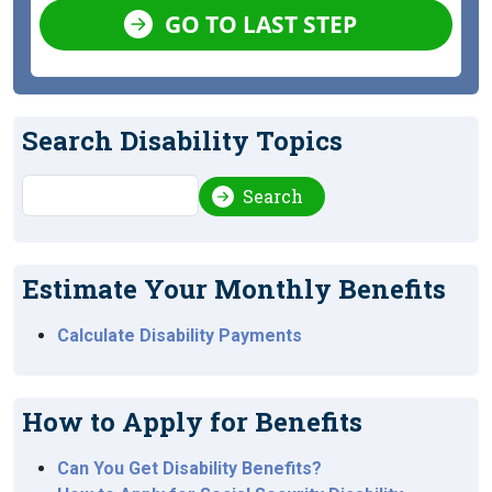
GO TO LAST STEP
Search Disability Topics
Search
Search
Estimate Your Monthly Benefits
Calculate Disability Payments
How to Apply for Benefits
Can You Get Disability Benefits?