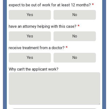
expect to be out of work for at least 12 months?
Yes
No
have an attorney helping with this case?
Yes
No
receive treatment from a doctor?
Yes
No
Why can't the applicant work?