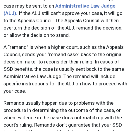
case may be sent to an
Administrative Law Judge
(ALJ).
If the ALJ still can’t approve your case, it will go
to the Appeals Council. The Appeals Council will then
overturn the decision of the ALJ, remand the decision,
or allow the decision to stand.
A “remand” is when a higher court, such as the Appeals
Council, sends your “remand case” back to the original
decision maker to reconsider their ruling. In cases of
SSD benefits, the case is usually sent back to the same
Administrative Law Judge. The remand will include
specific instructions for the ALJ on how to proceed with
your case.
Remands usually happen due to problems with the
procedure in determining the outcome of the case, or
when evidence in the case does not match up with the
court’s ruling. Remands don’t guarantee that your SSD