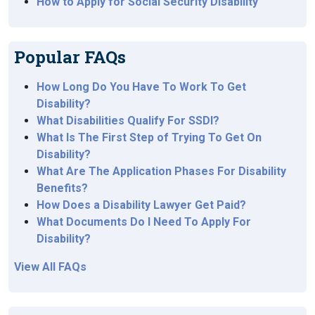
How to Apply for Social Security Disability
Popular FAQs
How Long Do You Have To Work To Get
Disability?
What Disabilities Qualify For SSDI?
What Is The First Step of Trying To Get On
Disability?
What Are The Application Phases For Disability
Benefits?
How Does a Disability Lawyer Get Paid?
What Documents Do I Need To Apply For
Disability?
View All FAQs