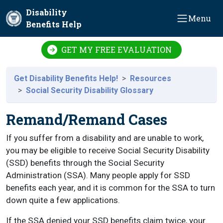
Skip to main content
Disability
Menu
Benefits Help
GET MY FREE EVALUATION
Get Disability Benefits Help!
Resources
Social Security Disability Glossary
Remand/Remand Cases
If you suffer from a disability and are unable to work,
you may be eligible to receive Social Security Disability
(SSD) benefits through the Social Security
Administration (SSA). Many people apply for SSD
benefits each year, and it is common for the SSA to turn
down quite a few applications.
If the SSA denied your SSD benefits claim twice, your