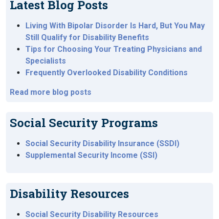
Latest Blog Posts
Living With Bipolar Disorder Is Hard, But You May
Still Qualify for Disability Benefits
Tips for Choosing Your Treating Physicians and
Specialists
Frequently Overlooked Disability Conditions
Read more blog posts
Social Security Programs
Social Security Disability Insurance (SSDI)
Supplemental Security Income (SSI)
Disability Resources
Social Security Disability Resources