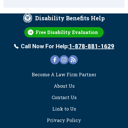
Disability Benefits Help
Free Disability Evaluation
Call Now For Help:
1-878-881-1629
FOOTER
Become A Law Firm Partner
About Us
Contact Us
Link to Us
Privacy Policy