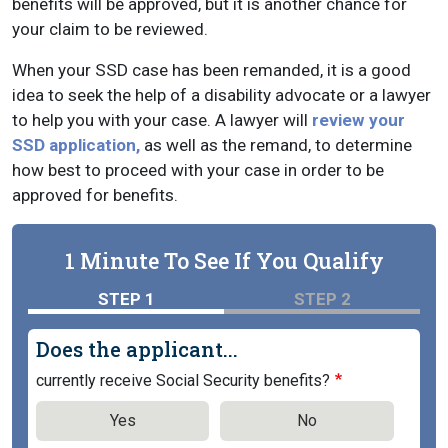
benefits will be approved, but it is another chance for
your claim to be reviewed.
When your SSD case has been remanded, it is a good
idea to seek the help of a disability advocate or a lawyer
to help you with your case. A lawyer will
review your
SSD application,
as well as the remand, to determine
how best to proceed with your case in order to be
approved for benefits.
1 Minute To See If You Qualify
STEP 1
STEP 2
Does the applicant...
currently receive Social Security benefits?
Yes
No