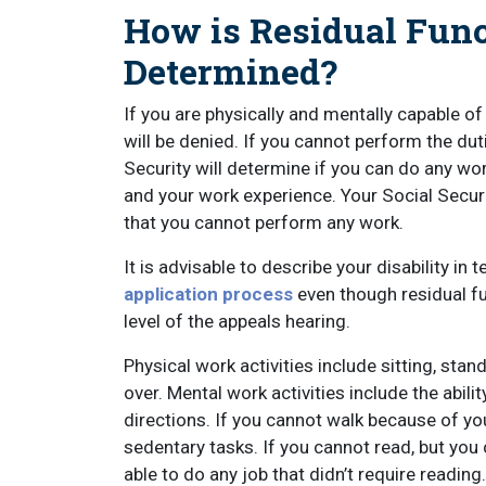
How is Residual Func
Determined?
If you are physically and mentally capable of
will be denied. If you cannot perform the duti
Security will determine if you can do any wor
and your work experience. Your Social Securit
that you cannot perform any work.
It is advisable to describe your disability in
application process
even though residual fu
level of the appeals hearing.
Physical work activities include sitting, stand
over. Mental work activities include the abil
directions. If you cannot walk because of your
sedentary tasks. If you cannot read, but yo
able to do any job that didn’t require reading