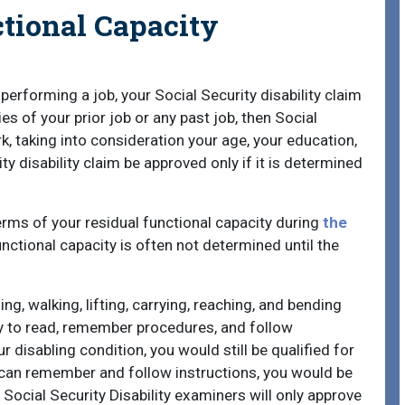
tional Capacity
 performing a job, your Social Security disability claim
es of your prior job or any past job, then Social
k, taking into consideration your age, your education,
y disability claim be approved only if it is determined
 terms of your residual functional capacity during
the
nctional capacity is often not determined until the
ing, walking, lifting, carrying, reaching, and bending
ity to read, remember procedures, and follow
 disabling condition, you would still be qualified for
u can remember and follow instructions, you would be
. Social Security Disability examiners will only approve