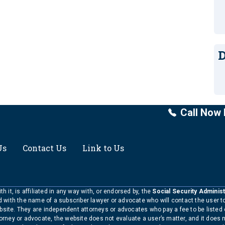
D
Call Now 
Us
Contact Us
Link to Us
h it, is affiliated in any way with, or endorsed by, the
Social Security Administ
ed with the name of a subscriber lawyer or advocate who will contact the user 
bsite. They are independent attorneys or advocates who pay a fee to be listed
torney or advocate, the website does not evaluate a user’s matter, and it does 