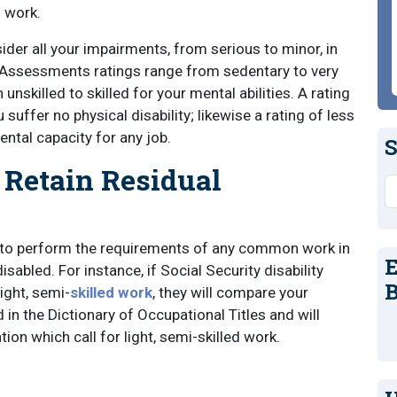
f work.
sider all your impairments, from serious to minor, in
. Assessments ratings range from sedentary to very
 unskilled to skilled for your mental abilities. A rating
 suffer no physical disability; likewise a rating of less
ental capacity for any job.
S
Retain Residual
S
ity to perform the requirements of any common work in
E
sabled. For instance, if Social Security disability
B
ight, semi-
skilled work
, they will compare your
 in the Dictionary of Occupational Titles and will
tion which call for light, semi-skilled work.