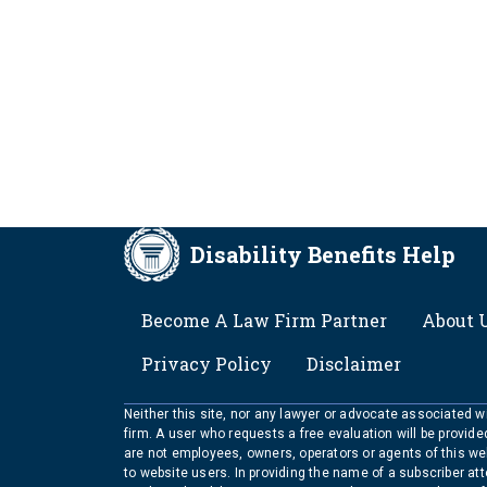
Disability Benefits Help
FOOTER
Become A Law Firm Partner
About 
Privacy Policy
Disclaimer
Neither this site, nor any lawyer or advocate associated wit
firm. A user who requests a free evaluation will be provid
are not employees, owners, operators or agents of this we
to website users. In providing the name of a subscriber at