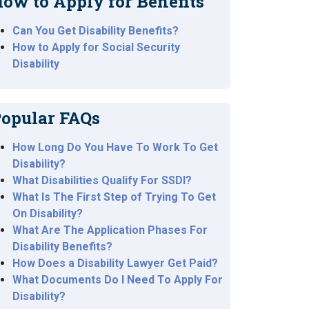
ow to Apply for Benefits
Can You Get Disability Benefits?
How to Apply for Social Security
Disability
opular FAQs
How Long Do You Have To Work To Get
Disability?
What Disabilities Qualify For SSDI?
What Is The First Step of Trying To Get
On Disability?
What Are The Application Phases For
Disability Benefits?
How Does a Disability Lawyer Get Paid?
What Documents Do I Need To Apply For
Disability?