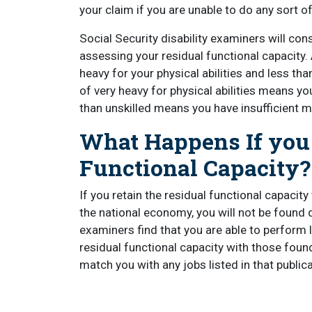
your claim if you are unable to do any sort o
Social Security disability examiners will con
assessing your residual functional capacity
heavy for your physical abilities and less than
of very heavy for physical abilities means you
than unskilled means you have insufficient m
What Happens If you 
Functional Capacity?
If you retain the residual functional capac
the national economy, you will not be found di
examiners find that you are able to perform l
residual functional capacity with those found
match you with any jobs listed in that publica