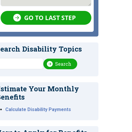
GO TO LAST STEP
earch Disability Topics
earch
Search
stimate Your Monthly
enefits
Calculate Disability Payments