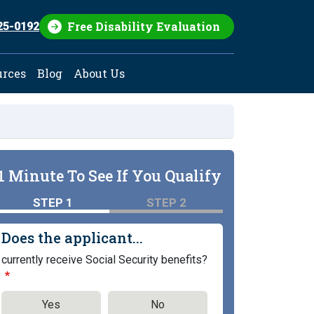
Free Disability Evaluation
25-0192
urces
Blog
About Us
1 Minute To See If You Qualify
STEP 1
STEP 2
Does the applicant...
currently receive Social Security benefits?
Yes
No