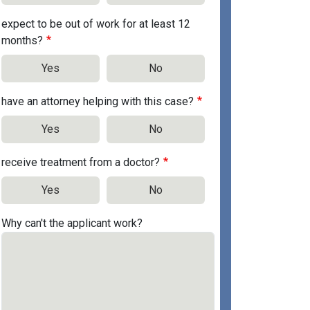
expect to be out of work for at least 12
months?
Yes
No
have an attorney helping with this case?
Yes
No
receive treatment from a doctor?
Yes
No
Why can't the applicant work?