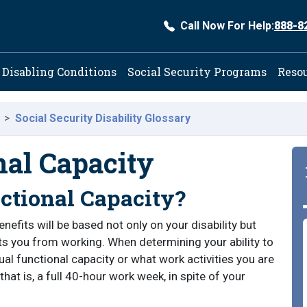
Call Now For Help:
888-8
ation
Disabling Conditions
Social Security Programs
Reso
Social Security Disability Glossary
nal Capacity
ctional Capacity?
benefits will be based not only on your disability but
nts you from working. When determining your ability to
dual functional capacity or what work activities you are
that is, a full 40-hour work week, in spite of your