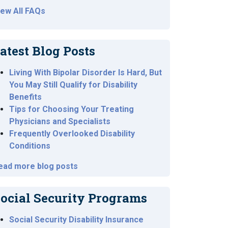
iew All FAQs
atest Blog Posts
Living With Bipolar Disorder Is Hard, But
You May Still Qualify for Disability
Benefits
Tips for Choosing Your Treating
Physicians and Specialists
Frequently Overlooked Disability
Conditions
ead more blog posts
ocial Security Programs
Social Security Disability Insurance