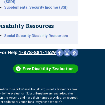
(SSDI)
Supplemental Security Income (SSI)
isability Resources
Social Security Disability Resources
For Help:
1-878-881-1629
Free Disability Evaluation
ration
. Disability-Benefits-Help.org is not a lawyer or a law
to do the evaluation. Subscribing lawyers and advocates
 on the website and have their names provided, on request,
not endorse or vouch for a lawyer or advocate’s