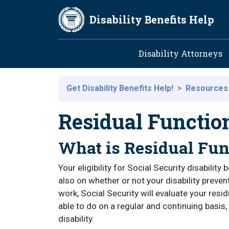
Skip to main content
Disability Benefits Help
Main navig
Disability Attorneys
Get Disability Benefits Help!
Resources
Residual Functio
What is Residual Fun
Your eligibility for Social Security disability 
also on whether or not your disability preve
work, Social Security will evaluate your resi
able to do on a regular and continuing basis, 
disability.