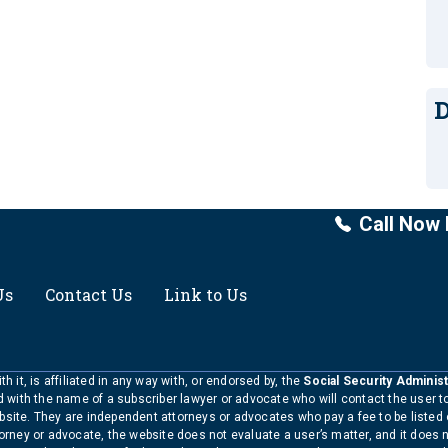
D
Call Now 
Us
Contact Us
Link to Us
h it, is affiliated in any way with, or endorsed by, the
Social Security Administ
ed with the name of a subscriber lawyer or advocate who will contact the user 
bsite. They are independent attorneys or advocates who pay a fee to be listed
torney or advocate, the website does not evaluate a user’s matter, and it does 