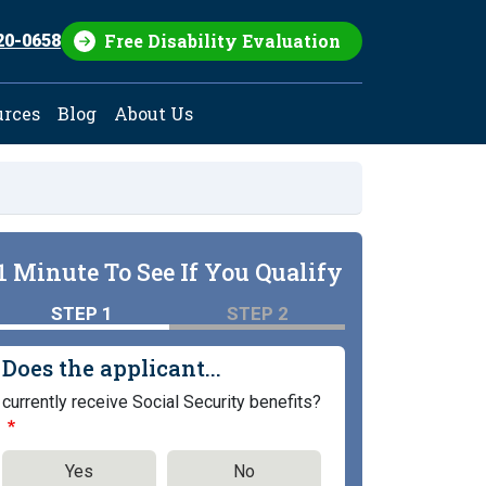
Free Disability Evaluation
20-0658
urces
Blog
About Us
1 Minute To See If You Qualify
STEP 1
STEP 2
Does the applicant...
currently receive Social Security benefits?
Yes
No