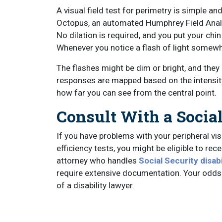
A visual field test for perimetry is simple an
Octopus, an automated Humphrey Field Analy
No dilation is required, and you put your chin
Whenever you notice a flash of light somewher
The flashes might be dim or bright, and they
responses are mapped based on the intensity
how far you can see from the central point.
Consult With a Socia
If you have problems with your peripheral visi
efficiency tests, you might be eligible to rec
attorney who handles
Social Security disabi
require extensive documentation. Your odds 
of a disability lawyer.