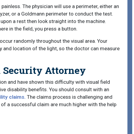
d painless. The physician will use a perimeter, either an
zer, or a Goldmann perimeter to conduct the test.
 upon a rest then look straight into the machine.
e in the field, you press a button.
 occur randomly throughout the visual area. Your
 and location of the light, so the doctor can measure
l Security Attorney
on and have shown this difficulty with visual field
eive disability benefits. You should consult with an
lity claims.
The claims process is challenging and
of a successful claim are much higher with the help