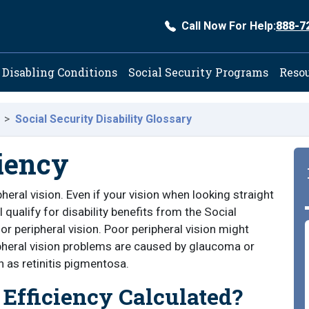
Call Now For Help:
888-7
ation
Disabling Conditions
Social Security Programs
Reso
Social Security Disability Glossary
ciency
pheral vision. Even if your vision when looking straight
 qualify for disability benefits from the Social
r peripheral vision. Poor peripheral vision might
ripheral vision problems are caused by glaucoma or
h as retinitis pigmentosa.
 Efficiency Calculated?