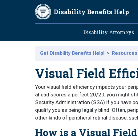
Skip to main content
Disability Benefits Help
Main navig
Disability Attorneys
Get Disability Benefits Help!
Resources
Visual Field Effi
Your visual field efficiency impacts your peri
ahead scores a perfect 20/20, you might still
Security Administration (SSA) if you have poo
qualify you as being legally blind. Often, pe
other kinds of peripheral retinal disease, suc
How is a Visual Field