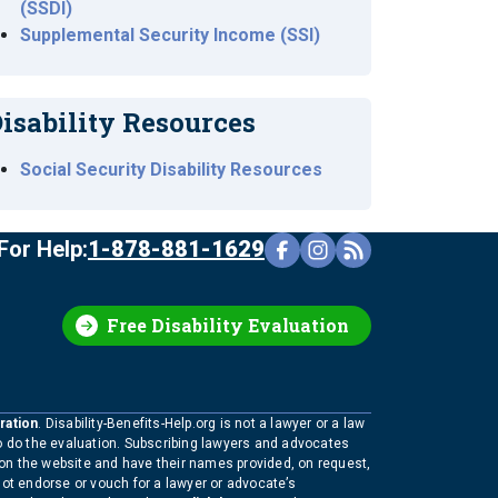
(SSDI)
Supplemental Security Income (SSI)
isability Resources
Social Security Disability Resources
For Help:
1-878-881-1629
Free Disability Evaluation
ration
. Disability-Benefits-Help.org is not a lawyer or a law
to do the evaluation. Subscribing lawyers and advocates
 on the website and have their names provided, on request,
not endorse or vouch for a lawyer or advocate’s