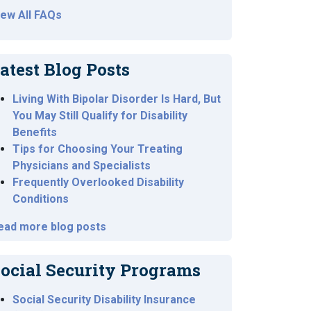
iew All FAQs
atest Blog Posts
Living With Bipolar Disorder Is Hard, But
You May Still Qualify for Disability
Benefits
Tips for Choosing Your Treating
Physicians and Specialists
Frequently Overlooked Disability
Conditions
ead more blog posts
ocial Security Programs
Social Security Disability Insurance