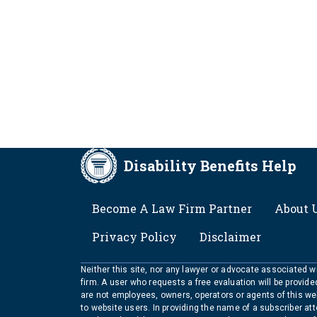
Disability Benefits Help
FOOTER
Become A Law Firm Partner
About 
Privacy Policy
Disclaimer
Neither this site, nor any lawyer or advocate associated wit
firm. A user who requests a free evaluation will be provid
are not employees, owners, operators or agents of this we
to website users. In providing the name of a subscriber at