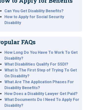
ow to Apply for Benefits
Can You Get Disability Benefits?
How to Apply for Social Security
Disability
opular FAQs
How Long Do You Have To Work To Get
Disability?
What Disabilities Qualify For SSDI?
What Is The First Step of Trying To Get
On Disability?
What Are The Application Phases For
Disability Benefits?
How Does a Disability Lawyer Get Paid?
What Documents Do I Need To Apply For
Disability?