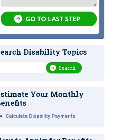
GO TO LAST STEP
earch Disability Topics
earch
Search
stimate Your Monthly
enefits
Calculate Disability Payments