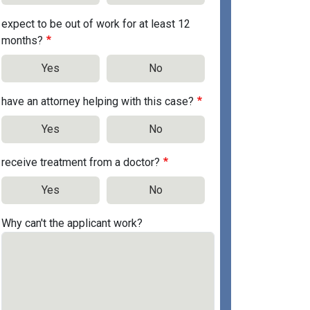
expect to be out of work for at least 12
months?
Yes
No
have an attorney helping with this case?
Yes
No
receive treatment from a doctor?
Yes
No
Why can't the applicant work?