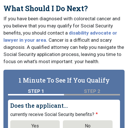
What Should I Do Next?
If you have been diagnosed with colorectal cancer and
you believe that you may qualify for Social Security
benefits, you should contact a
disability advocate or
lawyer in your area.
Cancer is a difficult and scary
diagnosis. A qualified attorney can help you navigate the
Social Security application process, leaving you time to
focus on what’s most important: your health.
1 Minute To See If You Qualify
STEP 1
STEP 2
Does the applicant...
currently receive Social Security benefits?
Yes
No