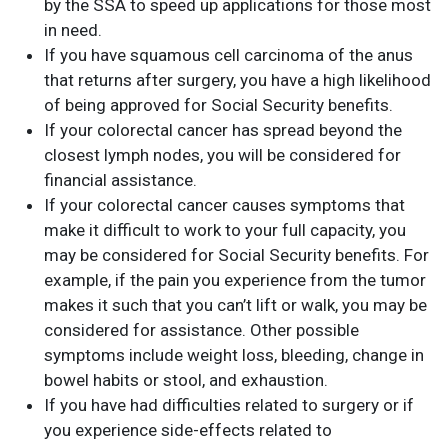
by the SSA to speed up applications for those most
in need.
If you have squamous cell carcinoma of the anus
that returns after surgery, you have a high likelihood
of being approved for Social Security benefits.
If your colorectal cancer has spread beyond the
closest lymph nodes, you will be considered for
financial assistance.
If your colorectal cancer causes symptoms that
make it difficult to work to your full capacity, you
may be considered for Social Security benefits. For
example, if the pain you experience from the tumor
makes it such that you can’t lift or walk, you may be
considered for assistance. Other possible
symptoms include weight loss, bleeding, change in
bowel habits or stool, and exhaustion.
If you have had difficulties related to surgery or if
you experience side-effects related to