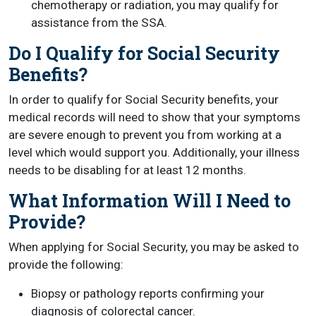
chemotherapy or radiation, you may qualify for
assistance from the SSA.
Do I Qualify for Social Security
Benefits?
In order to qualify for Social Security benefits, your
medical records will need to show that your symptoms
are severe enough to prevent you from working at a
level which would support you. Additionally, your illness
needs to be disabling for at least 12 months.
What Information Will I Need to
Provide?
When applying for Social Security, you may be asked to
provide the following:
Biopsy or pathology reports confirming your
diagnosis of colorectal cancer.