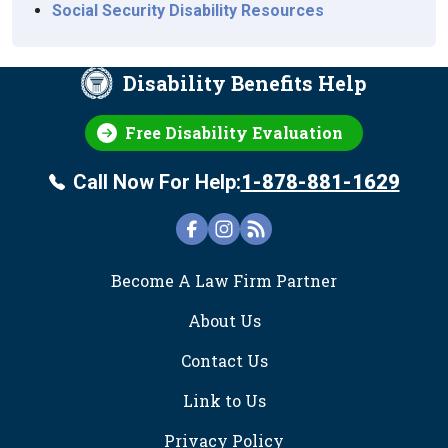
Social Security Disability Resources
Disability Benefits Help
Free Disability Evaluation
Call Now For Help:
1-878-881-1629
FOOTER
Become A Law Firm Partner
About Us
Contact Us
Link to Us
Privacy Policy