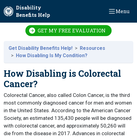
Skip to main content
Disability
Menu
Benefits Help
GET MY FREE EVALUATION
Get Disability Benefits Help!
Resources
How Disabling Is My Condition?
How Disabling is Colorectal
Cancer?
Colorectal Cancer, also called Colon Cancer, is the third
most commonly diagnosed cancer for men and women
in the United States. According to the American Cancer
Society, an estimated 135,430 people will be diagnosed
with colorectal cancer, and approximately 50,260 will
die from the disease in 2017. Advances in colorectal