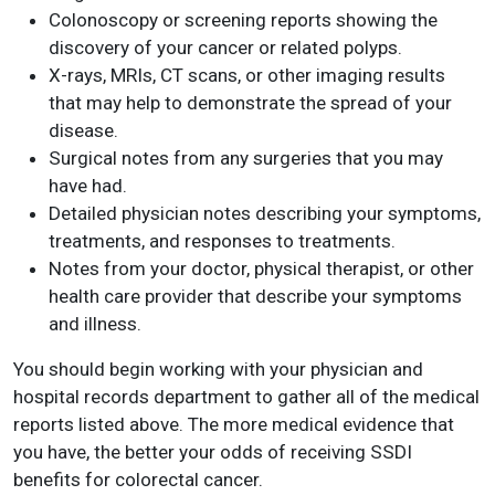
Colonoscopy or screening reports showing the
discovery of your cancer or related polyps.
X-rays, MRIs, CT scans, or other imaging results
that may help to demonstrate the spread of your
disease.
Surgical notes from any surgeries that you may
have had.
Detailed physician notes describing your symptoms,
treatments, and responses to treatments.
Notes from your doctor, physical therapist, or other
health care provider that describe your symptoms
and illness.
You should begin working with your physician and
hospital records department to gather all of the medical
reports listed above. The more medical evidence that
you have, the better your odds of receiving SSDI
benefits for colorectal cancer.