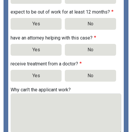
expect to be out of work for at least 12 months?
Yes
No
have an attorney helping with this case?
Yes
No
receive treatment from a doctor?
Yes
No
Why can't the applicant work?