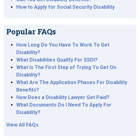
How to Apply for Social Security Disability
Popular FAQs
How Long Do You Have To Work To Get
Disability?
What Disabilities Qualify For SSDI?
What Is The First Step of Trying To Get On
Disability?
What Are The Application Phases For Disability
Benefits?
How Does a Disability Lawyer Get Paid?
What Documents Do I Need To Apply For
Disability?
View All FAQs