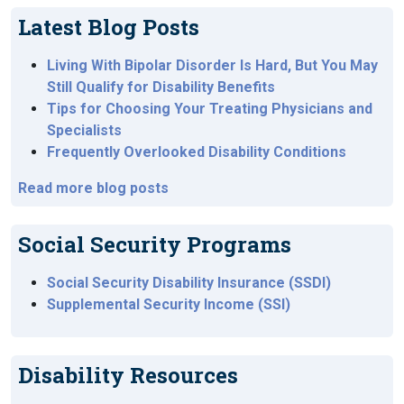
Latest Blog Posts
Living With Bipolar Disorder Is Hard, But You May
Still Qualify for Disability Benefits
Tips for Choosing Your Treating Physicians and
Specialists
Frequently Overlooked Disability Conditions
Read more blog posts
Social Security Programs
Social Security Disability Insurance (SSDI)
Supplemental Security Income (SSI)
Disability Resources