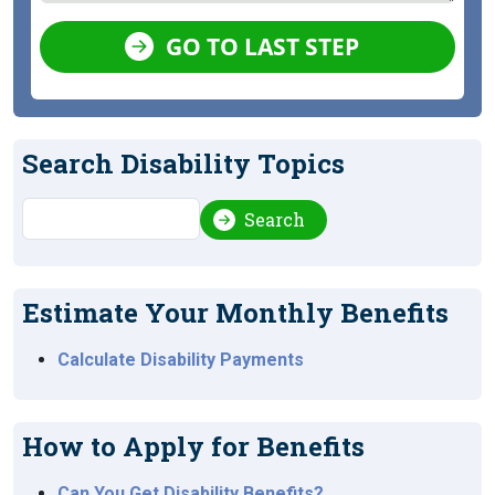
GO TO LAST STEP
Search Disability Topics
Search
Search
Estimate Your Monthly Benefits
Calculate Disability Payments
How to Apply for Benefits
Can You Get Disability Benefits?