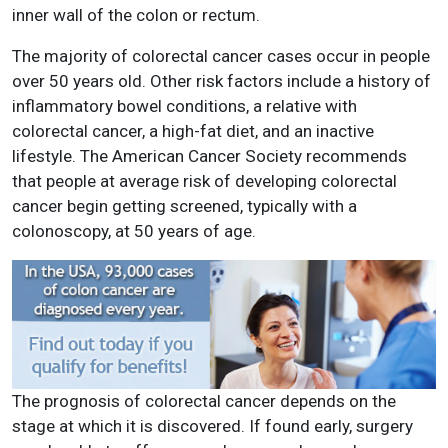
inner wall of the colon or rectum.
The majority of colorectal cancer cases occur in people
over 50 years old. Other risk factors include a history of
inflammatory bowel conditions, a relative with
colorectal cancer, a high-fat diet, and an inactive
lifestyle. The American Cancer Society recommends
that people at average risk of developing colorectal
cancer begin getting screened, typically with a
colonoscopy, at 50 years of age.
The prognosis of colorectal cancer depends on the
stage at which it is discovered. If found early, surgery