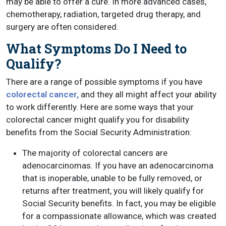
may be able to offer a cure. In more advanced cases,
chemotherapy, radiation, targeted drug therapy, and
surgery are often considered.
What Symptoms Do I Need to
Qualify?
There are a range of possible symptoms if you have
colorectal cancer,
and they all might affect your ability
to work differently. Here are some ways that your
colorectal cancer might qualify you for disability
benefits from the Social Security Administration:
The majority of colorectal cancers are
adenocarcinomas. If you have an adenocarcinoma
that is inoperable, unable to be fully removed, or
returns after treatment, you will likely qualify for
Social Security benefits. In fact, you may be eligible
for a compassionate allowance, which was created