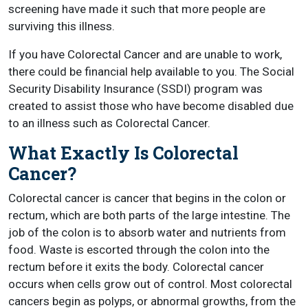
screening have made it such that more people are
surviving this illness.
If you have Colorectal Cancer and are unable to work,
there could be financial help available to you. The Social
Security Disability Insurance (SSDI) program was
created to assist those who have become disabled due
to an illness such as Colorectal Cancer.
What Exactly Is Colorectal
Cancer?
Colorectal cancer is cancer that begins in the colon or
rectum, which are both parts of the large intestine. The
job of the colon is to absorb water and nutrients from
food. Waste is escorted through the colon into the
rectum before it exits the body. Colorectal cancer
occurs when cells grow out of control. Most colorectal
cancers begin as polyps, or abnormal growths, from the