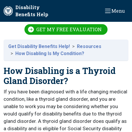
Skip to main content
Disability
Menu
Benefits Help
GET MY FREE EVALUATION
Get Disability Benefits Help!
Resources
How Disabling Is My Condition?
How Disabling is a Thyroid
Gland Disorder?
If you have been diagnosed with a life changing medical
condition, like a thyroid gland disorder, and you are
unable to work you may be considering whether you
would qualify for disability benefits due to the thyroid
gland disorder. A thyroid gland disorder does qualify as
a disability and is eligible for Social Security disability