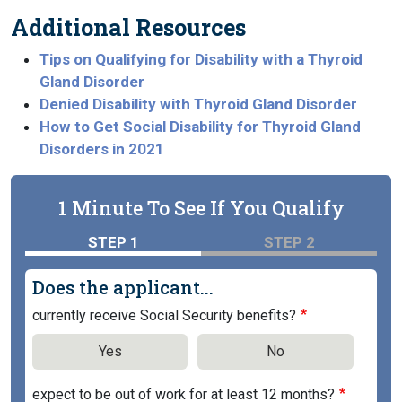
Additional Resources
Tips on Qualifying for Disability with a Thyroid
Gland Disorder
Denied Disability with Thyroid Gland Disorder
How to Get Social Disability for Thyroid Gland
Disorders in 2021
1 Minute To See If You Qualify
STEP 1
STEP 2
Does the applicant...
currently receive Social Security benefits?
Yes
No
expect to be out of work for at least 12 months?