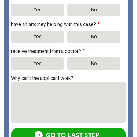
Yes
No
have an attorney helping with this case?
Yes
No
receive treatment from a doctor?
Yes
No
Why can't the applicant work?
GO TO LAST STEP