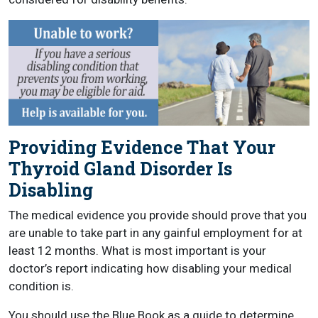
Providing Evidence That Your
Thyroid Gland Disorder Is
Disabling
The medical evidence you provide should prove that you
are unable to take part in any gainful employment for at
least 12 months. What is most important is your
doctor’s report indicating how disabling your medical
condition is.
You should use the Blue Book as a guide to determine