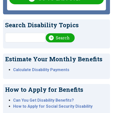
Search Disability Topics
Search
Search
Estimate Your Monthly Benefits
Calculate Disability Payments
How to Apply for Benefits
Can You Get Disability Benefits?
How to Apply for Social Security Disability