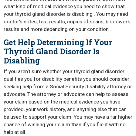
what kind of medical evidence you need to show that
your thyroid gland disorder is disabling . You may need
doctor’s notes, test results, copies of scans, bloodwork
results and more depending on your condition.
Get Help Determining If Your
Thyroid Gland Disorder Is
Disabling
If you aren’t sure whether your thyroid gland disorder
qualifies you for disability benefits you should consider
seeking help from a Social Security disability attorney or
advocate. The attorney or advocate can help to assess
your claim based on the medical evidence you have
provided, your work history, and anything else that can
be used to support your claim. You may have a far higher
chance of winning your claim than if you file it with no
help at all.