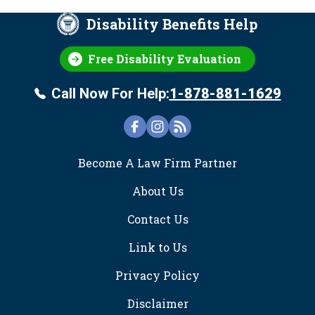
Disability Benefits Help
Free Disability Evaluation
Call Now For Help:
1-878-881-1629
FOOTER
Become A Law Firm Partner
About Us
Contact Us
Link to Us
Privacy Policy
Disclaimer