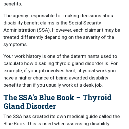
benefits.
The agency responsible for making decisions about
disability benefit claims is the Social Security
Administration (SSA). However, each claimant may be
treated differently depending on the severity of the
symptoms.
Your work history is one of the determinants used to
calculate how disabling thyroid gland disorder is. For
example, if your job involves hard, physical work you
have a higher chance of being awarded disability
benefits than if you usually work at a desk job.
The SSA's Blue Book – Thyroid
Gland Disorder
The SSA has created its own medical guide called the
Blue Book. This is used when assessing disability