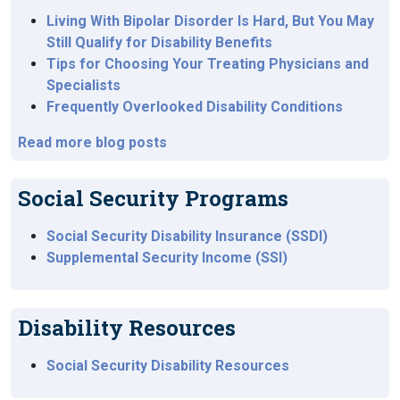
Living With Bipolar Disorder Is Hard, But You May
Still Qualify for Disability Benefits
Tips for Choosing Your Treating Physicians and
Specialists
Frequently Overlooked Disability Conditions
Read more blog posts
Social Security Programs
Social Security Disability Insurance (SSDI)
Supplemental Security Income (SSI)
Disability Resources
Social Security Disability Resources