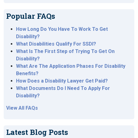
Popular FAQs
How Long Do You Have To Work To Get
Disability?
What Disabilities Qualify For SSDI?
What Is The First Step of Trying To Get On
Disability?
What Are The Application Phases For Disability
Benefits?
How Does a Disability Lawyer Get Paid?
What Documents Do I Need To Apply For
Disability?
View All FAQs
Latest Blog Posts