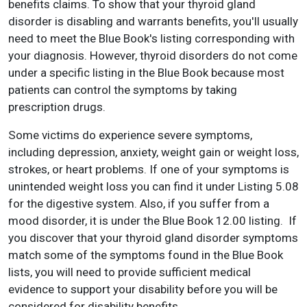
benefits claims. To show that your thyroid gland
disorder is disabling and warrants benefits, you'll usually
need to meet the Blue Book's listing corresponding with
your diagnosis. However, thyroid disorders do not come
under a specific listing in the Blue Book because most
patients can control the symptoms by taking
prescription drugs.
Some victims do experience severe symptoms,
including depression, anxiety, weight gain or weight loss,
strokes, or heart problems. If one of your symptoms is
unintended weight loss you can find it under Listing 5.08
for the digestive system. Also, if you suffer from a
mood disorder, it is under the Blue Book 12.00 listing. If
you discover that your thyroid gland disorder symptoms
match some of the symptoms found in the Blue Book
lists, you will need to provide sufficient medical
evidence to support your disability before you will be
considered for disability benefits.