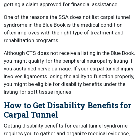
getting a claim approved for financial assistance.
One of the reasons the SSA does not list carpal tunnel
syndrome in the Blue Book is the medical condition
often improves with the right type of treatment and
rehabilitation programs.
Although CTS does not receive a listing in the Blue Book,
you might qualify for the peripheral neuropathy listing if
you sustained nerve damage. If your carpal tunnel injury
involves ligaments losing the ability to function properly,
you might be eligible for disability benefits under the
listing for soft tissue injuries.
How to Get Disability Benefits for
Carpal Tunnel
Getting disability benefits for carpal tunnel syndrome
requires you to gather and organize medical evidence,