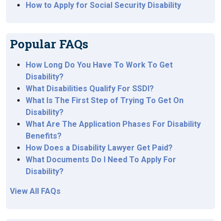
How to Apply for Social Security Disability
Popular FAQs
How Long Do You Have To Work To Get
Disability?
What Disabilities Qualify For SSDI?
What Is The First Step of Trying To Get On
Disability?
What Are The Application Phases For Disability
Benefits?
How Does a Disability Lawyer Get Paid?
What Documents Do I Need To Apply For
Disability?
View All FAQs