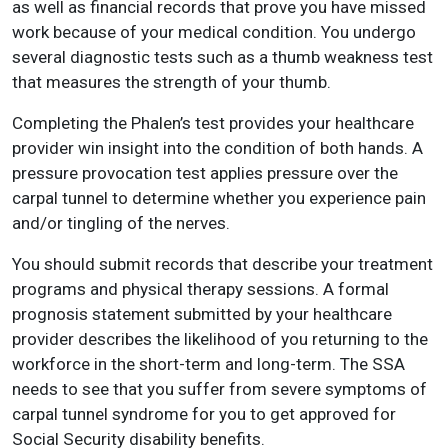
as well as financial records that prove you have missed
work because of your medical condition. You undergo
several diagnostic tests such as a thumb weakness test
that measures the strength of your thumb.
Completing the Phalen’s test provides your healthcare
provider win insight into the condition of both hands. A
pressure provocation test applies pressure over the
carpal tunnel to determine whether you experience pain
and/or tingling of the nerves.
You should submit records that describe your treatment
programs and physical therapy sessions. A formal
prognosis statement submitted by your healthcare
provider describes the likelihood of you returning to the
workforce in the short-term and long-term. The SSA
needs to see that you suffer from severe symptoms of
carpal tunnel syndrome for you to get approved for
Social Security disability benefits.