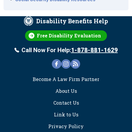
Disability Benefits Help
Free Disability Evaluation
Call Now For Help:
1-878-881-1629
FOOTER
Become A Law Firm Partner
About Us
Contact Us
Link to Us
Privacy Policy