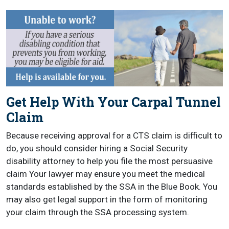
Get Help With Your Carpal Tunnel
Claim
Because receiving approval for a CTS claim is difficult to
do, you should consider hiring a Social Security
disability attorney to help you file the most persuasive
claim Your lawyer may ensure you meet the medical
standards established by the SSA in the Blue Book. You
may also get legal support in the form of monitoring
your claim through the SSA processing system.