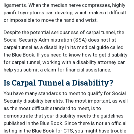
ligaments. When the median nerve compresses, highly
painful symptoms can develop, which makes it difficult
or impossible to move the hand and wrist.
Despite the potential seriousness of carpal tunnel, the
Social Security Administration (SSA) does not list
carpal tunnel as a disability in its medical guide called
the Blue Book. If you need to know how to get disability
for carpal tunnel, working with a disability attorney can
help you submit a claim for financial assistance.
Is Carpal Tunnel a Disability?
You have many standards to meet to qualify for Social
Security disability benefits. The most important, as well
as the most difficult standard to meet, is to
demonstrate that your disability meets the guidelines
published in the Blue Book. Since there is not an official
listing in the Blue Book for CTS, you might have trouble