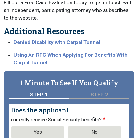
Fill out a Free Case Evaluation today to get in touch with
an independent, participating attorney who subscribes
to the website.
Additional Resources
Denied Disability with Carpal Tunnel
Using An RFC When Applying For Benefits With
Carpal Tunnel
1 Minute To See If You Qualify
STEP 1
STEP 2
Does the applicant...
currently receive Social Security benefits?
Yes
No