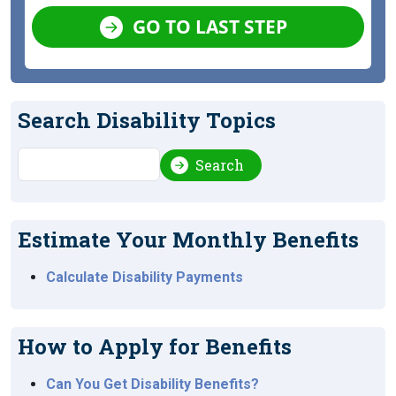
GO TO LAST STEP
Search Disability Topics
Search
Search
Estimate Your Monthly Benefits
Calculate Disability Payments
How to Apply for Benefits
Can You Get Disability Benefits?