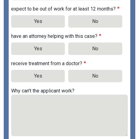
expect to be out of work for at least 12 months?
Yes
No
have an attorney helping with this case?
Yes
No
receive treatment from a doctor?
Yes
No
Why can't the applicant work?