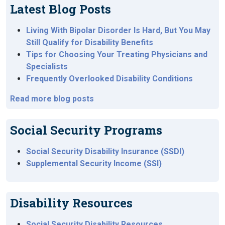
Latest Blog Posts
Living With Bipolar Disorder Is Hard, But You May
Still Qualify for Disability Benefits
Tips for Choosing Your Treating Physicians and
Specialists
Frequently Overlooked Disability Conditions
Read more blog posts
Social Security Programs
Social Security Disability Insurance (SSDI)
Supplemental Security Income (SSI)
Disability Resources
Social Security Disability Resources