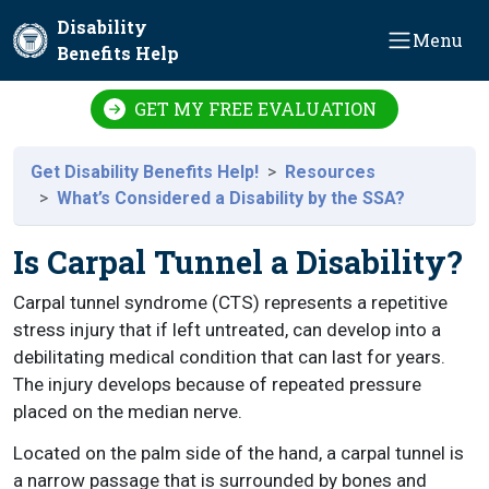
Skip to main content
Disability
Menu
Benefits Help
GET MY FREE EVALUATION
Get Disability Benefits Help!
Resources
What’s Considered a Disability by the SSA?
Is Carpal Tunnel a Disability?
Carpal tunnel syndrome (CTS) represents a repetitive
stress injury that if left untreated, can develop into a
debilitating medical condition that can last for years.
The injury develops because of repeated pressure
placed on the median nerve.
Located on the palm side of the hand, a carpal tunnel is
a narrow passage that is surrounded by bones and