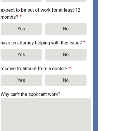
expect to be out of work for at least 12
months?
Yes
No
have an attorney helping with this case?
Yes
No
receive treatment from a doctor?
Yes
No
Why can't the applicant work?