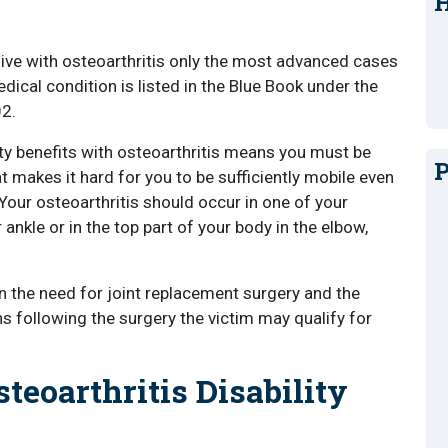
H
live with osteoarthritis only the most advanced cases
edical condition is listed in the Blue Book under the
02.
ility benefits with osteoarthritis means you must be
P
at makes it hard for you to be sufficiently mobile even
 Your osteoarthritis should occur in one of your
 ankle or in the top part of your body in the elbow,
 in the need for joint replacement surgery and the
s following the surgery the victim may qualify for
teoarthritis Disability