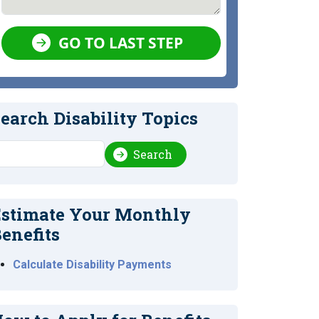
GO TO LAST STEP
earch Disability Topics
earch
Search
stimate Your Monthly
enefits
Calculate Disability Payments