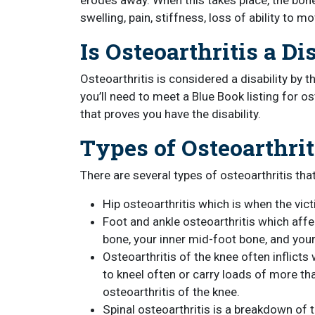
erodes away. When this takes place, the bones
swelling, pain, stiffness, loss of ability to
Is Osteoarthritis a Di
Osteoarthritis is considered a disability by t
you’ll need to meet a Blue Book listing for 
that proves you have the disability.
Types of Osteoarthrit
There are several types of osteoarthritis that
Hip osteoarthritis which is when the vic
Foot and ankle osteoarthritis which affe
bone, your inner mid-foot bone, and you
Osteoarthritis of the knee often inflic
to kneel often or carry loads of more tha
osteoarthritis of the knee.
Spinal osteoarthritis is a breakdown of t