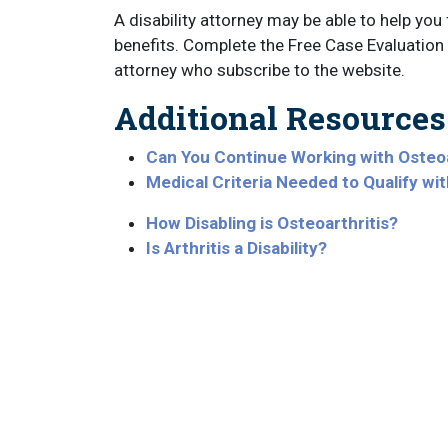
A disability attorney may be able to help you f
benefits. Complete the Free Case Evaluation 
attorney who subscribe to the website.
Additional Resources
Can You Continue Working with Osteoa
Medical Criteria Needed to Qualify wit
How Disabling is Osteoarthritis?
Is Arthritis a Disability?