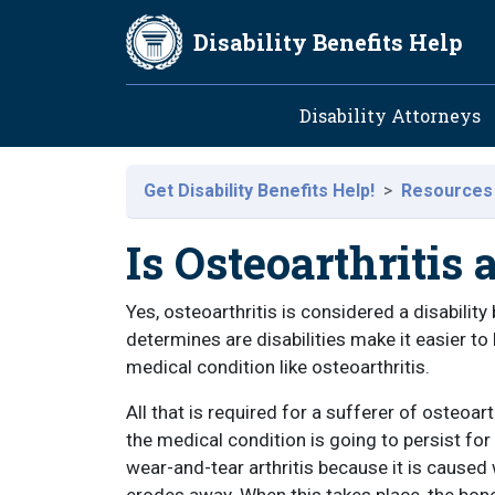
Skip to main content
Disability Benefits Help
Main navig
Disability Attorneys
Get Disability Benefits Help!
Resources
Is Osteoarthritis 
Yes, osteoarthritis is considered a disabilit
determines are disabilities make it easier to b
medical condition like osteoarthritis.
All that is required for a sufferer of osteoart
the medical condition is going to persist for
wear-and-tear arthritis because it is caused