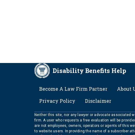
Disability Benefits Help
FOOTER
Become A Law Firm Partner
About 
Privacy Policy
Disclaimer
Neither this site, nor any lawyer or advocate associated wit
firm. A user who requests a free evaluation will be provid
are not employees, owners, operators or agents of this we
to website users. In providing the name of a subscriber at