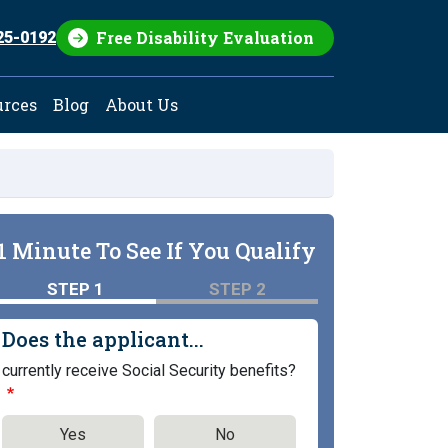
Free Disability Evaluation
25-0192
urces
Blog
About Us
1 Minute To See If You Qualify
STEP 1
STEP 2
Does the applicant...
currently receive Social Security benefits?
Yes
No