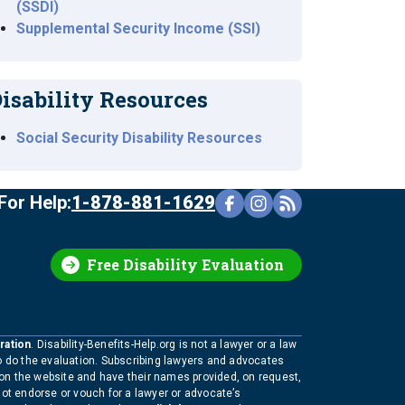
(SSDI)
Supplemental Security Income (SSI)
isability Resources
Social Security Disability Resources
For Help:
1-878-881-1629
Free Disability Evaluation
ration
. Disability-Benefits-Help.org is not a lawyer or a law
to do the evaluation. Subscribing lawyers and advocates
 on the website and have their names provided, on request,
not endorse or vouch for a lawyer or advocate’s