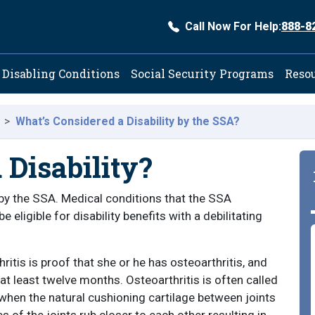
Call Now For Help:
888-8
ation
Disabling Conditions
Social Security Programs
Reso
What’s Considered a Disability by the SSA?
a Disability?
y by the SSA. Medical conditions that the SSA
e eligible for disability benefits with a debilitating
hritis is proof that she or he has osteoarthritis, and
 at least twelve months. Osteoarthritis is often called
 when the natural cushioning cartilage between joints