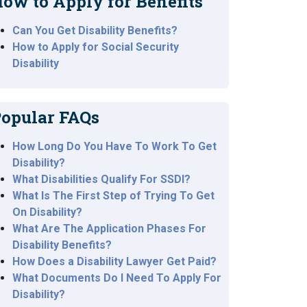
ow to Apply for Benefits
Can You Get Disability Benefits?
How to Apply for Social Security
Disability
opular FAQs
How Long Do You Have To Work To Get
Disability?
What Disabilities Qualify For SSDI?
What Is The First Step of Trying To Get
On Disability?
What Are The Application Phases For
Disability Benefits?
How Does a Disability Lawyer Get Paid?
What Documents Do I Need To Apply For
Disability?