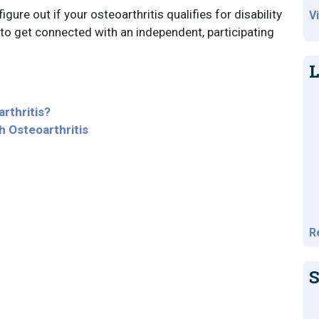
igure out if your osteoarthritis qualifies for disability
V
to get connected with an independent, participating
L
rthritis?
h Osteoarthritis
R
S