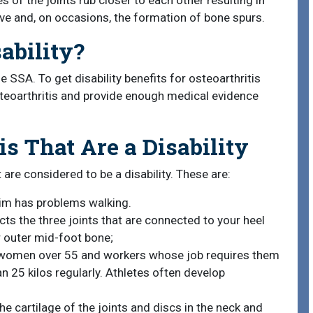
 of the joints rub closer to each other resulting in
 move and, on occasions, the formation of bone spurs.
sability?
he SSA. To get disability benefits for osteoarthritis
osteoarthritis and provide enough medical evidence
is That Are a Disability
 are considered to be a disability. These are:
tim has problems walking.
cts the three joints that are connected to your heel
r outer mid-foot bone;
ts women over 55 and workers whose job requires them
n 25 kilos regularly. Athletes often develop
he cartilage of the joints and discs in the neck and