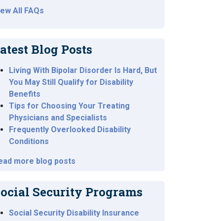
iew All FAQs
atest Blog Posts
Living With Bipolar Disorder Is Hard, But
You May Still Qualify for Disability
Benefits
Tips for Choosing Your Treating
Physicians and Specialists
Frequently Overlooked Disability
Conditions
ead more blog posts
ocial Security Programs
Social Security Disability Insurance