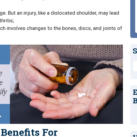
e. But an injury, like a dislocated shoulder, may lead
hritis;
ich involves changes to the bones, discs, and joints of
S
S
E
B
 Benefits For