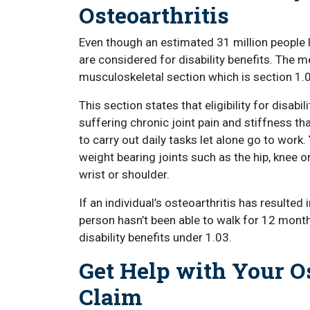
Osteoarthritis
Even though an estimated 31 million people 
are considered for disability benefits. The m
musculoskeletal section which is section 1.
This section states that eligibility for disab
suffering chronic joint pain and stiffness th
to carry out daily tasks let alone go to work.
weight bearing joints such as the hip, knee or
wrist or shoulder.
If an individual’s osteoarthritis has resulted
person hasn’t been able to walk for 12 month
disability benefits under 1.03.
Get Help with Your Os
Claim