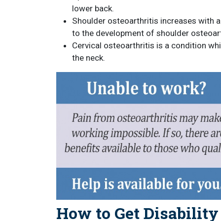
lower back.
Shoulder osteoarthritis increases with ag
to the development of shoulder osteoart
Cervical osteoarthritis is a condition wh
the neck.
How to Get Disability