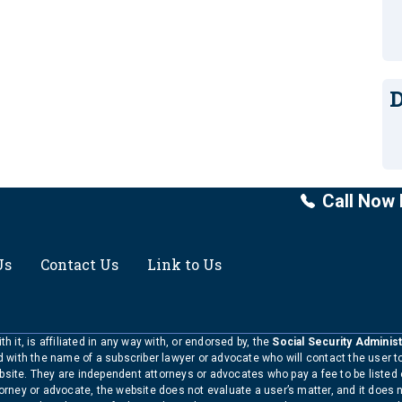
D
Call Now 
Us
Contact Us
Link to Us
h it, is affiliated in any way with, or endorsed by, the
Social Security Administ
ed with the name of a subscriber lawyer or advocate who will contact the user 
bsite. They are independent attorneys or advocates who pay a fee to be listed
torney or advocate, the website does not evaluate a user’s matter, and it does 