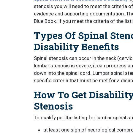
stenosis you will need to meet the criteria 
evidence and supporting documentation. The 
Blue Book. If you meet the criteria of the list
Types Of Spinal Sten
Disability Benefits
Spinal stenosis can occur in the neck (cervica
lumbar stenosis is severe, it can progress a
down into the spinal cord. Lumbar spinal sten
specific criteria that must be met for a disab
How To Get Disability
Stenosis
To qualify per the listing for lumbar spinal s
at least one sign of neurological compr