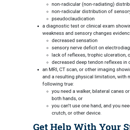
non-radicular (non-radiating) distrib
non-radicular distribution of sensory
pseudoclaudication
a diagnostic test or clinical exam show
weakness and sensory changes evidence
decreased sensation
sensory nerve deficit on electrodiag
lack of reflexes, trophic ulceration,
decreased deep tendon reflexes in o
an MRI, CT scan, or other imaging show
and a resulting physical limitation, wit
following true:
you need a walker, bilateral canes o
both hands, or
you can't use one hand, and you nee
crutch, or other device.
Get Help With Your Sp