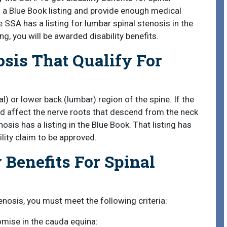
of a Blue Book listing and provide enough medical
SSA has a listing for lumbar spinal stenosis in the
ing, you will be awarded disability benefits.
osis That Qualify For
l) or lower back (lumbar) region of the spine. If the
nd affect the nerve roots that descend from the neck
osis has a listing in the Blue Book. That listing has
ility claim to be approved.
 Benefits For Spinal
tenosis, you must meet the following criteria:
omise in the cauda equina: