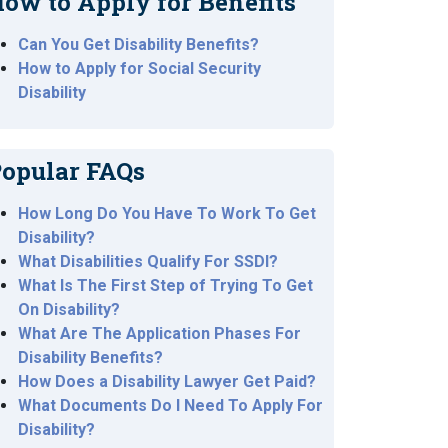
ow to Apply for Benefits
Can You Get Disability Benefits?
How to Apply for Social Security
Disability
opular FAQs
How Long Do You Have To Work To Get
Disability?
What Disabilities Qualify For SSDI?
What Is The First Step of Trying To Get
On Disability?
What Are The Application Phases For
Disability Benefits?
How Does a Disability Lawyer Get Paid?
What Documents Do I Need To Apply For
Disability?