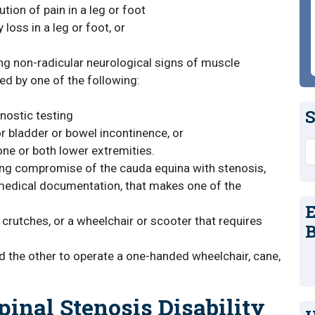
ution of pain in a leg or foot
 loss in a leg or foot, or
ing non-radicular neurological signs of muscle
d by one of the following:
S
nostic testing
 or bladder or bowel incontinence, or
S
ne or both lower extremities.
ing compromise of the cauda equina with stenosis,
h medical documentation, that makes one of the
E
r crutches, or a wheelchair or scooter that requires
B
d the other to operate a one-handed wheelchair, cane,
inal Stenosis Disability