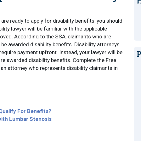
H
are ready to apply for disability benefits, you should
bility lawyer will be familiar with the applicable
roved. According to the SSA, claimants who are
 be awarded disability benefits. Disability attorneys
P
require payment upfront. Instead, your lawyer will be
e awarded disability benefits. Complete the Free
an attorney who represents disability claimants in
Qualify For Benefits?
with Lumbar Stenosis