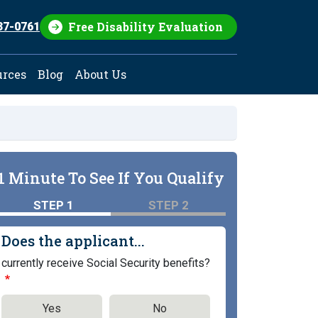
Free Disability Evaluation
37-0761
urces
Blog
About Us
1 Minute To See If You Qualify
STEP 1
STEP 2
Does the applicant...
currently receive Social Security benefits?
Yes
No