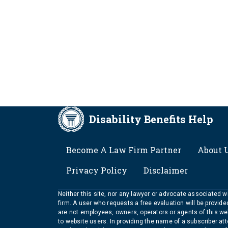
Disability Benefits Help
FOOTER
Become A Law Firm Partner
About 
Privacy Policy
Disclaimer
Neither this site, nor any lawyer or advocate associated wit
firm. A user who requests a free evaluation will be provid
are not employees, owners, operators or agents of this we
to website users. In providing the name of a subscriber at