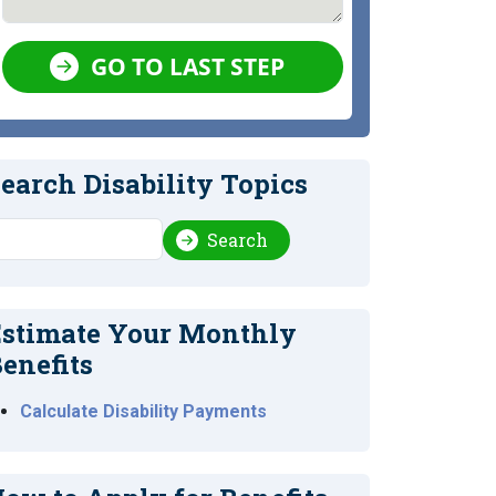
GO TO LAST STEP
earch Disability Topics
earch
Search
stimate Your Monthly
enefits
Calculate Disability Payments