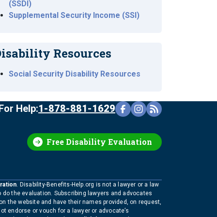
(SSDI)
Supplemental Security Income (SSI)
isability Resources
Social Security Disability Resources
For Help:
1-878-881-1629
Free Disability Evaluation
ration
. Disability-Benefits-Help.org is not a lawyer or a law
to do the evaluation. Subscribing lawyers and advocates
 on the website and have their names provided, on request,
not endorse or vouch for a lawyer or advocate’s