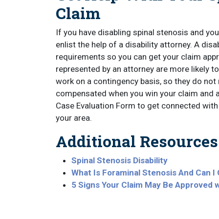
Claim
If you have disabling spinal stenosis and you 
enlist the help of a disability attorney. A disa
requirements so you can get your claim app
represented by an attorney are more likely to
work on a contingency basis, so they do not 
compensated when you win your claim and ar
Case Evaluation Form to get connected with 
your area.
Additional Resources
Spinal Stenosis Disability
What Is Foraminal Stenosis And Can I 
5 Signs Your Claim May Be Approved 