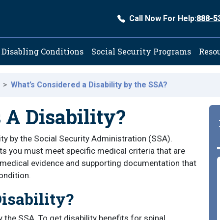
Call Now For Help:
888-5
ation
Disabling Conditions
Social Security Programs
Reso
What’s Considered a Disability by the SSA?
 A Disability?
lity by the Social Security Administration (SSA).
ts you must meet specific medical criteria that are
d medical evidence and supporting documentation that
ondition.
isability?
 the SSA. To get disability benefits for spinal