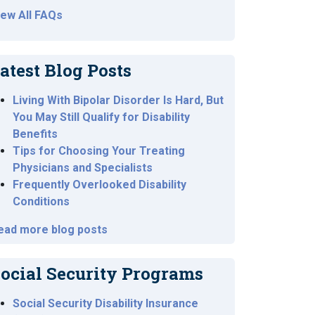
iew All FAQs
atest Blog Posts
Living With Bipolar Disorder Is Hard, But
You May Still Qualify for Disability
Benefits
Tips for Choosing Your Treating
Physicians and Specialists
Frequently Overlooked Disability
Conditions
ead more blog posts
ocial Security Programs
Social Security Disability Insurance