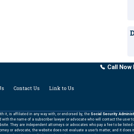
D
Call Now 
Us
Contact Us
Link to Us
h it, is affiliated in any way with, or endorsed by, the
Social Security Administ
ed with the name of a subscriber lawyer or advocate who will contact the user 
bsite. They are independent attorneys or advocates who pay a fee to be listed
torney or advocate, the website does not evaluate a user’s matter, and it does 