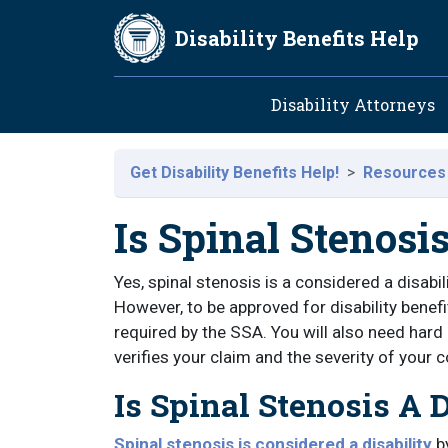
Skip to main content
Disability Benefits Help
Main navig
Disability Attorneys
Get Disability Benefits Help!
Resources
Is Spinal Stenosis
Yes, spinal stenosis is a considered a disabi
However, to be approved for disability benefi
required by the SSA. You will also need har
verifies your claim and the severity of your c
Is Spinal Stenosis A D
Spinal stenosis is considered a disability
by