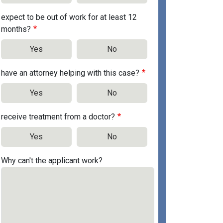
expect to be out of work for at least 12
months?
Yes
No
have an attorney helping with this case?
Yes
No
receive treatment from a doctor?
Yes
No
Why can't the applicant work?