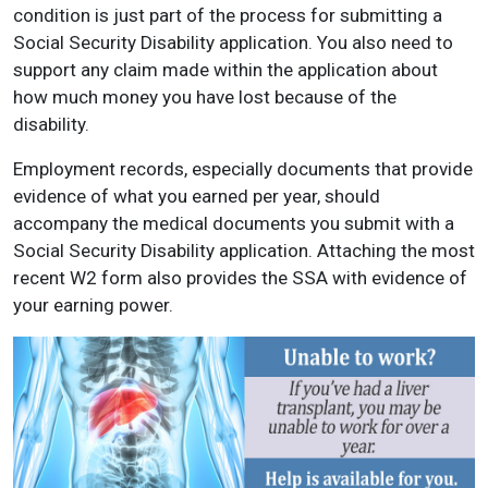
condition is just part of the process for submitting a
Social Security Disability application. You also need to
support any claim made within the application about
how much money you have lost because of the
disability.
Employment records, especially documents that provide
evidence of what you earned per year, should
accompany the medical documents you submit with a
Social Security Disability application. Attaching the most
recent W2 form also provides the SSA with evidence of
your earning power.