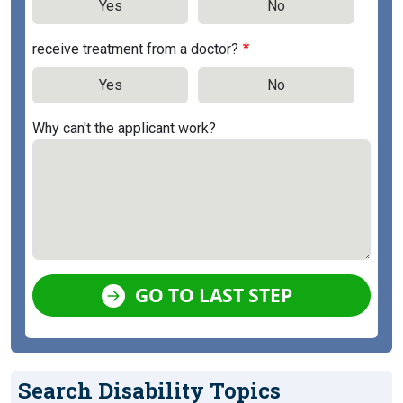
Yes
No
receive treatment from a doctor?
Yes
No
Why can't the applicant work?
GO TO LAST STEP
Search Disability Topics