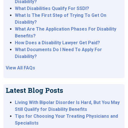
Disability?
What Disabilities Qualify For SSDI?
What Is The First Step of Trying To Get On
Disability?
What Are The Application Phases For Disability
Benefits?
How Does a Disability Lawyer Get Paid?
What Documents Do I Need To Apply For
Disability?
View All FAQs
Latest Blog Posts
Living With Bipolar Disorder Is Hard, But You May
Still Qualify for Disability Benefits
Tips for Choosing Your Treating Physicians and
Specialists