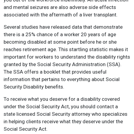
and mental seizures are also adverse side effects
associated with the aftermath of a liver transplant.
Several studies have released data that demonstrate
there is a 25% chance of a worker 20 years of age
becoming disabled at some point before he or she
reaches retirement age. This startling statistic makes it
important for workers to understand the disability rights
granted by the Social Security Administration (SSA).
The SSA offers a booklet that provides useful
information that pertains to everything about Social
Security Disability benefits.
To receive what you deserve for a disability covered
under the Social Security Act, you should contact a
state licensed Social Security attorney who specializes
in helping clients receive what they deserve under the
Social Security Act.