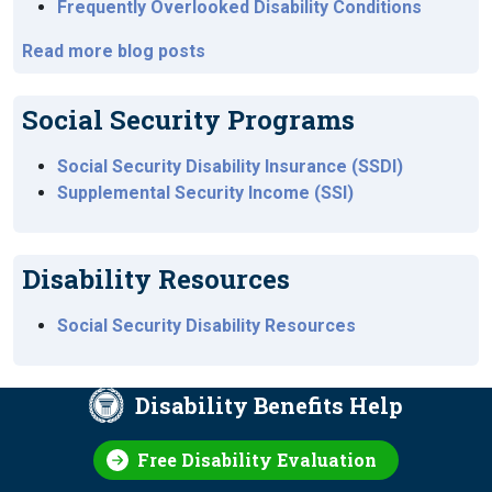
Frequently Overlooked Disability Conditions
Read more blog posts
Social Security Programs
Social Security Disability Insurance (SSDI)
Supplemental Security Income (SSI)
Disability Resources
Social Security Disability Resources
Disability Benefits Help
Free Disability Evaluation