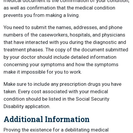
medical document is the confirmation of your condition,
as well as confirmation that the medical condition
prevents you from making a living.
You need to submit the names, addresses, and phone
numbers of the caseworkers, hospitals, and physicians
that have interacted with you during the diagnostic and
treatment phases. The copy of the document submitted
by your doctor should include detailed information
concerning your symptoms and how the symptoms
make it impossible for you to work.
Make sure to include any prescription drugs you have
taken. Every cost associated with your medical
condition should be listed in the Social Security
Disability application.
Additional Information
Proving the existence for a debilitating medical