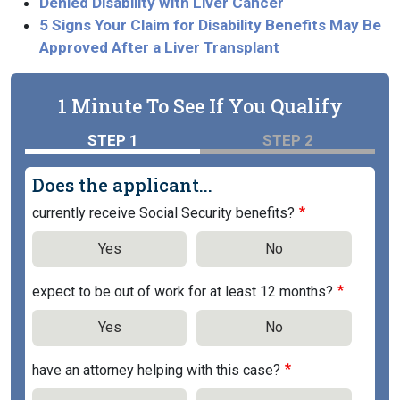
Denied Disability with Liver Cancer
5 Signs Your Claim for Disability Benefits May Be
Approved After a Liver Transplant
1 Minute To See If You Qualify
STEP 1
STEP 2
Does the applicant...
currently receive Social Security benefits?
Yes
No
expect to be out of work for at least 12 months?
Yes
No
have an attorney helping with this case?