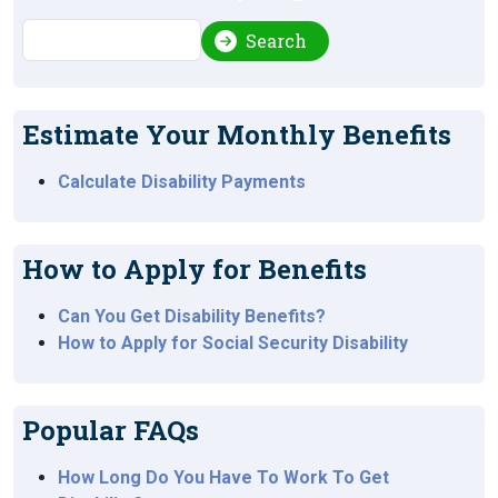
Search
Search
Estimate Your Monthly Benefits
Calculate Disability Payments
How to Apply for Benefits
Can You Get Disability Benefits?
How to Apply for Social Security Disability
Popular FAQs
How Long Do You Have To Work To Get