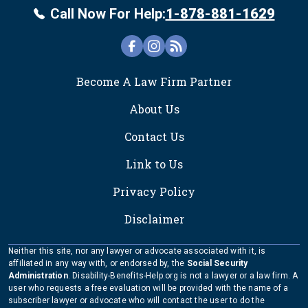
Call Now For Help:
1-878-881-1629
FOOTER
Become A Law Firm Partner
About Us
Contact Us
Link to Us
Privacy Policy
Disclaimer
Neither this site, nor any lawyer or advocate associated with it, is
affiliated in any way with, or endorsed by, the
Social Security
Administration
. Disability-Benefits-Help.org is not a lawyer or a law firm. A
user who requests a free evaluation will be provided with the name of a
subscriber lawyer or advocate who will contact the user to do the