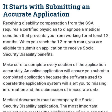
It Starts with Submitting an
Accurate Application
Receiving disability compensation from the SSA
requires a certified physician to diagnose a medical
condition that prevents you from working for at least 12
months. When you reach the 12-month mark, you are
eligible to submit an application to receive Social
Security Disability benefits.
Make sure to complete every section of the application
accurately. An online application will ensure you submit a
completed application because the software used to
operate the application system will alert you to missing
information and the submission of inaccurate data.
Medical documents must accompany the Social
Security Disability application. The most important