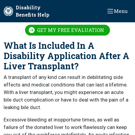
Skip to main content
Disability
Menu
Benefits Help
GET MY FREE EVALUATION
What Is Included In A
Disability Application After A
Liver Transplant?
A transplant of any kind can result in debilitating side
effects and medical conditions that can last a lifetime.
With a liver transplant, you might experience an acute
bile duct complication or have to deal with the pain of a
leaking bile duct.
Excessive bleeding at inopportune times, as well as
failure of the donated liver to work flawlessly can keep
you out of the workforce indefinitely. An acute infection