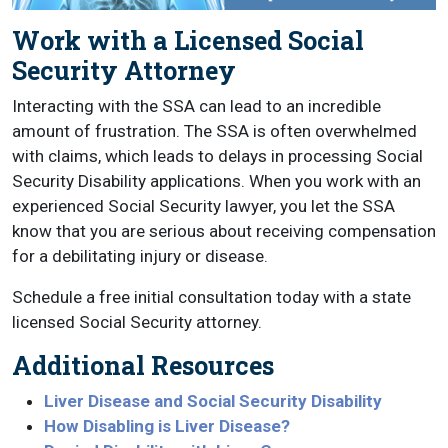
Work with a Licensed Social
Security Attorney
Interacting with the SSA can lead to an incredible
amount of frustration. The SSA is often overwhelmed
with claims, which leads to delays in processing Social
Security Disability applications. When you work with an
experienced Social Security lawyer, you let the SSA
know that you are serious about receiving compensation
for a debilitating injury or disease.
Schedule a free initial consultation today with a state
licensed Social Security attorney.
Additional Resources
Liver Disease and Social Security Disability
How Disabling is Liver Disease?