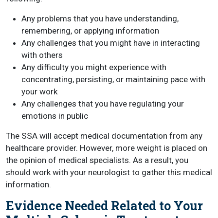
Any problems that you have understanding,
remembering, or applying information
Any challenges that you might have in interacting
with others
Any difficulty you might experience with
concentrating, persisting, or maintaining pace with
your work
Any challenges that you have regulating your
emotions in public
The SSA will accept medical documentation from any
healthcare provider. However, more weight is placed on
the opinion of medical specialists. As a result, you
should work with your neurologist to gather this medical
information.
Evidence Needed Related to Your