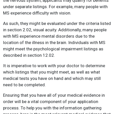
the nervous system, applicants may qualify for benefits
under separate listings. For example, many people with
MS experience difficulty with vision.
As such, they might be evaluated under the criteria listed
in section 2.02, visual acuity. Additionally, many people
with MS experience mental disorders due to the
location of the illness in the brain. Individuals with MS
might meet the psychological impairment listings as
described in section 12.02.
It is imperative to work with your doctor to determine
which listings that you might meet, as well as what
medical tests you have on hand and which may still
need to be completed.
Ensuring that you have all of your medical evidence in
order will be a vital component of your application
process. To help you with the information gathering