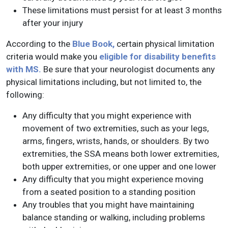
These limitations must persist for at least 3 months
after your injury
According to the
Blue Book,
certain physical limitation
criteria would make you
eligible for disability benefits
with MS.
Be sure that your neurologist documents any
physical limitations including, but not limited to, the
following:
Any difficulty that you might experience with
movement of two extremities, such as your legs,
arms, fingers, wrists, hands, or shoulders. By two
extremities, the SSA means both lower extremities,
both upper extremities, or one upper and one lower
Any difficulty that you might experience moving
from a seated position to a standing position
Any troubles that you might have maintaining
balance standing or walking, including problems