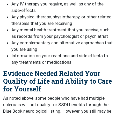
Any IV therapy you require, as well as any of the
side-effects
Any physical therapy, physiotherapy, or other related
therapies that you are receiving
Any mental health treatment that you receive, such
as records from your psychologist or psychiatrist
Any complementary and alternative approaches that
you are using
Information on your reactions and side effects to
any treatments or medications
Evidence Needed Related Your
Quality of Life and Ability to Care
for Yourself
As noted above, some people who have had multiple
sclerosis will not qualify for SSDI benefits through the
Blue Book neurological listing. However, you still may be