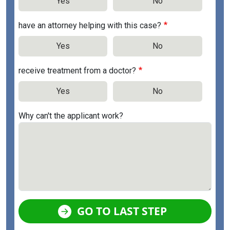
Yes
No
have an attorney helping with this case?
Yes
No
receive treatment from a doctor?
Yes
No
Why can't the applicant work?
GO TO LAST STEP