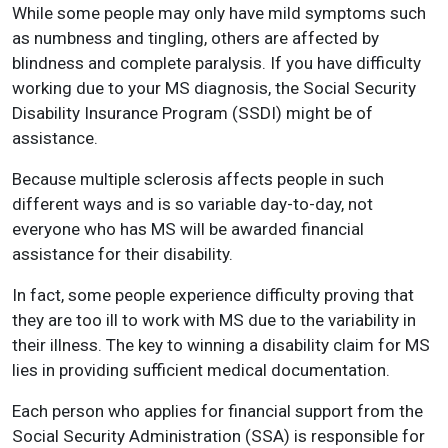
While some people may only have mild symptoms such
as numbness and tingling, others are affected by
blindness and complete paralysis. If you have difficulty
working due to your MS diagnosis, the Social Security
Disability Insurance Program (SSDI) might be of
assistance.
Because multiple sclerosis affects people in such
different ways and is so variable day-to-day, not
everyone who has MS will be awarded financial
assistance for their disability.
In fact, some people experience difficulty proving that
they are too ill to work with MS due to the variability in
their illness. The key to winning a disability claim for MS
lies in providing sufficient medical documentation.
Each person who applies for financial support from the
Social Security Administration (SSA) is responsible for