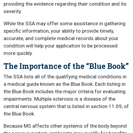
providing the evidence regarding their condition and its
severity.
While the SSA may offer some assistance in gathering
specific information, your ability to provide timely,
accurate, and complete medical records about your
condition will help your application to be processed
more quickly.
The Importance of the “Blue Book”
The SSA lists all of the qualifying medical conditions in
a medical guide known as the Blue Book. Each listing in
the Blue Book includes the major criteria for evaluating
impairments. Multiple sclerosis is a disease of the
central nervous system that is listed in section 11.09, of
the Blue Book.
Because MS affects other systems of the body beyond