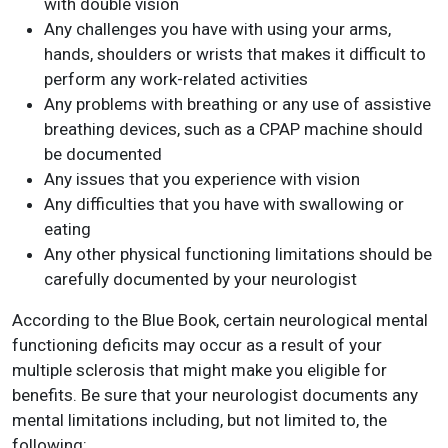
with double vision
Any challenges you have with using your arms,
hands, shoulders or wrists that makes it difficult to
perform any work-related activities
Any problems with breathing or any use of assistive
breathing devices, such as a CPAP machine should
be documented
Any issues that you experience with vision
Any difficulties that you have with swallowing or
eating
Any other physical functioning limitations should be
carefully documented by your neurologist
According to the Blue Book, certain neurological mental
functioning deficits may occur as a result of your
multiple sclerosis that might make you eligible for
benefits. Be sure that your neurologist documents any
mental limitations including, but not limited to, the
following: