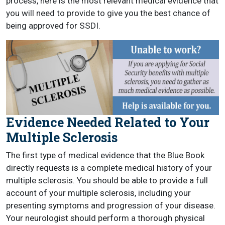
process, here is the most relevant medical evidence that
you will need to provide to give you the best chance of
being approved for SSDI.
Evidence Needed Related to Your
Multiple Sclerosis
The first type of medical evidence that the Blue Book
directly requests is a complete medical history of your
multiple sclerosis. You should be able to provide a full
account of your multiple sclerosis, including your
presenting symptoms and progression of your disease.
Your neurologist should perform a thorough physical