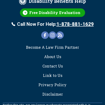
Disability Benefits Help
Free Disability Evaluation
Call Now For Help:
1-878-881-1629
FOOTER
Become A Law Firm Partner
About Us
Contact Us
Link to Us
Privacy Policy
Disclaimer