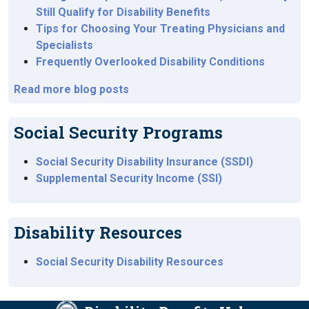
Still Qualify for Disability Benefits
Tips for Choosing Your Treating Physicians and
Specialists
Frequently Overlooked Disability Conditions
Read more blog posts
Social Security Programs
Social Security Disability Insurance (SSDI)
Supplemental Security Income (SSI)
Disability Resources
Social Security Disability Resources