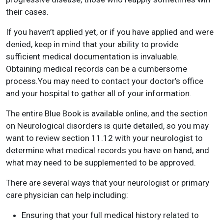
their cases.
If you haven’t applied yet, or if you have applied and were
denied, keep in mind that your ability to provide
sufficient medical documentation is invaluable.
Obtaining medical records can be a cumbersome
process.You may need to contact your doctor’s office
and your hospital to gather all of your information.
The entire Blue Book is available online, and the section
on Neurological disorders is quite detailed, so you may
want to review section 11.12 with your neurologist to
determine what medical records you have on hand, and
what may need to be supplemented to be approved.
There are several ways that your neurologist or primary
care physician can help including:
Ensuring that your full medical history related to