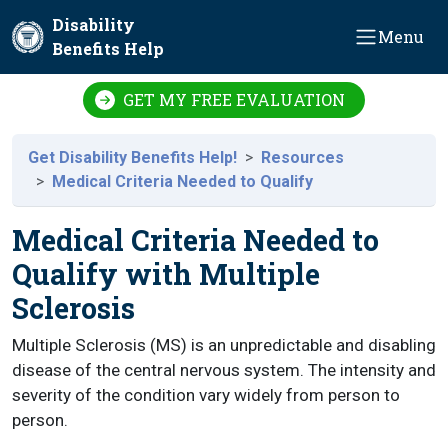
Skip to main content
Disability
Menu
Benefits Help
GET MY FREE EVALUATION
Get Disability Benefits Help!
Resources
Medical Criteria Needed to Qualify
Medical Criteria Needed to
Qualify with Multiple
Sclerosis
Multiple Sclerosis (MS) is an unpredictable and disabling
disease of the central nervous system. The intensity and
severity of the condition vary widely from person to
person.