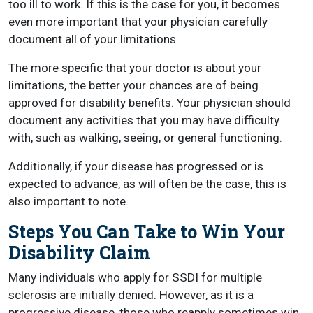
too ill to work. If this is the case for you, it becomes
even more important that your physician carefully
document all of your limitations.
The more specific that your doctor is about your
limitations, the better your chances are of being
approved for disability benefits. Your physician should
document any activities that you may have difficulty
with, such as walking, seeing, or general functioning.
Additionally, if your disease has progressed or is
expected to advance, as will often be the case, this is
also important to note.
Steps You Can Take to Win Your
Disability Claim
Many individuals who apply for SSDI for multiple
sclerosis are initially denied. However, as it is a
progressive disease, those who reapply sometimes win