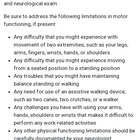
and neurological exam.
Be sure to address the following limitations in motor
functioning, if present:
Any difficulty that you might experience with
movement of two extremities, such as your legs,
arms, fingers, wrists, hands, or shoulders.
Any difficulty that you might experience moving
from a seated position to a standing position
Any troubles that you might have maintaining
balance standing or walking
Any need for use of an assistive walking device,
such as two canes, two crutches, or a walker
Any challenges you have with using your arms,
hands, shoulders or wrists that makes it difficult to
perform any work-related activities
Any other physical functioning limitations should be
carefully documented by your neurologist