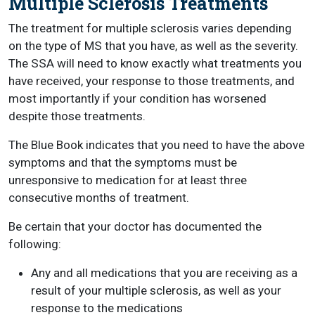
Multiple Sclerosis Treatments
The treatment for multiple sclerosis varies depending
on the type of MS that you have, as well as the severity.
The SSA will need to know exactly what treatments you
have received, your response to those treatments, and
most importantly if your condition has worsened
despite those treatments.
The Blue Book indicates that you need to have the above
symptoms and that the symptoms must be
unresponsive to medication for at least three
consecutive months of treatment.
Be certain that your doctor has documented the
following:
Any and all medications that you are receiving as a
result of your multiple sclerosis, as well as your
response to the medications