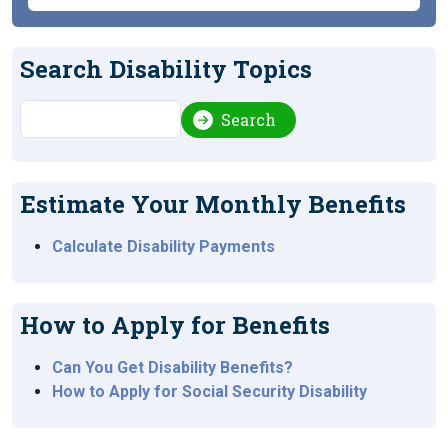
Search Disability Topics
Search
Search
Estimate Your Monthly Benefits
Calculate Disability Payments
How to Apply for Benefits
Can You Get Disability Benefits?
How to Apply for Social Security Disability