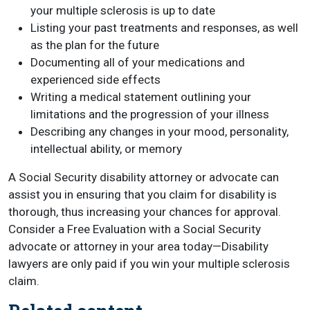
your multiple sclerosis is up to date
Listing your past treatments and responses, as well
as the plan for the future
Documenting all of your medications and
experienced side effects
Writing a medical statement outlining your
limitations and the progression of your illness
Describing any changes in your mood, personality,
intellectual ability, or memory
A Social Security disability attorney or advocate can
assist you in ensuring that you claim for disability is
thorough, thus increasing your chances for approval.
Consider a Free Evaluation with a Social Security
advocate or attorney in your area today—Disability
lawyers are only paid if you win your multiple sclerosis
claim.