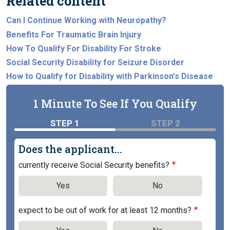
Related content
Can I Continue Working with Neuropathy?
Benefits For Traumatic Brain Injury
How To Qualify For Disability For Stroke
Social Security Disability for Seizure Disorder
How to Qualify for Disability with Parkinson's Disease
1 Minute To See If You Qualify
STEP 1
STEP 2
Does the applicant...
currently receive Social Security benefits?
Yes
No
expect to be out of work for at least 12 months?