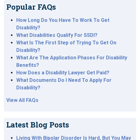
Popular FAQs
How Long Do You Have To Work To Get
Disability?
What Disabilities Qualify For SSDI?
What Is The First Step of Trying To Get On
Disability?
What Are The Application Phases For Disability
Benefits?
How Does a Disability Lawyer Get Paid?
What Documents Do I Need To Apply For
Disability?
View All FAQs
Latest Blog Posts
Living With Bipolar Disorder Is Hard, But You May