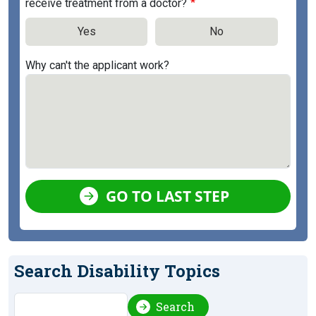
receive treatment from a doctor?
Yes
No
Why can't the applicant work?
GO TO LAST STEP
Search Disability Topics
Search
Search