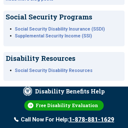
Social Security Programs
Social Security Disability Insurance (SSDI)
Supplemental Security Income (SSI)
Disability Resources
Social Security Disability Resources
Disability Benefits Help
Free Disability Evaluation
Call Now For Help:
1-878-881-1629