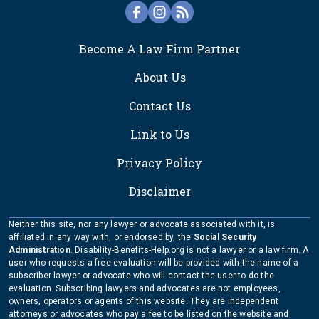
FOOTER
Become A Law Firm Partner
About Us
Contact Us
Link to Us
Privacy Policy
Disclaimer
Neither this site, nor any lawyer or advocate associated with it, is
affiliated in any way with, or endorsed by, the
Social Security
Administration
. Disability-Benefits-Help.org is not a lawyer or a law firm. A
user who requests a free evaluation will be provided with the name of a
subscriber lawyer or advocate who will contact the user to do the
evaluation. Subscribing lawyers and advocates are not employees,
owners, operators or agents of this website. They are independent
attorneys or advocates who pay a fee to be listed on the website and