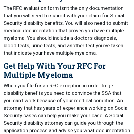
The RFC evaluation form isn’t the only documentation
that you will need to submit with your claim for Social
Security disability benefits. You will also need to submit
medical documentation that proves you have multiple
myeloma. You should include a doctor’s diagnosis,
blood tests, urine tests, and another test you’ve taken
that indicate your have multiple myeloma.
Get Help With Your RFC For
Multiple Myeloma
When you file for an RFC exception in order to get
disability benefits you need to convince the SSA that
you can’t work because of your medical condition. An
attorney that has years of experience working on Social
Security cases can help you make your case. A Social
Security disability attorney can guide you through the
application process and advise you what documentation