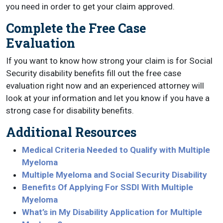
you need in order to get your claim approved.
Complete the Free Case
Evaluation
If you want to know how strong your claim is for Social
Security disability benefits fill out the free case
evaluation right now and an experienced attorney will
look at your information and let you know if you have a
strong case for disability benefits.
Additional Resources
Medical Criteria Needed to Qualify with Multiple
Myeloma
Multiple Myeloma and Social Security Disability
Benefits Of Applying For SSDI With Multiple
Myeloma
What’s in My Disability Application for Multiple