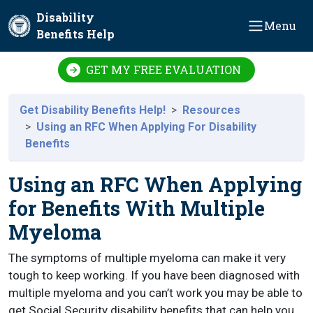
Skip to main content
Disability
Menu
Benefits Help
GET MY FREE EVALUATION
Get Disability Benefits Help!
Resources
Using an RFC When Applying For Disability
Benefits
Using an RFC When Applying
for Benefits With Multiple
Myeloma
The symptoms of multiple myeloma can make it very
tough to keep working. If you have been diagnosed with
multiple myeloma and you can’t work you may be able to
get Social Security disability benefits that can help you