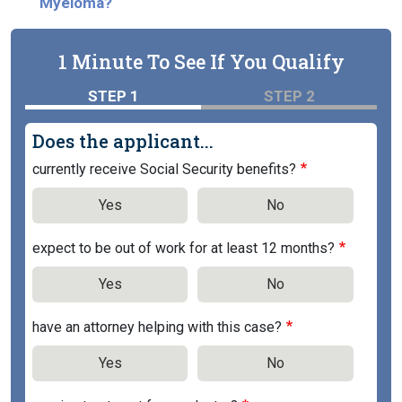
Myeloma?
1 Minute To See If You Qualify
STEP 1
STEP 2
Does the applicant...
currently receive Social Security benefits?
Yes
No
expect to be out of work for at least 12 months?
Yes
No
have an attorney helping with this case?
Yes
No