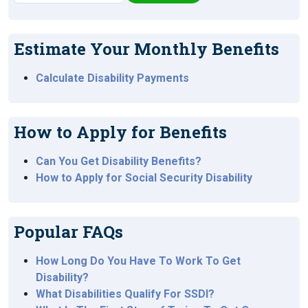
Estimate Your Monthly Benefits
Calculate Disability Payments
How to Apply for Benefits
Can You Get Disability Benefits?
How to Apply for Social Security Disability
Popular FAQs
How Long Do You Have To Work To Get
Disability?
What Disabilities Qualify For SSDI?