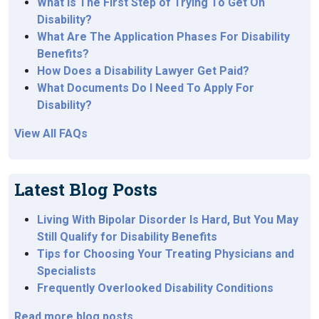
What Is The First Step of Trying To Get On
Disability?
What Are The Application Phases For Disability
Benefits?
How Does a Disability Lawyer Get Paid?
What Documents Do I Need To Apply For
Disability?
View All FAQs
Latest Blog Posts
Living With Bipolar Disorder Is Hard, But You May
Still Qualify for Disability Benefits
Tips for Choosing Your Treating Physicians and
Specialists
Frequently Overlooked Disability Conditions
Read more blog posts