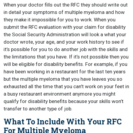
When your doctor fills out the RFC they should write out
in detail your symptoms of multiple myeloma and how
they make it impossible for you to work. When you
submit the RFC evaluation with your claim for disability
the Social Security Administration will look a what your
doctor wrote, your age, and your work history to see if
it’s possible for you to do another job with the skills and
the limitations that you have. If it’s not possible then you
will be eligible for disability benefits. For example, if you
have been working in a restaurant for the last ten years
but the multiple myeloma that you have leaves you so
exhausted all the time that you can’t work on your feet in
a busy restaurant environment anymore you might
qualify for disability benefits because your skills won’t
transfer to another type of job.
What To Include With Your RFC
For Multiple Myeloma