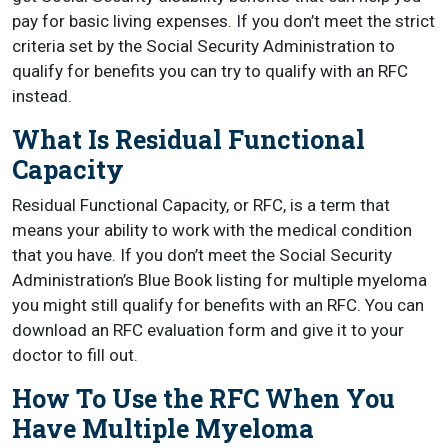
pay for basic living expenses. If you don’t meet the strict
criteria set by the Social Security Administration to
qualify for benefits you can try to qualify with an RFC
instead.
What Is Residual Functional
Capacity
Residual Functional Capacity, or RFC, is a term that
means your ability to work with the medical condition
that you have. If you don’t meet the Social Security
Administration’s Blue Book listing for multiple myeloma
you might still qualify for benefits with an RFC. You can
download an RFC evaluation form and give it to your
doctor to fill out.
How To Use the RFC When You
Have Multiple Myeloma