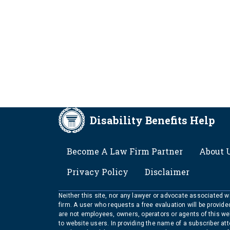
Disability Benefits Help
FOOTER
Become A Law Firm Partner
About 
Privacy Policy
Disclaimer
Neither this site, nor any lawyer or advocate associated wit
firm. A user who requests a free evaluation will be provid
are not employees, owners, operators or agents of this we
to website users. In providing the name of a subscriber at