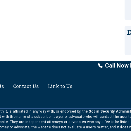
D
Call Now 
Us
Contact Us
Link to Us
h it, is affiliated in any way with, or endorsed by, the
Social Security Administ
ed with the name of a subscriber lawyer or advocate who will contact the user 
bsite. They are independent attorneys or advocates who pay a fee to be listed
torney or advocate, the website does not evaluate a user’s matter, and it does 