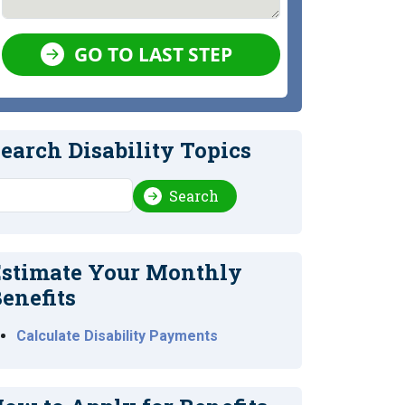
GO TO LAST STEP
earch Disability Topics
earch
Search
stimate Your Monthly
enefits
Calculate Disability Payments