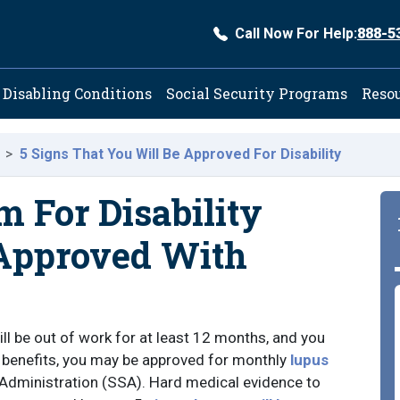
Call Now For Help:
888-5
ation
Disabling Conditions
Social Security Programs
Reso
5 Signs That You Will Be Approved For Disability
m For Disability
 Approved With
ll be out of work for at least 12 months, and you
ty benefits, you may be approved for monthly
lupus
 Administration (SSA). Hard medical evidence to