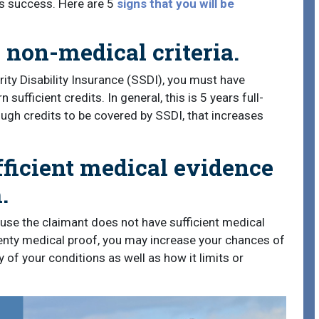
m’s success. Here are 5
signs that you will be
 non-medical criteria.
ity Disability Insurance (SSDI), you must have
ufficient credits. In general, this is 5 years full-
ough credits to be covered by SSDI, that increases
fficient medical evidence
.
se the claimant does not have sufficient medical
lenty medical proof, you may increase your chances of
 of your conditions as well as how it limits or