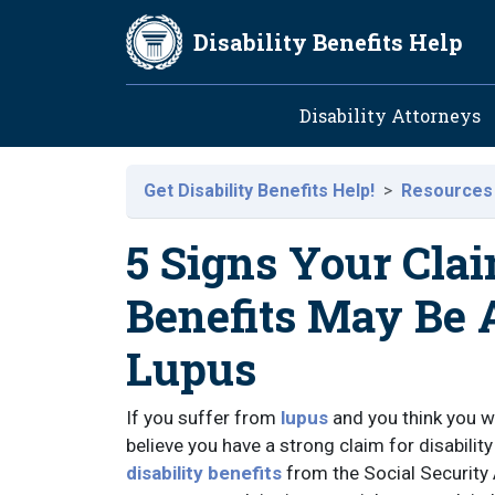
Skip to main content
Disability Benefits Help
Main navig
Disability Attorneys
Get Disability Benefits Help!
Resources
5 Signs Your Clai
Benefits May Be
Lupus
If you suffer from
lupus
and you think you wi
believe you have a strong claim for disabili
disability benefits
from the Social Security