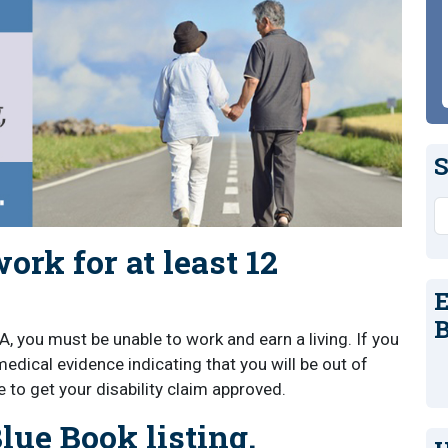
S
S
ork for at least 12
E
B
A, you must be unable to work and earn a living. If you
dical evidence indicating that you will be out of
 to get your disability claim approved.
lue Book listing.