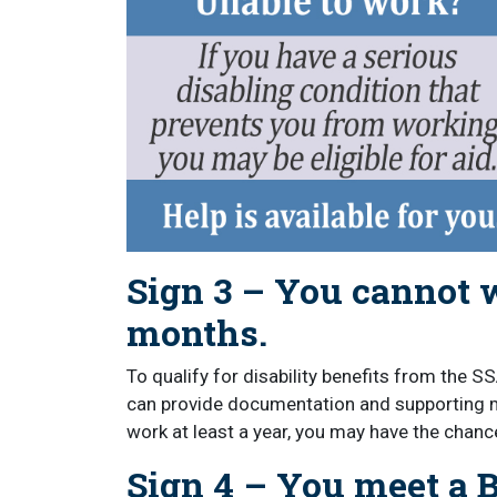
Sign 3 – You cannot w
months.
To qualify for disability benefits from the SS
can provide documentation and supporting me
work at least a year, you may have the chance
Sign 4 – You meet a B