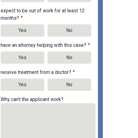
expect to be out of work for at least 12
months?
Yes
No
have an attorney helping with this case?
Yes
No
receive treatment from a doctor?
Yes
No
Why can't the applicant work?