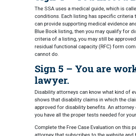
The SSA uses a medical guide, which is called
conditions. Each listing has specific criteria
can provide supporting medical evidence an
Blue Book listing, then you may qualify for di
criteria of a listing, you may still be appro
residual functional capacity (RFC) form comp
cannot do.
Sign 5 – You are work
lawyer.
Disability attorneys can know what kind of e
shows that disability claims in which the cla
approved for disability benefits. An attorney
you have all the proper tests needed for you
Complete the Free Case Evaluation on this pa
attorney that subscribes to the website and 