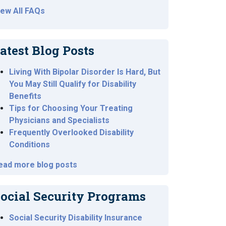
iew All FAQs
atest Blog Posts
Living With Bipolar Disorder Is Hard, But
You May Still Qualify for Disability
Benefits
Tips for Choosing Your Treating
Physicians and Specialists
Frequently Overlooked Disability
Conditions
ead more blog posts
ocial Security Programs
Social Security Disability Insurance