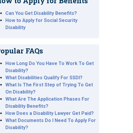
ow to Apply for Benefits
Can You Get Disability Benefits?
How to Apply for Social Security
Disability
opular FAQs
How Long Do You Have To Work To Get
Disability?
What Disabilities Qualify For SSDI?
What Is The First Step of Trying To Get
On Disability?
What Are The Application Phases For
Disability Benefits?
How Does a Disability Lawyer Get Paid?
What Documents Do I Need To Apply For
Disability?