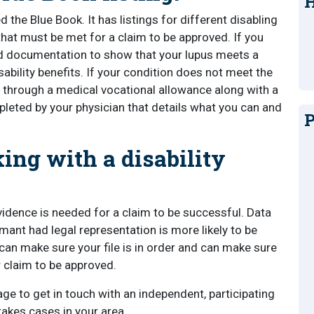
H
 the Blue Book. It has listings for different disabling
 that must be met for a claim to be approved. If you
d documentation to show that your lupus meets a
sability benefits. If your condition does not meet the
ved through a medical vocational allowance along with a
leted by your physician that details what you can and
P
ing with a disability
vidence is needed for a claim to be successful. Data
imant had legal representation is more likely to be
 can make sure your file is in order and can make sure
r claim to be approved.
ge to get in touch with an independent, participating
takes cases in your area.