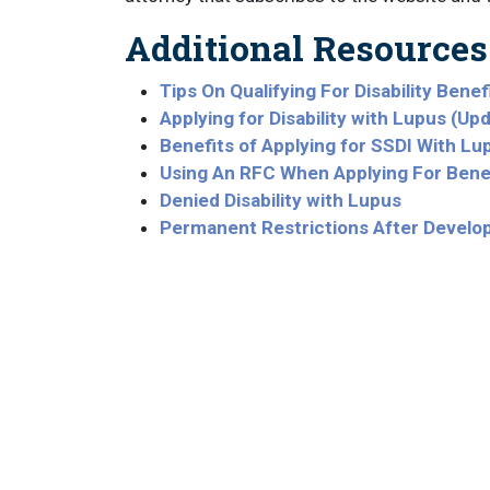
Additional Resources
Tips On Qualifying For Disability Bene
Applying for Disability with Lupus (Up
Benefits of Applying for SSDI With Lu
Using An RFC When Applying For Bene
Denied Disability with Lupus
Permanent Restrictions After Develo