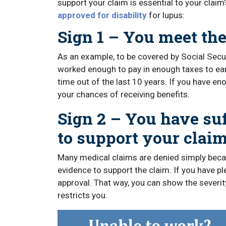
support your claim is essential to your clai
approved for disability
for lupus:
Sign 1 – You meet the
As an example, to be covered by Social Secur
worked enough to pay in enough taxes to earn s
time out of the last 10 years. If you have en
your chances of receiving benefits.
Sign 2 – You have su
to support your claim
Many medical claims are denied simply becau
evidence to support the claim. If you have p
approval. That way, you can show the severity
restricts you.