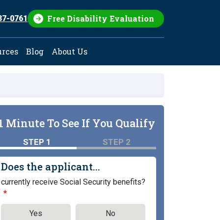
Free Disability Evaluation
37-0761
urces
Blog
About Us
1 Minute To See If You Qualify
STEP 1
STEP 2
Does the applicant...
currently receive Social Security benefits?
Yes
No