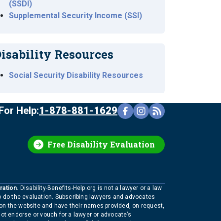
(SSDI)
Supplemental Security Income (SSI)
isability Resources
Social Security Disability Resources
For Help:
1-878-881-1629
Free Disability Evaluation
ration
. Disability-Benefits-Help.org is not a lawyer or a law
to do the evaluation. Subscribing lawyers and advocates
 on the website and have their names provided, on request,
not endorse or vouch for a lawyer or advocate’s