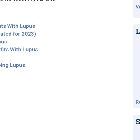
V
fits With Lupus
L
dated for 2023)
pus
fits With Lupus
ping Lupus
R
S