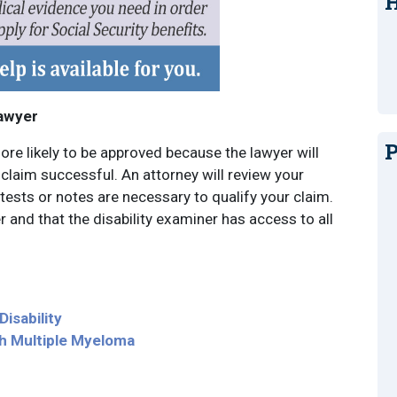
H
Lawyer
P
ore likely to be approved because the lawyer will
laim successful. An attorney will review your
tests or notes are necessary to qualify your claim.
er and that the disability examiner has access to all
isability
th Multiple Myeloma