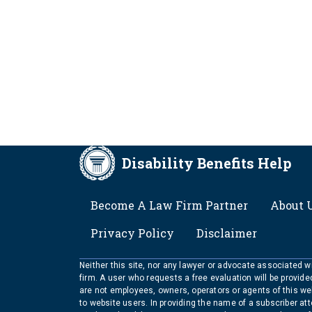
Disability Benefits Help
FOOTER
Become A Law Firm Partner
About 
Privacy Policy
Disclaimer
Neither this site, nor any lawyer or advocate associated wit
firm. A user who requests a free evaluation will be provid
are not employees, owners, operators or agents of this we
to website users. In providing the name of a subscriber at