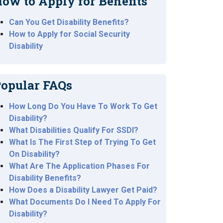
ow to Apply for Benefits
Can You Get Disability Benefits?
How to Apply for Social Security
Disability
opular FAQs
How Long Do You Have To Work To Get
Disability?
What Disabilities Qualify For SSDI?
What Is The First Step of Trying To Get
On Disability?
What Are The Application Phases For
Disability Benefits?
How Does a Disability Lawyer Get Paid?
What Documents Do I Need To Apply For
Disability?