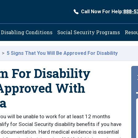
Call Now For Help:
888-5
ation
Disabling Conditions
Social Security Programs
Reso
5 Signs That You Will Be Approved For Disability
m For Disability
 Approved With
a
ou will be unable to work for at least 12 months
fy for Social Security disability benefits if you have
 documentation. Hard medical evidence is essential