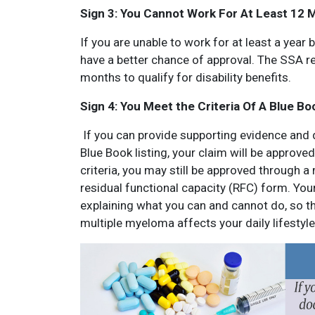
Sign 3: You Cannot Work For At Least 12 
If you are unable to work for at least a year
have a better chance of approval. The SSA r
months to qualify for disability benefits.
Sign 4: You Meet the Criteria Of A Blue Bo
If you can provide supporting evidence and 
Blue Book listing, your claim will be approved
criteria, you may still be approved through a
residual functional capacity (RFC) form. Your
explaining what you can and cannot do, so the
multiple myeloma affects your daily lifestyle