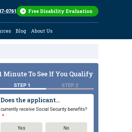
Free Disability Evaluation
37-0761
urces
Blog
About Us
1 Minute To See If You Qualify
STEP 1
STEP 2
Does the applicant...
currently receive Social Security benefits?
Yes
No