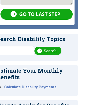
GO TO LAST STEP
earch Disability Topics
earch
Search
stimate Your Monthly
enefits
Calculate Disability Payments