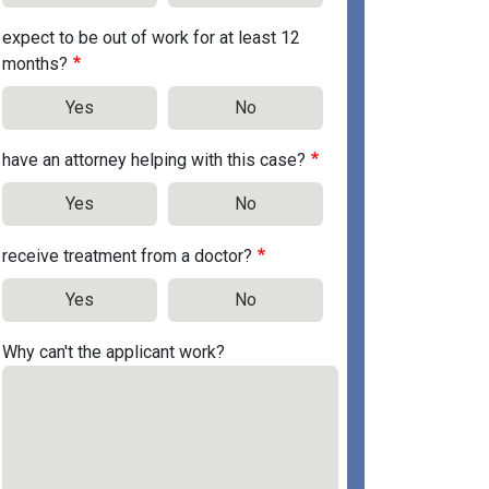
expect to be out of work for at least 12
months?
Yes
No
have an attorney helping with this case?
Yes
No
receive treatment from a doctor?
Yes
No
Why can't the applicant work?