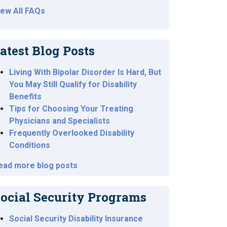
iew All FAQs
atest Blog Posts
Living With Bipolar Disorder Is Hard, But
You May Still Qualify for Disability
Benefits
Tips for Choosing Your Treating
Physicians and Specialists
Frequently Overlooked Disability
Conditions
ead more blog posts
ocial Security Programs
Social Security Disability Insurance