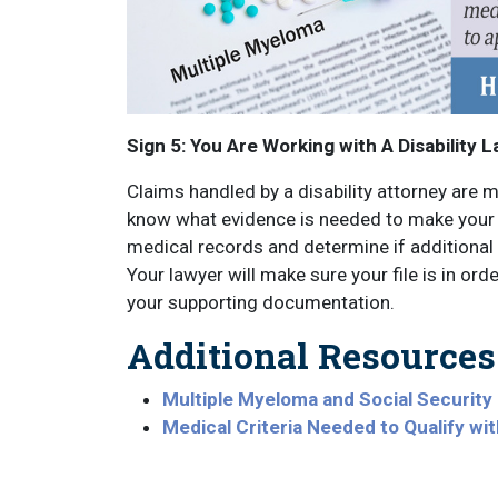
Sign 5: You Are Working with A Disability 
Claims handled by a disability attorney are m
know what evidence is needed to make your c
medical records and determine if additional 
Your lawyer will make sure your file is in ord
your supporting documentation.
Additional Resources
Multiple Myeloma and Social Security D
Medical Criteria Needed to Qualify wi