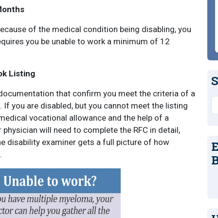
Months
 because of the medical condition being disabling, you
equires you be unable to work a minimum of 12
ok Listing
S
documentation that confirm you meet the criteria of a
S
. If you are disabled, but you cannot meet the listing
 medical vocational allowance and the help of a
 physician will need to complete the RFC in detail,
 disability examiner gets a full picture of how
E
.
B