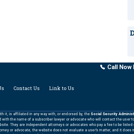
D
Call Now 
Us
Contact Us
Link to Us
h it, is affiliated in any way with, or endorsed by, the
Social Security Administ
ed with the name of a subscriber lawyer or advocate who will contact the user 
bsite. They are independent attorneys or advocates who pay a fee to be listed
torney or advocate, the website does not evaluate a user’s matter, and it does 