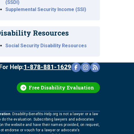
(SSDI)
Supplemental Security Income (SSI)
isability Resources
Social Security Disability Resources
For Help:
1-878-881-1629
Free Disability Evaluation
ration
. Disability-Benefits-Help.org is not a lawyer or a law
to do the evaluation. Subscribing lawyers and advocates
 on the website and have their names provided, on request,
not endorse or vouch for a lawyer or advocate’s