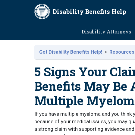
Skip to main content
Disability Benefits Help
Main navig
Disability Attorneys
Get Disability Benefits Help!
Resources
5 Signs Your Clai
Benefits May Be
Multiple Myelom
If you have multiple myeloma and you think y
because of your medical issues, you may quali
a strong claim with supporting evidence and