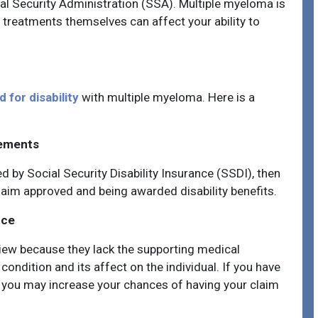
cial Security Administration (SSA). Multiple myeloma is
 treatments themselves can affect your ability to
 for disability
with multiple myeloma
. Here is a
rements
d by Social Security Disability Insurance (SSDI), then
claim approved and being awarded disability benefits.
nce
view because they lack the supporting medical
ondition and its affect on the individual. If you have
s, you may increase your chances of having your claim