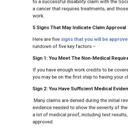
to a successful disability claim with the So
a cancer that requires treatments, and those
work.
5 Signs That May Indicate Claim Approval
Here are five
signs that you will be approved
rundown of five key factors –
Sign 1: You Meet The Non-Medical Requi
If you have enough work credits to be covere
you may be on the first step to having your 
Sign 2: You Have Sufficient Medical Evide
Many claims are denied during the initial re
evidence needed to show the severity of the c
a lot of medical proof, including test result
approved.