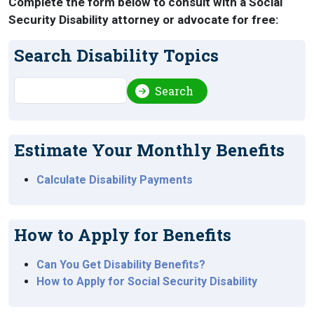
Complete the form below to consult with a Social
Security Disability attorney or advocate for free:
Search Disability Topics
Search
Search
Estimate Your Monthly Benefits
Calculate Disability Payments
How to Apply for Benefits
Can You Get Disability Benefits?
How to Apply for Social Security Disability