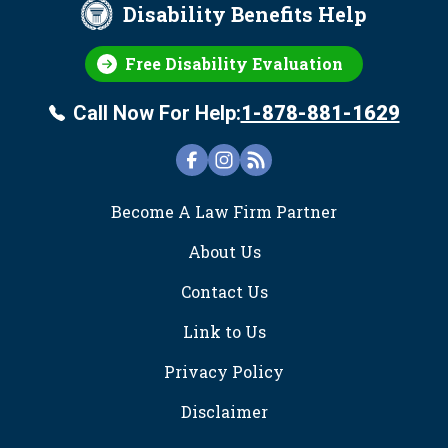
Disability Benefits Help
Free Disability Evaluation
Call Now For Help:
1-878-881-1629
FOOTER
Become A Law Firm Partner
About Us
Contact Us
Link to Us
Privacy Policy
Disclaimer