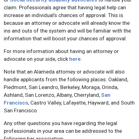
claim. Professionals agree that having legal help can
increase an individual’s chances of approval. This is
because an attorney or advocate will already know the
ins and outs of the system and will be familiar with the
information that will boost your chances of approval.
For more information about having an attorney or
advocate on your side, click
here
.
Note that an Alameda attorney or advocate will also
handle applicants from the following places: Oakland,
Piedmont, San Leandro, Berkeley, Moraga, Orinda,
Ashland, San Lorenzo, Albany, Cherryland,
San
Francisco
, Castro Valley, Lafayette, Hayward, and South
San Francisco.
Any other questions you have regarding the legal
professionals in your area can be addressed to the
following bar association: