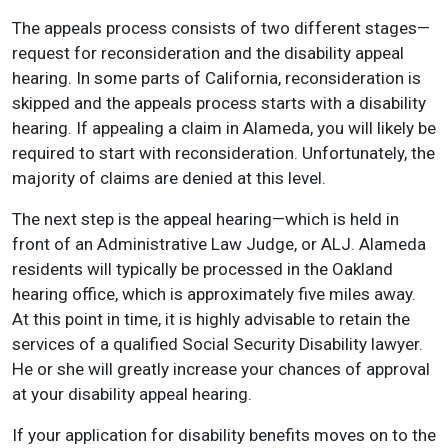
The appeals process consists of two different stages—
request for reconsideration and the disability appeal
hearing. In some parts of California, reconsideration is
skipped and the appeals process starts with a disability
hearing. If appealing a claim in Alameda, you will likely be
required to start with reconsideration. Unfortunately, the
majority of claims are denied at this level.
The next step is the appeal hearing—which is held in
front of an Administrative Law Judge, or ALJ. Alameda
residents will typically be processed in the Oakland
hearing office, which is approximately five miles away.
At this point in time, it is highly advisable to retain the
services of a qualified Social Security Disability lawyer.
He or she will greatly increase your chances of approval
at your disability appeal hearing.
If your application for disability benefits moves on to the