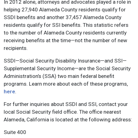
In 2012 alone, attorneys and advocates played a role in
helping 27,940 Alameda County residents qualify for
SSDI benefits and another 37,457 Alameda County
residents qualify for SSI benefits. This statistic refers
to the number of Alameda County residents currently
receiving benefits at the time—not the number of new
recipients.
SSDI—Social Security Disability Insurance—and SSI—
Supplemental Security Income—are the Social Security
Administration’s (SSA) two main federal benefit
programs. Learn more about each of these programs,
here
.
For further inquiries about SSDI and SSI, contact your
local Social Security field office. The office nearest
Alameda, California is located at the following address:
Suite 400