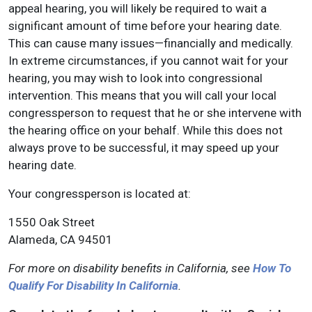
appeal hearing, you will likely be required to wait a
significant amount of time before your hearing date.
This can cause many issues—financially and medically.
In extreme circumstances, if you cannot wait for your
hearing, you may wish to look into congressional
intervention. This means that you will call your local
congressperson to request that he or she intervene with
the hearing office on your behalf. While this does not
always prove to be successful, it may speed up your
hearing date.
Your congressperson is located at:
1550 Oak Street
Alameda, CA 94501
For more on disability benefits in California, see
How To
Qualify For Disability In California
.