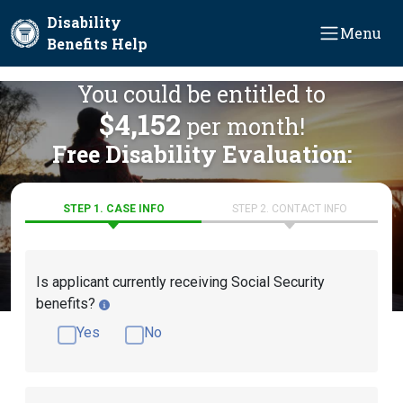
Skip to main content
Disability
Menu
Benefits Help
You could be entitled to
$4,152
per month!
Free Disability Evaluation:
STEP 1. CASE INFO
STEP 2. CONTACT INFO
Is applicant currently receiving Social Security
benefits?
Yes
No