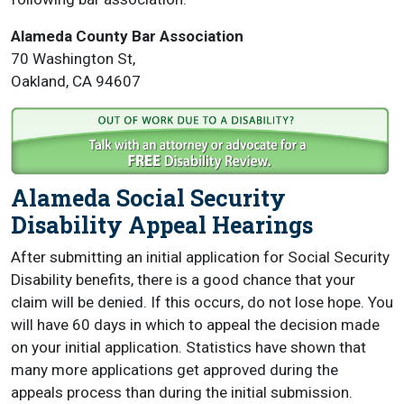
Alameda County Bar Association
70 Washington St,
Oakland, CA 94607
Alameda Social Security
Disability Appeal Hearings
After submitting an initial application for Social Security
Disability benefits, there is a good chance that your
claim will be denied. If this occurs, do not lose hope. You
will have 60 days in which to appeal the decision made
on your initial application. Statistics have shown that
many more applications get approved during the
appeals process than during the initial submission.