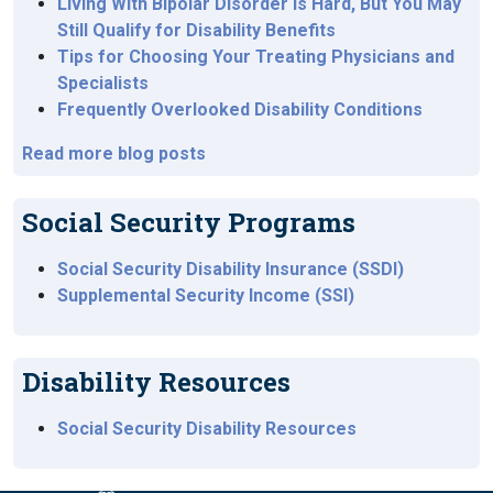
Living With Bipolar Disorder Is Hard, But You May
Still Qualify for Disability Benefits
Tips for Choosing Your Treating Physicians and
Specialists
Frequently Overlooked Disability Conditions
Read more blog posts
Social Security Programs
Social Security Disability Insurance (SSDI)
Supplemental Security Income (SSI)
Disability Resources
Social Security Disability Resources