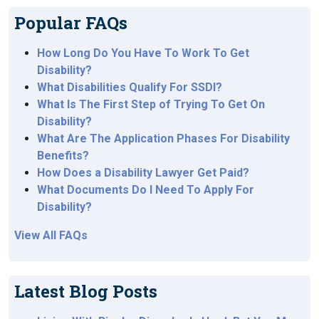
Popular FAQs
How Long Do You Have To Work To Get
Disability?
What Disabilities Qualify For SSDI?
What Is The First Step of Trying To Get On
Disability?
What Are The Application Phases For Disability
Benefits?
How Does a Disability Lawyer Get Paid?
What Documents Do I Need To Apply For
Disability?
View All FAQs
Latest Blog Posts