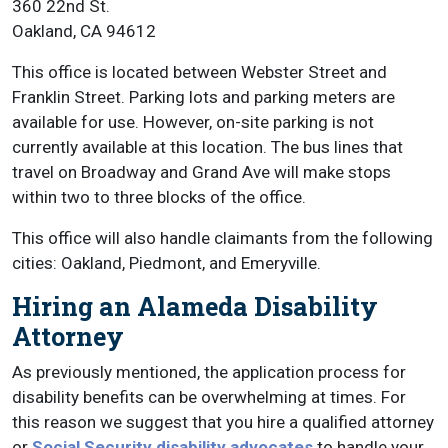
360 22nd St.
Oakland, CA 94612
This office is located between Webster Street and
Franklin Street. Parking lots and parking meters are
available for use. However, on-site parking is not
currently available at this location. The bus lines that
travel on Broadway and Grand Ave will make stops
within two to three blocks of the office.
This office will also handle claimants from the following
cities: Oakland, Piedmont, and Emeryville.
Hiring an Alameda Disability
Attorney
As previously mentioned, the application process for
disability benefits can be overwhelming at times. For
this reason we suggest that you hire a qualified attorney
or
Social Security disability advocates
to handle your