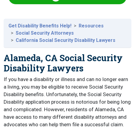
Get Disability Benefits Help!
Resources
Social Security Attorneys
California Social Security Disability Lawyers
Alameda, CA Social Security
Disability Lawyers
If you have a disability or illness and can no longer earn
a living, you may be eligible to receive Social Security
Disability benefits. Unfortunately, the Social Security
Disability application process is notorious for being long
and complicated. However, residents of Alameda, CA
have access to many different disability attorneys and
advocates who can help them file a successful claim.