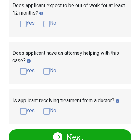
Does applicant expect to be out of work for at least
12 months?
Yes
No
Does applicant have an attorney helping with this
case?
Yes
No
Is applicant receiving treatment from a doctor?
Yes
No
Next