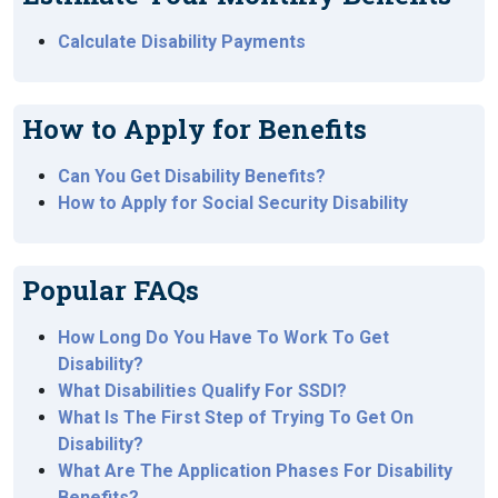
Calculate Disability Payments
How to Apply for Benefits
Can You Get Disability Benefits?
How to Apply for Social Security Disability
Popular FAQs
How Long Do You Have To Work To Get
Disability?
What Disabilities Qualify For SSDI?
What Is The First Step of Trying To Get On
Disability?
What Are The Application Phases For Disability
Benefits?