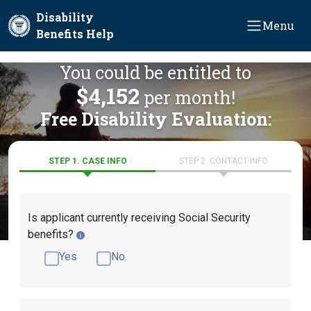
Skip to main content
Disability
Menu
Benefits Help
You could be entitled to
$4,152
per month!
Free Disability Evaluation:
STEP 1. CASE INFO
STEP 2. CONTACT INFO
Is applicant currently receiving Social Security
benefits?
Yes
No