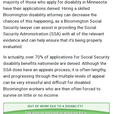
majority of those who apply for disability in Minnesota
have their applications denied. Hiring a skilled
Bloomington disability attorney can decrease the
chances of this happening, as a Bloomington Social
Security lawyer can assist in providing the Social
Security Administration (SSA) with all of the relevant
evidence and can help ensure that it’s being properly
evaluated.
In actuality, over 70% of applications for Social Security
disability benefits nationwide are denied. Although the
SSA does have an appeals process, it is often-lengthy,
and progressing through the multiple levels of appeal
can be very stressful and difficult for disabled
Bloomington workers who are then often forced to
survive on little or no income.