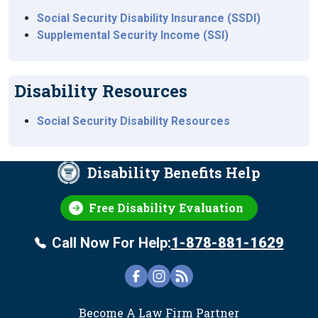
Social Security Disability Insurance (SSDI)
Supplemental Security Income (SSI)
Disability Resources
Social Security Disability Resources
Disability Benefits Help
Free Disability Evaluation
Call Now For Help:
1-878-881-1629
FOOTER
Become A Law Firm Partner