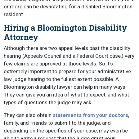
or more can be devastating for a disabled Bloomington
resident.
Hiring a Bloomington Disability
Attorney
Although there are two appeal levels past the disability
hearing (Appeals Council and a Federal Court case,) very
few claims are approved at those levels. So it’s
extremely important to prepare for your administrative
law judge hearing to the fullest extent possible. A
Bloomington disability lawyer can help in many ways.
They can give you an idea of what to expect, and what
types of questions the judge may ask.
They can also obtain
statements from your doctors
,
family, and friends to submit to the judge, and
depending on the specifics of your case, may even be
able to write a request that the judge grant your