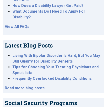
How Does a Disability Lawyer Get Paid?
What Documents Do I Need To Apply For
Disability?
View All FAQs
Latest Blog Posts
Living With Bipolar Disorder Is Hard, But You May
Still Qualify for Disability Benefits
Tips for Choosing Your Treating Physicians and
Specialists
Frequently Overlooked Disability Conditions
Read more blog posts
Social Security Programs