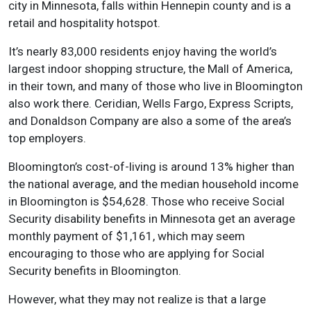
city in Minnesota, falls within Hennepin county and is a
retail and hospitality hotspot.
It’s nearly 83,000 residents enjoy having the world’s
largest indoor shopping structure, the Mall of America,
in their town, and many of those who live in Bloomington
also work there. Ceridian, Wells Fargo, Express Scripts,
and Donaldson Company are also a some of the area’s
top employers.
Bloomington’s cost-of-living is around 13% higher than
the national average, and the median household income
in Bloomington is $54,628. Those who receive Social
Security disability benefits in Minnesota get an average
monthly payment of $1,161, which may seem
encouraging to those who are applying for Social
Security benefits in Bloomington.
However, what they may not realize is that a large