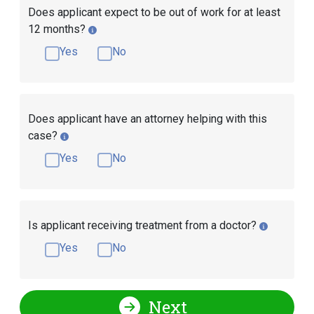
Does applicant expect to be out of work for at least
12 months?
Yes
No
Does applicant have an attorney helping with this
case?
Yes
No
Is applicant receiving treatment from a doctor?
Yes
No
Next