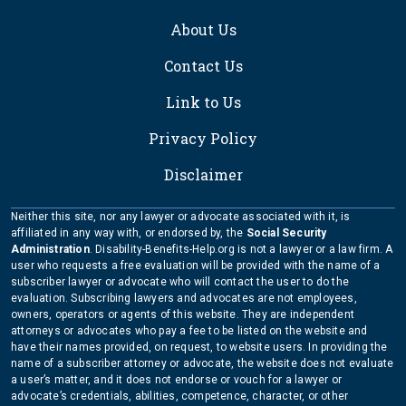
About Us
Contact Us
Link to Us
Privacy Policy
Disclaimer
Neither this site, nor any lawyer or advocate associated with it, is
affiliated in any way with, or endorsed by, the
Social Security
Administration
. Disability-Benefits-Help.org is not a lawyer or a law firm. A
user who requests a free evaluation will be provided with the name of a
subscriber lawyer or advocate who will contact the user to do the
evaluation. Subscribing lawyers and advocates are not employees,
owners, operators or agents of this website. They are independent
attorneys or advocates who pay a fee to be listed on the website and
have their names provided, on request, to website users. In providing the
name of a subscriber attorney or advocate, the website does not evaluate
a user’s matter, and it does not endorse or vouch for a lawyer or
advocate’s credentials, abilities, competence, character, or other