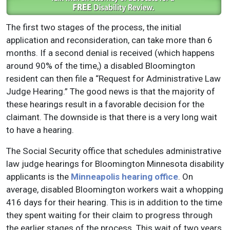
The first two stages of the process, the initial
application and reconsideration, can take more than 6
months. If a second denial is received (which happens
around 90% of the time,) a disabled Bloomington
resident can then file a “Request for Administrative Law
Judge Hearing.” The good news is that the majority of
these hearings result in a favorable decision for the
claimant. The downside is that there is a very long wait
to have a hearing.
The Social Security office that schedules administrative
law judge hearings for Bloomington Minnesota disability
applicants is the
Minneapolis hearing office
. On
average, disabled Bloomington workers wait a whopping
416 days for their hearing. This is in addition to the time
they spent waiting for their claim to progress through
the earlier stages of the process. This wait of two years