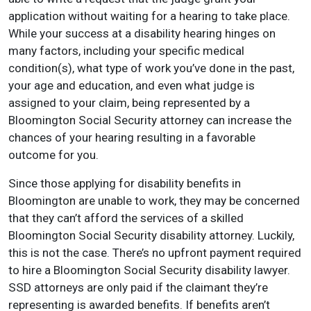
application without waiting for a hearing to take place.
While your success at a disability hearing hinges on
many factors, including your specific medical
condition(s), what type of work you’ve done in the past,
your age and education, and even what judge is
assigned to your claim, being represented by a
Bloomington Social Security attorney can increase the
chances of your hearing resulting in a favorable
outcome for you.
Since those applying for disability benefits in
Bloomington are unable to work, they may be concerned
that they can’t afford the services of a skilled
Bloomington Social Security disability attorney. Luckily,
this is not the case. There’s no upfront payment required
to hire a Bloomington Social Security disability lawyer.
SSD attorneys are only paid if the claimant they’re
representing is awarded benefits. If benefits aren’t