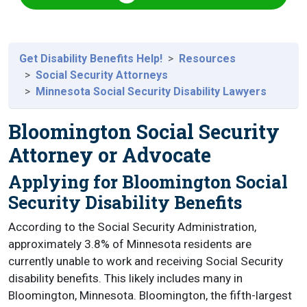
Get Disability Benefits Help!
Resources
Social Security Attorneys
Minnesota Social Security Disability Lawyers
Bloomington Social Security
Attorney or Advocate
Applying for Bloomington Social
Security Disability Benefits
According to the Social Security Administration,
approximately 3.8% of Minnesota residents are
currently unable to work and receiving Social Security
disability benefits. This likely includes many in
Bloomington, Minnesota. Bloomington, the fifth-largest