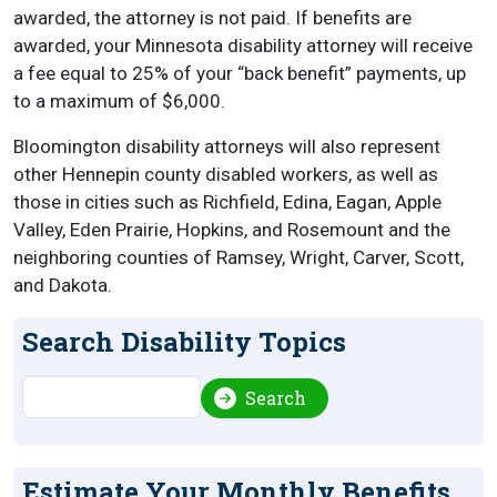
awarded, the attorney is not paid. If benefits are
awarded, your Minnesota disability attorney will receive
a fee equal to 25% of your “back benefit” payments, up
to a maximum of $6,000.
Bloomington disability attorneys will also represent
other Hennepin county disabled workers, as well as
those in cities such as Richfield, Edina, Eagan, Apple
Valley, Eden Prairie, Hopkins, and Rosemount and the
neighboring counties of Ramsey, Wright, Carver, Scott,
and Dakota.
Search Disability Topics
Search
Search
Estimate Your Monthly Benefits