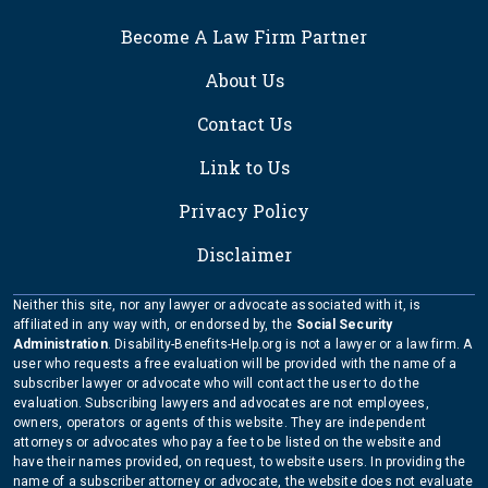
FOOTER
Become A Law Firm Partner
About Us
Contact Us
Link to Us
Privacy Policy
Disclaimer
Neither this site, nor any lawyer or advocate associated with it, is
affiliated in any way with, or endorsed by, the
Social Security
Administration
. Disability-Benefits-Help.org is not a lawyer or a law firm. A
user who requests a free evaluation will be provided with the name of a
subscriber lawyer or advocate who will contact the user to do the
evaluation. Subscribing lawyers and advocates are not employees,
owners, operators or agents of this website. They are independent
attorneys or advocates who pay a fee to be listed on the website and
have their names provided, on request, to website users. In providing the
name of a subscriber attorney or advocate, the website does not evaluate