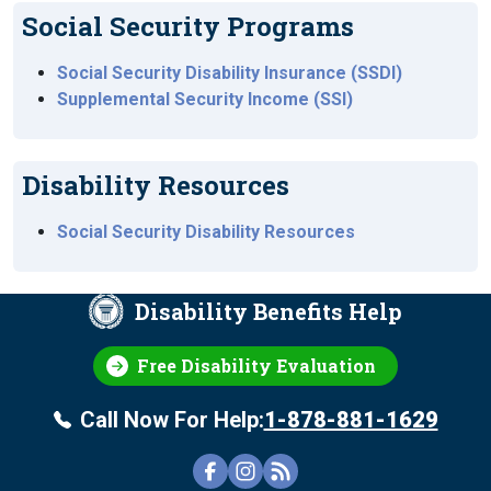
Social Security Programs
Social Security Disability Insurance (SSDI)
Supplemental Security Income (SSI)
Disability Resources
Social Security Disability Resources
Disability Benefits Help
Free Disability Evaluation
Call Now For Help:
1-878-881-1629