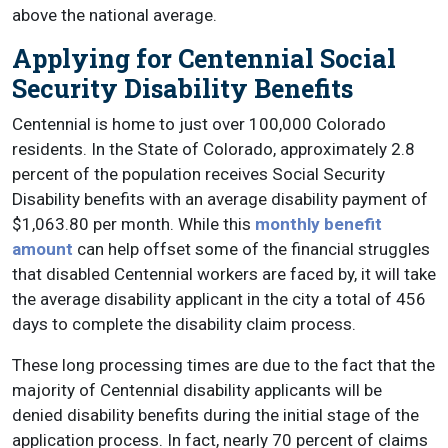
above the national average.
Applying for Centennial Social
Security Disability Benefits
Centennial is home to just over 100,000 Colorado
residents. In the State of Colorado, approximately 2.8
percent of the population receives Social Security
Disability benefits with an average disability payment of
$1,063.80 per month. While this
monthly benefit
amount
can help offset some of the financial struggles
that disabled Centennial workers are faced by, it will take
the average disability applicant in the city a total of 456
days to complete the disability claim process.
These long processing times are due to the fact that the
majority of Centennial disability applicants will be
denied disability benefits during the initial stage of the
application process. In fact, nearly 70 percent of claims