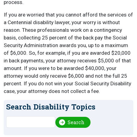
process.
If you are worried that you cannot afford the services of
a Centennial disability lawyer, your worry is without
reason. These professionals work on a contingency
basis, collecting 25 percent of the back pay the Social
Security Administration awards you, up to a maximum
of $6,000. So, for example, if you are awarded $20,000
in back payments, your attorney receives $5,000 of that
amount. If you were to be awarded $40,000, your
attorney would only receive $6,000 and not the full 25
percent. If you do not win your Social Security Disability
case, your attorney does not collect a fee.
Search Disability Topics
Search
Search