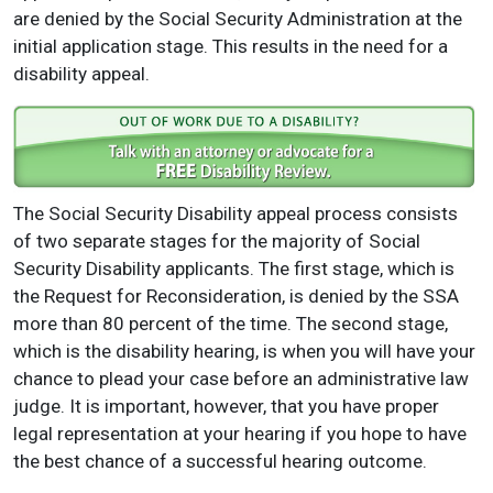
are denied by the Social Security Administration at the
initial application stage. This results in the need for a
disability appeal.
The Social Security Disability appeal process consists
of two separate stages for the majority of Social
Security Disability applicants. The first stage, which is
the Request for Reconsideration, is denied by the SSA
more than 80 percent of the time. The second stage,
which is the disability hearing, is when you will have your
chance to plead your case before an administrative law
judge. It is important, however, that you have proper
legal representation at your hearing if you hope to have
the best chance of a successful hearing outcome.