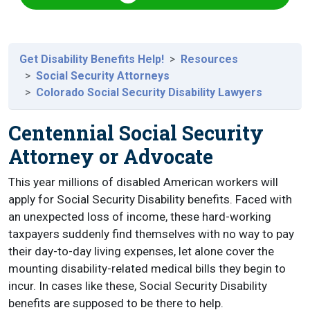
Get Disability Benefits Help!
Resources
Social Security Attorneys
Colorado Social Security Disability Lawyers
Centennial Social Security
Attorney or Advocate
This year millions of disabled American workers will
apply for Social Security Disability benefits. Faced with
an unexpected loss of income, these hard-working
taxpayers suddenly find themselves with no way to pay
their day-to-day living expenses, let alone cover the
mounting disability-related medical bills they begin to
incur. In cases like these, Social Security Disability
benefits are supposed to be there to help.