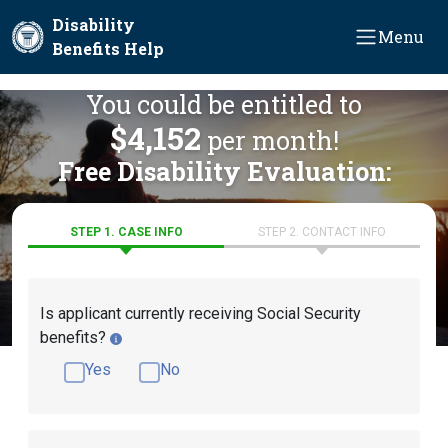
Skip to main content
Disability
Menu
Benefits Help
You could be entitled to
$4,152
per month!
Free Disability Evaluation:
STEP 1. CASE INFO
STEP 2. CONTACT INFO
Is applicant currently receiving Social Security
benefits?
Yes
No