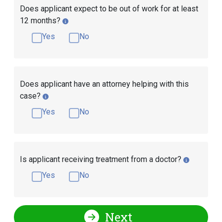
Does applicant expect to be out of work for at least
12 months?
Yes
No
Does applicant have an attorney helping with this
case?
Yes
No
Is applicant receiving treatment from a doctor?
Yes
No
Next