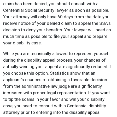
claim has been denied, you should consult with a
Centennial Social Security lawyer as soon as possible.
Your attorney will only have 60 days from the date you
receive notice of your denied claim to appeal the SSA's
decision to deny your benefits. Your lawyer will need as
much time as possible to file your appeal and prepare
your disability case.
While you are technically allowed to represent yourself
during the disability appeal process, your chances of
actually winning your appeal are significantly reduced if
you choose this option. Statistics show that an
applicant's chances of obtaining a favorable decision
from the administrative law judge are significantly
increased with proper legal representation. If you want
to tip the scales in your favor and win your disability
case, you need to consult with a Centennial disability
attorney prior to entering into the disability appeal