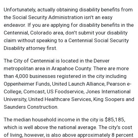
Unfortunately, actually obtaining disability benefits from
the Social Security Administration isn't an easy
endeavor. If you are applying for disability benefits in the
Centennial, Colorado area, don't submit your disability
claim without speaking to a Centennial Social Security
Disability attorney first.
The City of Centennial is located in the Denver
metropolitan area in Arapahoe County. There are more
than 4,000 businesses registered in the city including
Oppenheimer Funds, United Launch Alliance, Pearson e-
College, Comcast, US Foodservice, Jones International
University, United Healthcare Services, King Soopers and
Saunders Construction.
The median household income in the city is $85,185,
which is well above the national average. The city's cost
of living, however, is also above approximately 8 percent