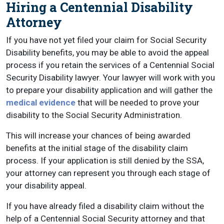
Hiring a Centennial Disability
Attorney
If you have not yet filed your claim for Social Security
Disability benefits, you may be able to avoid the appeal
process if you retain the services of a Centennial Social
Security Disability lawyer. Your lawyer will work with you
to prepare your disability application and will gather the
medical evidence
that will be needed to prove your
disability to the Social Security Administration.
This will increase your chances of being awarded
benefits at the initial stage of the disability claim
process. If your application is still denied by the SSA,
your attorney can represent you through each stage of
your disability appeal.
If you have already filed a disability claim without the
help of a Centennial Social Security attorney and that