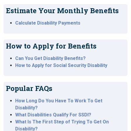
Estimate Your Monthly Benefits
Calculate Disability Payments
How to Apply for Benefits
Can You Get Disability Benefits?
How to Apply for Social Security Disability
Popular FAQs
How Long Do You Have To Work To Get
Disability?
What Disabilities Qualify For SSDI?
What Is The First Step of Trying To Get On
Disability?