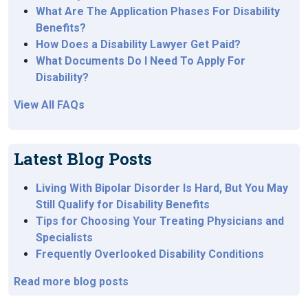
What Are The Application Phases For Disability
Benefits?
How Does a Disability Lawyer Get Paid?
What Documents Do I Need To Apply For
Disability?
View All FAQs
Latest Blog Posts
Living With Bipolar Disorder Is Hard, But You May
Still Qualify for Disability Benefits
Tips for Choosing Your Treating Physicians and
Specialists
Frequently Overlooked Disability Conditions
Read more blog posts