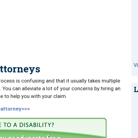
Attorneys
V
rocess is confusing and that it usually takes multiple
L
 You can alleviate a lot of your concerns by hiring an
e to help you with your claim.
y attorney>>>