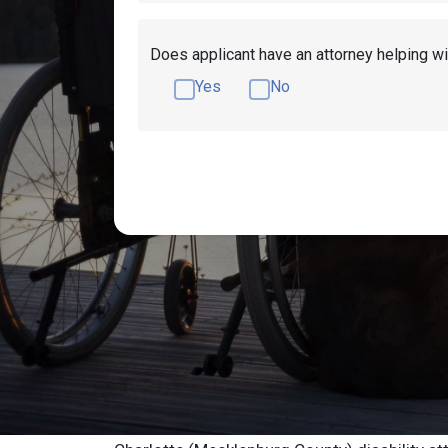
Does applicant have an attorney helping wi
Yes
No
Get Disability Benefits Help!
Resources
Charlotte Social 
Advocate