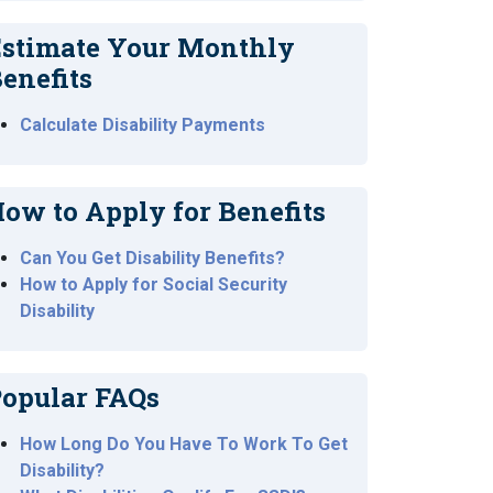
stimate Your Monthly
enefits
Calculate Disability Payments
ow to Apply for Benefits
Can You Get Disability Benefits?
How to Apply for Social Security
Disability
opular FAQs
How Long Do You Have To Work To Get
Disability?