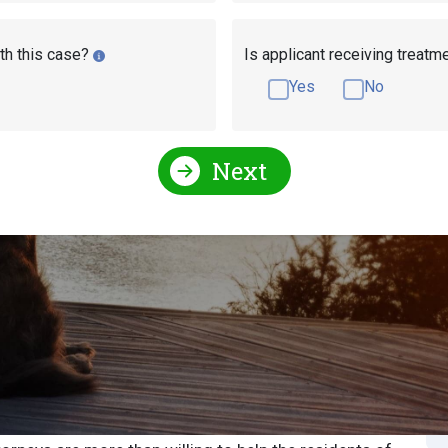
th this case?
Is applicant receiving treatm
Yes
No
Next
Social Security Attorneys
North Carolina Social Secur
Security Attorney or
S
S