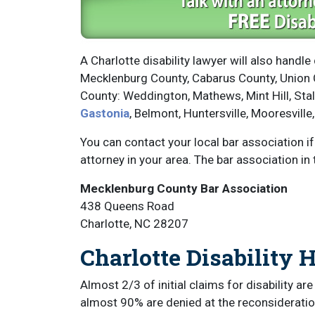
A Charlotte disability lawyer will also handle 
Mecklenburg County, Cabarus County, Union C
County: Weddington, Mathews, Mint Hill, Sta
Gastonia
, Belmont, Huntersville, Mooresville,
You can contact your local bar association i
attorney in your area. The bar association in 
Mecklenburg County Bar Association
438 Queens Road
Charlotte, NC 28207
Charlotte Disability 
Almost 2/3 of initial claims for disability ar
almost 90% are denied at the reconsideration