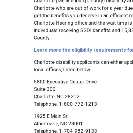
Charlotte (Mecklenburg County) disability att
Charlotte who are out of work for a year due 
get the benefits you deserve in an efficient 
Charlotte Hearing office and the wait time 
individuals receiving SSDI benefits and 15,8
County.
Learn more the eligibility requirements fo
Charlotte disability applicants can either app
local offices, listed below:
5800 Executive Center Drive
Suite 300
Charlotte, NC 28212
Telephone: 1-800-772-1213
1925 E Main St
Albermarle, NC 28001
Telephone: 1-704-982-9133