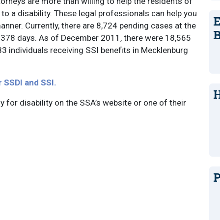
orneys are more than willing to help the residents of
to a disability. These legal professionals can help you
E
manner. Currently, there are 8,724 pending cases at the
B
is 378 days. As of December 2011, there were 18,565
33 individuals receiving SSI benefits in Mecklenburg
r SSDI and SSI.
H
ly for disability on the SSA’s website or one of their
P