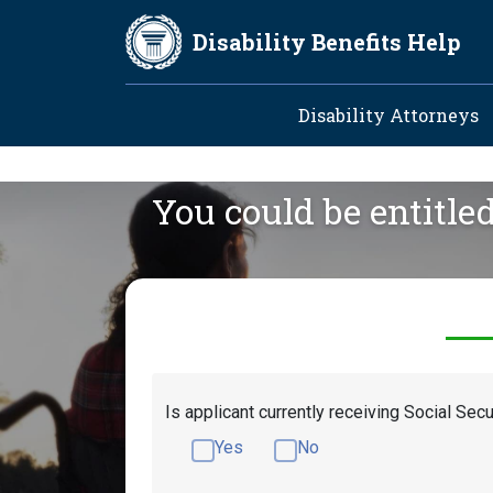
Skip to main content
Disability Benefits Help
Main navig
Disability Attorneys
You could be entitle
Is applicant currently receiving Social Secu
Yes
No