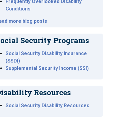
Frequently Overlooked Disability
Conditions
ead more blog posts
ocial Security Programs
Social Security Disability Insurance
(SSDI)
Supplemental Security Income (SSI)
isability Resources
Social Security Disability Resources