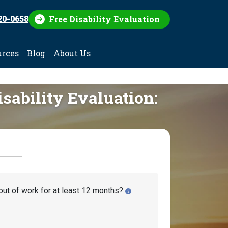
Free Disability Evaluation
20-0658
urces
Blog
About Us
isability Evaluation:
out of work for at least 12 months?