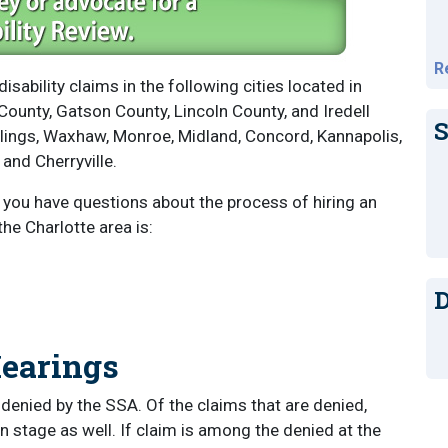
R
disability claims in the following cities located in
ounty, Gatson County, Lincoln County, and Iredell
S
llings, Waxhaw, Monroe, Midland, Concord, Kannapolis,
 and Cherryville.
f you have questions about the process of hiring an
the Charlotte area is:
D
Hearings
e denied by the SSA. Of the claims that are denied,
 stage as well. If claim is among the denied at the