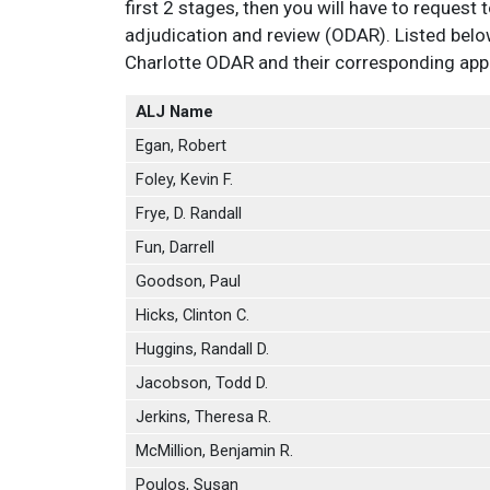
first 2 stages, then you will have to request t
adjudication and review (ODAR). Listed belo
Charlotte ODAR and their corresponding appro
ALJ Name
Egan, Robert
Foley, Kevin F.
Frye, D. Randall
Fun, Darrell
Goodson, Paul
Hicks, Clinton C.
Huggins, Randall D.
Jacobson, Todd D.
Jerkins, Theresa R.
McMillion, Benjamin R.
Poulos, Susan