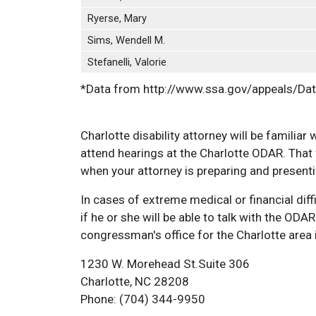
Ryerse, Mary
Sims, Wendell M.
Stefanelli, Valorie
*Data from http://www.ssa.gov/appeals/Da
Charlotte disability attorney will be familiar
attend hearings at the Charlotte ODAR. That
when your attorney is preparing and presenti
In cases of extreme medical or financial dif
if he or she will be able to talk with the OD
congressman's office for the Charlotte area 
1230 W. Morehead St.Suite 306
Charlotte, NC 28208
Phone: (704) 344-9950