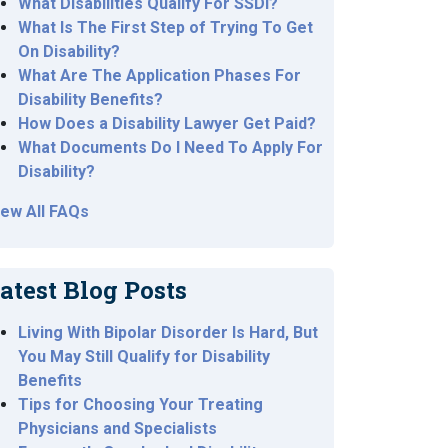
What Disabilities Qualify For SSDI?
What Is The First Step of Trying To Get
On Disability?
What Are The Application Phases For
Disability Benefits?
How Does a Disability Lawyer Get Paid?
What Documents Do I Need To Apply For
Disability?
iew All FAQs
atest Blog Posts
Living With Bipolar Disorder Is Hard, But
You May Still Qualify for Disability
Benefits
Tips for Choosing Your Treating
Physicians and Specialists