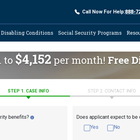
Call Now For Help:
888-7
ation
Disabling Conditions
Social Security Programs
Reso
$4,152
d to
per month!
Free D
STEP 1. CASE INFO
STEP 2. CONTACT INFO
rity benefits?
Does applicant expect to be 
Yes
No