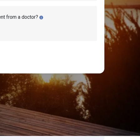
ent from a doctor?
ity Disability Lawyers
earch Disability Topics
earch
Search