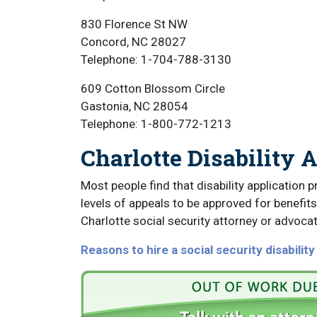
830 Florence St NW
Concord, NC 28027
Telephone: 1-704-788-3130
609 Cotton Blossom Circle
Gastonia, NC 28054
Telephone: 1-800-772-1213
Charlotte Disability 
Most people find that disability application p
levels of appeals to be approved for benefits.
Charlotte social security attorney or advocat
Reasons to hire a social security disabilit