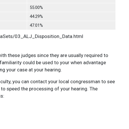
55.00%
44.29%
47.01%
taSets/03_ALJ_Disposition_Data.html
 with these judges since they are usually required to
 familiarity could be used to your when advantage
ng your case at your hearing.
ficulty, you can contact your local congressman to see
AR to speed the processing of your hearing. The
is: