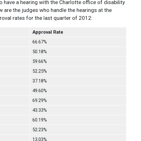
o have a hearing with the Charlotte office of disability
w are the judges who handle the hearings at the
val rates for the last quarter of 2012:
Approval Rate
66.67%
50.18%
59.66%
52.25%
37.18%
49.60%
69.29%
43.33%
60.19%
52.23%
13.03%