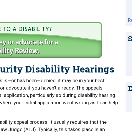
R
S
urity Disability Hearings
fits is—or has been—denied, it may be in your best
D
 or advocate if you haven’t already. The appeals
 application, particularly so during disability hearing.
where your initial application went wrong and can help
ility appeal process, it usually requires that the
w Judge (ALJ). Typically, this takes place in an