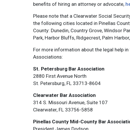
benefits of hiring an attorney or advocate,
h
Please note that a Clearwater Social Security 
the following cities located in Pinellas Cou
County: Dunedin, Country Grove, Windsor Park,
Park, Harbor Bluffs, Ridgecrest, Palm Harbor
For more information about the legal help in
Associations:
St. Petersburg Bar Association
2880 First Avenue North
St. Petersburg, FL 33713-8604
Clearwater Bar Association
314 S. Missouri Avenue, Suite 107
Clearwater, FL 33756-5858
Pinellas County Mid-County Bar Associati
President James Dodson