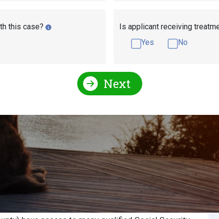
th this case?
Is applicant receiving treatm
Yes
No
Next
Social Security Attorneys
Florida Social Security Disa
 Security Attorney or
S
S