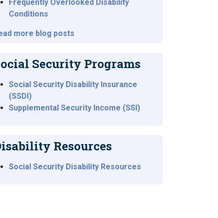
Frequently Overlooked Disability
Conditions
ead more blog posts
ocial Security Programs
Social Security Disability Insurance
(SSDI)
Supplemental Security Income (SSI)
isability Resources
Social Security Disability Resources