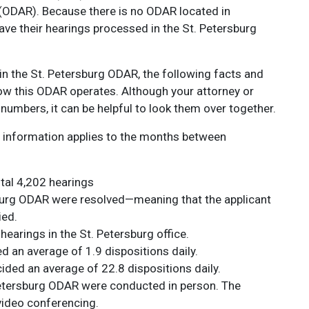
 (ODAR). Because there is no ODAR located in
ave their hearings processed in the St. Petersburg
 in the St. Petersburg ODAR, the following facts and
 how this ODAR operates. Although your attorney or
numbers, it can be helpful to look them over together.
ing information applies to the months between
tal 4,202 hearings
sburg ODAR were resolved—meaning that the applicant
ied.
hearings in the St. Petersburg office.
d an average of 1.9 dispositions daily.
ided an average of 22.8 dispositions daily.
 Petersburg ODAR were conducted in person. The
ideo conferencing.