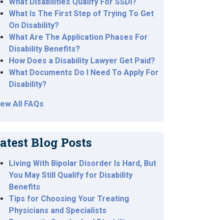
What Disabilities Qualify For SSDI?
What Is The First Step of Trying To Get
On Disability?
What Are The Application Phases For
Disability Benefits?
How Does a Disability Lawyer Get Paid?
What Documents Do I Need To Apply For
Disability?
iew All FAQs
atest Blog Posts
Living With Bipolar Disorder Is Hard, But
You May Still Qualify for Disability
Benefits
Tips for Choosing Your Treating
Physicians and Specialists