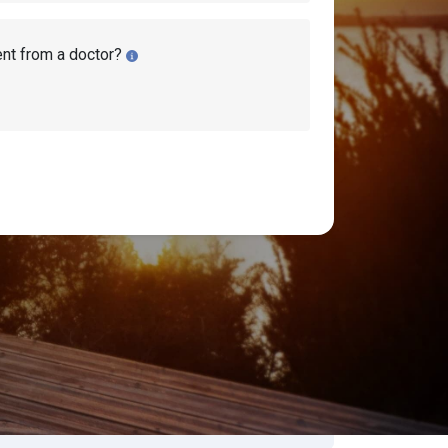
ent from a doctor?
bility Benefits Approval Rates
earch Disability Topics
earch
Search