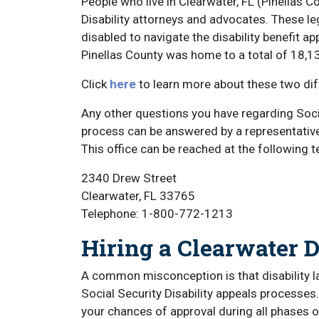
People who live in Clearwater, FL (Pinellas 
Disability attorneys and advocates. These le
disabled to navigate the disability benefit a
Pinellas County was home to a total of 18,1
Click
here
to learn more about these two diff
Any other questions you have regarding Social
process can be answered by a representative at
This office can be reached at the following
2340 Drew Street
Clearwater, FL 33765
Telephone: 1-800-772-1213
Hiring a Clearwater D
A common misconception is that disability l
Social Security Disability appeals processes.
your chances of approval during all phases o