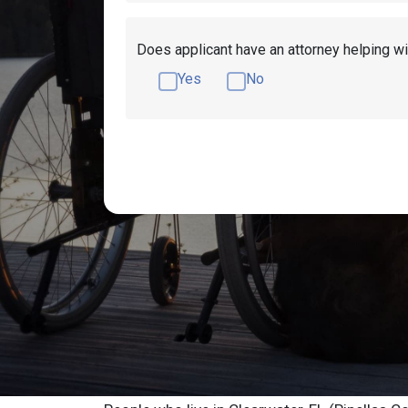
Does applicant have an attorney helping wi
Yes
No
Get Disability Benefits Help!
Resources
Clearwater Social
Advocate