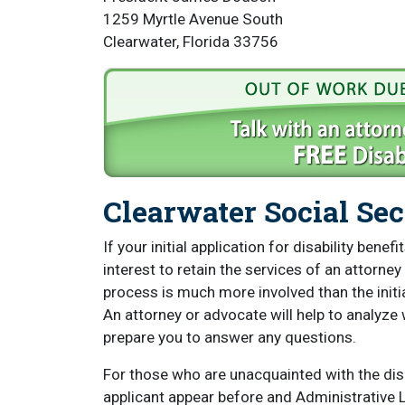
1259 Myrtle Avenue South
Clearwater, Florida 33756
Clearwater Social Sec
If your initial application for disability bene
interest to retain the services of an attorney
process is much more involved than the initial
An attorney or advocate will help to analyze 
prepare you to answer any questions.
For those who are unacquainted with the disab
applicant appear before and Administrative La