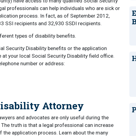
County) have access to many qualified Social Security
gal professionals can help individuals who are sick or
E
pplication process. In fact, as of September 2012,
B
33 SSI recipients and 32,930 SSDI recipients.
erent types of disability benefits.
 Security Disability benefits or the application
 your local Social Security Disability field office.
H
 telephone number or address:
isability Attorney
P
awyers and advocates are only useful during the
 The truth is that a legal professional can increase
f the application process. Learn about the many