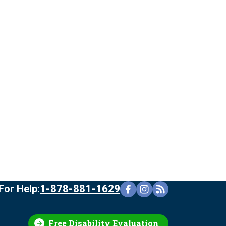
For Help:
1-878-881-1629
Free Disability Evaluation