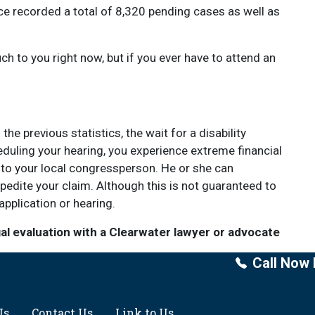
ce recorded a total of 8,320 pending cases as well as
 to you right now, but if you ever have to attend an
e previous statistics, the wait for a disability
duling your hearing, you experience extreme financial
to your local congressperson. He or she can
pedite your claim. Although this is not guaranteed to
application or hearing.
gal evaluation with a Clearwater lawyer or advocate
Call Now 
Us
Contact Us
Link to Us