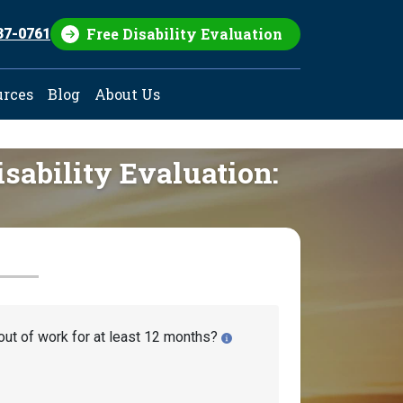
Free Disability Evaluation
37-0761
urces
Blog
About Us
isability Evaluation:
out of work for at least 12 months?