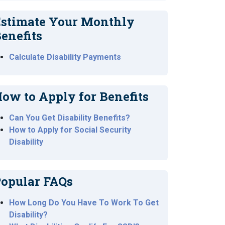
stimate Your Monthly
enefits
Calculate Disability Payments
ow to Apply for Benefits
Can You Get Disability Benefits?
How to Apply for Social Security
Disability
opular FAQs
How Long Do You Have To Work To Get
Disability?