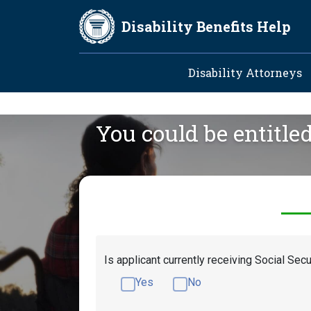
Skip to main content
Disability Benefits Help
Main navig
Disability Attorneys
You could be entitle
Is applicant currently receiving Social Secu
Yes
No