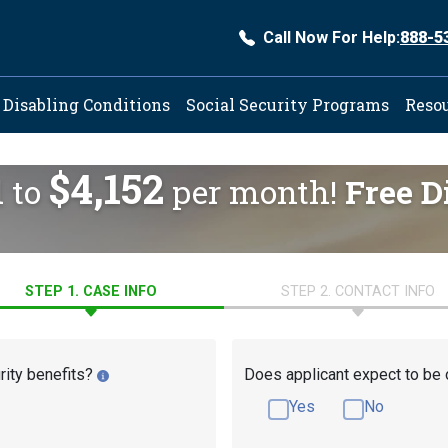
Call Now For Help:
888-5
ation
Disabling Conditions
Social Security Programs
Reso
$4,152
d to
per month!
Free D
STEP 1. CASE INFO
STEP 2. CONTACT INFO
rity benefits?
Does applicant expect to be 
Yes
No