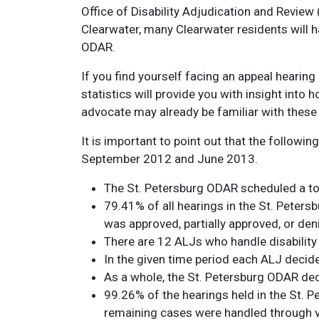
Office of Disability Adjudication and Review
Clearwater, many Clearwater residents will h
ODAR.
If you find yourself facing an appeal hearing
statistics will provide you with insight into
advocate may already be familiar with these 
It is important to point out that the follow
September 2012 and June 2013.
The St. Petersburg ODAR scheduled a to
79.41% of all hearings in the St. Peter
was approved, partially approved, or den
There are 12 ALJs who handle disability 
In the given time period each ALJ decide
As a whole, the St. Petersburg ODAR dec
99.26% of the hearings held in the St.
remaining cases were handled through v