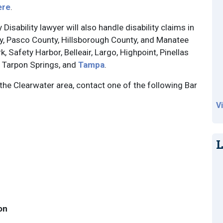
ere
.
Disability lawyer will also handle disability claims in
nty, Pasco County, Hillsborough County, and Manatee
 Safety Harbor, Belleair, Largo, Highpoint, Pinellas
, Tarpon Springs, and
Tampa
.
 the Clearwater area, contact one of the following Bar
V
L
on