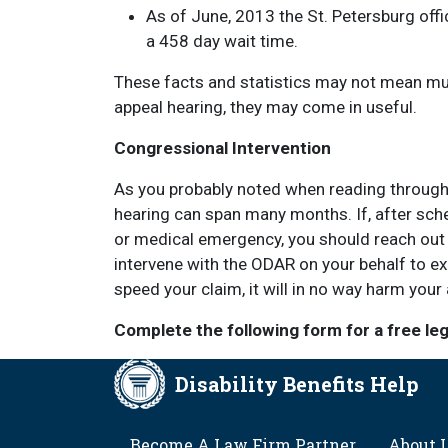
As of June, 2013 the St. Petersburg offi
a 458 day wait time.
These facts and statistics may not mean much
appeal hearing, they may come in useful.
Congressional Intervention
As you probably noted when reading through th
hearing can span many months. If, after sche
or medical emergency, you should reach out 
intervene with the ODAR on your behalf to ex
speed your claim, it will in no way harm your 
Complete the following form for a free le
Disability Benefits Help
FOOTER
Become A Law Firm Partner
About 