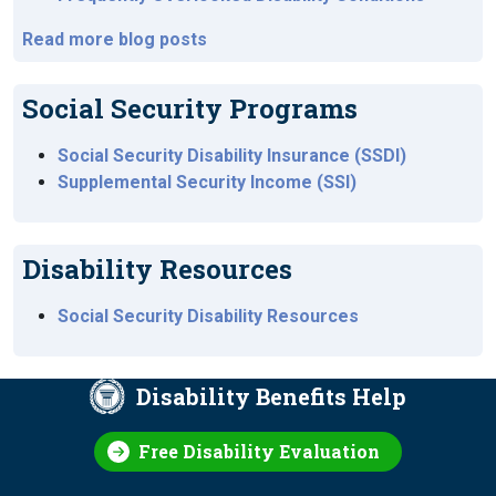
Read more blog posts
Social Security Programs
Social Security Disability Insurance (SSDI)
Supplemental Security Income (SSI)
Disability Resources
Social Security Disability Resources
Disability Benefits Help
Free Disability Evaluation