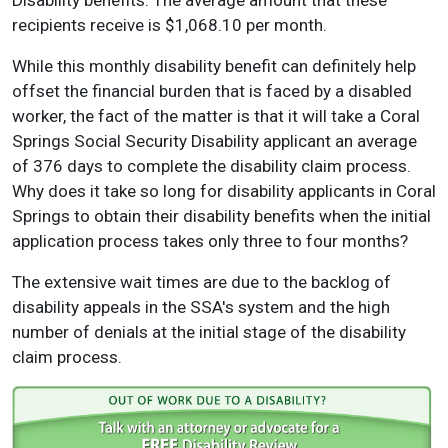
Disability benefits. The average amount that these
recipients receive is $1,068.10 per month.
While this monthly disability benefit can definitely help
offset the financial burden that is faced by a disabled
worker, the fact of the matter is that it will take a Coral
Springs Social Security Disability applicant an average
of 376 days to complete the disability claim process.
Why does it take so long for disability applicants in Coral
Springs to obtain their disability benefits when the initial
application process takes only three to four months?
The extensive wait times are due to the backlog of
disability appeals in the SSA's system and the high
number of denials at the initial stage of the disability
claim process.