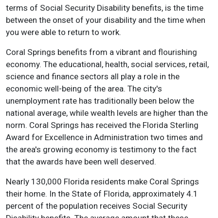
terms of Social Security Disability benefits, is the time
between the onset of your disability and the time when
you were able to return to work.
Coral Springs benefits from a vibrant and flourishing
economy. The educational, health, social services, retail,
science and finance sectors all play a role in the
economic well-being of the area. The city's
unemployment rate has traditionally been below the
national average, while wealth levels are higher than the
norm. Coral Springs has received the Florida Sterling
Award for Excellence in Administration two times and
the area's growing economy is testimony to the fact
that the awards have been well deserved.
Nearly 130,000 Florida residents make Coral Springs
their home. In the State of Florida, approximately 4.1
percent of the population receives Social Security