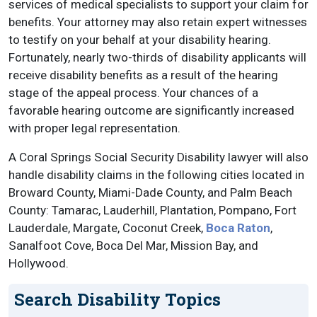
services of medical specialists to support your claim for
benefits. Your attorney may also retain expert witnesses
to testify on your behalf at your disability hearing.
Fortunately, nearly two-thirds of disability applicants will
receive disability benefits as a result of the hearing
stage of the appeal process. Your chances of a
favorable hearing outcome are significantly increased
with proper legal representation.
A Coral Springs Social Security Disability lawyer will also
handle disability claims in the following cities located in
Broward County, Miami-Dade County, and Palm Beach
County: Tamarac, Lauderhill, Plantation, Pompano, Fort
Lauderdale, Margate, Coconut Creek,
Boca Raton
,
Sanalfoot Cove, Boca Del Mar, Mission Bay, and
Hollywood.
Search Disability Topics