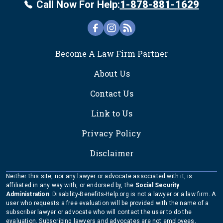
Call Now For Help:
1-878-881-1629
FOOTER
Become A Law Firm Partner
About Us
Contact Us
Link to Us
Privacy Policy
Disclaimer
Neither this site, nor any lawyer or advocate associated with it, is
affiliated in any way with, or endorsed by, the
Social Security
Administration
. Disability-Benefits-Help.org is not a lawyer or a law firm. A
user who requests a free evaluation will be provided with the name of a
subscriber lawyer or advocate who will contact the user to do the
evaluation. Subscribing lawyers and advocates are not employees,