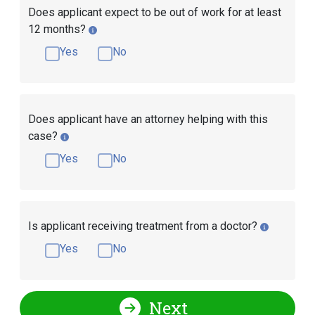
Does applicant expect to be out of work for at least
12 months?
Yes
No
Does applicant have an attorney helping with this
case?
Yes
No
Is applicant receiving treatment from a doctor?
Yes
No
Next