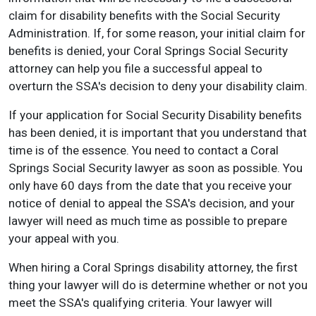
claim for disability benefits with the Social Security
Administration. If, for some reason, your initial claim for
benefits is denied, your Coral Springs Social Security
attorney can help you file a successful appeal to
overturn the SSA's decision to deny your disability claim.
If your application for Social Security Disability benefits
has been denied, it is important that you understand that
time is of the essence. You need to contact a Coral
Springs Social Security lawyer as soon as possible. You
only have 60 days from the date that you receive your
notice of denial to appeal the SSA's decision, and your
lawyer will need as much time as possible to prepare
your appeal with you.
When hiring a Coral Springs disability attorney, the first
thing your lawyer will do is determine whether or not you
meet the SSA's qualifying criteria. Your lawyer will