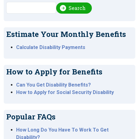
Search
Search
Estimate Your Monthly Benefits
Calculate Disability Payments
How to Apply for Benefits
Can You Get Disability Benefits?
How to Apply for Social Security Disability
Popular FAQs
How Long Do You Have To Work To Get
Disability?