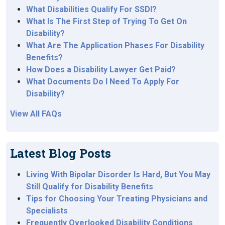
What Disabilities Qualify For SSDI?
What Is The First Step of Trying To Get On
Disability?
What Are The Application Phases For Disability
Benefits?
How Does a Disability Lawyer Get Paid?
What Documents Do I Need To Apply For
Disability?
View All FAQs
Latest Blog Posts
Living With Bipolar Disorder Is Hard, But You May
Still Qualify for Disability Benefits
Tips for Choosing Your Treating Physicians and
Specialists
Frequently Overlooked Disability Conditions