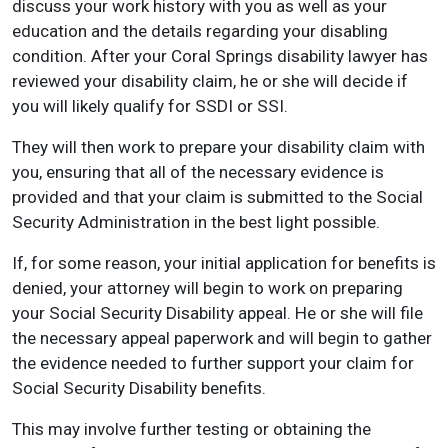
discuss your work history with you as well as your
education and the details regarding your disabling
condition. After your Coral Springs disability lawyer has
reviewed your disability claim, he or she will decide if
you will likely qualify for SSDI or SSI.
They will then work to prepare your disability claim with
you, ensuring that all of the necessary evidence is
provided and that your claim is submitted to the Social
Security Administration in the best light possible.
If, for some reason, your initial application for benefits is
denied, your attorney will begin to work on preparing
your Social Security Disability appeal. He or she will file
the necessary appeal paperwork and will begin to gather
the evidence needed to further support your claim for
Social Security Disability benefits.
This may involve further testing or obtaining the