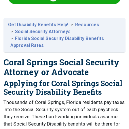
Get Disability Benefits Help!
Resources
Social Security Attorneys
Florida Social Security Disability Benefits
Approval Rates
Coral Springs Social Security
Attorney or Advocate
Applying for Coral Springs Social
Security Disability Benefits
Thousands of Coral Springs, Florida residents pay taxes
into the Social Security system out of each paycheck
they receive. These hard-working individuals assume
that Social Security Disability benefits will be there for