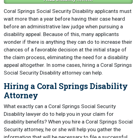
Coral Springs Social Security Disability applicants must
wait more than a year before having their case heard
before an administrative law judge when pursuing a
disability appeal. Because of this, many applicants
wonder if there is anything they can do to increase their
chances of a favorable decision at the initial stage of
the claim process, eliminating the need for a disability
appeal altogether. In some cases, hiring a Coral Springs
Social Security Disability attorney can help.
Hiring a Coral Springs Disability
Attorney
What exactly can a Coral Springs Social Security
Disability lawyer do to help you in your claim for
disability benefits? When you hire a Coral Springs Social
Security attorney, he or she will help you gather the
information that will be necessary to file a successful