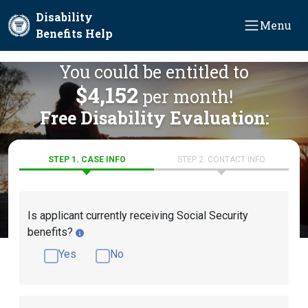
Skip to main content
Disability
Menu
Benefits Help
You could be entitled to
$4,152
per month!
Free Disability Evaluation:
STEP 1. CASE INFO
STEP 2. CONTACT INFO
Is applicant currently receiving Social Security
benefits?
Yes
No