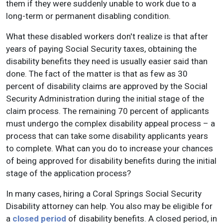
them if they were suddenly unable to work due to a
long-term or permanent disabling condition.
What these disabled workers don't realize is that after
years of paying Social Security taxes, obtaining the
disability benefits they need is usually easier said than
done. The fact of the matter is that as few as 30
percent of disability claims are approved by the Social
Security Administration during the initial stage of the
claim process. The remaining 70 percent of applicants
must undergo the complex disability appeal process – a
process that can take some disability applicants years
to complete. What can you do to increase your chances
of being approved for disability benefits during the initial
stage of the application process?
In many cases, hiring a Coral Springs Social Security
Disability attorney can help. You also may be eligible for
a
closed period
of disability benefits. A closed period, in