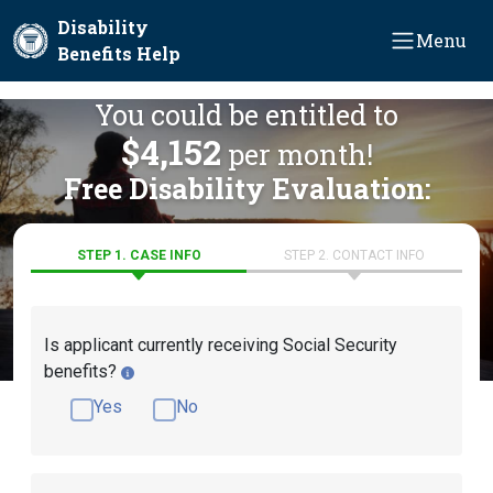
Skip to main content
Disability
Menu
Benefits Help
You could be entitled to
$4,152
per month!
Free Disability Evaluation:
STEP 1. CASE INFO
STEP 2. CONTACT INFO
Is applicant currently receiving Social Security
benefits?
Yes
No