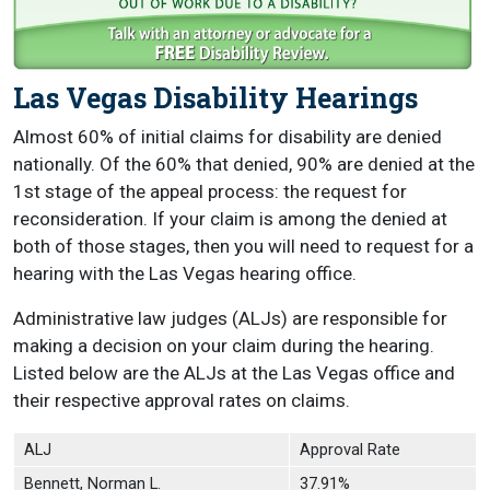
Las Vegas Disability Hearings
Almost 60% of initial claims for disability are denied
nationally. Of the 60% that denied, 90% are denied at the
1st stage of the appeal process: the request for
reconsideration. If your claim is among the denied at
both of those stages, then you will need to request for a
hearing with the Las Vegas hearing office.
Administrative law judges (ALJs) are responsible for
making a decision on your claim during the hearing.
Listed below are the ALJs at the Las Vegas office and
their respective approval rates on claims.
ALJ
Approval Rate
Bennett, Norman L.
37.91%