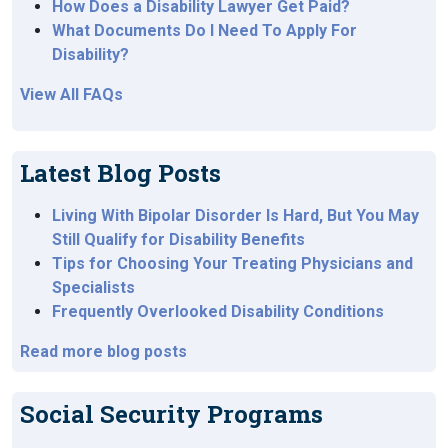
How Does a Disability Lawyer Get Paid?
What Documents Do I Need To Apply For
Disability?
View All FAQs
Latest Blog Posts
Living With Bipolar Disorder Is Hard, But You May
Still Qualify for Disability Benefits
Tips for Choosing Your Treating Physicians and
Specialists
Frequently Overlooked Disability Conditions
Read more blog posts
Social Security Programs