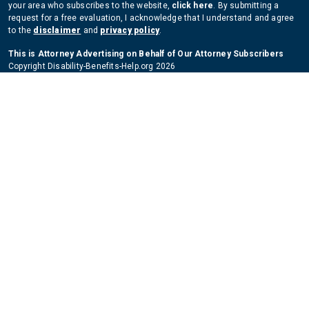
your area who subscribes to the website,
click here
. By submitting a
request for a free evaluation, I acknowledge that I understand and agree
to the
disclaimer
and
privacy policy
.
This is Attorney Advertising on Behalf of Our Attorney Subscribers
Copyright Disability-Benefits-Help.org 2026