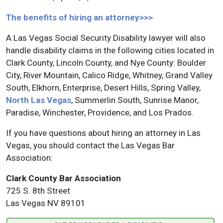
The benefits of hiring an attorney>>>
A Las Vegas Social Security Disability lawyer will also
handle disability claims in the following cities located in
Clark County, Lincoln County, and Nye County: Boulder
City, River Mountain, Calico Ridge, Whitney, Grand Valley
South, Elkhorn, Enterprise, Desert Hills, Spring Valley,
North Las Vegas
, Summerlin South, Sunrise Manor,
Paradise, Winchester, Providence, and Los Prados.
If you have questions about hiring an attorney in Las
Vegas, you should contact the Las Vegas Bar
Association:
Clark County Bar Association
725 S. 8th Street
Las Vegas NV 89101