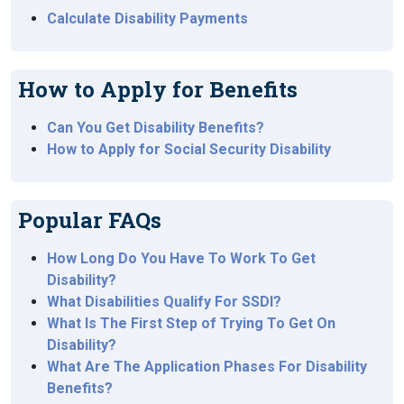
Calculate Disability Payments
How to Apply for Benefits
Can You Get Disability Benefits?
How to Apply for Social Security Disability
Popular FAQs
How Long Do You Have To Work To Get
Disability?
What Disabilities Qualify For SSDI?
What Is The First Step of Trying To Get On
Disability?
What Are The Application Phases For Disability
Benefits?