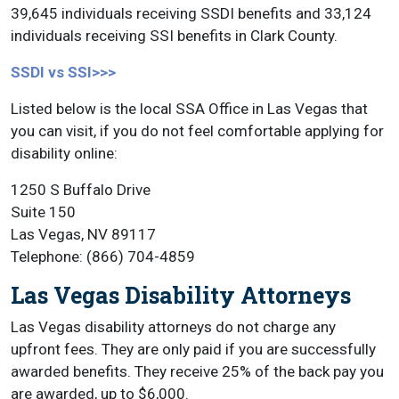
39,645 individuals receiving SSDI benefits and 33,124
individuals receiving SSI benefits in Clark County.
SSDI vs SSI>>>
Listed below is the local SSA Office in Las Vegas that
you can visit, if you do not feel comfortable applying for
disability online:
1250 S Buffalo Drive
Suite 150
Las Vegas, NV 89117
Telephone: (866) 704-4859
Las Vegas Disability Attorneys
Las Vegas disability attorneys do not charge any
upfront fees. They are only paid if you are successfully
awarded benefits. They receive 25% of the back pay you
are awarded, up to $6,000.