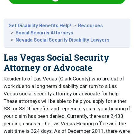
Get Disability Benefits Help!
Resources
Social Security Attorneys
Nevada Social Security Disability Lawyers
Las Vegas Social Security
Attorney or Advocate
Residents of Las Vegas (Clark County) who are out of
work due to a long term disability can turn to a Las
Vegas social security attorney or advocate for help.
These attorneys will be able to help you apply for either
SSI or SSDI benefits and represent you at your hearing if
your claim has been denied. Currently, there are 2,433
pending cases at the Las Vegas Hearing office and the
wait time is 324 days. As of December 2011, there were