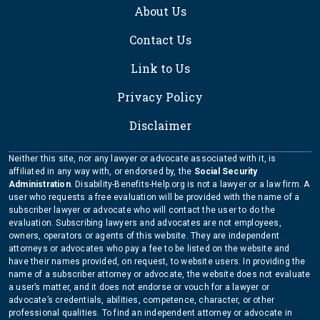
About Us
Contact Us
Link to Us
Privacy Policy
Disclaimer
Neither this site, nor any lawyer or advocate associated with it, is
affiliated in any way with, or endorsed by, the
Social Security
Administration
. Disability-Benefits-Help.org is not a lawyer or a law firm. A
user who requests a free evaluation will be provided with the name of a
subscriber lawyer or advocate who will contact the user to do the
evaluation. Subscribing lawyers and advocates are not employees,
owners, operators or agents of this website. They are independent
attorneys or advocates who pay a fee to be listed on the website and
have their names provided, on request, to website users. In providing the
name of a subscriber attorney or advocate, the website does not evaluate
a user’s matter, and it does not endorse or vouch for a lawyer or
advocate’s credentials, abilities, competence, character, or other
professional qualities. To find an independent attorney or advocate in