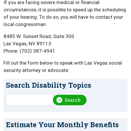
If you are facing severe medical or financial
circumstances, it is possible to speed up the scheduling
of your hearing. To do so, you will have to contact your
local congressman:
8485 W. Sunset Road, Suite 300
Las Vegas, NV 89113
Phone: (702) 387-4941
Fill out the form below to speak with Las Vegas social
security attorney or advocate:
Search Disability Topics
Search
Search
Estimate Your Monthly Benefits