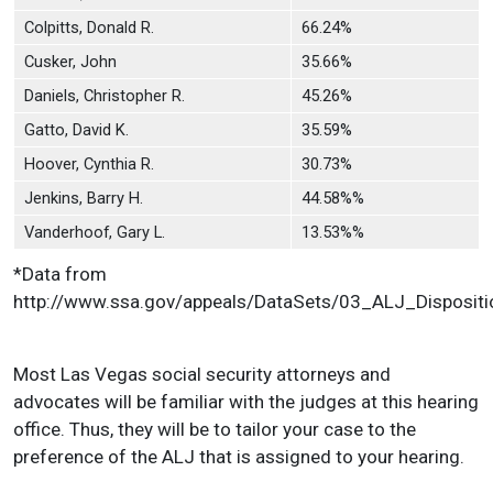
Colpitts, Donald R.
66.24%
Cusker, John
35.66%
Daniels, Christopher R.
45.26%
Gatto, David K.
35.59%
Hoover, Cynthia R.
30.73%
Jenkins, Barry H.
44.58%%
Vanderhoof, Gary L.
13.53%%
*Data from
http://www.ssa.gov/appeals/DataSets/03_ALJ_Dispositi
Most Las Vegas social security attorneys and
advocates will be familiar with the judges at this hearing
office. Thus, they will be to tailor your case to the
preference of the ALJ that is assigned to your hearing.