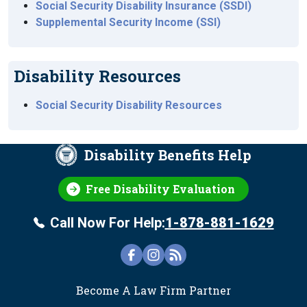
Social Security Disability Insurance (SSDI)
Supplemental Security Income (SSI)
Disability Resources
Social Security Disability Resources
Disability Benefits Help
Free Disability Evaluation
Call Now For Help:
1-878-881-1629
FOOTER
Become A Law Firm Partner