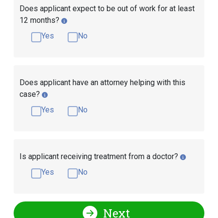
Does applicant expect to be out of work for at least
12 months?
Yes
No
Does applicant have an attorney helping with this
case?
Yes
No
Is applicant receiving treatment from a doctor?
Yes
No
Next