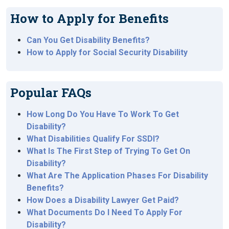
How to Apply for Benefits
Can You Get Disability Benefits?
How to Apply for Social Security Disability
Popular FAQs
How Long Do You Have To Work To Get
Disability?
What Disabilities Qualify For SSDI?
What Is The First Step of Trying To Get On
Disability?
What Are The Application Phases For Disability
Benefits?
How Does a Disability Lawyer Get Paid?
What Documents Do I Need To Apply For
Disability?