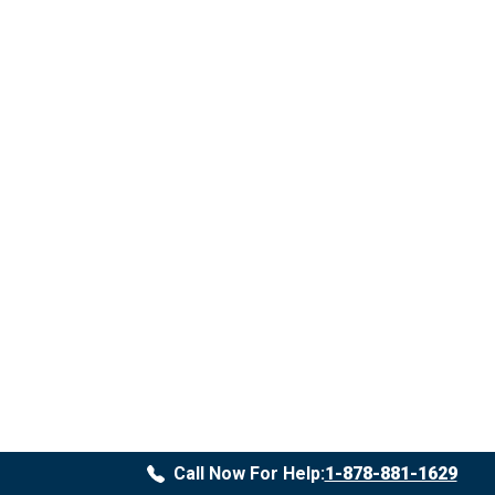
Call Now For Help:
1-878-881-1629