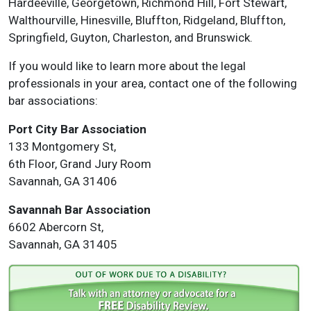
Hardeeville, Georgetown, Richmond Hill, Fort Stewart,
Walthourville, Hinesville, Bluffton, Ridgeland, Bluffton,
Springfield, Guyton, Charleston, and Brunswick.
If you would like to learn more about the legal
professionals in your area, contact one of the following
bar associations:
Port City Bar Association
133 Montgomery St,
6th Floor, Grand Jury Room
Savannah, GA 31406
Savannah Bar Association
6602 Abercorn St,
Savannah, GA 31405