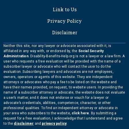
Link to Us
Privacy Policy
Disclaimer
Neither this site, nor any lawyer or advocate associated with it, is
affiliated in any way with, or endorsed by, the
Social Security
Administration
. Disability-Benefits-Help.org is not a lawyer or a law firm. A
user who requests a free evaluation will be provided with the name of a
subscriber lawyer or advocate who will contact the user to do the
evaluation. Subscribing lawyers and advocates are not employees,
owners, operators or agents of this website. They are independent
attorneys or advocates who pay a fee to be listed on the website and
have their names provided, on request, to website users. In providing the
name of a subscriber attorney or advocate, the website does not evaluate
a user’s matter, and it does not endorse or vouch for a lawyer or
advocate’s credentials, abilities, competence, character, or other
professional qualities. To find an independent attorney or advocate in
your area who subscribes to the website,
click here
. By submitting a
request for a free evaluation, I acknowledge that I understand and agree
to the
disclaimer
and
privacy policy
.