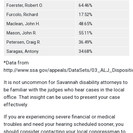
Foerster, Robert O.
64.46%
Furcolo, Richard
17.52%
Maclean, John H.
48.65%
Mason, John R.
55.11%
Petersen, Craig R.
36.49%
Saragas, Antony
34.68%
*Data from
http://www.ssa.gov/appeals/DataSets/03_ALJ_Dispositi
It is not uncommon for Savannah disability attorneys to
be familiar with the judges who hear cases in the local
office. That insight can be used to present your case
effectively.
If you are experiencing severe financial or medical
troubles and need your hearing scheduled sooner, you
should consider contacting your local congressman to