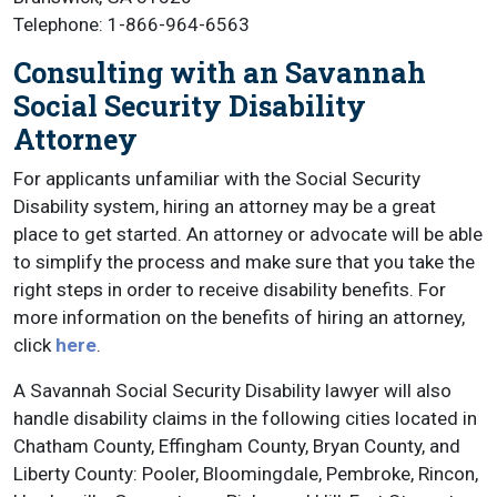
Telephone: 1-866-964-6563
Consulting with an Savannah
Social Security Disability
Attorney
For applicants unfamiliar with the Social Security
Disability system, hiring an attorney may be a great
place to get started. An attorney or advocate will be able
to simplify the process and make sure that you take the
right steps in order to receive disability benefits. For
more information on the benefits of hiring an attorney,
click
here
.
A Savannah Social Security Disability lawyer will also
handle disability claims in the following cities located in
Chatham County, Effingham County, Bryan County, and
Liberty County: Pooler, Bloomingdale, Pembroke, Rincon,