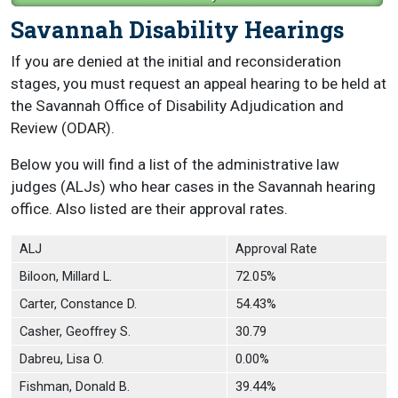
Savannah Disability Hearings
If you are denied at the initial and reconsideration
stages, you must request an appeal hearing to be held at
the Savannah Office of Disability Adjudication and
Review (ODAR).
Below you will find a list of the administrative law
judges (ALJs) who hear cases in the Savannah hearing
office. Also listed are their approval rates.
ALJ
Approval Rate
Biloon, Millard L.
72.05%
Carter, Constance D.
54.43%
Casher, Geoffrey S.
30.79
Dabreu, Lisa O.
0.00%
Fishman, Donald B.
39.44%