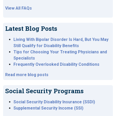
View All FAQs
Latest Blog Posts
Living With Bipolar Disorder Is Hard, But You May
Still Qualify for Disability Benefits
Tips for Choosing Your Treating Physicians and
Specialists
Frequently Overlooked Disability Conditions
Read more blog posts
Social Security Programs
Social Security Disability Insurance (SSDI)
Supplemental Security Income (SSI)