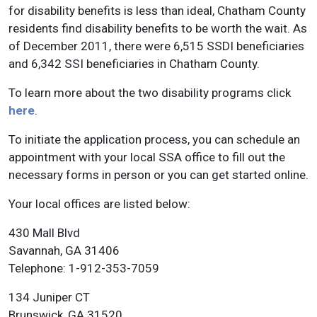
for disability benefits is less than ideal, Chatham County
residents find disability benefits to be worth the wait. As
of December 2011, there were 6,515 SSDI beneficiaries
and 6,342 SSI beneficiaries in Chatham County.
To learn more about the two disability programs click
here
.
To initiate the application process, you can schedule an
appointment with your local SSA office to fill out the
necessary forms in person or you can get started online.
Your local offices are listed below:
430 Mall Blvd
Savannah, GA 31406
Telephone: 1-912-353-7059
134 Juniper CT
Brunswick, GA 31520