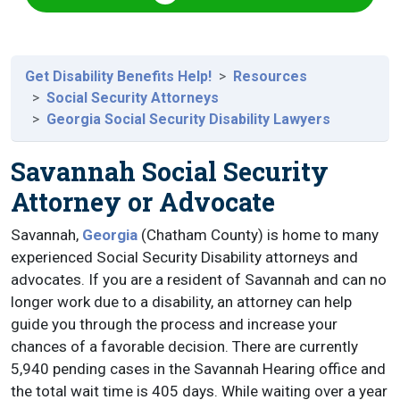
Get Disability Benefits Help!
Resources
Social Security Attorneys
Georgia Social Security Disability Lawyers
Savannah Social Security
Attorney or Advocate
Savannah,
Georgia
(Chatham County) is home to many
experienced Social Security Disability attorneys and
advocates. If you are a resident of Savannah and can no
longer work due to a disability, an attorney can help
guide you through the process and increase your
chances of a favorable decision. There are currently
5,940 pending cases in the Savannah Hearing office and
the total wait time is 405 days. While waiting over a year