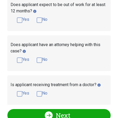
Does applicant expect to be out of work for at least
12 months?
Yes
No
Does applicant have an attorney helping with this
case?
Yes
No
Is applicant receiving treatment from a doctor?
Yes
No
Next