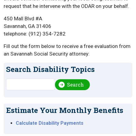
request that he intervene with the ODAR on your behalf.
450 Mall Blvd #A
Savannah, GA 31406
telephone: (912) 354-7282
Fill out the form below to receive a free evaluation from
an Savannah Social Security attorney:
Search Disability Topics
Search
Search
Estimate Your Monthly Benefits
Calculate Disability Payments