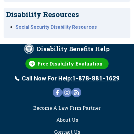
Disability Resources
Social Security Disability Resources
Disability Benefits Help
Free Disability Evaluation
Call Now For Help:
1-878-881-1629
FOOTER
Become A Law Firm Partner
About Us
Contact Us