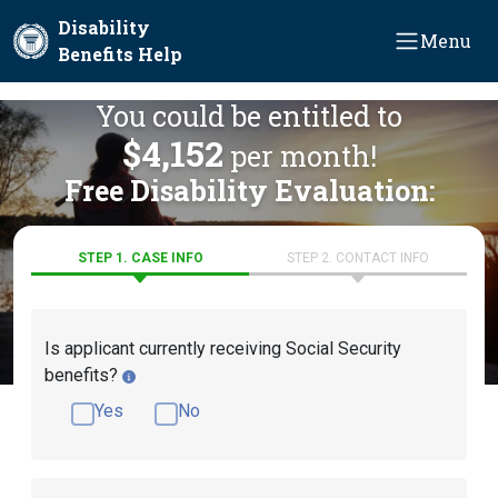
Skip to main content
Disability
Menu
Benefits Help
You could be entitled to
$4,152
per month!
Free Disability Evaluation:
STEP 1. CASE INFO
STEP 2. CONTACT INFO
Is applicant currently receiving Social Security
benefits?
Yes
No