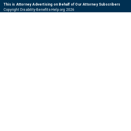
This is Attorney Advertising on Behalf of Our Attorney Subscribers
Copyright Disability-Benefits-Help.org 2026