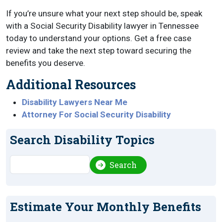
If you’re unsure what your next step should be, speak
with a Social Security Disability lawyer in Tennessee
today to understand your options. Get a free case
review and take the next step toward securing the
benefits you deserve.
Additional Resources
Disability Lawyers Near Me
Attorney For Social Security Disability
Search Disability Topics
Search
Search
Estimate Your Monthly Benefits