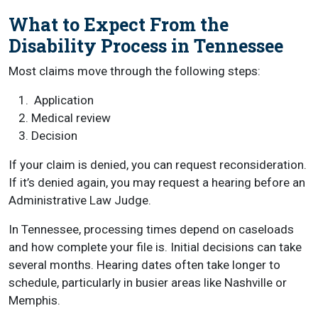
What to Expect From the
Disability Process in Tennessee
Most claims move through the following steps:
Application
Medical review
Decision
If your claim is denied, you can request reconsideration.
If it’s denied again, you may request a hearing before an
Administrative Law Judge.
In Tennessee, processing times depend on caseloads
and how complete your file is. Initial decisions can take
several months. Hearing dates often take longer to
schedule, particularly in busier areas like Nashville or
Memphis.