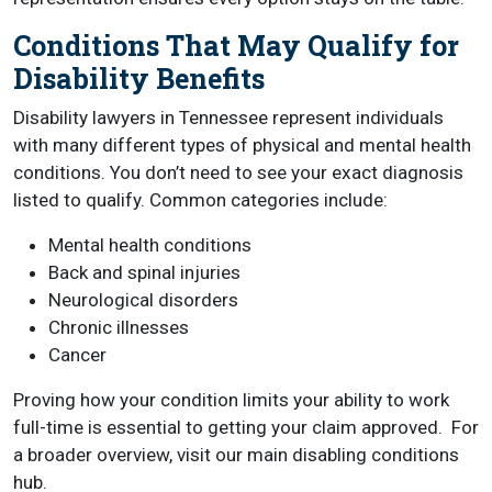
Conditions That May Qualify for
Disability Benefits
Disability lawyers in Tennessee represent individuals
with many different types of physical and mental health
conditions. You don’t need to see your exact diagnosis
listed to qualify. Common categories include:
Mental health conditions
Back and spinal injuries
Neurological disorders
Chronic illnesses
Cancer
Proving how your condition limits your ability to work
full-time is essential to getting your claim approved. For
a broader overview, visit our main disabling conditions
hub.