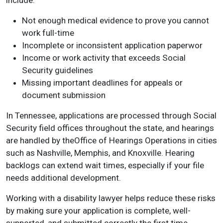
include:
Not enough medical evidence to prove you cannot
work full-time
Incomplete or inconsistent application paperwor
Income or work activity that exceeds Social
Security guidelines
Missing important deadlines for appeals or
document submission
In Tennessee, applications are processed through Social
Security field offices throughout the state, and hearings
are handled by theOffice of Hearings Operations in cities
such as Nashville, Memphis, and Knoxville. Hearing
backlogs can extend wait times, especially if your file
needs additional development.
Working with a disability lawyer helps reduce these risks
by making sure your application is complete, well-