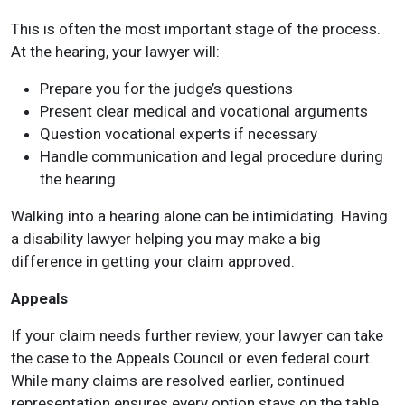
This is often the most important stage of the process.
At the hearing, your lawyer will:
Prepare you for the judge’s questions
Present clear medical and vocational arguments
Question vocational experts if necessary
Handle communication and legal procedure during
the hearing
Walking into a hearing alone can be intimidating. Having
a disability lawyer helping you may make a big
difference in getting your claim approved.
Appeals
If your claim needs further review, your lawyer can take
the case to the Appeals Council or even federal court.
While many claims are resolved earlier, continued
representation ensures every option stays on the table.