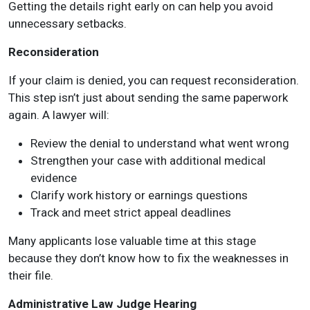
Getting the details right early on can help you avoid
unnecessary setbacks.
Reconsideration
If your claim is denied, you can request reconsideration.
This step isn’t just about sending the same paperwork
again. A lawyer will:
Review the denial to understand what went wrong
Strengthen your case with additional medical
evidence
Clarify work history or earnings questions
Track and meet strict appeal deadlines
Many applicants lose valuable time at this stage
because they don’t know how to fix the weaknesses in
their file.
Administrative Law Judge Hearing