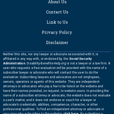
About Us
Contact Us
Link to Us
Privacy Policy
Disclaimer
Neither this site, nor any lawyer or advocate associated with it, is
affiliated in any way with, or endorsed by, the
Social Security
Administration
. Disability-Benefits-Help.org is not a lawyer or a law firm. A
user who requests a free evaluation will be provided with the name of a
subscriber lawyer or advocate who will contact the user to do the
evaluation. Subscribing lawyers and advocates are not employees,
owners, operators or agents of this website. They are independent
attorneys or advocates who pay a fee to be listed on the website and
have their names provided, on request, to website users. In providing the
name of a subscriber attorney or advocate, the website does not evaluate
a user’s matter, and it does not endorse or vouch for a lawyer or
advocate’s credentials, abilities, competence, character, or other
professional qualities. To find an independent attorney or advocate in
your area who subscribes to the website,
click here
. By submitting a