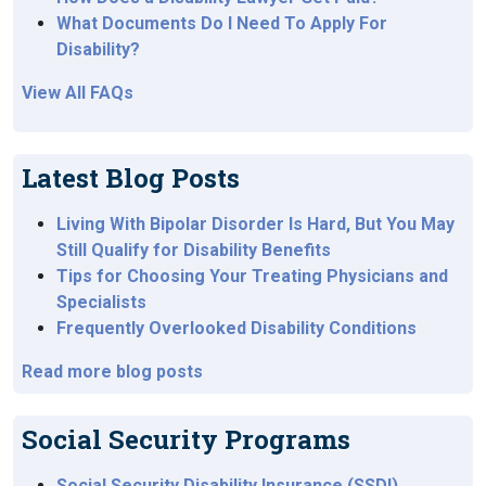
What Documents Do I Need To Apply For
Disability?
View All FAQs
Latest Blog Posts
Living With Bipolar Disorder Is Hard, But You May
Still Qualify for Disability Benefits
Tips for Choosing Your Treating Physicians and
Specialists
Frequently Overlooked Disability Conditions
Read more blog posts
Social Security Programs
Social Security Disability Insurance (SSDI)