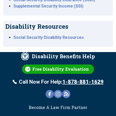
Supplemental Security Income (SSI)
Disability Resources
Social Security Disability Resources
Disability Benefits Help
Free Disability Evaluation
Call Now For Help:
1-878-881-1629
FOOTER
Become A Law Firm Partner