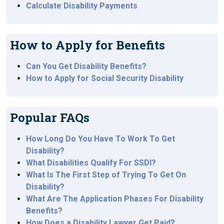
Calculate Disability Payments
How to Apply for Benefits
Can You Get Disability Benefits?
How to Apply for Social Security Disability
Popular FAQs
How Long Do You Have To Work To Get
Disability?
What Disabilities Qualify For SSDI?
What Is The First Step of Trying To Get On
Disability?
What Are The Application Phases For Disability
Benefits?
How Does a Disability Lawyer Get Paid?