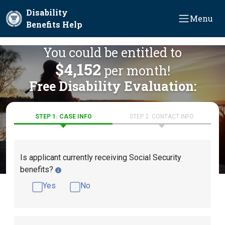
Skip to main content
Disability
Menu
Benefits Help
You could be entitled to
$4,152
per month!
Free Disability Evaluation:
STEP 1. CASE INFO
STEP 2. CONTACT INFO
Is applicant currently receiving Social Security
benefits?
Yes
No