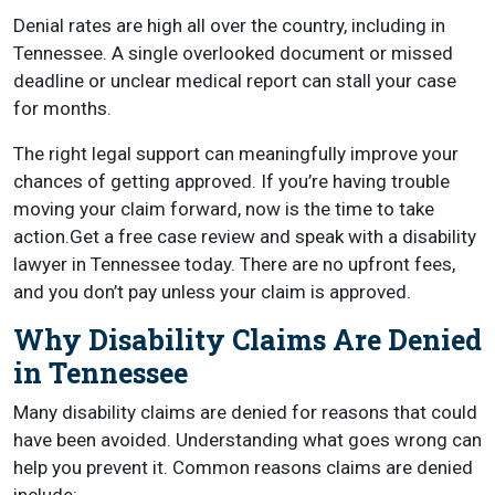
Denial rates are high all over the country, including in
Tennessee. A single overlooked document or missed
deadline or unclear medical report can stall your case
for months.
The right legal support can meaningfully improve your
chances of getting approved. If you’re having trouble
moving your claim forward, now is the time to take
action.Get a free case review and speak with a disability
lawyer in Tennessee today. There are no upfront fees,
and you don’t pay unless your claim is approved.
Why Disability Claims Are Denied
in Tennessee
Many disability claims are denied for reasons that could
have been avoided. Understanding what goes wrong can
help you prevent it. Common reasons claims are denied