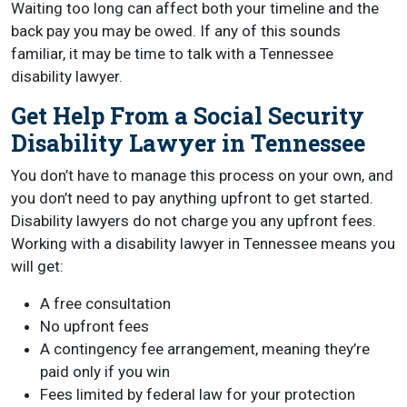
Waiting too long can affect both your timeline and the
back pay you may be owed. If any of this sounds
familiar, it may be time to talk with a Tennessee
disability lawyer.
Get Help From a Social Security
Disability Lawyer in Tennessee
You don’t have to manage this process on your own, and
you don’t need to pay anything upfront to get started.
Disability lawyers do not charge you any upfront fees.
Working with a disability lawyer in Tennessee means you
will get:
A free consultation
No upfront fees
A contingency fee arrangement, meaning they’re
paid only if you win
Fees limited by federal law for your protection