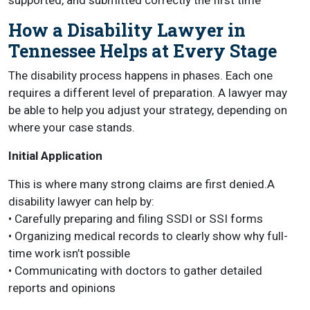
supported, and submitted correctly the first time
How a Disability Lawyer in
Tennessee Helps at Every Stage
The disability process happens in phases. Each one
requires a different level of preparation. A lawyer may
be able to help you adjust your strategy, depending on
where your case stands.
Initial Application
This is where many strong claims are first denied.A
disability lawyer can help by:
• Carefully preparing and filing SSDI or SSI forms
• Organizing medical records to clearly show why full-
time work isn’t possible
• Communicating with doctors to gather detailed
reports and opinions