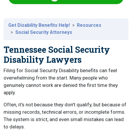
Get Disability Benefits Help!
Resources
Social Security Attorneys
Tennessee Social Security
Disability Lawyers
Filing for Social Security Disability benefits can feel
overwhelming from the start. Many people who
genuinely cannot work are denied the first time they
apply.
Often, it’s not because they don’t qualify, but because of
missing records, technical errors, or incomplete forms.
The system is strict, and even small mistakes can lead
to delays.