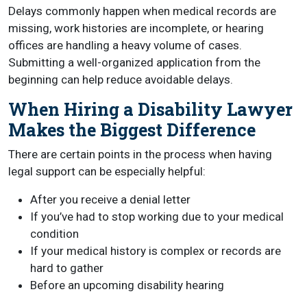
Delays commonly happen when medical records are
missing, work histories are incomplete, or hearing
offices are handling a heavy volume of cases.
Submitting a well-organized application from the
beginning can help reduce avoidable delays.
When Hiring a Disability Lawyer
Makes the Biggest Difference
There are certain points in the process when having
legal support can be especially helpful:
After you receive a denial letter
If you’ve had to stop working due to your medical
condition
If your medical history is complex or records are
hard to gather
Before an upcoming disability hearing