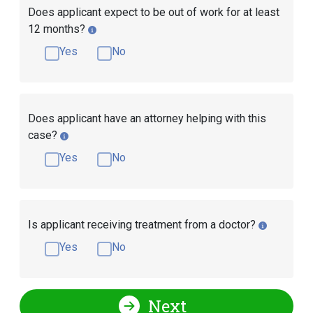
Does applicant expect to be out of work for at least
12 months?
Yes
No
Does applicant have an attorney helping with this
case?
Yes
No
Is applicant receiving treatment from a doctor?
Yes
No
Next