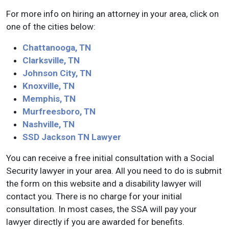
For more info on hiring an attorney in your area, click on
one of the cities below:
Chattanooga, TN
Clarksville, TN
Johnson City, TN
Knoxville, TN
Memphis, TN
Murfreesboro, TN
Nashville, TN
SSD Jackson TN Lawyer
You can receive a free initial consultation with a Social
Security lawyer in your area. All you need to do is submit
the form on this website and a disability lawyer will
contact you. There is no charge for your initial
consultation. In most cases, the SSA will pay your
lawyer directly if you are awarded for benefits.