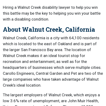
Hiring a Walnut Creek disability lawyer to help you win
this battle may be the key to helping you win your battle
with a disabling condition.
About Walnut Creek, California
Walnut Creek, California is a city with 64,100 residents
which is located to the east of Oakland and is part of
the larger San Francisco Bay area. The location of
Walnut Creek makes it an ideal tourist stop for
recreation and entertainment, as well as for the
headquarters of businesses which serve multiple cities.
Carollo Engineers, Central Garden and Pet are two of the
large companies who have taken advantage of Walnut
Creek’s ideal location.
The largest employers of Walnut Creek, which enjoys a
low 3.6% rate of unemployment, are John Muir Health,