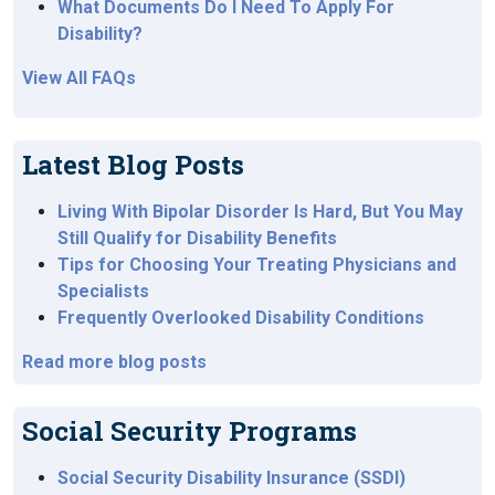
What Documents Do I Need To Apply For
Disability?
View All FAQs
Latest Blog Posts
Living With Bipolar Disorder Is Hard, But You May
Still Qualify for Disability Benefits
Tips for Choosing Your Treating Physicians and
Specialists
Frequently Overlooked Disability Conditions
Read more blog posts
Social Security Programs
Social Security Disability Insurance (SSDI)