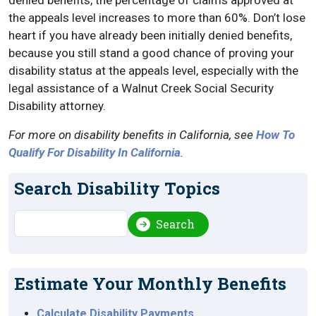
denied benefits, the percentage of claims approved at
the appeals level increases to more than 60%. Don’t lose
heart if you have already been initially denied benefits,
because you still stand a good chance of proving your
disability status at the appeals level, especially with the
legal assistance of a Walnut Creek Social Security
Disability attorney.
For more on disability benefits in California, see
How To
Qualify For Disability In California
.
Search Disability Topics
Search
Search
Estimate Your Monthly Benefits
Calculate Disability Payments