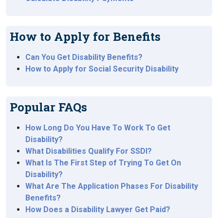
How to Apply for Benefits
Can You Get Disability Benefits?
How to Apply for Social Security Disability
Popular FAQs
How Long Do You Have To Work To Get
Disability?
What Disabilities Qualify For SSDI?
What Is The First Step of Trying To Get On
Disability?
What Are The Application Phases For Disability
Benefits?
How Does a Disability Lawyer Get Paid?