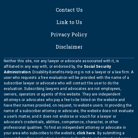
Contact Us
Link to Us
Privacy Policy
Disclaimer
Neither this site, nor any lawyer or advocate associated with it, is
affiliated in any way with, or endorsed by, the
Social Security
Administration
. Disability-Benefits-Help.org is not a lawyer or a law firm. A
user who requests a free evaluation will be provided with the name of a
subscriber lawyer or advocate who will contact the user to do the
evaluation. Subscribing lawyers and advocates are not employees,
owners, operators or agents of this website. They are independent
attorneys or advocates who pay a fee to be listed on the website and
have their names provided, on request, to website users. In providing the
name of a subscriber attorney or advocate, the website does not evaluate
a user’s matter, and it does not endorse or vouch for a lawyer or
advocate’s credentials, abilities, competence, character, or other
professional qualities. To find an independent attorney or advocate in
your area who subscribes to the website,
click here
. By submitting a