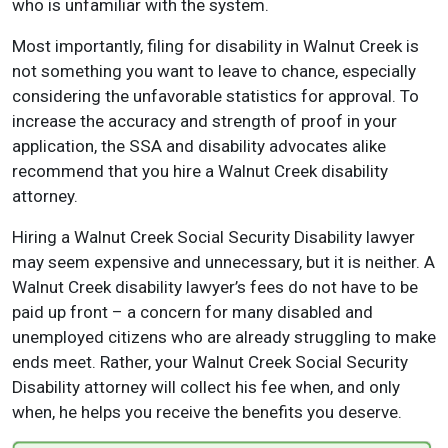
who is unfamiliar with the system.
Most importantly, filing for disability in Walnut Creek is
not something you want to leave to chance, especially
considering the unfavorable statistics for approval. To
increase the accuracy and strength of proof in your
application, the SSA and disability advocates alike
recommend that you hire a Walnut Creek disability
attorney.
Hiring a Walnut Creek Social Security Disability lawyer
may seem expensive and unnecessary, but it is neither. A
Walnut Creek disability lawyer’s fees do not have to be
paid up front – a concern for many disabled and
unemployed citizens who are already struggling to make
ends meet. Rather, your Walnut Creek Social Security
Disability attorney will collect his fee when, and only
when, he helps you receive the benefits you deserve.