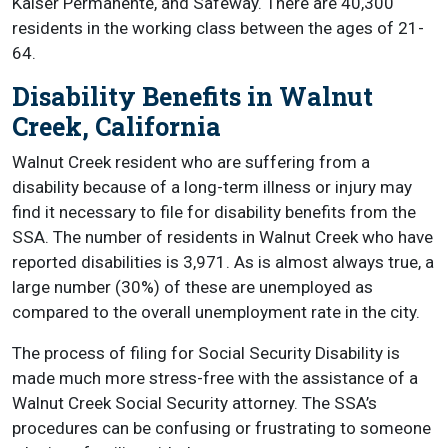
Kaiser Permanente, and Safeway. There are 40,300
residents in the working class between the ages of 21-
64.
Disability Benefits in Walnut
Creek, California
Walnut Creek resident who are suffering from a
disability because of a long-term illness or injury may
find it necessary to file for disability benefits from the
SSA. The number of residents in Walnut Creek who have
reported disabilities is 3,971. As is almost always true, a
large number (30%) of these are unemployed as
compared to the overall unemployment rate in the city.
The process of filing for Social Security Disability is
made much more stress-free with the assistance of a
Walnut Creek Social Security attorney. The SSA’s
procedures can be confusing or frustrating to someone