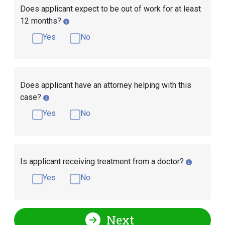
Does applicant expect to be out of work for at least
12 months?
Yes
No
Does applicant have an attorney helping with this
case?
Yes
No
Is applicant receiving treatment from a doctor?
Yes
No
Next