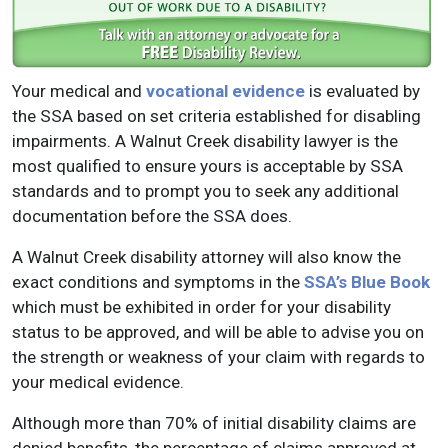
Your medical and
vocational evidence
is evaluated by
the SSA based on set criteria established for disabling
impairments. A Walnut Creek disability lawyer is the
most qualified to ensure yours is acceptable by SSA
standards and to prompt you to seek any additional
documentation before the SSA does.
A Walnut Creek disability attorney will also know the
exact conditions and symptoms in the
SSA’s Blue Book
which must be exhibited in order for your disability
status to be approved, and will be able to advise you on
the strength or weakness of your claim with regards to
your medical evidence.
Although more than 70% of initial disability claims are