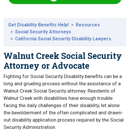
Get Disability Benefits Help!
Resources
Social Security Attorneys
California Social Security Disability Lawyers
Walnut Creek Social Security
Attorney or Advocate
Fighting for Social Security Disability benefits can be a
long and grueling process without the assistance of a
Walnut Creek Social Security attorney. Residents of
Walnut Creek with disabilities have enough trouble
facing the daily challenges of their disability, let alone
the bewilderment of the often complicated and drawn-
out disability application process required by the Social
Security Administration.