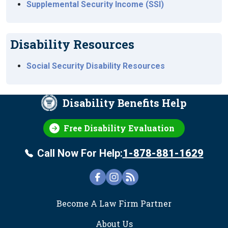
Supplemental Security Income (SSI)
Disability Resources
Social Security Disability Resources
Disability Benefits Help
Free Disability Evaluation
Call Now For Help:
1-878-881-1629
FOOTER
Become A Law Firm Partner
About Us