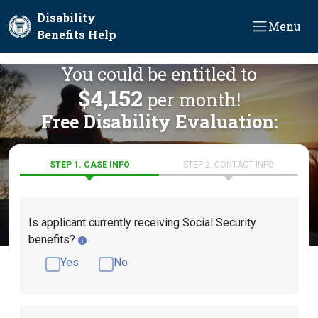
Skip to main content
Disability
Menu
Benefits Help
You could be entitled to
$4,152
per month!
Free Disability Evaluation:
STEP 1. CASE INFO
STEP 2. CONTACT INFO
Is applicant currently receiving Social Security
benefits?
Yes
No