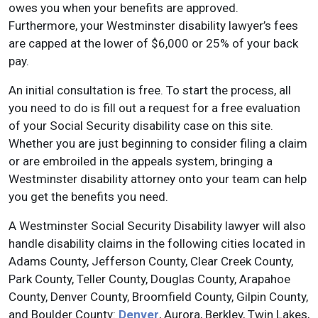
owes you when your benefits are approved.
Furthermore, your Westminster disability lawyer’s fees
are capped at the lower of $6,000 or 25% of your back
pay.
An initial consultation is free. To start the process, all
you need to do is fill out a request for a free evaluation
of your Social Security disability case on this site.
Whether you are just beginning to consider filing a claim
or are embroiled in the appeals system, bringing a
Westminster disability attorney onto your team can help
you get the benefits you need.
A Westminster Social Security Disability lawyer will also
handle disability claims in the following cities located in
Adams County, Jefferson County, Clear Creek County,
Park County, Teller County, Douglas County, Arapahoe
County, Denver County, Broomfield County, Gilpin County,
and Boulder County:
Denver
, Aurora, Berkley, Twin Lakes,