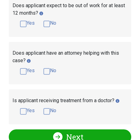
Does applicant expect to be out of work for at least
12 months?
Yes
No
Does applicant have an attorney helping with this
case?
Yes
No
Is applicant receiving treatment from a doctor?
Yes
No
Next