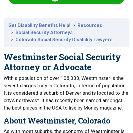
Get Disability Benefits Help!
Resources
Social Security Attorneys
Colorado Social Security Disability Lawyers
Westminster Social Security
Attorney or Advocate
With a population of over 108,000, Westminster is the
seventh largest city in Colorado, in terms of population.
It is considered a suburb of Denver and is located to the
city’s northwest. It has recently been named amongst
the best places in the USA to live by Money magazine.
About Westminster, Colorado
As with most suburbs, the economy of Westminster is