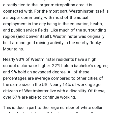
directly tied to the larger metropolitan area it is
connected with. For the most part, Westminster itself is
a sleeper community, with most of the actual
employment in the city being in the education, health,
and public service fields. Like much of the surrounding
region (and Denver itself), Westminster was originally
built around gold mining activity in the nearby Rocky
Mountains.
Nearly 90% of Westminster residents have a high
school diploma or higher. 22% hold a bachelor’s degree,
and 9% hold an advanced degree. All of these
percentages are average compared to other cities of
the same size in the US. Nearly 14% of working age
citizens of Westminster live with a disability. Of these,
over 67% are able to continue working.
This is due in part to the large number of white collar