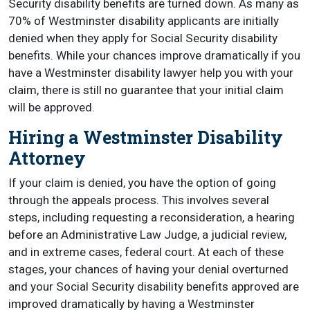
Security disability benefits are turned down. As many as
70% of Westminster disability applicants are initially
denied when they apply for Social Security disability
benefits. While your chances improve dramatically if you
have a Westminster disability lawyer help you with your
claim, there is still no guarantee that your initial claim
will be approved.
Hiring a Westminster Disability
Attorney
If your claim is denied, you have the option of going
through the appeals process. This involves several
steps, including requesting a reconsideration, a hearing
before an Administrative Law Judge, a judicial review,
and in extreme cases, federal court. At each of these
stages, your chances of having your denial overturned
and your Social Security disability benefits approved are
improved dramatically by having a Westminster