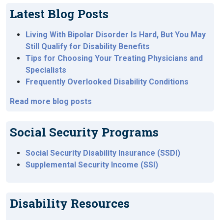
Latest Blog Posts
Living With Bipolar Disorder Is Hard, But You May
Still Qualify for Disability Benefits
Tips for Choosing Your Treating Physicians and
Specialists
Frequently Overlooked Disability Conditions
Read more blog posts
Social Security Programs
Social Security Disability Insurance (SSDI)
Supplemental Security Income (SSI)
Disability Resources