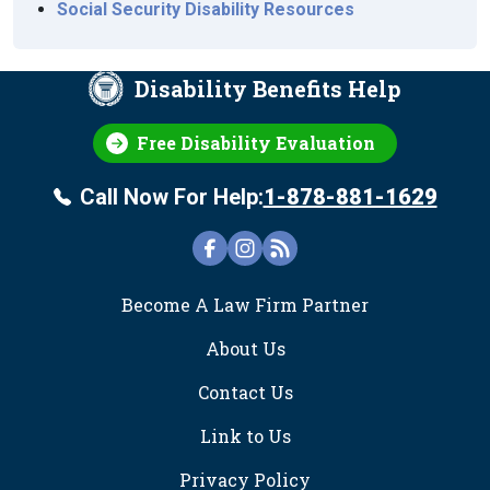
Social Security Disability Resources
Disability Benefits Help
Free Disability Evaluation
Call Now For Help:
1-878-881-1629
FOOTER
Become A Law Firm Partner
About Us
Contact Us
Link to Us
Privacy Policy