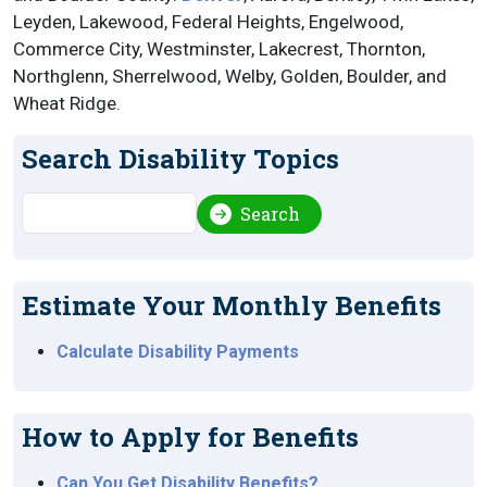
Leyden, Lakewood, Federal Heights, Engelwood,
Commerce City, Westminster, Lakecrest, Thornton,
Northglenn, Sherrelwood, Welby, Golden, Boulder, and
Wheat Ridge.
Search Disability Topics
Search
Search
Estimate Your Monthly Benefits
Calculate Disability Payments
How to Apply for Benefits
Can You Get Disability Benefits?