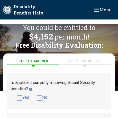
Skip to main content
Disability
Menu
Benefits Help
You could be entitled to
$4,152
per month!
Free Disability Evaluation:
STEP 1. CASE INFO
STEP 2. CONTACT INFO
Is applicant currently receiving Social Security
benefits?
Yes
No