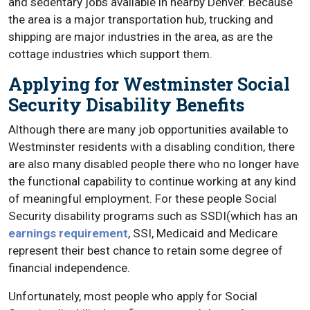
and sedentary jobs available in nearby Denver. Because
the area is a major transportation hub, trucking and
shipping are major industries in the area, as are the
cottage industries which support them.
Applying for Westminster Social
Security Disability Benefits
Although there are many job opportunities available to
Westminster residents with a disabling condition, there
are also many disabled people there who no longer have
the functional capability to continue working at any kind
of meaningful employment. For these people Social
Security disability programs such as SSDI(which has an
earnings requirement
, SSI, Medicaid and Medicare
represent their best chance to retain some degree of
financial independence.
Unfortunately, most people who apply for Social