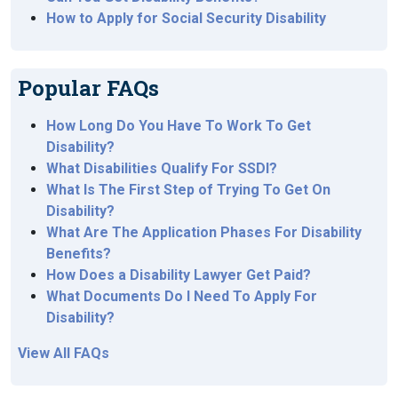
How to Apply for Social Security Disability
Popular FAQs
How Long Do You Have To Work To Get
Disability?
What Disabilities Qualify For SSDI?
What Is The First Step of Trying To Get On
Disability?
What Are The Application Phases For Disability
Benefits?
How Does a Disability Lawyer Get Paid?
What Documents Do I Need To Apply For
Disability?
View All FAQs