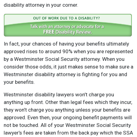
disability attorney in your corner.
In fact, your chances of having your benefits ultimately
approved rises to around 90% when you are represented
by a Westminster Social Security attorney. When you
consider those odds, it just makes sense to make sure a
Westminster disability attorney is fighting for you and
your benefits.
Westminster disability lawyers won’t charge you
anything up front. Other than legal fees which they incur,
they won’t charge you anything unless your benefits are
approved. Even then, your ongoing benefit payments will
not be touched. All of your Westminster Social Security
lawyer’s fees are taken from the back pay which the SSA