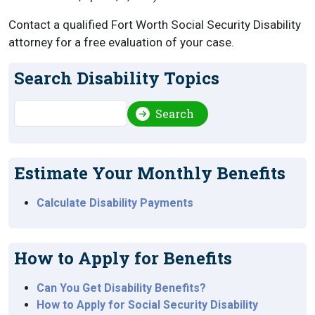
Contact a qualified Fort Worth Social Security Disability
attorney for a free evaluation of your case.
Search Disability Topics
Search
Search
Estimate Your Monthly Benefits
Calculate Disability Payments
How to Apply for Benefits
Can You Get Disability Benefits?
How to Apply for Social Security Disability