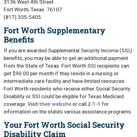
3136 West 4th Street
Fort Worth, Texas 76107
(817) 335-5405
Fort Worth Supplementary
Benefits
If you are awarded Supplemental Security Income (SSI,)
benefits, you may be able to get an additional payment
from the State of Texas. Fort Worth SSI recipients can
get $90.00 per month if they reside in a nursing or
intermediate care facility and have limited resources.
Fort Worth residents who receive either Social Security
Disability or SSI could be eligible for Texas Medicaid
coverage. Visit
their website
or call 2-1-1 for
information on the state’s various assistance programs.
Your Fort Worth Social Security
Disability Claim