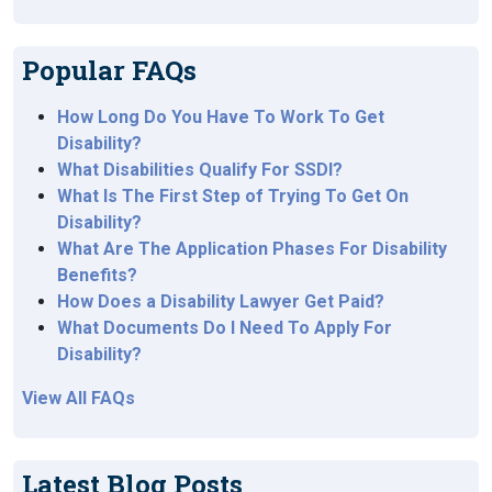
Popular FAQs
How Long Do You Have To Work To Get
Disability?
What Disabilities Qualify For SSDI?
What Is The First Step of Trying To Get On
Disability?
What Are The Application Phases For Disability
Benefits?
How Does a Disability Lawyer Get Paid?
What Documents Do I Need To Apply For
Disability?
View All FAQs
Latest Blog Posts