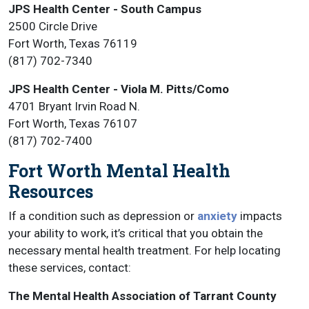
JPS Health Center - South Campus
2500 Circle Drive
Fort Worth, Texas 76119
(817) 702-7340
JPS Health Center - Viola M. Pitts/Como
4701 Bryant Irvin Road N.
Fort Worth, Texas 76107
(817) 702-7400
Fort Worth Mental Health
Resources
If a condition such as depression or
anxiety
impacts
your ability to work, it’s critical that you obtain the
necessary mental health treatment. For help locating
these services, contact:
The Mental Health Association of Tarrant County