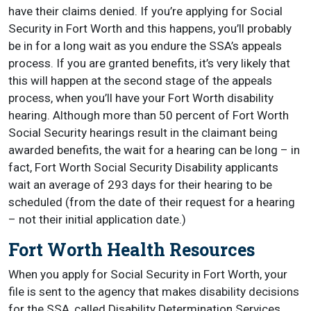
have their claims denied. If you’re applying for Social
Security in Fort Worth and this happens, you’ll probably
be in for a long wait as you endure the SSA’s appeals
process. If you are granted benefits, it’s very likely that
this will happen at the second stage of the appeals
process, when you’ll have your Fort Worth disability
hearing. Although more than 50 percent of Fort Worth
Social Security hearings result in the claimant being
awarded benefits, the wait for a hearing can be long – in
fact, Fort Worth Social Security Disability applicants
wait an average of 293 days for their hearing to be
scheduled (from the date of their request for a hearing
– not their initial application date.)
Fort Worth Health Resources
When you apply for Social Security in Fort Worth, your
file is sent to the agency that makes disability decisions
for the SSA, called Disability Determination Services