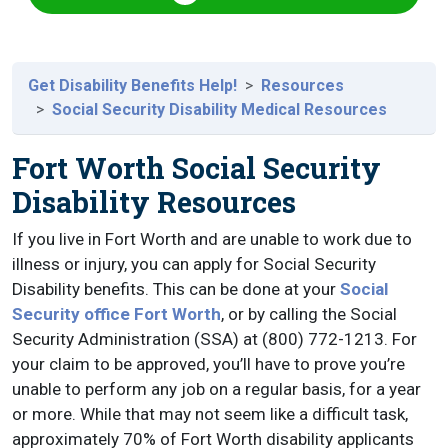
Get Disability Benefits Help!
Resources
Social Security Disability Medical Resources
Fort Worth Social Security
Disability Resources
If you live in Fort Worth and are unable to work due to
illness or injury, you can apply for Social Security
Disability benefits. This can be done at your
Social
Security office Fort Worth
, or by calling the Social
Security Administration (SSA) at (800) 772-1213. For
your claim to be approved, you’ll have to prove you’re
unable to perform any job on a regular basis, for a year
or more. While that may not seem like a difficult task,
approximately 70% of Fort Worth disability applicants