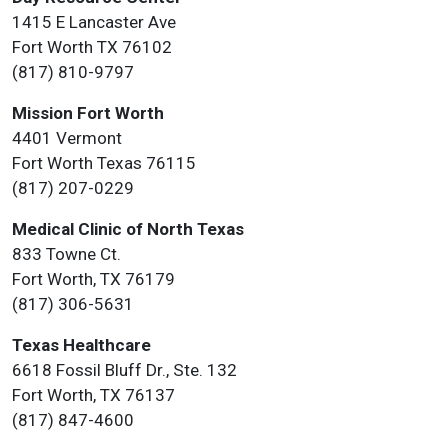
1415 E Lancaster Ave
Fort Worth TX 76102
(817) 810-9797
Mission Fort Worth
4401 Vermont
Fort Worth Texas 76115
(817) 207-0229
Medical Clinic of North Texas
833 Towne Ct.
Fort Worth, TX 76179
(817) 306-5631
Texas Healthcare
6618 Fossil Bluff Dr., Ste. 132
Fort Worth, TX 76137
(817) 847-4600