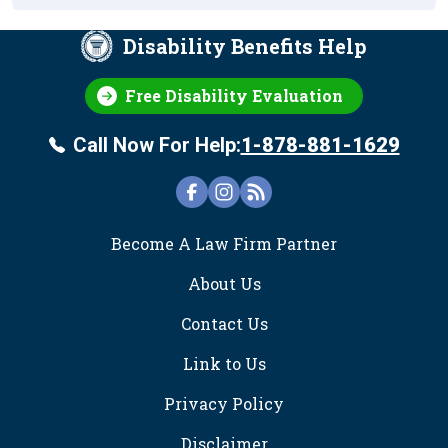
Disability Benefits Help
Free Disability Evaluation
Call Now For Help:
1-878-881-1629
FOOTER
Become A Law Firm Partner
About Us
Contact Us
Link to Us
Privacy Policy
Disclaimer