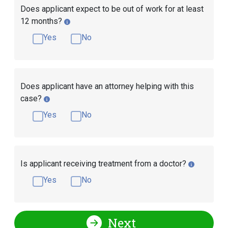
Does applicant expect to be out of work for at least
12 months?
Yes
No
Does applicant have an attorney helping with this
case?
Yes
No
Is applicant receiving treatment from a doctor?
Yes
No
Next