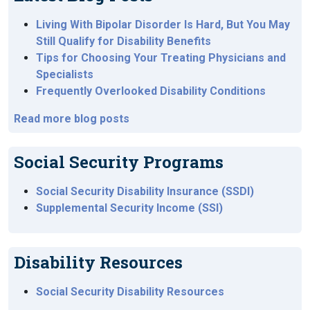
Living With Bipolar Disorder Is Hard, But You May
Still Qualify for Disability Benefits
Tips for Choosing Your Treating Physicians and
Specialists
Frequently Overlooked Disability Conditions
Read more blog posts
Social Security Programs
Social Security Disability Insurance (SSDI)
Supplemental Security Income (SSI)
Disability Resources
Social Security Disability Resources