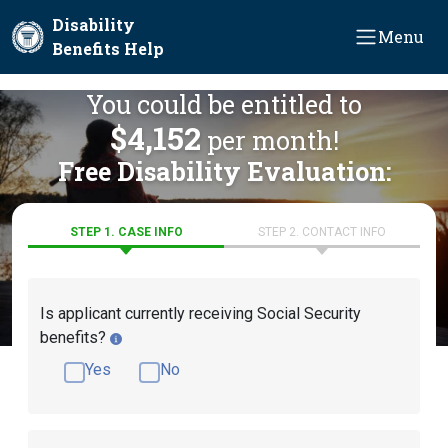
Skip to main content
Disability
Menu
Benefits Help
You could be entitled to
$4,152
per month!
Free Disability Evaluation:
STEP 1. CASE INFO
STEP 2. CONTACT INFO
Is applicant currently receiving Social Security
benefits?
Yes
No