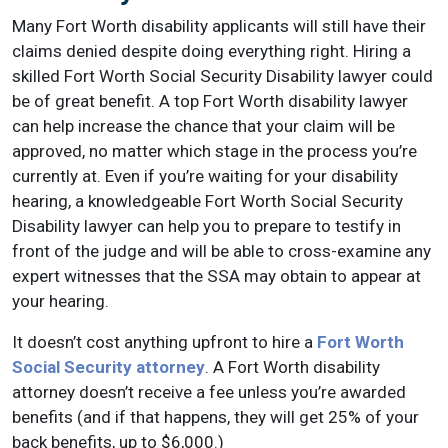
Many Fort Worth disability applicants will still have their
claims denied despite doing everything right. Hiring a
skilled Fort Worth Social Security Disability lawyer could
be of great benefit. A top Fort Worth disability lawyer
can help increase the chance that your claim will be
approved, no matter which stage in the process you’re
currently at. Even if you’re waiting for your disability
hearing, a knowledgeable Fort Worth Social Security
Disability lawyer can help you to prepare to testify in
front of the judge and will be able to cross-examine any
expert witnesses that the SSA may obtain to appear at
your hearing.
It doesn’t cost anything upfront to hire a
Fort Worth
Social Security attorney
. A Fort Worth disability
attorney doesn’t receive a fee unless you’re awarded
benefits (and if that happens, they will get 25% of your
back benefits, up to $6,000.)