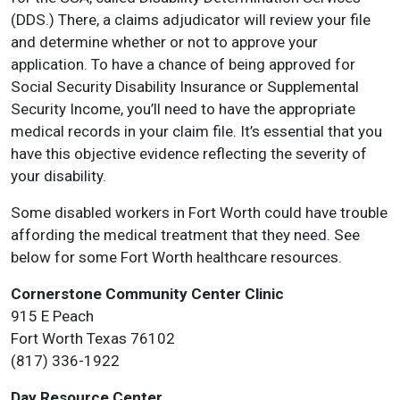
(DDS.) There, a claims adjudicator will review your file
and determine whether or not to approve your
application. To have a chance of being approved for
Social Security Disability Insurance or Supplemental
Security Income, you’ll need to have the appropriate
medical records in your claim file. It’s essential that you
have this objective evidence reflecting the severity of
your disability.
Some disabled workers in Fort Worth could have trouble
affording the medical treatment that they need. See
below for some Fort Worth healthcare resources.
Cornerstone Community Center Clinic
915 E Peach
Fort Worth Texas 76102
(817) 336-1922
Day Resource Center