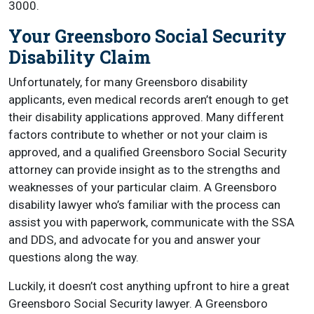
3000.
Your Greensboro Social Security
Disability Claim
Unfortunately, for many Greensboro disability
applicants, even medical records aren’t enough to get
their disability applications approved. Many different
factors contribute to whether or not your claim is
approved, and a qualified Greensboro Social Security
attorney can provide insight as to the strengths and
weaknesses of your particular claim. A Greensboro
disability lawyer who’s familiar with the process can
assist you with paperwork, communicate with the SSA
and DDS, and advocate for you and answer your
questions along the way.
Luckily, it doesn’t cost anything upfront to hire a great
Greensboro Social Security lawyer. A Greensboro