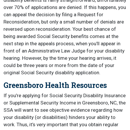
disability benefits is fairly straightforward, unfortunately
over 70% of applications are denied. If this happens, you
can appeal the decision by filing a Request for
Reconsideration, but only a small number of denials are
reversed upon reconsideration. Your best chance of
being awarded Social Security benefits comes at the
next step in the appeals process, when you’ll appear in
front of an Administrative Law Judge for your disability
hearing. However, by the time your hearing arrives, it
could be three years or more from the date of your
original Social Security disability application.
Greensboro Health Resources
If you’re applying for Social Security Disability Insurance
or Supplemental Security Income in Greensboro, NC, the
SSA will want to see objective evidence regarding how
your disability (or disabilities) hinders your ability to
work. Thus, it’s very important that you obtain regular