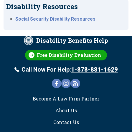
Disability Resources
Social Security Disability Resources
Disability Benefits Help
Free Disability Evaluation
Call Now For Help:
1-878-881-1629
FOOTER
Become A Law Firm Partner
About Us
Contact Us