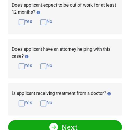
Does applicant expect to be out of work for at least
12 months?
Yes
No
Does applicant have an attorney helping with this
case?
Yes
No
Is applicant receiving treatment from a doctor?
Yes
No
Next