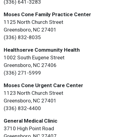
(336) 641-3283
Moses Cone Family Practice Center
1125 North Church Street
Greensboro, NC 27401
(336) 832-8035
Healthserve Community Health
1002 South Eugene Street
Greensboro, NC 27406
(336) 271-5999
Moses Cone Urgent Care Center
1123 North Church Street
Greensboro, NC 27401
(336) 832-4400
General Medical Clinic
3710 High Point Road
Greensboro, NC 27407