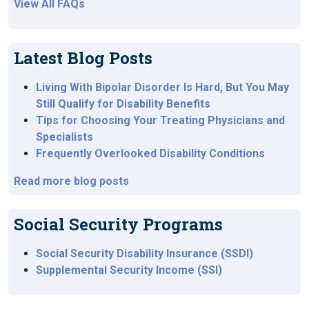
View All FAQs
Latest Blog Posts
Living With Bipolar Disorder Is Hard, But You May
Still Qualify for Disability Benefits
Tips for Choosing Your Treating Physicians and
Specialists
Frequently Overlooked Disability Conditions
Read more blog posts
Social Security Programs
Social Security Disability Insurance (SSDI)
Supplemental Security Income (SSI)