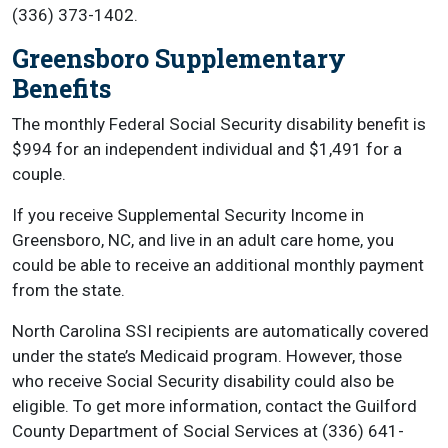
(336) 373-1402.
Greensboro Supplementary
Benefits
The monthly Federal Social Security disability benefit is
$994 for an independent individual and $1,491 for a
couple.
If you receive Supplemental Security Income in
Greensboro, NC, and live in an adult care home, you
could be able to receive an additional monthly payment
from the state.
North Carolina SSI recipients are automatically covered
under the state’s Medicaid program. However, those
who receive Social Security disability could also be
eligible. To get more information, contact the Guilford
County Department of Social Services at (336) 641-