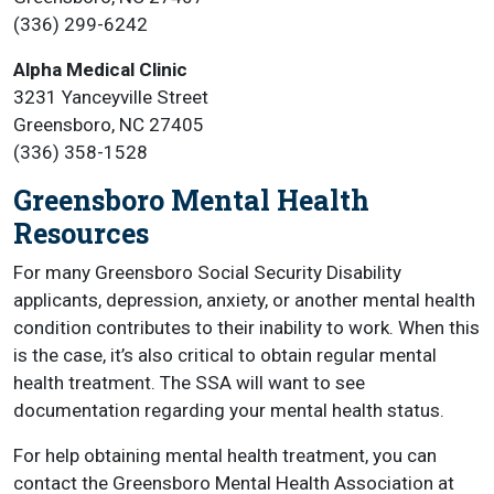
(336) 299-6242
Alpha Medical Clinic
3231 Yanceyville Street
Greensboro, NC 27405
(336) 358-1528
Greensboro Mental Health
Resources
For many Greensboro Social Security Disability
applicants, depression, anxiety, or another mental health
condition contributes to their inability to work. When this
is the case, it’s also critical to obtain regular mental
health treatment. The SSA will want to see
documentation regarding your mental health status.
For help obtaining mental health treatment, you can
contact the Greensboro Mental Health Association at