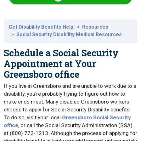
Get Disability Benefits Help!
Resources
Social Security Disability Medical Resources
Schedule a Social Security
Appointment at Your
Greensboro office
If you live in Greensboro and are unable to work due to a
disability, you’re probably trying to figure out how to
make ends meet. Many disabled Greensboro workers
choose to apply for Social Security Disability benefits.
To do so, visit your local
Greensboro Social Security
office
, or call the Social Security Administration (SSA)
at (800) 772-1213. Although the process of applying for