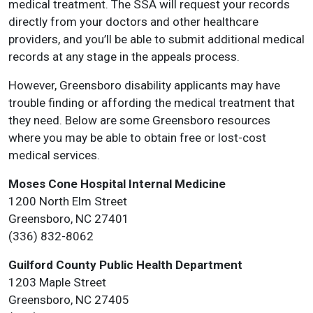
medical treatment. The SSA will request your records
directly from your doctors and other healthcare
providers, and you’ll be able to submit additional medical
records at any stage in the appeals process.
However, Greensboro disability applicants may have
trouble finding or affording the medical treatment that
they need. Below are some Greensboro resources
where you may be able to obtain free or lost-cost
medical services.
Moses Cone Hospital Internal Medicine
1200 North Elm Street
Greensboro, NC 27401
(336) 832-8062
Guilford County Public Health Department
1203 Maple Street
Greensboro, NC 27405