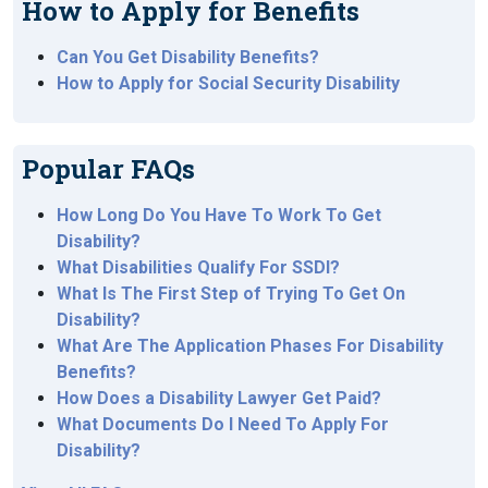
How to Apply for Benefits
Can You Get Disability Benefits?
How to Apply for Social Security Disability
Popular FAQs
How Long Do You Have To Work To Get
Disability?
What Disabilities Qualify For SSDI?
What Is The First Step of Trying To Get On
Disability?
What Are The Application Phases For Disability
Benefits?
How Does a Disability Lawyer Get Paid?
What Documents Do I Need To Apply For
Disability?