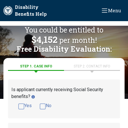
Skip to main content
Disability
Menu
Benefits Help
You could be entitled to
$4,152
per month!
Free Disability Evaluation:
STEP 1. CASE INFO
STEP 2. CONTACT INFO
Is applicant currently receiving Social Security
benefits?
Yes
No