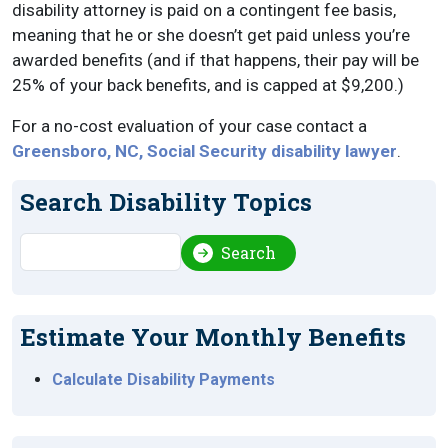
disability attorney is paid on a contingent fee basis,
meaning that he or she doesn’t get paid unless you’re
awarded benefits (and if that happens, their pay will be
25% of your back benefits, and is capped at $9,200.)
For a no-cost evaluation of your case contact a
Greensboro, NC, Social Security disability lawyer
.
Search Disability Topics
Search
Search
Estimate Your Monthly Benefits
Calculate Disability Payments