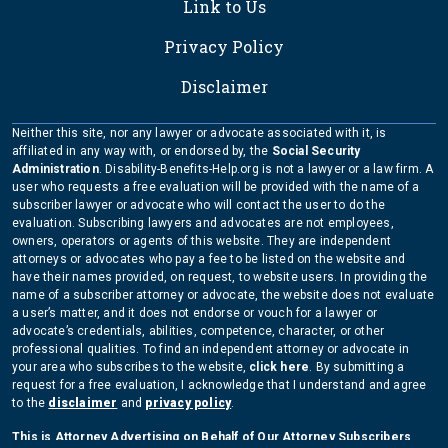
Link to Us
Privacy Policy
Disclaimer
Neither this site, nor any lawyer or advocate associated with it, is
affiliated in any way with, or endorsed by, the
Social Security
Administration
. Disability-Benefits-Help.org is not a lawyer or a law firm. A
user who requests a free evaluation will be provided with the name of a
subscriber lawyer or advocate who will contact the user to do the
evaluation. Subscribing lawyers and advocates are not employees,
owners, operators or agents of this website. They are independent
attorneys or advocates who pay a fee to be listed on the website and
have their names provided, on request, to website users. In providing the
name of a subscriber attorney or advocate, the website does not evaluate
a user’s matter, and it does not endorse or vouch for a lawyer or
advocate’s credentials, abilities, competence, character, or other
professional qualities. To find an independent attorney or advocate in
your area who subscribes to the website,
click here
. By submitting a
request for a free evaluation, I acknowledge that I understand and agree
to the
disclaimer
and
privacy policy
.
This is Attorney Advertising on Behalf of Our Attorney Subscribers