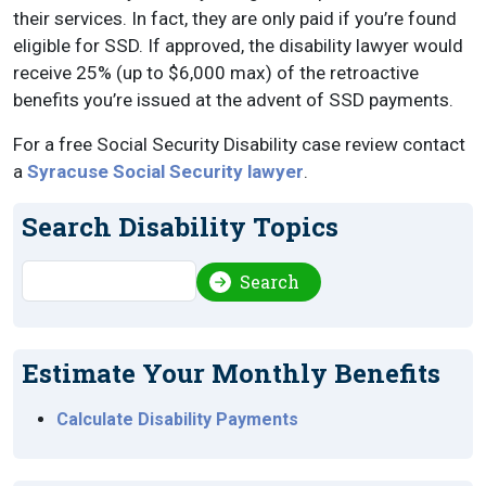
their services. In fact, they are only paid if you’re found
eligible for SSD. If approved, the disability lawyer would
receive 25% (up to $6,000 max) of the retroactive
benefits you’re issued at the advent of SSD payments.
For a free Social Security Disability case review contact
a
Syracuse Social Security lawyer
.
Search Disability Topics
Search
Search
Estimate Your Monthly Benefits
Calculate Disability Payments