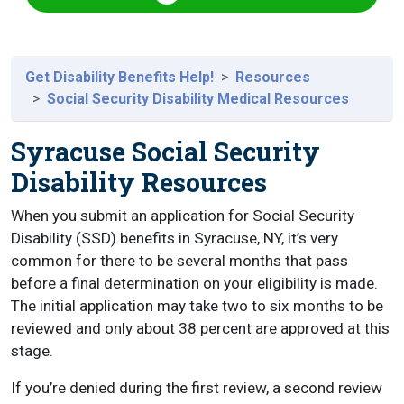
Get Disability Benefits Help!
Resources
Social Security Disability Medical Resources
Syracuse Social Security
Disability Resources
When you submit an application for Social Security
Disability (SSD) benefits in Syracuse, NY, it’s very
common for there to be several months that pass
before a final determination on your eligibility is made.
The initial application may take two to six months to be
reviewed and only about 38 percent are approved at this
stage.
If you’re denied during the first review, a second review