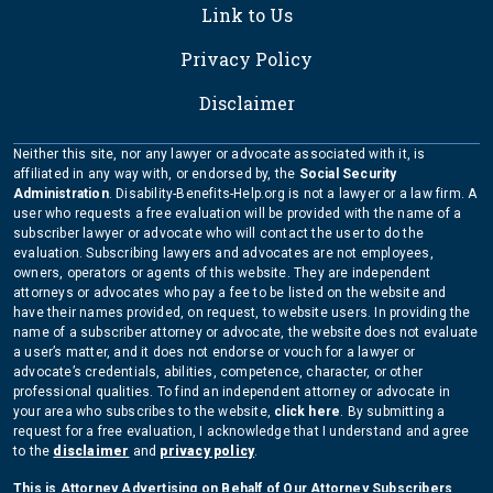
Link to Us
Privacy Policy
Disclaimer
Neither this site, nor any lawyer or advocate associated with it, is
affiliated in any way with, or endorsed by, the
Social Security
Administration
. Disability-Benefits-Help.org is not a lawyer or a law firm. A
user who requests a free evaluation will be provided with the name of a
subscriber lawyer or advocate who will contact the user to do the
evaluation. Subscribing lawyers and advocates are not employees,
owners, operators or agents of this website. They are independent
attorneys or advocates who pay a fee to be listed on the website and
have their names provided, on request, to website users. In providing the
name of a subscriber attorney or advocate, the website does not evaluate
a user’s matter, and it does not endorse or vouch for a lawyer or
advocate’s credentials, abilities, competence, character, or other
professional qualities. To find an independent attorney or advocate in
your area who subscribes to the website,
click here
. By submitting a
request for a free evaluation, I acknowledge that I understand and agree
to the
disclaimer
and
privacy policy
.
This is Attorney Advertising on Behalf of Our Attorney Subscribers