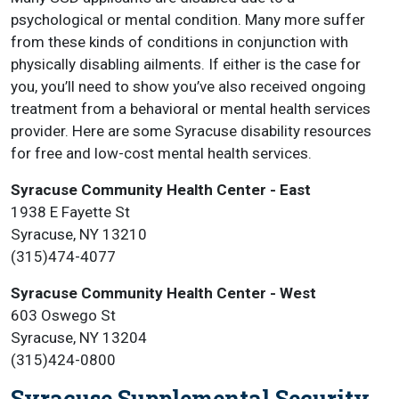
psychological or mental condition. Many more suffer
from these kinds of conditions in conjunction with
physically disabling ailments. If either is the case for
you, you’ll need to show you’ve also received ongoing
treatment from a behavioral or mental health services
provider. Here are some Syracuse disability resources
for free and low-cost mental health services.
Syracuse Community Health Center - East
1938 E Fayette St
Syracuse, NY 13210
(315)474-4077
Syracuse Community Health Center - West
603 Oswego St
Syracuse, NY 13204
(315)424-0800
Syracuse Supplemental Security