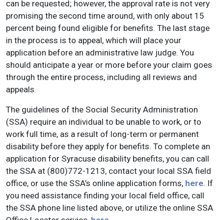
can be requested; however, the approval rate is not very
promising the second time around, with only about 15
percent being found eligible for benefits. The last stage
in the process is to appeal, which will place your
application before an administrative law judge. You
should anticipate a year or more before your claim goes
through the entire process, including all reviews and
appeals.
The guidelines of the Social Security Administration
(SSA) require an individual to be unable to work, or to
work full time, as a result of long-term or permanent
disability before they apply for benefits. To complete an
application for Syracuse disability benefits, you can call
the SSA at (800)772-1213, contact your local SSA field
office, or use the SSA’s online application forms,
here
. If
you need assistance finding your local field office, call
the SSA phone line listed above, or utilize the online SSA