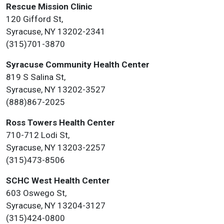
Rescue Mission Clinic
120 Gifford St,
Syracuse, NY 13202-2341
(315)701-3870
Syracuse Community Health Center
819 S Salina St,
Syracuse, NY 13202-3527
(888)867-2025
Ross Towers Health Center
710-712 Lodi St,
Syracuse, NY 13203-2257
(315)473-8506
SCHC West Health Center
603 Oswego St,
Syracuse, NY 13204-3127
(315)424-0800