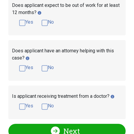
Does applicant expect to be out of work for at least
12 months?
Yes
No
Does applicant have an attorney helping with this
case?
Yes
No
Is applicant receiving treatment from a doctor?
Yes
No
Next