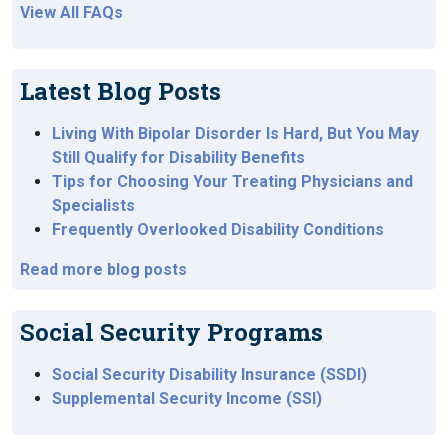
View All FAQs
Latest Blog Posts
Living With Bipolar Disorder Is Hard, But You May
Still Qualify for Disability Benefits
Tips for Choosing Your Treating Physicians and
Specialists
Frequently Overlooked Disability Conditions
Read more blog posts
Social Security Programs
Social Security Disability Insurance (SSDI)
Supplemental Security Income (SSI)