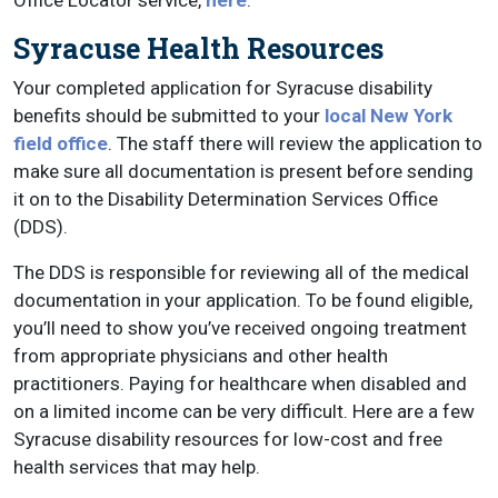
Office Locator service,
here
.
Syracuse Health Resources
Your completed application for Syracuse disability
benefits should be submitted to your
local New York
field office
. The staff there will review the application to
make sure all documentation is present before sending
it on to the Disability Determination Services Office
(DDS).
The DDS is responsible for reviewing all of the medical
documentation in your application. To be found eligible,
you’ll need to show you’ve received ongoing treatment
from appropriate physicians and other health
practitioners. Paying for healthcare when disabled and
on a limited income can be very difficult. Here are a few
Syracuse disability resources for low-cost and free
health services that may help.