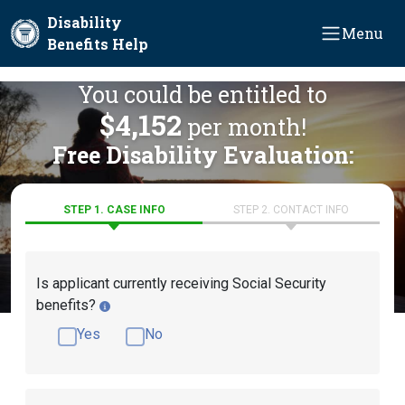
Skip to main content
Disability
Menu
Benefits Help
You could be entitled to
$4,152
per month!
Free Disability Evaluation:
STEP 1. CASE INFO
STEP 2. CONTACT INFO
Is applicant currently receiving Social Security
benefits?
Yes
No