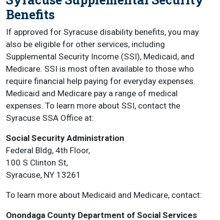
Benefits
If approved for Syracuse disability benefits, you may
also be eligible for other services, including
Supplemental Security Income (SSI), Medicaid, and
Medicare. SSI is most often available to those who
require financial help paying for everyday expenses.
Medicaid and Medicare pay a range of medical
expenses. To learn more about SSI, contact the
Syracuse SSA Office at:
Social Security Administration
Federal Bldg, 4th Floor,
100 S Clinton St,
Syracuse, NY 13261
To learn more about Medicaid and Medicare, contact:
Onondaga County Department of Social Services