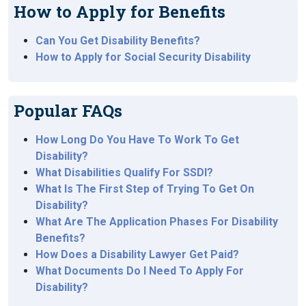
How to Apply for Benefits
Can You Get Disability Benefits?
How to Apply for Social Security Disability
Popular FAQs
How Long Do You Have To Work To Get
Disability?
What Disabilities Qualify For SSDI?
What Is The First Step of Trying To Get On
Disability?
What Are The Application Phases For Disability
Benefits?
How Does a Disability Lawyer Get Paid?
What Documents Do I Need To Apply For
Disability?