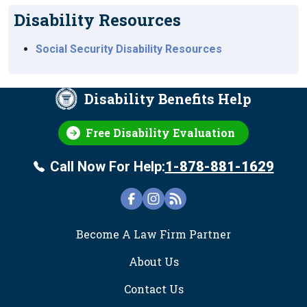
Disability Resources
Social Security Disability Resources
Disability Benefits Help
Free Disability Evaluation
Call Now For Help:
1-878-881-1629
FOOTER
Become A Law Firm Partner
About Us
Contact Us