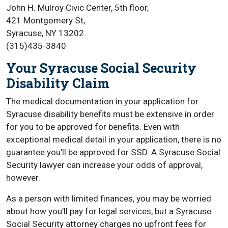
John H. Mulroy Civic Center, 5th floor,
421 Montgomery St,
Syracuse, NY 13202
(315)435-3840
Your Syracuse Social Security
Disability Claim
The medical documentation in your application for
Syracuse disability benefits must be extensive in order
for you to be approved for benefits. Even with
exceptional medical detail in your application, there is no
guarantee you’ll be approved for SSD. A Syracuse Social
Security lawyer can increase your odds of approval,
however.
As a person with limited finances, you may be worried
about how you’ll pay for legal services, but a Syracuse
Social Security attorney charges no upfront fees for