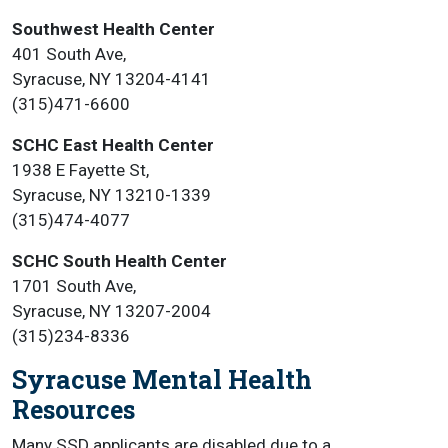
Southwest Health Center
401 South Ave,
Syracuse, NY 13204-4141
(315)471-6600
SCHC East Health Center
1938 E Fayette St,
Syracuse, NY 13210-1339
(315)474-4077
SCHC South Health Center
1701 South Ave,
Syracuse, NY 13207-2004
(315)234-8336
Syracuse Mental Health
Resources
Many SSD applicants are disabled due to a