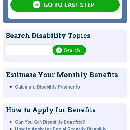
GO TO LAST STEP
Search Disability Topics
Search
Search
Estimate Your Monthly Benefits
Calculate Disability Payments
How to Apply for Benefits
Can You Get Disability Benefits?
How to Apply for Social Security Disability