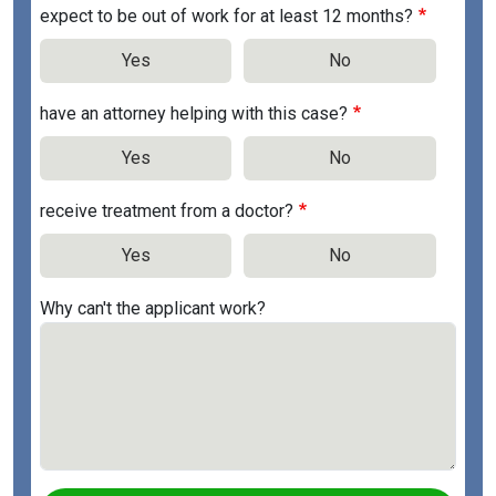
expect to be out of work for at least 12 months?
Yes
No
have an attorney helping with this case?
Yes
No
receive treatment from a doctor?
Yes
No
Why can't the applicant work?