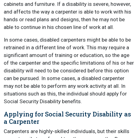
cabinets and furniture. If a disability is severe, however,
and affects the way a carpenter is able to work with his
hands or read plans and designs, then he may not be
able to continue in his chosen line of work at all.
In some cases, disabled carpenters might be able to be
retrained in a different line of work. This may require a
significant amount of training or education, so the age
of the carpenter and the specific limitations of his or her
disability will need to be considered before this option
can be pursued. In some cases, a disabled carpenter
may not be able to perform any work activity at all. In
situations such as this, the individual should apply for
Social Security Disability benefits.
Applying for Social Security Disability as
a Carpenter
Carpenters are highly-skilled individuals, but their skills