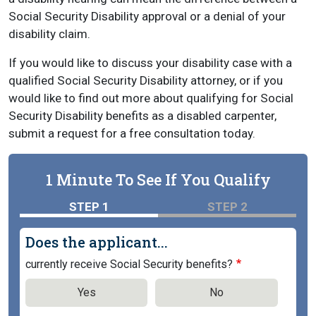
Social Security Disability approval or a denial of your
disability claim.
If you would like to discuss your disability case with a
qualified Social Security Disability attorney, or if you
would like to find out more about qualifying for Social
Security Disability benefits as a disabled carpenter,
submit a request for a free consultation today.
1 Minute To See If You Qualify
STEP 1
STEP 2
Does the applicant...
currently receive Social Security benefits?
Yes
No