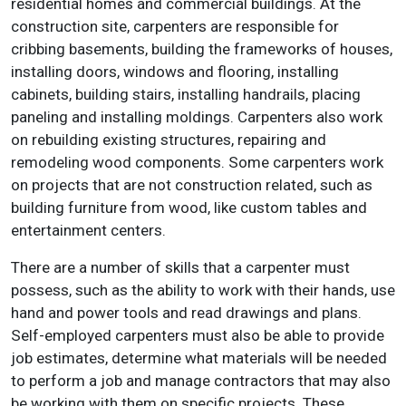
residential homes and commercial buildings. At the
construction site, carpenters are responsible for
cribbing basements, building the frameworks of houses,
installing doors, windows and flooring, installing
cabinets, building stairs, installing handrails, placing
paneling and installing moldings. Carpenters also work
on rebuilding existing structures, repairing and
remodeling wood components. Some carpenters work
on projects that are not construction related, such as
building furniture from wood, like custom tables and
entertainment centers.
There are a number of skills that a carpenter must
possess, such as the ability to work with their hands, use
hand and power tools and read drawings and plans.
Self-employed carpenters must also be able to provide
job estimates, determine what materials will be needed
to perform a job and manage contractors that may also
be working with them on specific projects. These