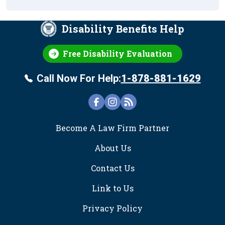
Disability Benefits Help
Free Disability Evaluation
Call Now For Help:
1-878-881-1629
FOOTER
Become A Law Firm Partner
About Us
Contact Us
Link to Us
Privacy Policy