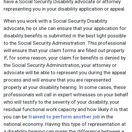
have a Social Security Disability advocate or attorney
representing you in your disability application or appeal.
When you work with a Social Security Disability
advocate, he or she can ensure that your application for
disability benefits is submitted in the best light possible
to the Social Security Administration. This professional
will ensure that your claim forms are filled out properly.
If, for some reason, your claim for benefits is denied by
the Social Security Administration, your attorney or
advocate will be able to represent you during the appeal
process and will ensure that you are represented
properly at your disability hearing. In some cases, these
professionals will call in expert witnesses on your behalf
who will testify to the severity of your disability, your
residual functional work capacity and how likely it is that
you can be
trained to perform another job
in the
national economy. Having this type of representation at
a disability hearing can mean the difference between a