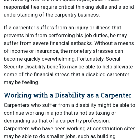
responsibilities require critical thinking skills and a solid
understanding of the carpentry business.
If a carpenter suffers from an injury or illness that
prevents him from performing his job duties, he may
suffer from severe financial setbacks. Without a means
of income or insurance, the monetary stresses can
become quickly overwhelming. Fortunately, Social
Security Disability benefits may be able to help alleviate
some of the financial stress that a disabled carpenter
may be feeling.
Working with a Disability as a Carpenter
Carpenters who suffer from a disability might be able to
continue working in a job that is not as taxing or
demanding as that of a carpentry profession.
Carpenters who have been working at construction sites
may be able to do smaller jobs, such as building