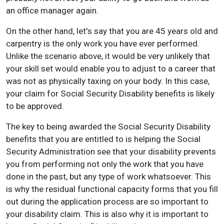
an office manager again.
On the other hand, let's say that you are 45 years old and
carpentry is the only work you have ever performed.
Unlike the scenario above, it would be very unlikely that
your skill set would enable you to adjust to a career that
was not as physically taxing on your body. In this case,
your claim for Social Security Disability benefits is likely
to be approved.
The key to being awarded the Social Security Disability
benefits that you are entitled to is helping the Social
Security Administration see that your disability prevents
you from performing not only the work that you have
done in the past, but any type of work whatsoever. This
is why the residual functional capacity forms that you fill
out during the application process are so important to
your disability claim. This is also why it is important to