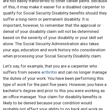
are not easily transferred to other career paths. Because
of this, it may make it easier for a disabled carpenter to
qualify for Social Security Disability benefits should they
suffer a long-term or permanent disability. It is
important, however, to remember that the approval or
denial of your disability claim will not be determined
based on the severity of your disability or your skill set
alone. The Social Security Administration also takes
your age, education and work history into consideration
when processing your Social Security Disability claim.
Let's say, for example, that you are a carpenter who
suffers from severe
arthritis
and can no longer manage
the duties of your work. You have been performing this
type of work for the past five years. However, you have a
bachelor's degree and prior to this you were working as
an office manager. Your claim for disability benefits is
likely to be denied because your condition would
probably not affect your ability to go back and work as