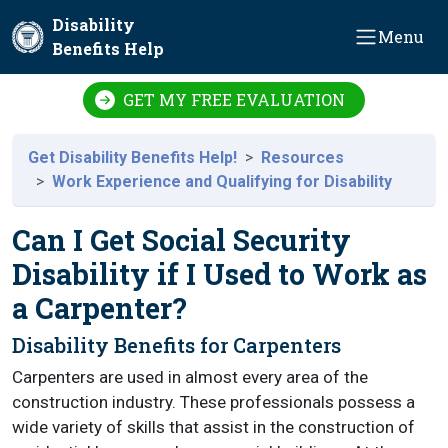
Skip to main content
Disability
Menu
Benefits Help
GET MY FREE EVALUATION
Get Disability Benefits Help!
Resources
Work Experience and Qualifying for Disability
Can I Get Social Security
Disability if I Used to Work as
a Carpenter?
Disability Benefits for Carpenters
Carpenters are used in almost every area of the
construction industry. These professionals possess a
wide variety of skills that assist in the construction of