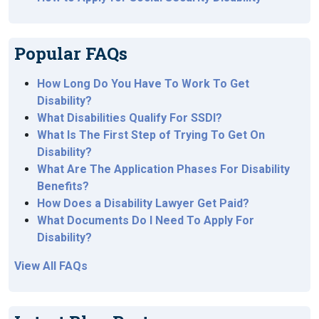
Popular FAQs
How Long Do You Have To Work To Get
Disability?
What Disabilities Qualify For SSDI?
What Is The First Step of Trying To Get On
Disability?
What Are The Application Phases For Disability
Benefits?
How Does a Disability Lawyer Get Paid?
What Documents Do I Need To Apply For
Disability?
View All FAQs