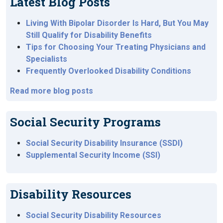
Latest Blog Posts
Living With Bipolar Disorder Is Hard, But You May
Still Qualify for Disability Benefits
Tips for Choosing Your Treating Physicians and
Specialists
Frequently Overlooked Disability Conditions
Read more blog posts
Social Security Programs
Social Security Disability Insurance (SSDI)
Supplemental Security Income (SSI)
Disability Resources
Social Security Disability Resources