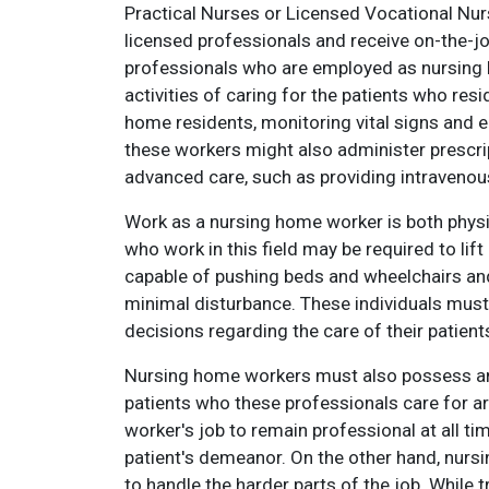
Practical Nurses or Licensed Vocational Nu
licensed professionals and receive on-the-j
professionals who are employed as nursing 
activities of caring for the patients who res
home residents, monitoring vital signs and e
these workers might also administer prescri
advanced care, such as providing intravenous
Work as a nursing home worker is both physi
who work in this field may be required to lif
capable of pushing beds and wheelchairs and
minimal disturbance. These individuals must
decisions regarding the care of their patients
Nursing home workers must also possess an 
patients who these professionals care for ar
worker's job to remain professional at all tim
patient's demeanor. On the other hand, nur
to handle the harder parts of the job. While 