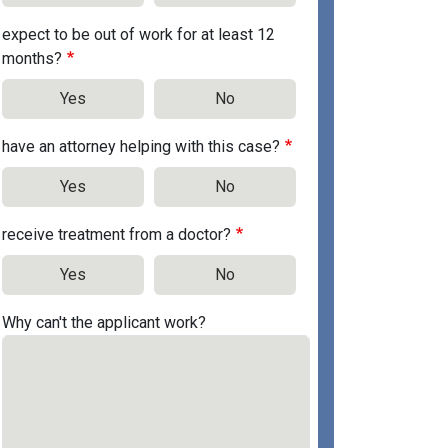
expect to be out of work for at least 12
months?
Yes
No
have an attorney helping with this case?
Yes
No
receive treatment from a doctor?
Yes
No
Why can't the applicant work?