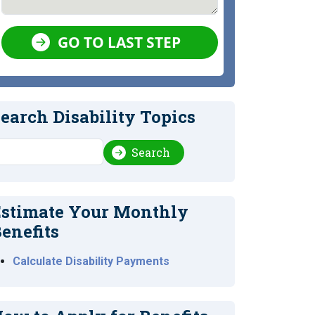
GO TO LAST STEP
earch Disability Topics
earch
Search
stimate Your Monthly
enefits
Calculate Disability Payments