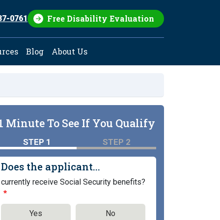
Free Disability Evaluation
37-0761
urces
Blog
About Us
1 Minute To See If You Qualify
STEP 1
STEP 2
Does the applicant...
currently receive Social Security benefits?
Yes
No