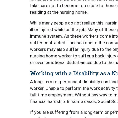
take care not to become too close to those 
residing at the nursing home.
While many people do not realize this, nursi
ill or injured while on the job. Many of thes
immune system. As these workers come into p
suffer contracted illnesses due to the cont
workers may also suffer injury due to the ph
nursing home worker to suffer a back injury 
or even emotional disturbances due to the na
Working with a Disability as a 
A long-term or permanent disability can land
worker. Unable to perform the work activity
full-time employment. Without any way to m
financial hardship. In some cases, Social Secu
If you are suffering from a long-term or per