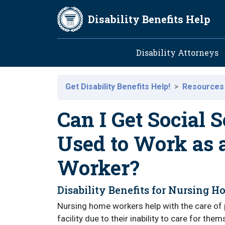
Skip to main content
Disability Benefits Help
Main navig
Disability Attorneys
Get Disability Benefits Help!
Resources
Can I Get Social S
Used to Work as
Worker?
Disability Benefits for Nursing 
Nursing home workers help with the care of 
facility due to their inability to care for t