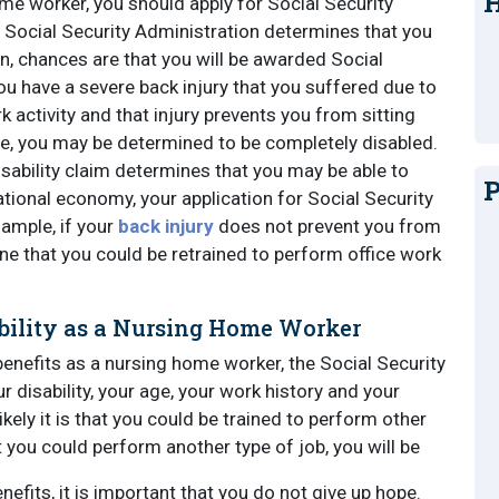
H
e worker, you should apply for Social Security
he Social Security Administration determines that you
n, chances are that you will be awarded Social
you have a severe back injury that you suffered due to
k activity and that injury prevents you from sitting
e, you may be determined to be completely disabled.
isability claim determines that you may be able to
P
ational economy, your application for Social Security
example, if your
back injury
does not prevent you from
 that you could be retrained to perform office work
ability as a Nursing Home Worker
benefits as a nursing home worker, the Social Security
ur disability, your age, your work history and your
likely it is that you could be trained to perform other
at you could perform another type of job, you will be
enefits, it is important that you do not give up hope.