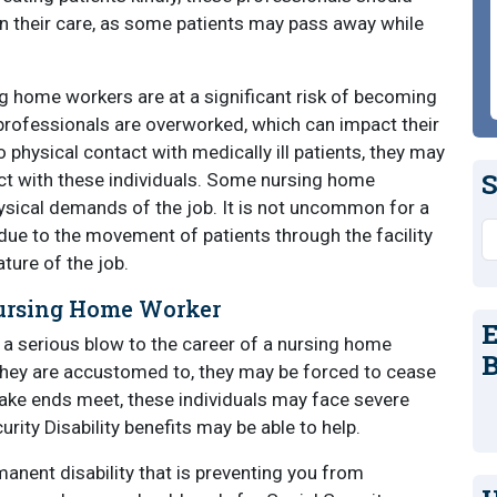
in their care, as some patients may pass away while
ng home workers are at a significant risk of becoming
e professionals are overworked, which can impact their
hysical contact with medically ill patients, they may
S
act with these individuals. Some nursing home
ysical demands of the job. It is not uncommon for a
S
due to the movement of patients through the facility
ture of the job.
Nursing Home Worker
E
 a serious blow to the career of a nursing home
B
 they are accustomed to, they may be forced to cease
ake ends meet, these individuals may face severe
rity Disability benefits may be able to help.
manent disability that is preventing you from