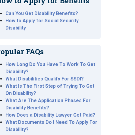
ow to Apply for Benefits
Can You Get Disability Benefits?
How to Apply for Social Security
Disability
opular FAQs
How Long Do You Have To Work To Get
Disability?
What Disabilities Qualify For SSDI?
What Is The First Step of Trying To Get
On Disability?
What Are The Application Phases For
Disability Benefits?
How Does a Disability Lawyer Get Paid?
What Documents Do I Need To Apply For
Disability?