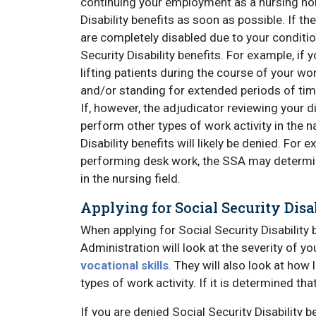
continuing your employment as a nursing hom
Disability benefits as soon as possible. If t
are completely disabled due to your conditio
Security Disability benefits. For example, if 
lifting patients during the course of your wor
and/or standing for extended periods of tim
If, however, the adjudicator reviewing your d
perform other types of work activity in the n
Disability benefits will likely be denied. For 
performing desk work, the SSA may determine
in the nursing field.
Applying for Social Security Dis
When applying for Social Security Disability 
Administration will look at the severity of yo
vocational skills
. They will also look at how 
types of work activity. If it is determined th
If you are denied Social Security Disability b