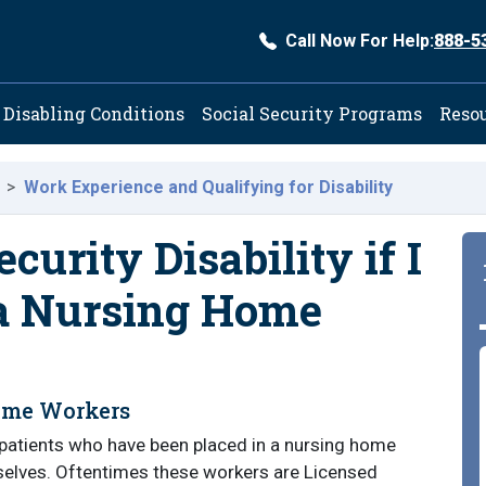
Call Now For Help:
888-5
ation
Disabling Conditions
Social Security Programs
Reso
Work Experience and Qualifying for Disability
ecurity Disability if I
 a Nursing Home
Home Workers
patients who have been placed in a nursing home
hemselves. Oftentimes these workers are Licensed