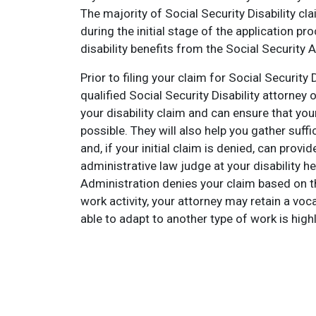
The majority of Social Security Disability cl
during the initial stage of the application pr
disability benefits from the Social Security 
Prior to filing your claim for Social Security
qualified Social Security Disability attorne
your disability claim and can ensure that your
possible. They will also help you gather suff
and, if your initial claim is denied, can prov
administrative law judge at your disability he
Administration denies your claim based on th
work activity, your attorney may retain a vo
able to adapt to another type of work is highly