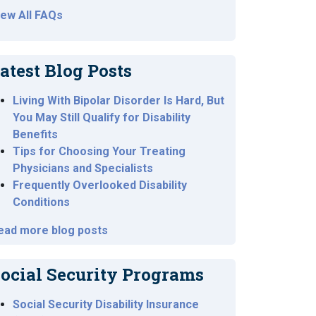
iew All FAQs
atest Blog Posts
Living With Bipolar Disorder Is Hard, But
You May Still Qualify for Disability
Benefits
Tips for Choosing Your Treating
Physicians and Specialists
Frequently Overlooked Disability
Conditions
ead more blog posts
ocial Security Programs
Social Security Disability Insurance