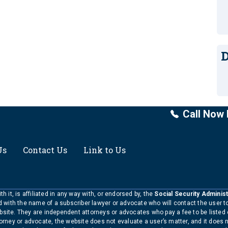
D
Call Now 
Us
Contact Us
Link to Us
h it, is affiliated in any way with, or endorsed by, the
Social Security Administ
ed with the name of a subscriber lawyer or advocate who will contact the user 
bsite. They are independent attorneys or advocates who pay a fee to be listed
torney or advocate, the website does not evaluate a user’s matter, and it does 