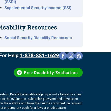
(SSDI)
Supplemental Security Income (SSI)
isability Resources
Social Security Disability Resources
For Help:
1-878-881-1629
Free Disability Evaluation
ration
. Disability-Benefits-Help.org is not a lawyer or a law
to do the evaluation. Subscribing lawyers and advocates
 on the website and have their names provided, on request,
not endorse or vouch for a lawyer or advocate’s