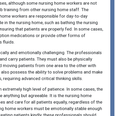
rses, although some nursing home workers are not
ob training from other nursing home staff. The
home workers are responsible for day-to-day
ide in the nursing home, such as bathing the nursing
nsuring that patients are properly fed. In some cases,
ption medications or provide other forms of
 fluids.
cally and emotionally challenging. The professionals
t and carry patients. They must also be physically
 moving patients from one area to the other with
 also possess the ability to solve problems and make
, requiring advanced critical thinking skills.
extremely high level of patience. In some cases, the
e anything but agreeable. It is the nursing home
es and care for all patients equally, regardless of the
sing home workers must be emotionally stable enough
treating patients kindly, these professionals should