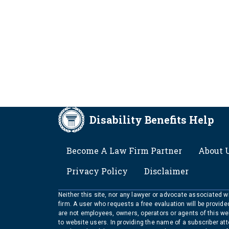
Disability Benefits Help
FOOTER
Become A Law Firm Partner
About 
Privacy Policy
Disclaimer
Neither this site, nor any lawyer or advocate associated wit
firm. A user who requests a free evaluation will be provid
are not employees, owners, operators or agents of this we
to website users. In providing the name of a subscriber at