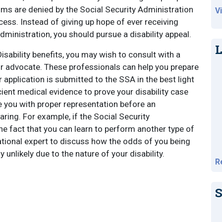
aims are denied by the Social Security Administration
V
ocess. Instead of giving up hope of ever receiving
Administration, you should pursue a disability appeal.
L
 Disability benefits, you may wish to consult with a
y or advocate. These professionals can help you prepare
 application is submitted to the SSA in the best light
icient medical evidence to prove your disability case
ide you with proper representation before an
aring. For example, if the Social Security
e fact that you can learn to perform another type of
cational expert to discuss how the odds of you being
 unlikely due to the nature of your disability.
R
S