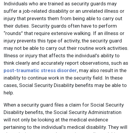
Individuals who are trained as security guards may
suffer a job-related disability or an unrelated illness or
injury that prevents them from being able to carry out
their duties. Security guards often have to perform
“rounds” that require extensive walking. If an illness or
injury prevents this type of activity, the security guard
may not be able to carry out their routine work activities.
Illness or injury that affects the individual's ability to
think clearly and accurately report observations, such as
post-traumatic stress disorder
, may also result in the
inability to continue work in the security field. In these
cases, Social Security Disability benefits may be able to
help.
When a security guard files a claim for Social Security
Disability benefits, the Social Security Administration
will not only be looking at the medical evidence
pertaining to the individual's medical disability. They will