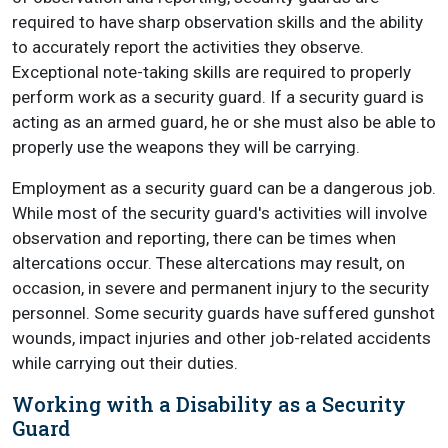
required to have sharp observation skills and the ability
to accurately report the activities they observe.
Exceptional note-taking skills are required to properly
perform work as a security guard. If a security guard is
acting as an armed guard, he or she must also be able to
properly use the weapons they will be carrying.
Employment as a security guard can be a dangerous job.
While most of the security guard's activities will involve
observation and reporting, there can be times when
altercations occur. These altercations may result, on
occasion, in severe and permanent injury to the security
personnel. Some security guards have suffered gunshot
wounds, impact injuries and other job-related accidents
while carrying out their duties.
Working with a Disability as a Security
Guard