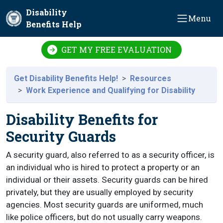
Skip to main content
Disability
Menu
Benefits Help
GET MY FREE EVALUATION
Get Disability Benefits Help!
Resources
Work Experience and Qualifying for Disability
Disability Benefits for
Security Guards
A security guard, also referred to as a security officer, is
an individual who is hired to protect a property or an
individual or their assets. Security guards can be hired
privately, but they are usually employed by security
agencies. Most security guards are uniformed, much
like police officers, but do not usually carry weapons.