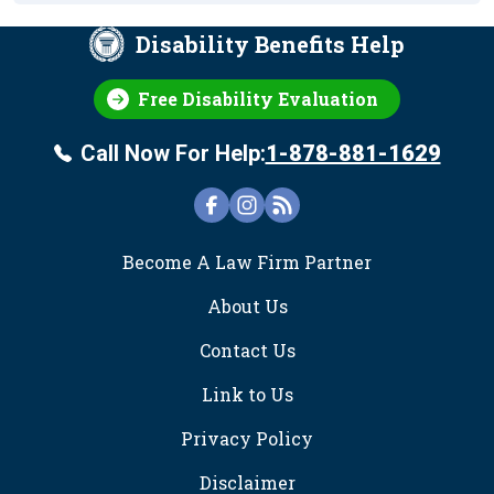
Disability Benefits Help
Free Disability Evaluation
Call Now For Help:
1-878-881-1629
FOOTER
Become A Law Firm Partner
About Us
Contact Us
Link to Us
Privacy Policy
Disclaimer