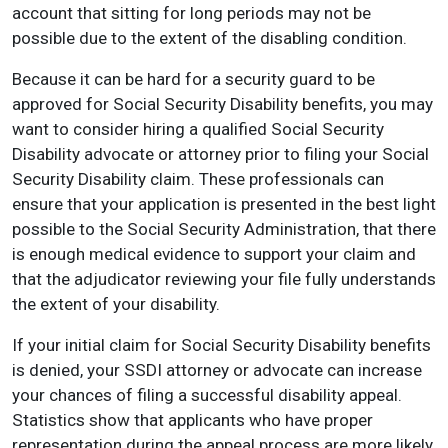
account that sitting for long periods may not be
possible due to the extent of the disabling condition.
Because it can be hard for a security guard to be
approved for Social Security Disability benefits, you may
want to consider hiring a qualified Social Security
Disability advocate or attorney prior to filing your Social
Security Disability claim. These professionals can
ensure that your application is presented in the best light
possible to the Social Security Administration, that there
is enough medical evidence to support your claim and
that the adjudicator reviewing your file fully understands
the extent of your disability.
If your initial claim for Social Security Disability benefits
is denied, your SSDI attorney or advocate can increase
your chances of filing a successful disability appeal.
Statistics show that applicants who have proper
representation during the appeal process are more likely