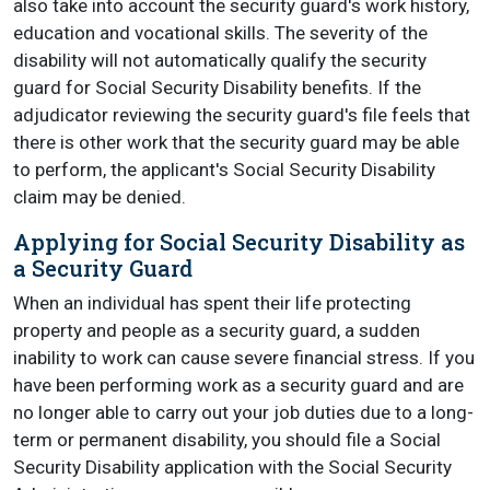
also take into account the security guard's work history,
education and vocational skills. The severity of the
disability will not automatically qualify the security
guard for Social Security Disability benefits. If the
adjudicator reviewing the security guard's file feels that
there is other work that the security guard may be able
to perform, the applicant's Social Security Disability
claim may be denied.
Applying for Social Security Disability as
a Security Guard
When an individual has spent their life protecting
property and people as a security guard, a sudden
inability to work can cause severe financial stress. If you
have been performing work as a security guard and are
no longer able to carry out your job duties due to a long-
term or permanent disability, you should file a Social
Security Disability application with the Social Security