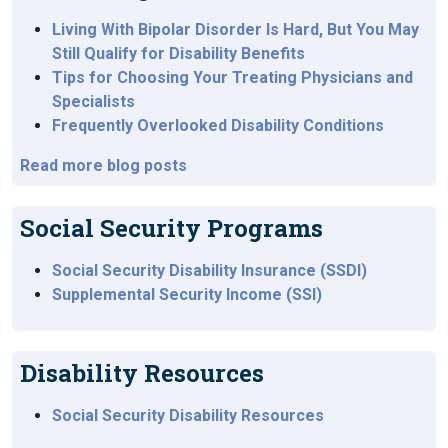
Living With Bipolar Disorder Is Hard, But You May
Still Qualify for Disability Benefits
Tips for Choosing Your Treating Physicians and
Specialists
Frequently Overlooked Disability Conditions
Read more blog posts
Social Security Programs
Social Security Disability Insurance (SSDI)
Supplemental Security Income (SSI)
Disability Resources
Social Security Disability Resources