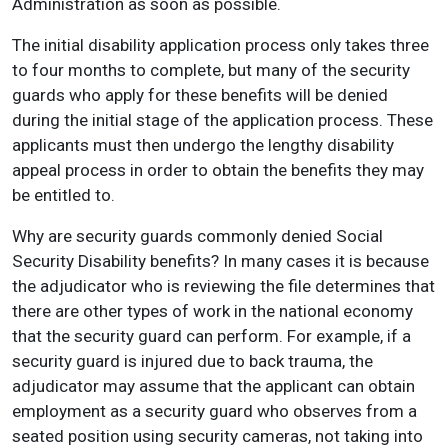
Administration as soon as possible.
The initial disability application process only takes three
to four months to complete, but many of the security
guards who apply for these benefits will be denied
during the initial stage of the application process. These
applicants must then undergo the lengthy disability
appeal process in order to obtain the benefits they may
be entitled to.
Why are security guards commonly denied Social
Security Disability benefits? In many cases it is because
the adjudicator who is reviewing the file determines that
there are other types of work in the national economy
that the security guard can perform. For example, if a
security guard is injured due to back trauma, the
adjudicator may assume that the applicant can obtain
employment as a security guard who observes from a
seated position using security cameras, not taking into