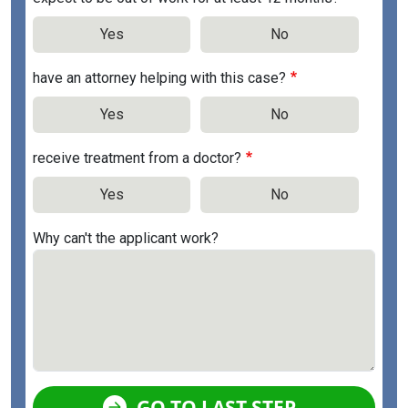
Yes
No
have an attorney helping with this case?
Yes
No
receive treatment from a doctor?
Yes
No
Why can't the applicant work?
GO TO LAST STEP