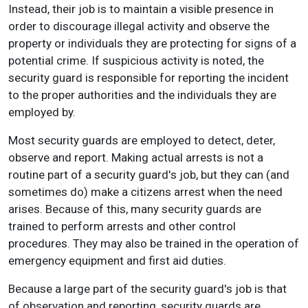
Instead, their job is to maintain a visible presence in
order to discourage illegal activity and observe the
property or individuals they are protecting for signs of a
potential crime. If suspicious activity is noted, the
security guard is responsible for reporting the incident
to the proper authorities and the individuals they are
employed by.
Most security guards are employed to detect, deter,
observe and report. Making actual arrests is not a
routine part of a security guard's job, but they can (and
sometimes do) make a citizens arrest when the need
arises. Because of this, many security guards are
trained to perform arrests and other control
procedures. They may also be trained in the operation of
emergency equipment and first aid duties.
Because a large part of the security guard's job is that
of observation and reporting, security guards are