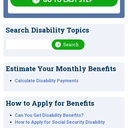
Search Disability Topics
Search
Search
Estimate Your Monthly Benefits
Calculate Disability Payments
How to Apply for Benefits
Can You Get Disability Benefits?
How to Apply for Social Security Disability