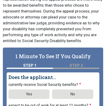
to be awarded benefits than those who chose to
represent themselves. During the appeal process, your
advocate or attorney can plead your case to the
administrative law judge, providing evidence as to why
your disability has completely prevented you from
performing any type of work activity and why you are
entitled to Social Security Disability benefits.
1 Minute To See If You Qualify
STEP 1
STEP 2
Does the applicant...
currently receive Social Security benefits?
Yes
No
expect to be out of work for at least 12 months?