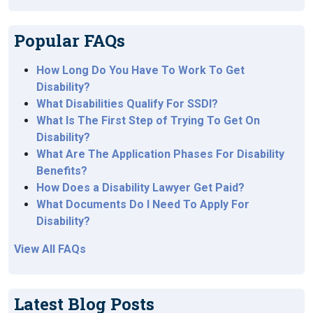
Popular FAQs
How Long Do You Have To Work To Get
Disability?
What Disabilities Qualify For SSDI?
What Is The First Step of Trying To Get On
Disability?
What Are The Application Phases For Disability
Benefits?
How Does a Disability Lawyer Get Paid?
What Documents Do I Need To Apply For
Disability?
View All FAQs
Latest Blog Posts