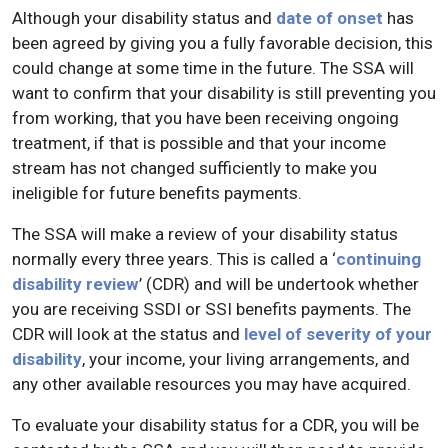
Although your disability status and
date of onset
has
been agreed by giving you a fully favorable decision, this
could change at some time in the future. The SSA will
want to confirm that your disability is still preventing you
from working, that you have been receiving ongoing
treatment, if that is possible and that your income
stream has not changed sufficiently to make you
ineligible for future benefits payments.
The SSA will make a review of your disability status
normally every three years. This is called a ‘
continuing
disability review
’ (CDR) and will be undertook whether
you are receiving SSDI or SSI benefits payments. The
CDR will look at the status and
level of severity of your
disability
, your income, your living arrangements, and
any other available resources you may have acquired.
To evaluate your disability status for a CDR, you will be