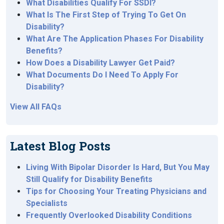
What Disabilities Qualify For SSDI?
What Is The First Step of Trying To Get On
Disability?
What Are The Application Phases For Disability
Benefits?
How Does a Disability Lawyer Get Paid?
What Documents Do I Need To Apply For
Disability?
View All FAQs
Latest Blog Posts
Living With Bipolar Disorder Is Hard, But You May
Still Qualify for Disability Benefits
Tips for Choosing Your Treating Physicians and
Specialists
Frequently Overlooked Disability Conditions