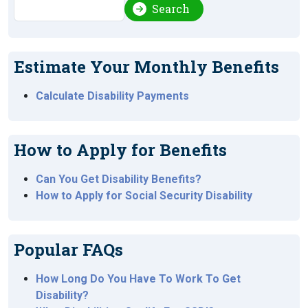
Search
Search
Estimate Your Monthly Benefits
Calculate Disability Payments
How to Apply for Benefits
Can You Get Disability Benefits?
How to Apply for Social Security Disability
Popular FAQs
How Long Do You Have To Work To Get
Disability?