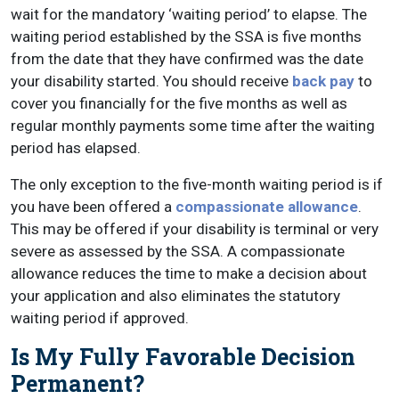
wait for the mandatory ‘waiting period’ to elapse. The
waiting period established by the SSA is five months
from the date that they have confirmed was the date
your disability started. You should receive
back pay
to
cover you financially for the five months as well as
regular monthly payments some time after the waiting
period has elapsed.
The only exception to the five-month waiting period is if
you have been offered a
compassionate allowance
.
This may be offered if your disability is terminal or very
severe as assessed by the SSA. A compassionate
allowance reduces the time to make a decision about
your application and also eliminates the statutory
waiting period if approved.
Is My Fully Favorable Decision
Permanent?