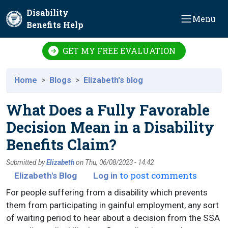
Skip to main content
Disability
Menu
Benefits Help
GET MY FREE EVALUATION
Home
Blogs
Elizabeth's blog
What Does a Fully Favorable
Decision Mean in a Disability
Benefits Claim?
Submitted by
Elizabeth
on
Thu, 06/08/2023 - 14:42
to post comments
Elizabeth's Blog
Log in
For people suffering from a disability which prevents
them from participating in gainful employment, any sort
of waiting period to hear about a decision from the SSA