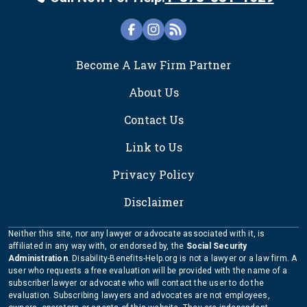
FOOTER
Become A Law Firm Partner
About Us
Contact Us
Link to Us
Privacy Policy
Disclaimer
Neither this site, nor any lawyer or advocate associated with it, is
affiliated in any way with, or endorsed by, the
Social Security
Administration
. Disability-Benefits-Help.org is not a lawyer or a law firm. A
user who requests a free evaluation will be provided with the name of a
subscriber lawyer or advocate who will contact the user to do the
evaluation. Subscribing lawyers and advocates are not employees,