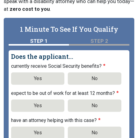
speak with a disability attorney who can help you today—
at
zero cost to you
.
1 Minute To See If You Qualify
STEP 1
STEP 2
Does the applicant...
currently receive Social Security benefits?
Yes
No
expect to be out of work for at least 12 months?
Yes
No
have an attorney helping with this case?
Yes
No