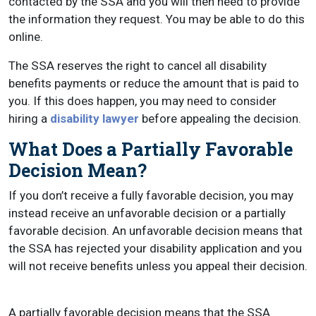
contacted by the SSA and you will then need to provide
the information they request. You may be able to do this
online.
The SSA reserves the right to cancel all disability
benefits payments or reduce the amount that is paid to
you. If this does happen, you may need to consider
hiring a
disability lawyer
before appealing the decision.
What Does a Partially Favorable
Decision Mean?
If you don’t receive a fully favorable decision, you may
instead receive an unfavorable decision or a partially
favorable decision. An unfavorable decision means that
the SSA has rejected your disability application and you
will not receive benefits unless you appeal their decision.
A partially favorable decision means that the SSA