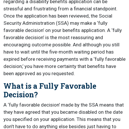
regarding a disability benefits application can be
stressful and frustrating from a financial standpoint.
Once the application has been reviewed, the Social
Security Administration (SSA) may make a ‘fully
favorable decision’ on your benefits application. A ‘fully
favorable decision’ is the most reassuring and
encouraging outcome possible. And although you still
have to wait until the five-month waiting period has
expired before receiving payments with a ‘fully favorable
decision,’ you have more certainty that benefits have
been approved as you requested.
What is a Fully Favorable
Decision?
A ‘fully favorable decision’ made by the SSA means that
they have agreed that you became disabled on the date
you specified on your application. This means that you
don’t have to do anything else besides just having to