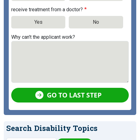
receive treatment from a doctor?
Yes
No
Why can't the applicant work?
GO TO LAST STEP
Search Disability Topics