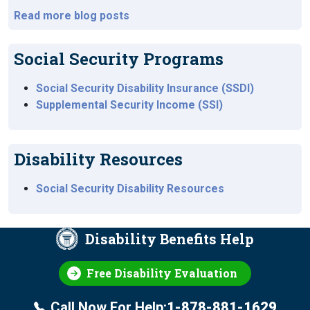
Read more blog posts
Social Security Programs
Social Security Disability Insurance (SSDI)
Supplemental Security Income (SSI)
Disability Resources
Social Security Disability Resources
Disability Benefits Help
Free Disability Evaluation
Call Now For Help:
1-878-881-1629