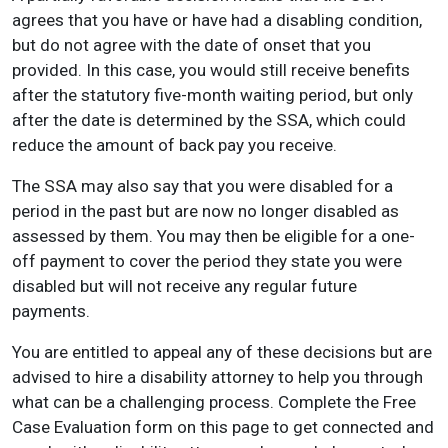
agrees that you have or have had a disabling condition,
but do not agree with the date of onset that you
provided. In this case, you would still receive benefits
after the statutory five-month waiting period, but only
after the date is determined by the SSA, which could
reduce the amount of back pay you receive.
The SSA may also say that you were disabled for a
period in the past but are now no longer disabled as
assessed by them. You may then be eligible for a one-
off payment to cover the period they state you were
disabled but will not receive any regular future
payments.
You are entitled to appeal any of these decisions but are
advised to hire a disability attorney to help you through
what can be a challenging process. Complete the Free
Case Evaluation form on this page to get connected and