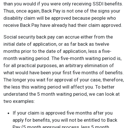
than you would if you were only receiving SSDI benefits.
Thus, once again, Back Pay is not one of the signs your
disability claim will be approved because people who
receive Back Pay have already had their claim approved.
Social security back pay can accrue either from the
initial date of application, or as far back as twelve
months prior to the date of application, less a five-
month waiting period. The five-month waiting period is,
for all practical purposes, an arbitrary elimination of
what would have been your first five months of benefits.
The longer you wait for approval of your case, therefore,
the less this waiting period will affect you. To better
understand the 5 month waiting period, we can look at
two examples:
If your claim is approved five months after you
apply for benefits, you will not be entitled to Back
Pay (5 month approval process, less 5 month