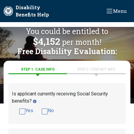
Skip to main content
Disability
Menu
Benefits Help
You could be entitled to
$4,152
per month!
Free Disability Evaluation:
STEP 1. CASE INFO
STEP 2. CONTACT INFO
Is applicant currently receiving Social Security
benefits?
Yes
No