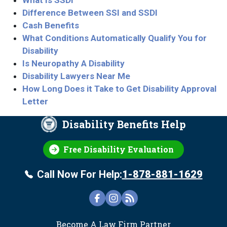
What Is SSDI
Difference Between SSI and SSDI
Cash Benefits
What Conditions Automatically Qualify You for
Disability
Is Neuropathy A Disability
Disability Lawyers Near Me
How Long Does it Take to Get Disability Approval
Letter
Disability Benefits Help
Free Disability Evaluation
Call Now For Help:
1-878-881-1629
FOOTER
Become A Law Firm Partner