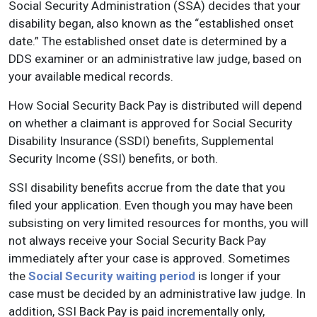
Social Security Administration (SSA) decides that your
disability began, also known as the “established onset
date.” The established onset date is determined by a
DDS examiner or an administrative law judge, based on
your available medical records.
How Social Security Back Pay is distributed will depend
on whether a claimant is approved for Social Security
Disability Insurance (SSDI) benefits, Supplemental
Security Income (SSI) benefits, or both.
SSI disability benefits accrue from the date that you
filed your application. Even though you may have been
subsisting on very limited resources for months, you will
not always receive your Social Security Back Pay
immediately after your case is approved. Sometimes
the
Social Security waiting period
is longer if your
case must be decided by an administrative law judge. In
addition, SSI Back Pay is paid incrementally only,