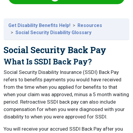
Get Disability Benefits Help!
Resources
Social Security Disability Glossary
Social Security Back Pay
What Is SSDI Back Pay?
Social Security Disability Insurance (SSDI) Back Pay
refers to benefits payments you would have received
from the time when you applied for benefits to that
when your claim was approved, minus a 5 month waiting
period. Retroactive SSDI back pay can also include
compensation for when you were diagnosed with your
disability to when you were approved for SSDI.
You will receive your accrued SSDI Back Pay after you