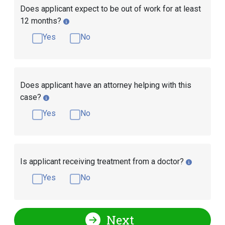
Does applicant expect to be out of work for at least
12 months?
Yes
No
Does applicant have an attorney helping with this
case?
Yes
No
Is applicant receiving treatment from a doctor?
Yes
No
Next