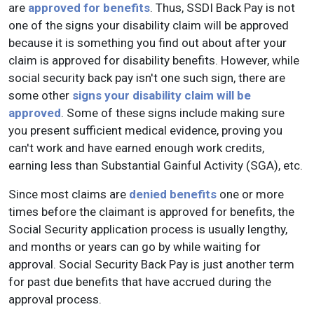
are
approved for benefits
. Thus, SSDI Back Pay is not
one of the signs your disability claim will be approved
because it is something you find out about after your
claim is approved for disability benefits. However, while
social security back pay isn't one such sign, there are
some other
signs your disability claim will be
approved
. Some of these signs include making sure
you present sufficient medical evidence, proving you
can't work and have earned enough work credits,
earning less than Substantial Gainful Activity (SGA), etc.
Since most claims are
denied benefits
one or more
times before the claimant is approved for benefits, the
Social Security application process is usually lengthy,
and months or years can go by while waiting for
approval. Social Security Back Pay is just another term
for past due benefits that have accrued during the
approval process.