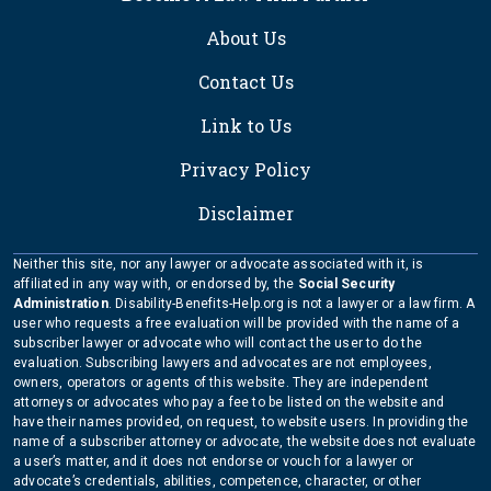
About Us
Contact Us
Link to Us
Privacy Policy
Disclaimer
Neither this site, nor any lawyer or advocate associated with it, is
affiliated in any way with, or endorsed by, the
Social Security
Administration
. Disability-Benefits-Help.org is not a lawyer or a law firm. A
user who requests a free evaluation will be provided with the name of a
subscriber lawyer or advocate who will contact the user to do the
evaluation. Subscribing lawyers and advocates are not employees,
owners, operators or agents of this website. They are independent
attorneys or advocates who pay a fee to be listed on the website and
have their names provided, on request, to website users. In providing the
name of a subscriber attorney or advocate, the website does not evaluate
a user’s matter, and it does not endorse or vouch for a lawyer or
advocate’s credentials, abilities, competence, character, or other