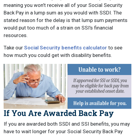
meaning you won’t receive all of your Social Security
Back Pay in a lump sum as you would with SSDI. The
stated reason for the delay is that lump sum payments
would put too much of a strain on SSI’s financial
resources.
Take our
Social Security benefits calculator
to see
how much you could get with disability benefits.
If You Are Awarded Back Pay
If you are awarded both SSDI and SSI benefits, you may
have to wait longer for your Social Security Back Pay