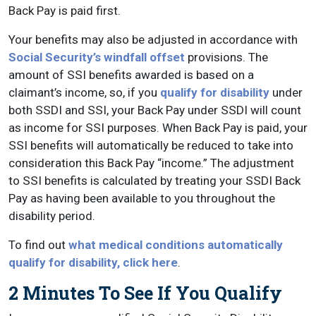
Back Pay is paid first.
Your benefits may also be adjusted in accordance with
Social Security’s windfall offset
provisions. The
amount of SSI benefits awarded is based on a
claimant’s income, so, if you
qualify for disability
under
both SSDI and SSI, your Back Pay under SSDI will count
as income for SSI purposes. When Back Pay is paid, your
SSI benefits will automatically be reduced to take into
consideration this Back Pay “income.” The adjustment
to SSI benefits is calculated by treating your SSDI Back
Pay as having been available to you throughout the
disability period.
To find out
what medical conditions automatically
qualify for disability, click here
.
2 Minutes To See If You Qualify