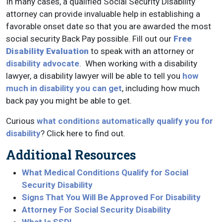
In many cases, a qualified Social Security Disability
attorney can provide invaluable help in establishing a
favorable onset date so that you are awarded the most
social security Back Pay possible. Fill out our
Free
Disability Evaluation
to speak with an attorney or
disability advocate
. When working with a disability
lawyer, a disability lawyer will be able to tell you
how
much in disability you can get
, including how much
back pay you might be able to get.
Curious
what conditions automatically qualify you for
disability
? Click here to find out.
Additional Resources
What Medical Conditions Qualify for Social
Security Disability
Signs That You Will Be Approved For Disability
Attorney For Social Security Disability