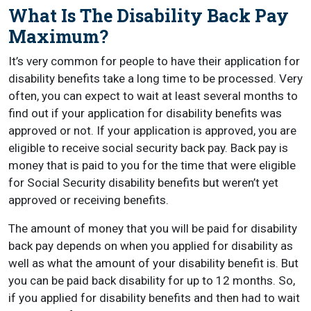
What Is The Disability Back Pay
Maximum?
It’s very common for people to have their application for
disability benefits take a long time to be processed. Very
often, you can expect to wait at least several months to
find out if your application for disability benefits was
approved or not. If your application is approved, you are
eligible to receive social security back pay. Back pay is
money that is paid to you for the time that were eligible
for Social Security disability benefits but weren’t yet
approved or receiving benefits.
The amount of money that you will be paid for disability
back pay depends on when you applied for disability as
well as what the amount of your disability benefit is. But
you can be paid back disability for up to 12 months. So,
if you applied for disability benefits and then had to wait