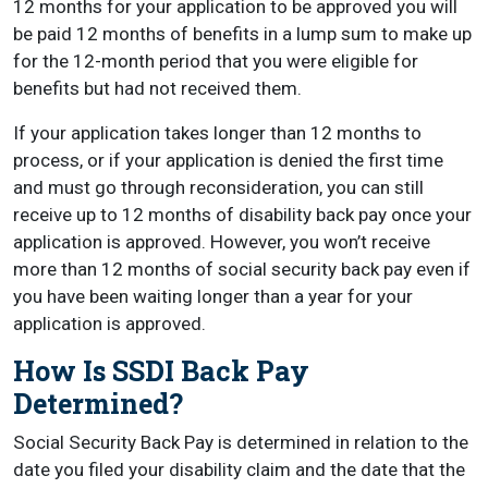
12 months for your application to be approved you will
be paid 12 months of benefits in a lump sum to make up
for the 12-month period that you were eligible for
benefits but had not received them.
If your application takes longer than 12 months to
process, or if your application is denied the first time
and must go through reconsideration, you can still
receive up to 12 months of disability back pay once your
application is approved. However, you won’t receive
more than 12 months of social security back pay even if
you have been waiting longer than a year for your
application is approved.
How Is SSDI Back Pay
Determined?
Social Security Back Pay is determined in relation to the
date you filed your disability claim and the date that the