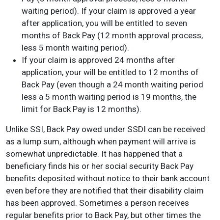
waiting period). If your claim is approved a year
after application, you will be entitled to seven
months of Back Pay (12 month approval process,
less 5 month waiting period).
If your claim is approved 24 months after
application, your will be entitled to 12 months of
Back Pay (even though a 24 month waiting period
less a 5 month waiting period is 19 months, the
limit for Back Pay is 12 months).
Unlike SSI, Back Pay owed under SSDI can be received
as a lump sum, although when payment will arrive is
somewhat unpredictable. It has happened that a
beneficiary finds his or her social security Back Pay
benefits deposited without notice to their bank account
even before they are notified that their disability claim
has been approved. Sometimes a person receives
regular benefits prior to Back Pay, but other times the