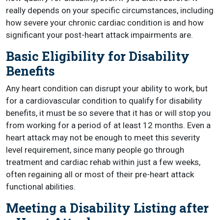
really depends on your specific circumstances, including
how severe your chronic cardiac condition is and how
significant your post-heart attack impairments are.
Basic Eligibility for Disability
Benefits
Any heart condition can disrupt your ability to work, but
for a cardiovascular condition to qualify for disability
benefits, it must be so severe that it has or will stop you
from working for a period of at least 12 months. Even a
heart attack may not be enough to meet this severity
level requirement, since many people go through
treatment and cardiac rehab within just a few weeks,
often regaining all or most of their pre-heart attack
functional abilities.
Meeting a Disability Listing after