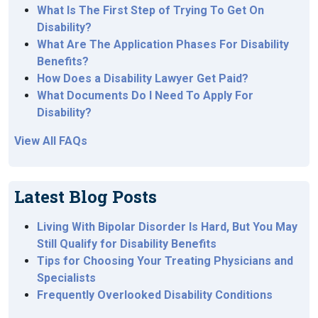
What Is The First Step of Trying To Get On
Disability?
What Are The Application Phases For Disability
Benefits?
How Does a Disability Lawyer Get Paid?
What Documents Do I Need To Apply For
Disability?
View All FAQs
Latest Blog Posts
Living With Bipolar Disorder Is Hard, But You May
Still Qualify for Disability Benefits
Tips for Choosing Your Treating Physicians and
Specialists
Frequently Overlooked Disability Conditions