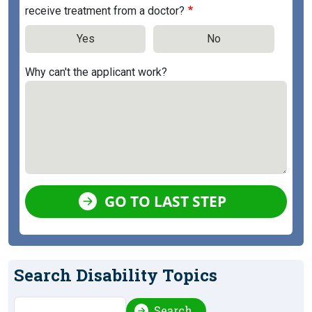
receive treatment from a doctor?
Yes
No
Why can't the applicant work?
GO TO LAST STEP
Search Disability Topics
Search
Search