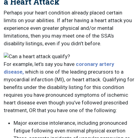
a Heart Attack
Perhaps your heart condition already placed certain
limits on your abilities. If after having a heart attack you
experience even greater physical and/or mental
limitations, then you may meet one of the SSA’s
disability listings, even if you didn’t before.
For example, let’s say you have
coronary artery
disease,
which is one of the leading precursors to a
myocardial infarction (MI), or heart attack. Qualifying for
benefits under the disability listing for this condition
requires you have pronounced symptoms of ischemic
heart disease even though you’ve followed prescribed
treatment, OR that you have one of the following:
Major exercise intolerance, including pronounced
fatigue following even minimal physical exertion