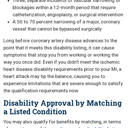
Three, separate incidents of vascular narrowing or
blockages within a 12-month period that require
catheterization, angioplasty, or surgical intervention
A 50 to 70 percent narrowing of a major, coronary
vessel that cannot be bypassed surgically
Long before coronary artery disease advances to the
point that it meets this disability listing, it can cause
symptoms that stop you from working or working the
way you once did. Even if you didn’t meet the ischemic
heart disease disability requirements prior to your MI, a
heart attack may tip the balance, causing you to
experience limitations that are severe enough to satisfy
the qualification requirements now.
Disability Approval by Matching
a Listed Condition
You may also qualify for benefits by matching, in terms