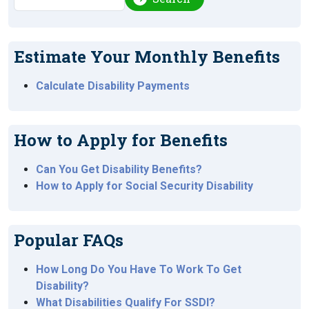
Estimate Your Monthly Benefits
Calculate Disability Payments
How to Apply for Benefits
Can You Get Disability Benefits?
How to Apply for Social Security Disability
Popular FAQs
How Long Do You Have To Work To Get
Disability?
What Disabilities Qualify For SSDI?