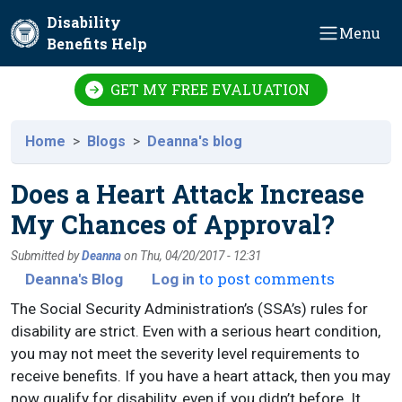
Skip to main content
Disability
Menu
Benefits Help
GET MY FREE EVALUATION
Home
Blogs
Deanna's blog
Does a Heart Attack Increase
My Chances of Approval?
Submitted by
Deanna
on
Thu, 04/20/2017 - 12:31
to post comments
Deanna's Blog
Log in
The Social Security Administration’s (SSA’s) rules for
disability are strict. Even with a serious heart condition,
you may not meet the severity level requirements to
receive benefits. If you have a heart attack, then you may
now qualify for disability, even if you didn’t before. It