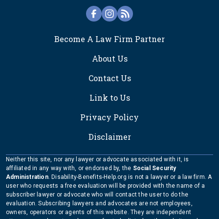
FOOTER
Become A Law Firm Partner
About Us
Contact Us
Link to Us
Privacy Policy
Disclaimer
Neither this site, nor any lawyer or advocate associated with it, is
affiliated in any way with, or endorsed by, the
Social Security
Administration
. Disability-Benefits-Help.org is not a lawyer or a law firm. A
user who requests a free evaluation will be provided with the name of a
subscriber lawyer or advocate who will contact the user to do the
evaluation. Subscribing lawyers and advocates are not employees,
owners, operators or agents of this website. They are independent