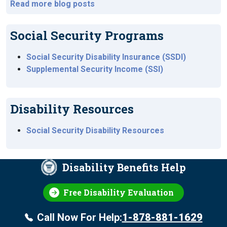
Read more blog posts
Social Security Programs
Social Security Disability Insurance (SSDI)
Supplemental Security Income (SSI)
Disability Resources
Social Security Disability Resources
Disability Benefits Help
Free Disability Evaluation
Call Now For Help:
1-878-881-1629