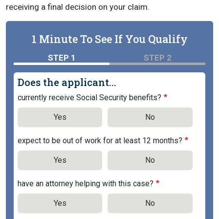
receiving a final decision on your claim.
1 Minute To See If You Qualify
STEP 1
STEP 2
Does the applicant...
currently receive Social Security benefits?
Yes
No
expect to be out of work for at least 12 months?
Yes
No
have an attorney helping with this case?
Yes
No