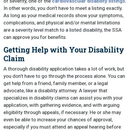
of severity, one of the
cardiovascular disability listings.
In other words, you don’t have to meet a listing exactly.
As long as your medical records show your symptoms,
complications, and physical and/or mental limitations
are a severity level match to a listed disability, the SSA
can approve you for benefits.
Getting Help with Your Disability
Claim
A thorough disability application takes a lot of work, but
you don’t have to go through the process alone. You can
get help from a friend, family member, or a legal
advocate, like a disability attorney. A lawyer that
specializes in disability claims can assist you with your
application, with gathering evidence, and with arguing
eligibility through appeals, if necessary. He or she may
even be able to increase your chances of approval,
especially if you must attend an appeal hearing before