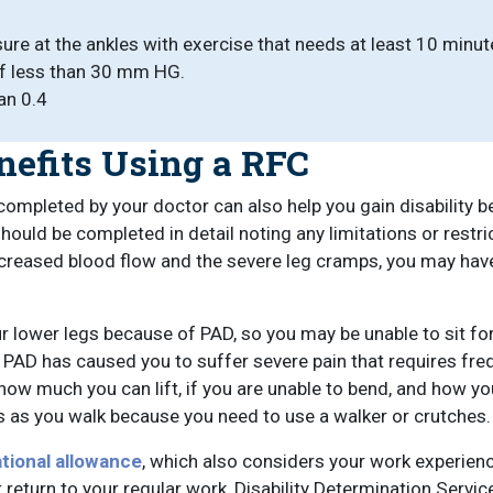
re at the ankles with exercise that needs at least 10 minute
of less than 30 mm HG.
an 0.4
nefits Using a RFC
ompleted by your doctor can also help you gain disability be
should be completed in detail noting any limitations or restr
creased blood flow and the severe leg cramps, you may have 
r lower legs because of PAD, so you may be unable to sit fo
PAD has caused you to suffer severe pain that requires frequ
e how much you can lift, if you are unable to bend, and how y
ems as you walk because you need to use a walker or crutches.
tional allowance
, which also considers your work experience
 return to your regular work, Disability Determination Servi