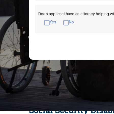
Does applicant have an attorney helping wi
Yes
No
Get Disability Benefits Help!
What Medica
What Heart Conditions Qualify for Socia
Benefits For Peri
Social Security Disab