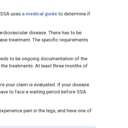
e SSA uses
a medical guide
to determine if
cardiovascular disease. There has to be
ease treatment. The specific requirements
needs to be ongoing documentation of the
the treatments. At least three months of
e your claim is evaluated. If your disease
have to face a waiting period before SSA
perience pain in the legs, and have one of