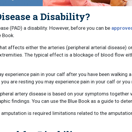
Disease a Disability?
ease (PAD) a disability. However, before you can be
approved 
e Book.
at affects either the arteries (peripheral arterial disease) or
extremities. The typical effect is a blockage of blood flow eit
ay experience pain in your calf after you have been walking a
you are resting you may experience pain in your calf or you
heral artery disease is based on your symptoms together wit
phic findings. You can use the Blue Book as a guide to deter
n amputation is required limitations related to the amputati