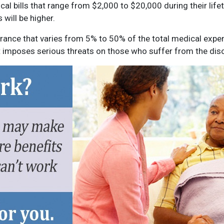
 bills that range from $2,000 to $20,000 during their lifet
 will be higher.
ance that varies from 5% to 50% of the total medical expen
 imposes serious threats on those who suffer from the diso