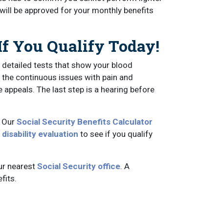
 will be approved for your monthly benefits
If You Qualify Today!
 detailed tests that show your blood
 the continuous issues with pain and
e appeals. The last step is a hearing before
? Our
Social Security Benefits Calculator
 disability evaluation
to see if you qualify
ur nearest
Social Security office
. A
fits.