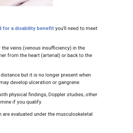
for a disability benefit
you’ll need to meet
 the veins (venous insufficiency) in the
her from the heart (arterial) or back to the
 distance but it is no longer present when
 may develop ulceration or gangrene.
h physical findings, Doppler studies, other
mine if you qualify.
on are evaluated under the musculoskeletal