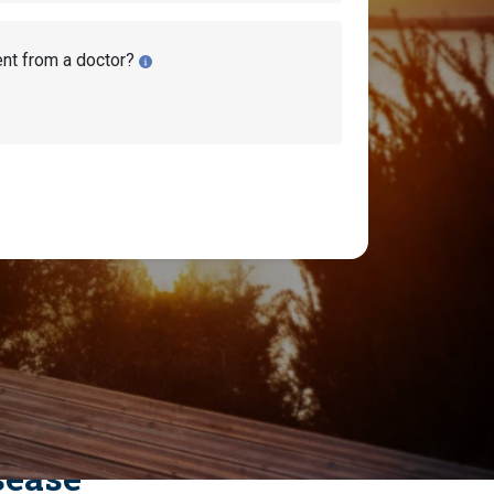
ent from a doctor?
sease