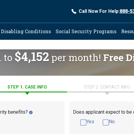
Call Now For Help:
888-5
ation
Disabling Conditions
Social Security Programs
Reso
$4,152
d to
per month!
Free D
STEP 1. CASE INFO
STEP 2. CONTACT INFO
rity benefits?
Does applicant expect to be 
Yes
No