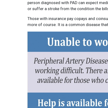
person diagnosed with PAD can expect medical
or suffer a stroke from the condition the bills
Those with insurance pay copays and coinsur
more of course. It is a common disease that