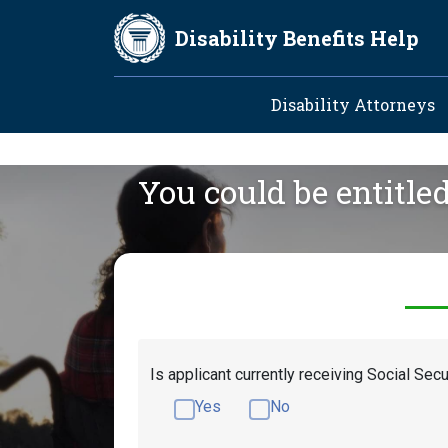
Skip to main content
Disability Benefits Help
Main navig
Disability Attorneys
You could be entitle
Is applicant currently receiving Social Secu
Yes
No