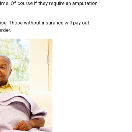
ime. Of course if they require an amputation
se. Those without insurance will pay out
rder.