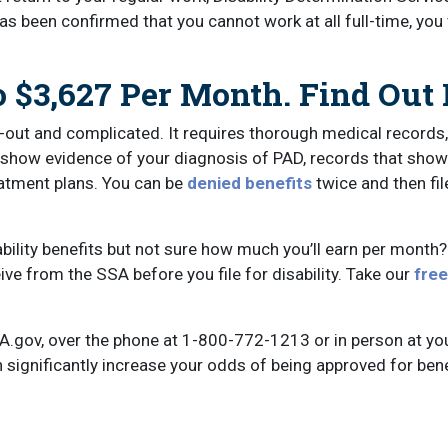
as been confirmed that you cannot work at all full-time, you
 $3,627 Per Month. Find Out 
-out and complicated. It requires thorough medical records,
t show evidence of your diagnosis of PAD, records that show
eatment plans. You can be
denied benefits
twice and then fil
ability benefits but not sure how much you’ll earn per month
ve from the SSA before you file for disability. Take our
free
A.gov, over the phone at 1-800-772-1213 or in person at yo
 significantly increase your odds of being approved for bene