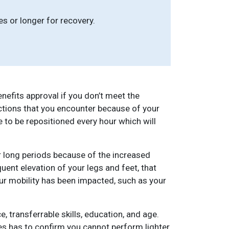
s or longer for recovery.
nefits approval if you don’t meet the
ictions that you encounter because of your
to be repositioned every hour which will
r long periods because of the increased
ent elevation of your legs and feet, that
our mobility has been impacted, such as your
, transferrable skills, education, and age.
ces has to confirm you cannot perform lighter