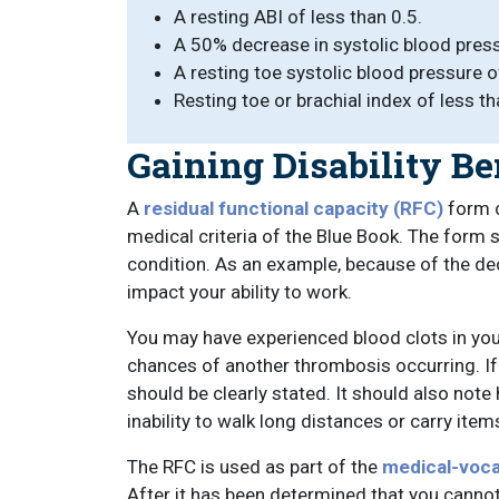
A resting ABI of less than 0.5.
A 50% decrease in systolic blood pressu
A resting toe systolic blood pressure 
Resting toe or brachial index of less th
Gaining Disability Be
A
residual functional capacity (RFC)
form c
medical criteria of the Blue Book. The form 
condition. As an example, because of the de
impact your ability to work.
You may have experienced blood clots in you
chances of another thrombosis occurring. If 
should be clearly stated. It should also not
inability to walk long distances or carry it
The RFC is used as part of the
medical-voca
After it has been determined that you cannot