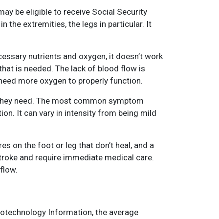
may be eligible to receive Social Security
 the extremities, the legs in particular. It
cessary nutrients and oxygen, it doesn’t work
hat is needed. The lack of blood flow is
 need more oxygen to properly function.
 as they need. The most common symptom
tion. It can vary in intensity from being mild
s on the foot or leg that don’t heal, and a
stroke and require immediate medical care.
flow.
Biotechnology Information, the average