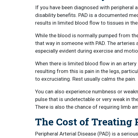
If you have been diagnosed with peripheral ar
disability benefits. PAD is a documented medic
results in limited blood flow to tissues in th
While the blood is normally pumped from the 
that way in someone with PAD. The arteries a
especially evident during exercise and moti
When there is limited blood flow in an art
resulting from this is pain in the legs, partic
to excruciating. Rest usually calms the pain.
You can also experience numbness or weakness,
pulse that is undetectable or very weak in 
There is also the chance of requiring limb am
The Cost of Treating
Peripheral Arterial Disease (PAD) is a serio