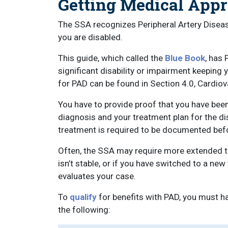
Getting Medical Appro
The SSA recognizes Peripheral Artery Disea
you are disabled.
This guide, which called the
Blue Book
, has 
significant disability or impairment keeping
for PAD can be found in Section 4.0, Cardiov
You have to provide proof that you have bee
diagnosis and your treatment plan for the d
treatment is required to be documented befo
Often, the SSA may require more extended tre
isn’t stable, or if you have switched to a n
evaluates your case.
To
qualify
for benefits with PAD, you must h
the following: