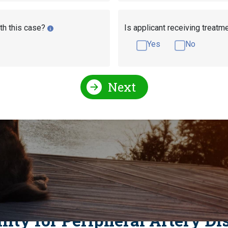
th this case?
Is applicant receiving treatm
Yes
No
Next
l Conditions Qualify for Social Security Disability?
l Security Disability?
pheral Artery Disease
ility for Peripheral Artery Di