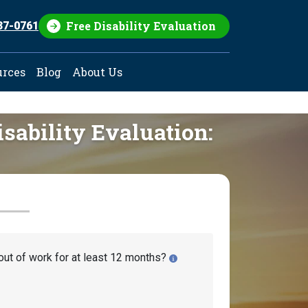
Free Disability Evaluation
37-0761
urces
Blog
About Us
isability Evaluation:
out of work for at least 12 months?