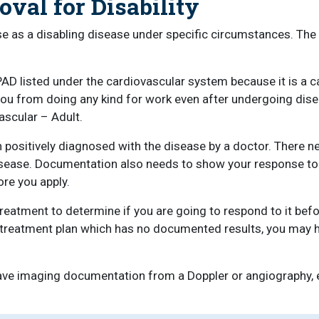
val for Disability
se as a disabling disease under specific circumstances. Th
PAD listed under the cardiovascular system because it is a 
 you from doing any kind for work even after undergoing dis
ascular – Adult.
n positively diagnosed with the disease by a doctor. There 
isease. Documentation also needs to show your response to 
re you apply.
atment to determine if you are going to respond to it befor
ew treatment plan which has no documented results, you may 
ave imaging documentation from a Doppler or angiography, ex