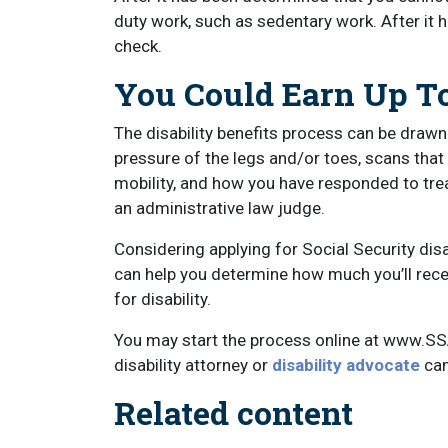
duty work, such as sedentary work. After it h
check.
You Could Earn Up To
The disability benefits process can be drawn
pressure of the legs and/or toes, scans tha
mobility, and how you have responded to tr
an administrative law judge.
Considering applying for Social Security dis
can help you determine how much you’ll recei
for disability.
You may start the process online at www.SS
disability attorney or
disability advocate
can
Related content