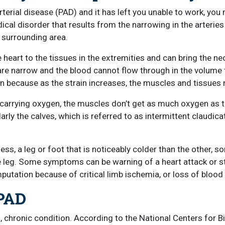
terial disease (PAD) and it has left you unable to work, you 
al disorder that results from the narrowing in the arteries in
e surrounding area.
heart to the tissues in the extremities and can bring the ne
re narrow and the blood cannot flow through in the volume t
on because as the strain increases, the muscles and tissues
ery carrying oxygen, the muscles don’t get as much oxygen
ularly the calves, which is referred to as intermittent claudica
 a leg or foot that is noticeably colder than the other, sore
the leg. Some symptoms can be warning of a heart attack or 
putation because of critical limb ischemia, or loss of blood 
 PAD
us, chronic condition. According to the National Centers for 