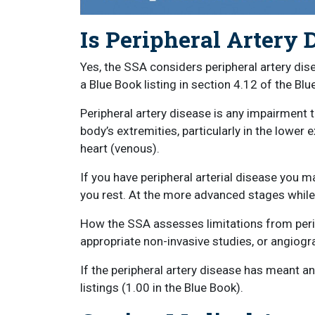
Is Peripheral Artery 
Yes, the SSA considers peripheral artery dis
a Blue Book listing in section 4.12 of the Blu
Peripheral artery disease is any impairment th
body’s extremities, particularly in the lower 
heart (venous).
If you have peripheral arterial disease you m
you rest. At the more advanced stages while 
How the SSA assesses limitations from perip
appropriate non-invasive studies, or angiogra
If the peripheral artery disease has meant a
listings (1.00 in the Blue Book).