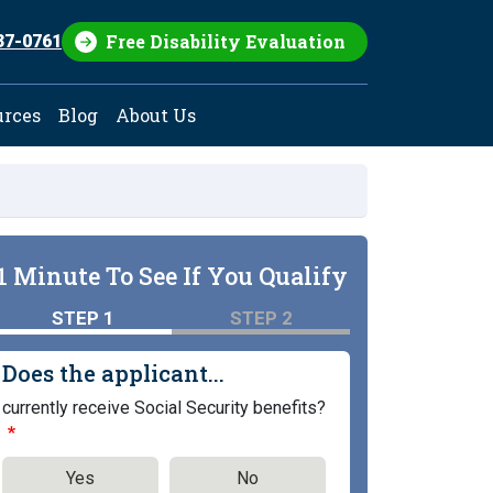
Free Disability Evaluation
37-0761
urces
Blog
About Us
1 Minute To See If You Qualify
STEP 1
STEP 2
Does the applicant...
currently receive Social Security benefits?
Yes
No