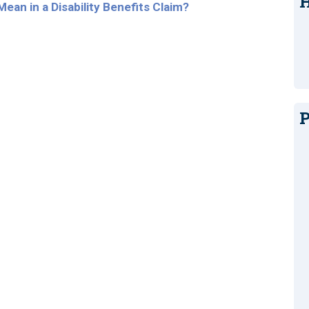
H
ean in a Disability Benefits Claim?
P