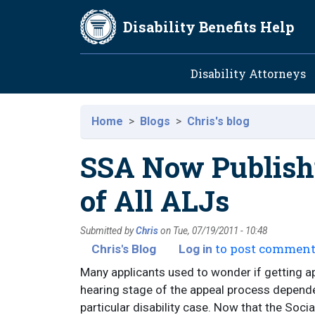
Skip to main content
Disability Benefits Help
Main navig
Disability Attorneys
Home
Blogs
Chris's blog
SSA Now Publishi
of All ALJs
Submitted by
Chris
on
Tue, 07/19/2011 - 10:48
to post commen
Chris's Blog
Log in
Many applicants used to wonder if getting app
hearing stage of the appeal process depend
particular disability case. Now that the Soci