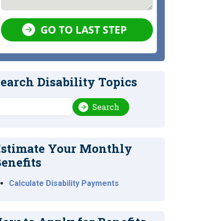
GO TO LAST STEP
earch Disability Topics
earch
Search
stimate Your Monthly
enefits
Calculate Disability Payments