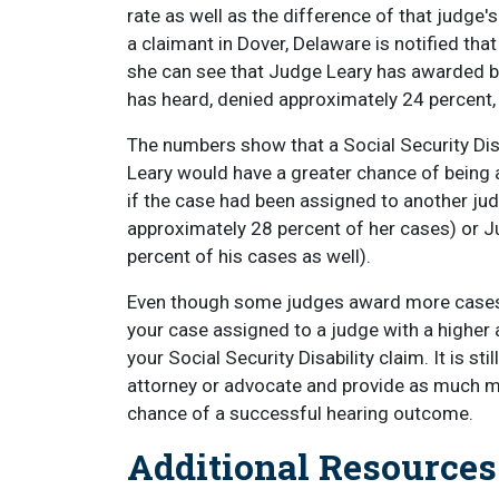
rate as well as the difference of that judge'
a claimant in Dover, Delaware is notified tha
she can see that Judge Leary has awarded be
has heard, denied approximately 24 percent
The numbers show that a Social Security Dis
Leary would have a greater chance of being a
if the case had been assigned to another j
approximately 28 percent of her cases) or 
percent of his cases as well).
Even though some judges award more cases t
your case assigned to a judge with a higher
your Social Security Disability claim. It is sti
attorney or advocate and provide as much me
chance of a successful hearing outcome.
Additional Resource