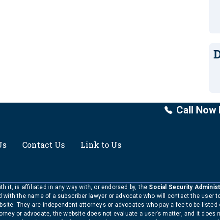
D
Call Now 
Us
Contact Us
Link to Us
h it, is affiliated in any way with, or endorsed by, the
Social Security Administ
ed with the name of a subscriber lawyer or advocate who will contact the user 
bsite. They are independent attorneys or advocates who pay a fee to be listed
torney or advocate, the website does not evaluate a user’s matter, and it does 