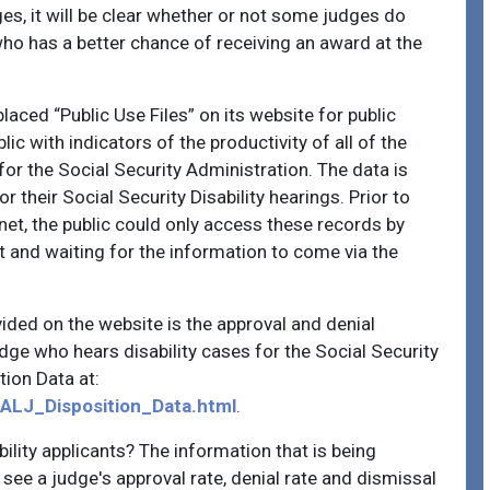
es, it will be clear whether or not some judges do
o has a better chance of receiving an award at the
laced “Public Use Files” on its website for public
ic with indicators of the productivity of all of the
r the Social Security Administration. The data is
 their Social Security Disability hearings. Prior to
net, the public could only access these records by
 and waiting for the information to come via the
vided on the website is the approval and denial
ge who hears disability cases for the Social Security
tion Data at:
_ALJ_Disposition_Data.html
.
bility applicants? The information that is being
 see a judge's approval rate, denial rate and dismissal