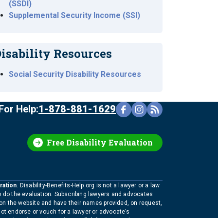
(SSDI)
Supplemental Security Income (SSI)
isability Resources
Social Security Disability Resources
For Help:
1-878-881-1629
Free Disability Evaluation
ration
. Disability-Benefits-Help.org is not a lawyer or a law
to do the evaluation. Subscribing lawyers and advocates
 on the website and have their names provided, on request,
not endorse or vouch for a lawyer or advocate’s