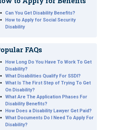
ow to Apply for Benefits
Can You Get Disability Benefits?
How to Apply for Social Security
Disability
opular FAQs
How Long Do You Have To Work To Get
Disability?
What Disabilities Qualify For SSDI?
What Is The First Step of Trying To Get
On Disability?
What Are The Application Phases For
Disability Benefits?
How Does a Disability Lawyer Get Paid?
What Documents Do I Need To Apply For
Disability?