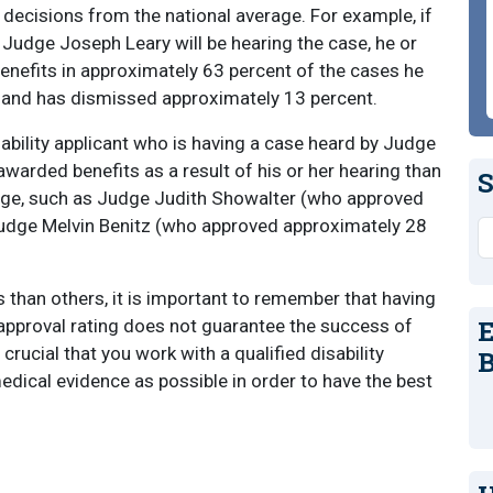
s decisions from the national average. For example, if
t Judge Joseph Leary will be hearing the case, he or
nefits in approximately 63 percent of the cases he
, and has dismissed approximately 13 percent.
ability applicant who is having a case heard by Judge
warded benefits as a result of his or her hearing than
S
udge, such as Judge Judith Showalter (who approved
Judge Melvin Benitz (who approved approximately 28
S
han others, it is important to remember that having
E
 approval rating does not guarantee the success of
ll crucial that you work with a qualified disability
B
dical evidence as possible in order to have the best
s