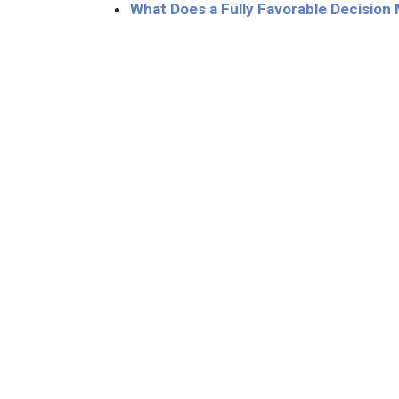
What Does a Fully Favorable Decision M