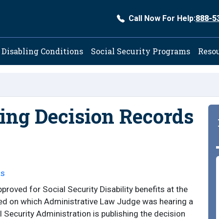
Call Now For Help:
888-5
ation
Disabling Conditions
Social Security Programs
Reso
ng Decision Records
ts
roved for Social Security Disability benefits at the
ed on which Administrative Law Judge was hearing a
al Security Administration is publishing the decision