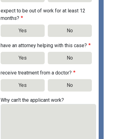
expect to be out of work for at least 12
months?
Yes
No
have an attorney helping with this case?
Yes
No
receive treatment from a doctor?
Yes
No
Why can't the applicant work?