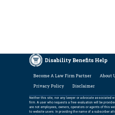
Disability Benefits Help
FOOTER
Become A Law Firm Partner
About 
Privacy Policy
Disclaimer
Neither this site, nor any lawyer or advocate associated wit
firm. A user who requests a free evaluation will be provid
are not employees, owners, operators or agents of this we
to website users. In providing the name of a subscriber at