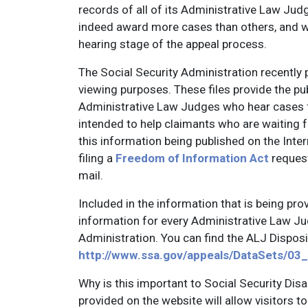
records of all of its Administrative Law Judg
indeed award more cases than others, and wh
hearing stage of the appeal process.
The Social Security Administration recently p
viewing purposes. These files provide the publ
Administrative Law Judges who hear cases fo
intended to help claimants who are waiting for
this information being published on the Inter
filing a
Freedom of Information Act
request
mail.
Included in the information that is being pro
information for every Administrative Law Jud
Administration. You can find the ALJ Disposi
http://www.ssa.gov/appeals/DataSets/03
Why is this important to Social Security Disa
provided on the website will allow visitors to