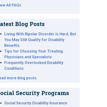
iew All FAQs
atest Blog Posts
Living With Bipolar Disorder Is Hard, But
You May Still Qualify for Disability
Benefits
Tips for Choosing Your Treating
Physicians and Specialists
Frequently Overlooked Disability
Conditions
ead more blog posts
ocial Security Programs
Social Security Disability Insurance