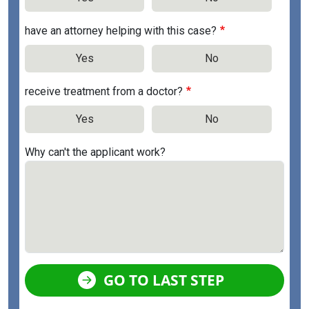
have an attorney helping with this case?
Yes
No
receive treatment from a doctor?
Yes
No
Why can't the applicant work?
GO TO LAST STEP