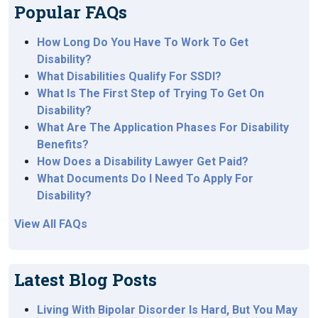
Popular FAQs
How Long Do You Have To Work To Get
Disability?
What Disabilities Qualify For SSDI?
What Is The First Step of Trying To Get On
Disability?
What Are The Application Phases For Disability
Benefits?
How Does a Disability Lawyer Get Paid?
What Documents Do I Need To Apply For
Disability?
View All FAQs
Latest Blog Posts
Living With Bipolar Disorder Is Hard, But You May