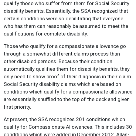
qualify those who suffer from them for Social Security
disability benefits. Essentially, the SSA recognized that
certain conditions were so debilitating that everyone
who has them can reasonably be assumed to meet the
qualifications for complete disability.
Those who qualify for a compassionate allowance go
through a somewhat different claims process than
other disabled persons. Because their condition
automatically qualifies them for disability benefits, they
only need to show proof of their diagnosis in their claim.
Social Security disability claims which are based on
conditions which qualify for a compassionate allowance
are essentially shuffled to the top of the deck and given
first priority.
At present, the SSA recognizes 201 conditions which
qualify for Compassionate Allowances. This includes 30
conditions which were added in December 2012. Allan-