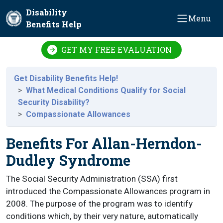
Skip to main content
Disability
Menu
Benefits Help
GET MY FREE EVALUATION
Get Disability Benefits Help!
What Medical Conditions Qualify for Social
Security Disability?
Compassionate Allowances
Benefits For Allan-Herndon-
Dudley Syndrome
The Social Security Administration (SSA) first
introduced the Compassionate Allowances program in
2008. The purpose of the program was to identify
conditions which, by their very nature, automatically