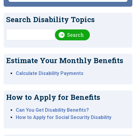
Search Disability Topics
Search
Search
Estimate Your Monthly Benefits
Calculate Disability Payments
How to Apply for Benefits
Can You Get Disability Benefits?
How to Apply for Social Security Disability