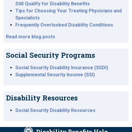
Still Qualify for Disability Benefits
Tips for Choosing Your Treating Physicians and
Specialists
Frequently Overlooked Disability Conditions
Read more blog posts
Social Security Programs
Social Security Disability Insurance (SSDI)
Supplemental Security Income (SSI)
Disability Resources
Social Security Disability Resources
Disability Benefits Help