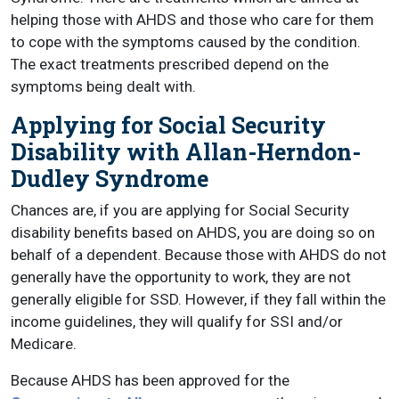
helping those with AHDS and those who care for them
to cope with the symptoms caused by the condition.
The exact treatments prescribed depend on the
symptoms being dealt with.
Applying for Social Security
Disability with Allan-Herndon-
Dudley Syndrome
Chances are, if you are applying for Social Security
disability benefits based on AHDS, you are doing so on
behalf of a dependent. Because those with AHDS do not
generally have the opportunity to work, they are not
generally eligible for SSD. However, if they fall within the
income guidelines, they will qualify for SSI and/or
Medicare.
Because AHDS has been approved for the