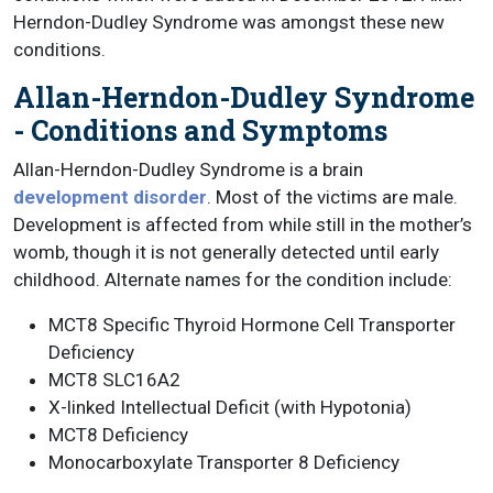
Herndon-Dudley Syndrome was amongst these new
conditions.
Allan-Herndon-Dudley Syndrome
- Conditions and Symptoms
Allan-Herndon-Dudley Syndrome is a brain
development disorder
. Most of the victims are male.
Development is affected from while still in the mother’s
womb, though it is not generally detected until early
childhood. Alternate names for the condition include:
MCT8 Specific Thyroid Hormone Cell Transporter
Deficiency
MCT8 SLC16A2
X-linked Intellectual Deficit (with Hypotonia)
MCT8 Deficiency
Monocarboxylate Transporter 8 Deficiency