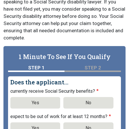
speaking to a Social Security disability lawyer. If you
have not filed yet, you may consider speaking to a Social
Security disability attorney before doing so. Your Social
Security attorney can help put your claim together,
ensuring that all needed documentation is included and
complete.
1 Minute To See If You Qualify
STEP 1
STEP 2
Does the applicant...
currently receive Social Security benefits?
Yes
No
expect to be out of work for at least 12 months?
Yes
No