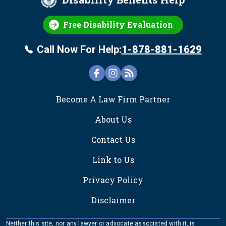
Free Disability Evaluation
Call Now For Help:
1-878-881-1629
FOOTER
Become A Law Firm Partner
About Us
Contact Us
Link to Us
Privacy Policy
Disclaimer
Neither this site, nor any lawyer or advocate associated with it, is