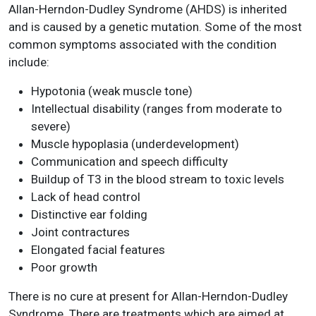
Allan-Herndon-Dudley Syndrome (AHDS) is inherited
and is caused by a genetic mutation. Some of the most
common symptoms associated with the condition
include:
Hypotonia (weak muscle tone)
Intellectual disability (ranges from moderate to
severe)
Muscle hypoplasia (underdevelopment)
Communication and speech difficulty
Buildup of T3 in the blood stream to toxic levels
Lack of head control
Distinctive ear folding
Joint contractures
Elongated facial features
Poor growth
There is no cure at present for Allan-Herndon-Dudley
Syndrome. There are treatments which are aimed at