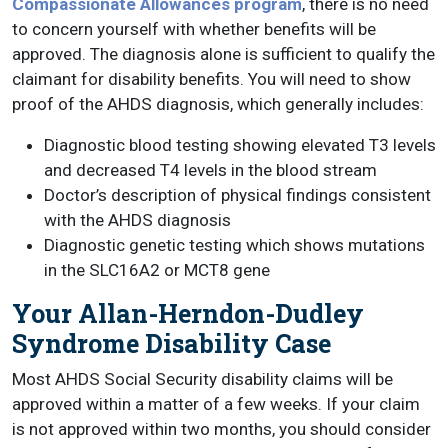
Compassionate Allowances program
, there is no need
to concern yourself with whether benefits will be
approved. The diagnosis alone is sufficient to qualify the
claimant for disability benefits. You will need to show
proof of the AHDS diagnosis, which generally includes:
Diagnostic blood testing showing elevated T3 levels
and decreased T4 levels in the blood stream
Doctor’s description of physical findings consistent
with the AHDS diagnosis
Diagnostic genetic testing which shows mutations
in the SLC16A2 or MCT8 gene
Your Allan-Herndon-Dudley
Syndrome Disability Case
Most AHDS Social Security disability claims will be
approved within a matter of a few weeks. If your claim
is not approved within two months, you should consider