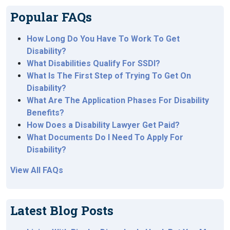
Popular FAQs
How Long Do You Have To Work To Get
Disability?
What Disabilities Qualify For SSDI?
What Is The First Step of Trying To Get On
Disability?
What Are The Application Phases For Disability
Benefits?
How Does a Disability Lawyer Get Paid?
What Documents Do I Need To Apply For
Disability?
View All FAQs
Latest Blog Posts