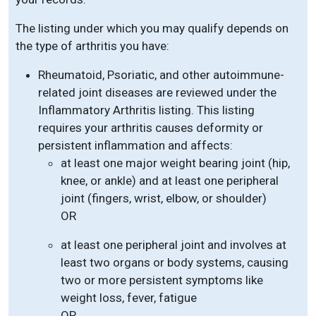
The listing under which you may qualify depends on
the type of arthritis you have:
Rheumatoid, Psoriatic, and other autoimmune-
related joint diseases are reviewed under the
Inflammatory Arthritis listing. This listing
requires your arthritis causes deformity or
persistent inflammation and affects:
at least one major weight bearing joint (hip,
knee, or ankle) and at least one peripheral
joint (fingers, wrist, elbow, or shoulder)
OR
at least one peripheral joint and involves at
least two organs or body systems, causing
two or more persistent symptoms like
weight loss, fever, fatigue
OR