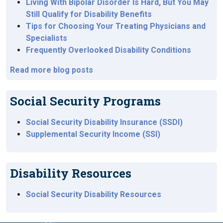
Living With Bipolar Disorder Is Hard, But You May
Still Qualify for Disability Benefits
Tips for Choosing Your Treating Physicians and
Specialists
Frequently Overlooked Disability Conditions
Read more blog posts
Social Security Programs
Social Security Disability Insurance (SSDI)
Supplemental Security Income (SSI)
Disability Resources
Social Security Disability Resources