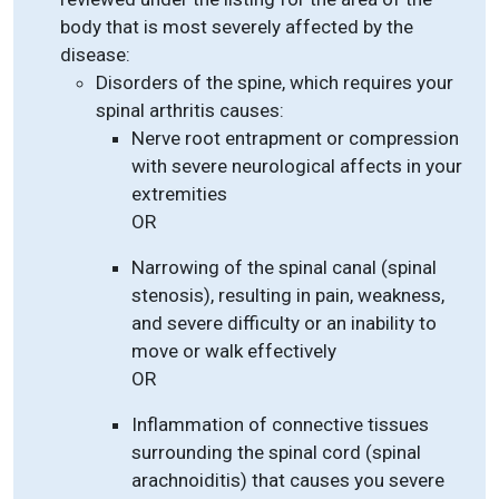
body that is most severely affected by the
disease:
Disorders of the spine, which requires your
spinal arthritis causes:
Nerve root entrapment or compression
with severe neurological affects in your
extremities
OR
Narrowing of the spinal canal (spinal
stenosis), resulting in pain, weakness,
and severe difficulty or an inability to
move or walk effectively
OR
Inflammation of connective tissues
surrounding the spinal cord (spinal
arachnoiditis) that causes you severe