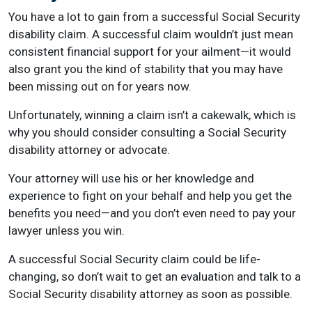
You have a lot to gain from a successful Social Security
disability claim. A successful claim wouldn’t just mean
consistent financial support for your ailment—it would
also grant you the kind of stability that you may have
been missing out on for years now.
Unfortunately, winning a claim isn’t a cakewalk, which is
why you should consider consulting a Social Security
disability attorney or advocate.
Your attorney will use his or her knowledge and
experience to fight on your behalf and help you get the
benefits you need—and you don’t even need to pay your
lawyer unless you win.
A successful Social Security claim could be life-
changing, so don’t wait to get an evaluation and talk to a
Social Security disability attorney as soon as possible.