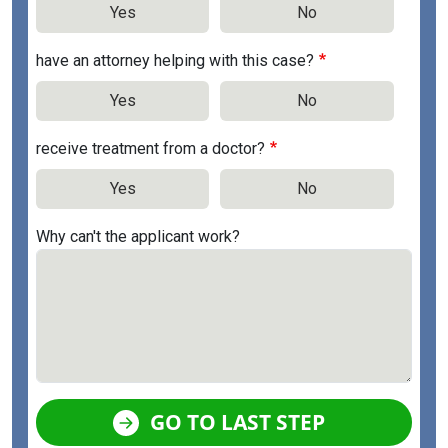
Yes
No
have an attorney helping with this case?
Yes
No
receive treatment from a doctor?
Yes
No
Why can't the applicant work?
GO TO LAST STEP