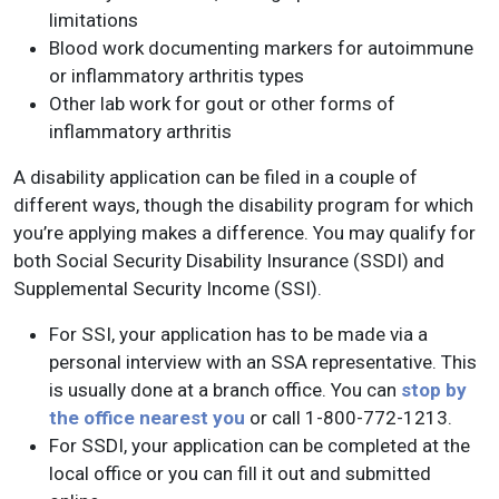
limitations
Blood work documenting markers for autoimmune
or inflammatory arthritis types
Other lab work for gout or other forms of
inflammatory arthritis
A disability application can be filed in a couple of
different ways, though the disability program for which
you’re applying makes a difference. You may qualify for
both Social Security Disability Insurance (SSDI) and
Supplemental Security Income (SSI).
For SSI, your application has to be made via a
personal interview with an SSA representative. This
is usually done at a branch office. You can
stop by
the office nearest you
or call 1-800-772-1213.
For SSDI, your application can be completed at the
local office or you can fill it out and submitted