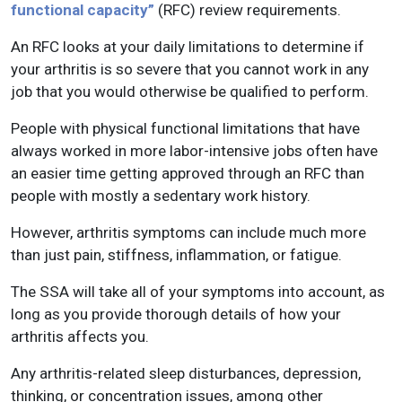
functional capacity”
(RFC) review requirements.
An RFC looks at your daily limitations to determine if
your arthritis is so severe that you cannot work in any
job that you would otherwise be qualified to perform.
People with physical functional limitations that have
always worked in more labor-intensive jobs often have
an easier time getting approved through an RFC than
people with mostly a sedentary work history.
However, arthritis symptoms can include much more
than just pain, stiffness, inflammation, or fatigue.
The SSA will take all of your symptoms into account, as
long as you provide thorough details of how your
arthritis affects you.
Any arthritis-related sleep disturbances, depression,
thinking, or concentration issues, among other