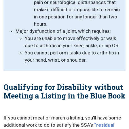
pain or neurological disturbances that
make it difficult or impossible to remain
in one position for any longer than two
hours.
Major dysfunction of a joint, which requires:
You are unable to move effectively or walk
due to arthritis in your knee, ankle, or hip OR
You cannot perform tasks due to arthritis in
your hand, wrist, or shoulder.
Qualifying for Disability without
Meeting a Listing in the Blue Book
If you cannot meet or march a listing, you’ll have some
additional work to do to satisfy the SSA’s
“residual