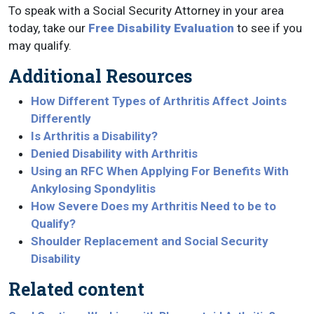
To speak with a Social Security Attorney in your area
today, take our
Free Disability Evaluation
to see if you
may qualify.
Additional Resources
How Different Types of Arthritis Affect Joints
Differently
Is Arthritis a Disability?
Denied Disability with Arthritis
Using an RFC When Applying For Benefits With
Ankylosing Spondylitis
How Severe Does my Arthritis Need to be to
Qualify?
Shoulder Replacement and Social Security
Disability
Related content