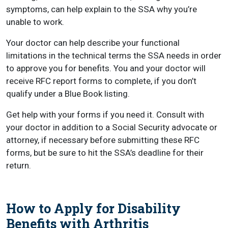
symptoms, can help explain to the SSA why you’re
unable to work.
Your doctor can help describe your functional
limitations in the technical terms the SSA needs in order
to approve you for benefits. You and your doctor will
receive RFC report forms to complete, if you don’t
qualify under a Blue Book listing.
Get help with your forms if you need it. Consult with
your doctor in addition to a Social Security advocate or
attorney, if necessary before submitting these RFC
forms, but be sure to hit the SSA’s deadline for their
return.
How to Apply for Disability
Benefits with Arthritis