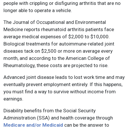
people with crippling or disfiguring arthritis that are no
longer able to operate a vehicle.
The Journal of Occupational and Environmental
Medicine reports rheumatoid arthritis patients face
average medical expenses of $2,000 to $10,000.
Biological treatments for autoimmune-related joint
diseases tack on $2,500 or more on average every
month, and according to the American College of
Rheumatology, these costs are projected to rise.
Advanced joint disease leads to lost work time and may
eventually prevent employment entirely. If this happens,
you must find a way to survive without income from
earnings.
Disability benefits from the Social Security
Administration (SSA) and health coverage through
Medicare and/or Medicaid
can be the answer to