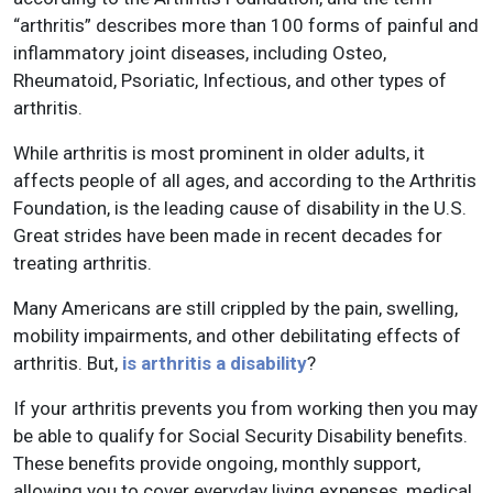
“arthritis” describes more than 100 forms of painful and
inflammatory joint diseases, including Osteo,
Rheumatoid, Psoriatic, Infectious, and other types of
arthritis.
While arthritis is most prominent in older adults, it
affects people of all ages, and according to the Arthritis
Foundation, is the leading cause of disability in the U.S.
Great strides have been made in recent decades for
treating arthritis.
Many Americans are still crippled by the pain, swelling,
mobility impairments, and other debilitating effects of
arthritis. But,
is arthritis a disability
?
If your arthritis prevents you from working then you may
be able to qualify for Social Security Disability benefits.
These benefits provide ongoing, monthly support,
allowing you to cover everyday living expenses, medical