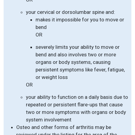
your cervical or dorsolumbar spine and:
makes it impossible for you to move or
bend
OR
severely limits your ability to move or
bend and also involves two or more
organs or body systems, causing
persistent symptoms like fever, fatigue,
or weight loss
OR
your ability to function on a daily basis due to
repeated or persistent flare-ups that cause
two or more symptoms with organs or body
system involvement
Osteo and other forms of arthritis may be
reviewed under the listing for the area of the