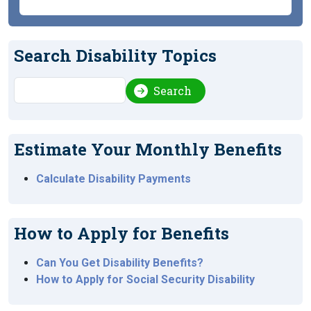
Search Disability Topics
Search
Search
Estimate Your Monthly Benefits
Calculate Disability Payments
How to Apply for Benefits
Can You Get Disability Benefits?
How to Apply for Social Security Disability