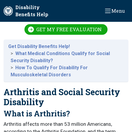
Skip to main content
Disability
Menu
Benefits Help
GET MY FREE EVALUATION
Get Disability Benefits Help!
What Medical Conditions Qualify for Social
Security Disability?
How To Qualify For Disability For
Musculoskeletal Disorders
Arthritis and Social Security
Disability
What is Arthritis?
Arthritis affects more than 53 million Americans,
according to the Arthritis Foundation, and the term