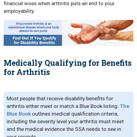
financial woes when arthritis puts an end to your
employability.
Medically Qualifying for Benefits
for Arthritis
Most people that receive disability benefits for
arthritis either meet or match a Blue Book listing.
The
Blue Book
outlines medical qualification criteria,
including the severity level your arthritis must meet
and the medical evidence the SSA needs to see in
your records.