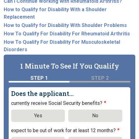
Can I Continue Working with Rheumatoid Arthritis?
How to Qualify for Disability With a Shoulder
Replacement
How to Qualify for Disability With Shoulder Problems
How To Qualify For Disability For Rheumatoid Arthritis
How To Qualify For Disability For Musculoskeletal
Disorders
1 Minute To See If You Qualify
STEP 1
STEP 2
Does the applicant...
currently receive Social Security benefits?
Yes
No
expect to be out of work for at least 12 months?