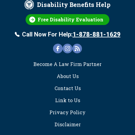
Disability Benefits Help
Free Disability Evaluation
Call Now For Help:
1-878-881-1629
FOOTER
Become A Law Firm Partner
About Us
Contact Us
Link to Us
Privacy Policy
Disclaimer