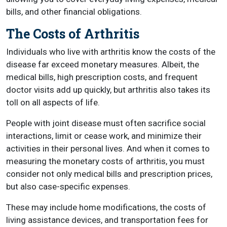
bills, and other financial obligations.
The Costs of Arthritis
Individuals who live with arthritis know the costs of the
disease far exceed monetary measures. Albeit, the
medical bills, high prescription costs, and frequent
doctor visits add up quickly, but arthritis also takes its
toll on all aspects of life.
People with joint disease must often sacrifice social
interactions, limit or cease work, and minimize their
activities in their personal lives. And when it comes to
measuring the monetary costs of arthritis, you must
consider not only medical bills and prescription prices,
but also case-specific expenses.
These may include home modifications, the costs of
living assistance devices, and transportation fees for