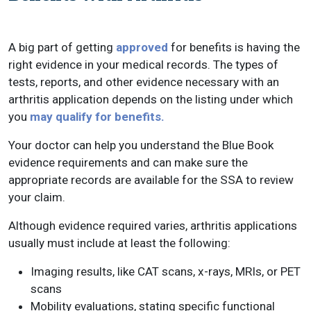
A big part of getting
approved
for benefits is having the
right evidence in your medical records. The types of
tests, reports, and other evidence necessary with an
arthritis application depends on the listing under which
you
may qualify for benefits.
Your doctor can help you understand the Blue Book
evidence requirements and can make sure the
appropriate records are available for the SSA to review
your claim.
Although evidence required varies, arthritis applications
usually must include at least the following:
Imaging results, like CAT scans, x-rays, MRIs, or PET
scans
Mobility evaluations, stating specific functional