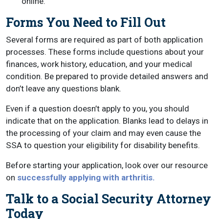
online.
Forms You Need to Fill Out
Several forms are required as part of both application
processes. These forms include questions about your
finances, work history, education, and your medical
condition. Be prepared to provide detailed answers and
don’t leave any questions blank.
Even if a question doesn’t apply to you, you should
indicate that on the application. Blanks lead to delays in
the processing of your claim and may even cause the
SSA to question your eligibility for disability benefits.
Before starting your application, look over our resource
on
successfully applying with arthritis.
Talk to a Social Security Attorney
Today