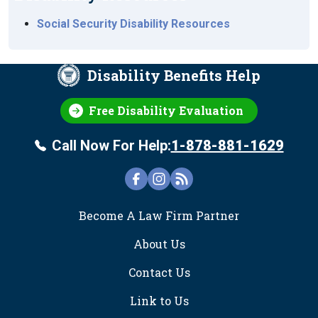
Social Security Disability Resources
Disability Benefits Help
Free Disability Evaluation
Call Now For Help:
1-878-881-1629
FOOTER
Become A Law Firm Partner
About Us
Contact Us
Link to Us