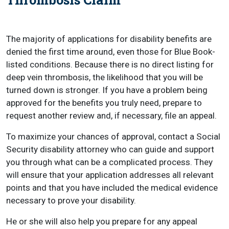
The majority of applications for disability benefits are
denied the first time around, even those for Blue Book-
listed conditions. Because there is no direct listing for
deep vein thrombosis, the likelihood that you will be
turned down is stronger. If you have a problem being
approved for the benefits you truly need, prepare to
request another review and, if necessary, file an appeal.
To maximize your chances of approval, contact a Social
Security disability attorney who can guide and support
you through what can be a complicated process. They
will ensure that your application addresses all relevant
points and that you have included the medical evidence
necessary to prove your disability.
He or she will also help you prepare for any appeal