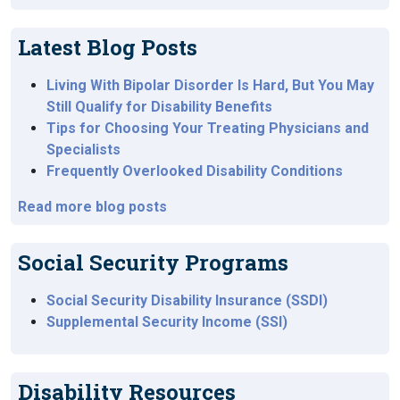
Latest Blog Posts
Living With Bipolar Disorder Is Hard, But You May
Still Qualify for Disability Benefits
Tips for Choosing Your Treating Physicians and
Specialists
Frequently Overlooked Disability Conditions
Read more blog posts
Social Security Programs
Social Security Disability Insurance (SSDI)
Supplemental Security Income (SSI)
Disability Resources