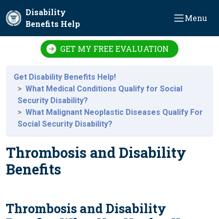
Skip to main content
Disability
Menu
Benefits Help
GET MY FREE EVALUATION
Get Disability Benefits Help!
What Medical Conditions Qualify for Social
Security Disability?
What Malignant Neoplastic Diseases Qualify For
Social Security Disability?
Thrombosis and Disability
Benefits
Thrombosis and Disability