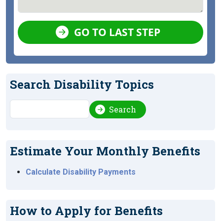
GO TO LAST STEP
Search Disability Topics
Search
Search
Estimate Your Monthly Benefits
Calculate Disability Payments
How to Apply for Benefits