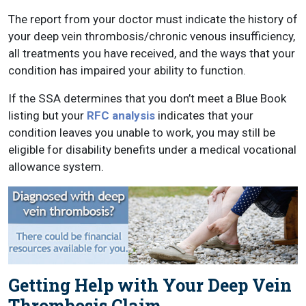
The report from your doctor must indicate the history of
your deep vein thrombosis/chronic venous insufficiency,
all treatments you have received, and the ways that your
condition has impaired your ability to function.
If the SSA determines that you don’t meet a Blue Book
listing but your
RFC analysis
indicates that your
condition leaves you unable to work, you may still be
eligible for disability benefits under a medical vocational
allowance system.
Getting Help with Your Deep Vein
Thrombosis Claim