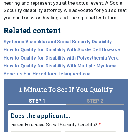
hearing and represent you at the actual event. A Social
Security disability attorney will advocate for you so that
you can focus on healing and facing a better future.
Related content
Systemic Vasculitis and Social Security Disability
How to Qualify for Disability With Sickle Cell Disease
How to Qualify for Disability with Polycythemia Vera
How to Qualify for Disability With Multiple Myeloma
Benefits For Hereditary Telangiectasia
1 Minute To See If You Qualify
STEP 1
STEP 2
Does the applicant...
currently receive Social Security benefits?