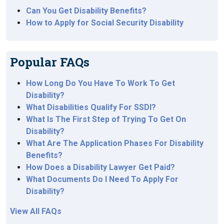
Can You Get Disability Benefits?
How to Apply for Social Security Disability
Popular FAQs
How Long Do You Have To Work To Get
Disability?
What Disabilities Qualify For SSDI?
What Is The First Step of Trying To Get On
Disability?
What Are The Application Phases For Disability
Benefits?
How Does a Disability Lawyer Get Paid?
What Documents Do I Need To Apply For
Disability?
View All FAQs