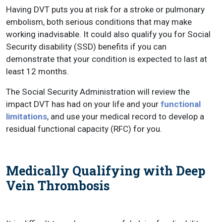
Having DVT puts you at risk for a stroke or pulmonary
embolism, both serious conditions that may make
working inadvisable. It could also qualify you for Social
Security disability (SSD) benefits if you can
demonstrate that your condition is expected to last at
least 12 months.
The Social Security Administration will review the
impact DVT has had on your life and your
functional
limitations
, and use your medical record to develop a
residual functional capacity (RFC) for you.
Medically Qualifying with Deep
Vein Thrombosis