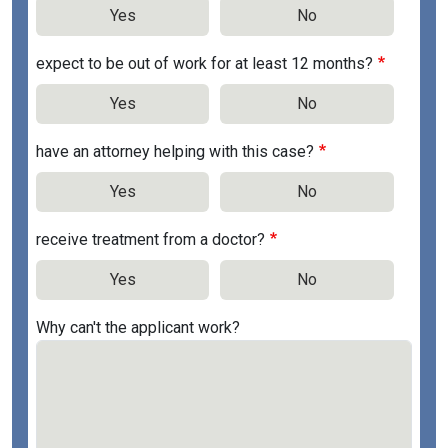
Yes
No
expect to be out of work for at least 12 months?
Yes
No
have an attorney helping with this case?
Yes
No
receive treatment from a doctor?
Yes
No
Why can't the applicant work?