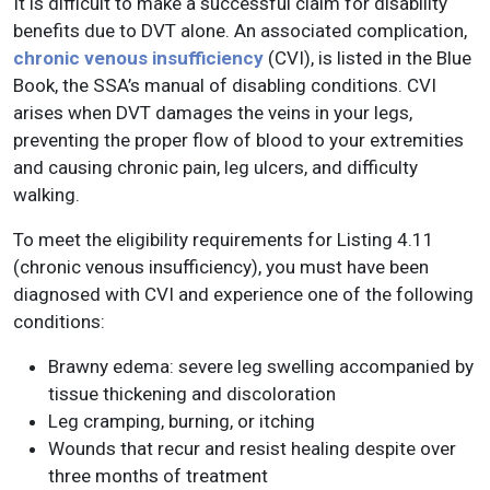
It is difficult to make a successful claim for disability
benefits due to DVT alone. An associated complication,
chronic venous insufficiency
(CVI), is listed in the Blue
Book, the SSA’s manual of disabling conditions. CVI
arises when DVT damages the veins in your legs,
preventing the proper flow of blood to your extremities
and causing chronic pain, leg ulcers, and difficulty
walking.
To meet the eligibility requirements for Listing 4.11
(chronic venous insufficiency), you must have been
diagnosed with CVI and experience one of the following
conditions:
Brawny edema: severe leg swelling accompanied by
tissue thickening and discoloration
Leg cramping, burning, or itching
Wounds that recur and resist healing despite over
three months of treatment