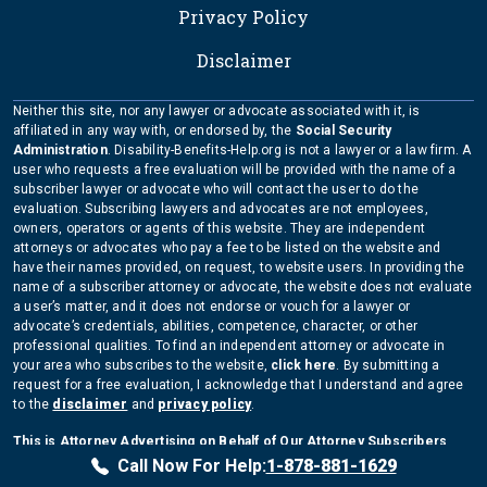
Privacy Policy
Disclaimer
Neither this site, nor any lawyer or advocate associated with it, is
affiliated in any way with, or endorsed by, the
Social Security
Administration
. Disability-Benefits-Help.org is not a lawyer or a law firm. A
user who requests a free evaluation will be provided with the name of a
subscriber lawyer or advocate who will contact the user to do the
evaluation. Subscribing lawyers and advocates are not employees,
owners, operators or agents of this website. They are independent
attorneys or advocates who pay a fee to be listed on the website and
have their names provided, on request, to website users. In providing the
name of a subscriber attorney or advocate, the website does not evaluate
a user’s matter, and it does not endorse or vouch for a lawyer or
advocate’s credentials, abilities, competence, character, or other
professional qualities. To find an independent attorney or advocate in
your area who subscribes to the website,
click here
. By submitting a
request for a free evaluation, I acknowledge that I understand and agree
to the
disclaimer
and
privacy policy
.
This is Attorney Advertising on Behalf of Our Attorney Subscribers
Copyright Disability-Benefits-Help.org 2026
Call Now For Help:
1-878-881-1629