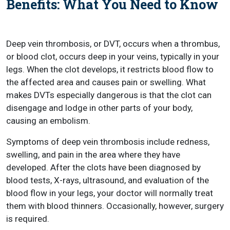
Benefits: What You Need to Know
Deep vein thrombosis, or DVT, occurs when a thrombus,
or blood clot, occurs deep in your veins, typically in your
legs. When the clot develops, it restricts blood flow to
the affected area and causes pain or swelling. What
makes DVTs especially dangerous is that the clot can
disengage and lodge in other parts of your body,
causing an embolism.
Symptoms of deep vein thrombosis include redness,
swelling, and pain in the area where they have
developed. After the clots have been diagnosed by
blood tests, X-rays, ultrasound, and evaluation of the
blood flow in your legs, your doctor will normally treat
them with blood thinners. Occasionally, however, surgery
is required.