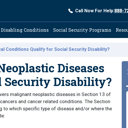
Call Now For Help:
888-7
ation
Disabling Conditions
Social Security Programs
Reso
l Conditions Qualify for Social Security Disability?
eoplastic Diseases
l Security Disability?
vers malignant neoplastic diseases in Section 13 of
 cancers and cancer related conditions. The Section
ng to which specific type of disease and/or where the
de: