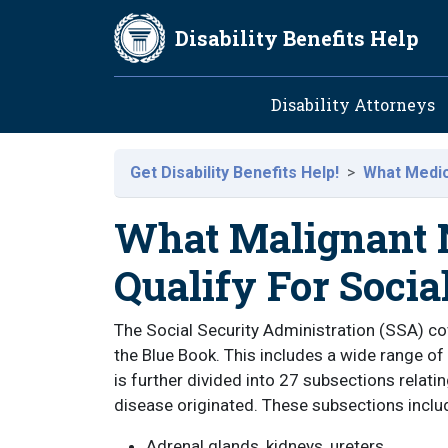
Skip to main content
Disability Benefits Help
Main navig
Disability Attorneys
Get Disability Benefits Help!
What Medica
What Malignant N
Qualify For Socia
The Social Security Administration (SSA) co
the Blue Book. This includes a wide range of
is further divided into 27 subsections relati
disease originated. These subsections inclu
Adrenal glands, kidneys, ureters