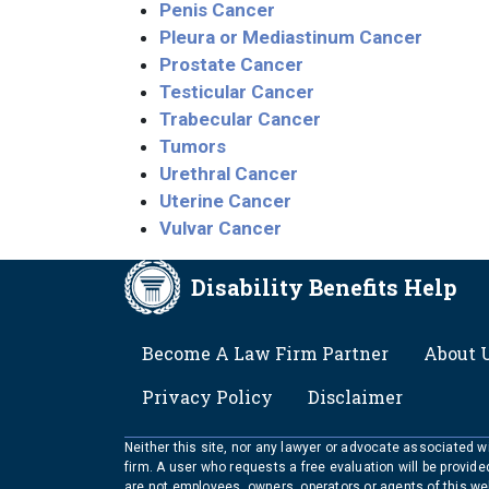
Penis Cancer
Pleura or Mediastinum Cancer
Prostate Cancer
Testicular Cancer
Trabecular Cancer
Tumors
Urethral Cancer
Uterine Cancer
Vulvar Cancer
Disability Benefits Help
FOOTER
Become A Law Firm Partner
About 
Privacy Policy
Disclaimer
Neither this site, nor any lawyer or advocate associated wit
firm. A user who requests a free evaluation will be provid
are not employees, owners, operators or agents of this we