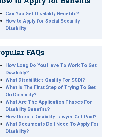
ow to Apply for Benefits
Can You Get Disability Benefits?
How to Apply for Social Security
Disability
opular FAQs
How Long Do You Have To Work To Get
Disability?
What Disabilities Qualify For SSDI?
What Is The First Step of Trying To Get
On Disability?
What Are The Application Phases For
Disability Benefits?
How Does a Disability Lawyer Get Paid?
What Documents Do I Need To Apply For
Disability?