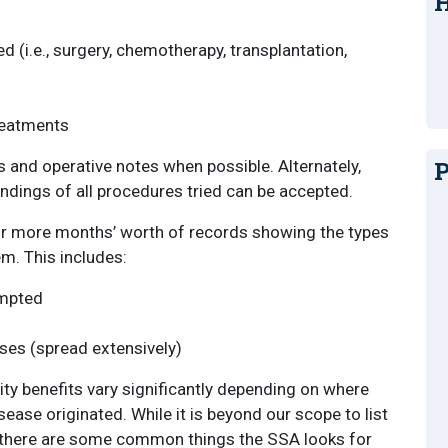
H
 (i.e., surgery, chemotherapy, transplantation,
treatments
P
s and operative notes when possible. Alternately,
indings of all procedures tried can be accepted.
 or more months’ worth of records showing the types
m. This includes:
empted
es (spread extensively)
ity benefits vary significantly depending on where
ease originated. While it is beyond our scope to list
, there are some common things the SSA looks for