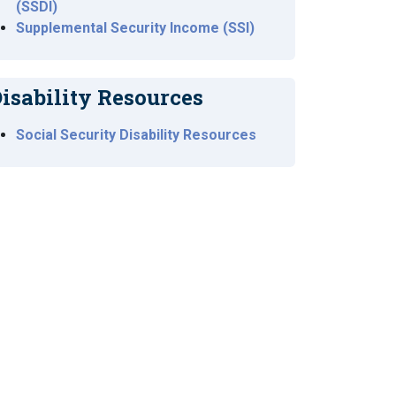
(SSDI)
Supplemental Security Income (SSI)
isability Resources
Social Security Disability Resources