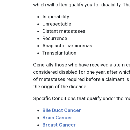
which will often qualify you for disability. Th
Inoperability
Unresectable
Distant metastases
Recurrence
Anaplastic carcinomas
Transplantation
Generally those who have received a stem ce
considered disabled for one year, after whic
of metastases required before a claimant i
the origin of the disease.
Specific Conditions that qualify under the m
Bile Duct Cancer
Brain Cancer
Breast Cancer