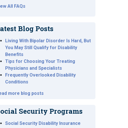
iew All FAQs
atest Blog Posts
Living With Bipolar Disorder Is Hard, But
You May Still Qualify for Disability
Benefits
Tips for Choosing Your Treating
Physicians and Specialists
Frequently Overlooked Disability
Conditions
ead more blog posts
ocial Security Programs
Social Security Disability Insurance