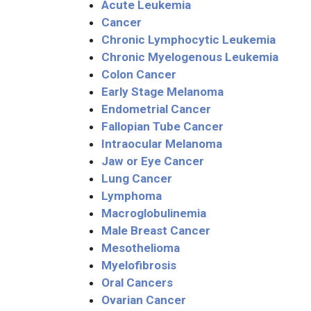
Acute Leukemia
Cancer
Chronic Lymphocytic Leukemia
Chronic Myelogenous Leukemia
Colon Cancer
Early Stage Melanoma
Endometrial Cancer
Fallopian Tube Cancer
Intraocular Melanoma
Jaw or Eye Cancer
Lung Cancer
Lymphoma
Macroglobulinemia
Male Breast Cancer
Mesothelioma
Myelofibrosis
Oral Cancers
Ovarian Cancer