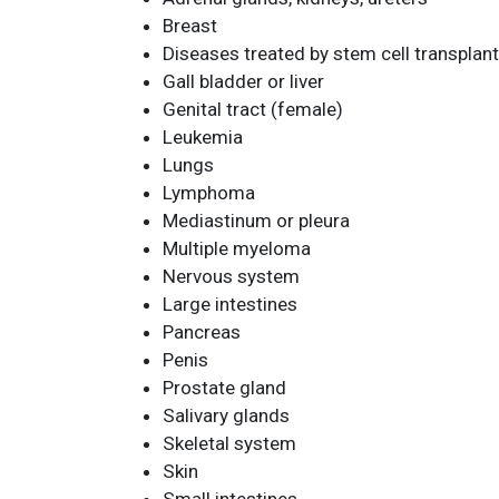
Breast
Diseases treated by stem cell transplan
Gall bladder or liver
Genital tract (female)
Leukemia
Lungs
Lymphoma
Mediastinum or pleura
Multiple myeloma
Nervous system
Large intestines
Pancreas
Penis
Prostate gland
Salivary glands
Skeletal system
Skin