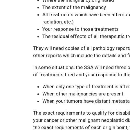
Where the malignancy originated
The extent of the malignancy
All treatments which have been attempted
radiation, etc.)
Your response to those treatments
The residual effects of all therapeutic 
They will need copies of all pathology report
other reports which include the details and f
In some situations, the SSA will need three
of treatments tried and your response to the
When only one type of treatment is att
When other malignancies are present
When your tumors have distant metastas
The exact requirements to qualify for disabil
your cancer or other malignant neoplastic dis
the exact requirements of each origin point