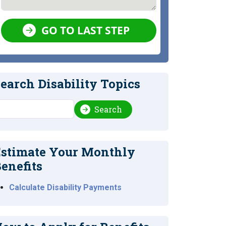
GO TO LAST STEP
earch Disability Topics
earch
Search
stimate Your Monthly
enefits
Calculate Disability Payments