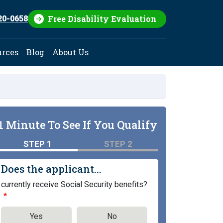
Free Disability Evaluation
20-0658
urces
Blog
About Us
1 Minute To See If You Qualify
STEP 1
STEP 2
Does the applicant...
currently receive Social Security benefits?
Yes
No