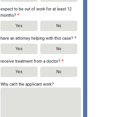
expect to be out of work for at least 12
months?
Yes
No
have an attorney helping with this case?
Yes
No
receive treatment from a doctor?
Yes
No
Why can't the applicant work?