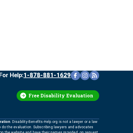
For Help:
1-878-881-1629
Free Disability Evaluation
ration
. Disability-Benefits-Help.org is not a lawyer or a law
to do the evaluation. Subscribing lawyers and advocates
 on the website and have their names provided, on request,