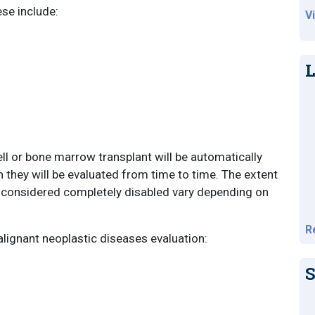
ese include:
V
L
ll or bone marrow transplant will be automatically
h they will be evaluated from time to time. The extent
s considered completely disabled vary depending on
R
alignant neoplastic diseases evaluation:
S