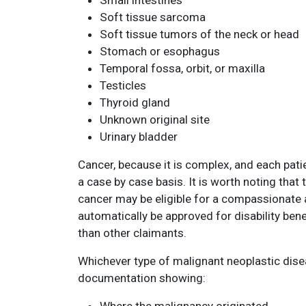
Small intestines
Soft tissue sarcoma
Soft tissue tumors of the neck or head
Stomach or esophagus
Temporal fossa, orbit, or maxilla
Testicles
Thyroid gland
Unknown original site
Urinary bladder
Cancer, because it is complex, and each patie
a case by case basis. It is worth noting tha
cancer may be eligible for a compassionate 
automatically be approved for disability bene
than other claimants.
Whichever type of malignant neoplastic disea
documentation showing: