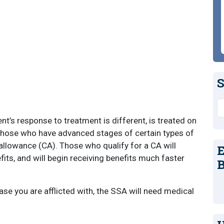
S
S
nt’s response to treatment is different, is treated on
t those who have advanced stages of certain types of
allowance (CA). Those who qualify for a CA will
E
fits, and will begin receiving benefits much faster
B
se you are afflicted with, the SSA will need medical