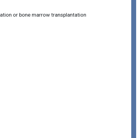
tation or bone marrow transplantation