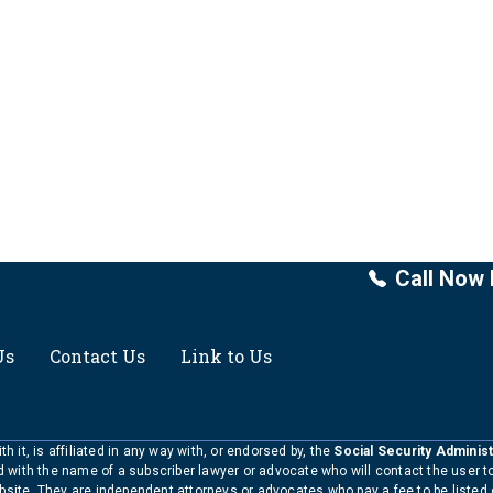
Call Now 
Us
Contact Us
Link to Us
h it, is affiliated in any way with, or endorsed by, the
Social Security Administ
ed with the name of a subscriber lawyer or advocate who will contact the user 
bsite. They are independent attorneys or advocates who pay a fee to be listed