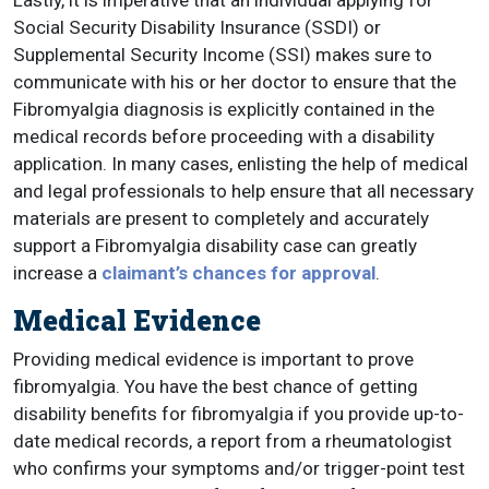
Lastly, it is imperative that an individual applying for
Social Security Disability Insurance (SSDI) or
Supplemental Security Income (SSI) makes sure to
communicate with his or her doctor to ensure that the
Fibromyalgia diagnosis is explicitly contained in the
medical records before proceeding with a disability
application. In many cases, enlisting the help of medical
and legal professionals to help ensure that all necessary
materials are present to completely and accurately
support a Fibromyalgia disability case can greatly
increase a
claimant’s chances for approval
.
Medical Evidence
Providing medical evidence is important to prove
fibromyalgia.
You have the best chance of getting
disability benefits for fibromyalgia if you provide up-to-
date medical records, a report from a rheumatologist
who confirms your symptoms and/or trigger-point test