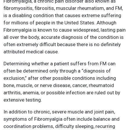
Fibromyalgia, a chronic pain disorder also known as
fibromyositis, fibrositis, muscular rheumatism, and FM,
is a disabling condition that causes extreme suffering
for millions of people in the United States. Although
Fibromyalgia is known to cause widespread, lasting pain
all over the body, accurate diagnosis of the condition is
often extremely difficult because there is no definitely
attributed medical cause.
Determining whether a patient suffers from FM can
often be determined only through a “diagnosis of
exclusion,” after other possible conditions including
bone, muscle, or nerve disease, cancer, rheumatoid
arthritis, anemia, or possible infection are ruled out by
extensive testing.
In addition to chronic, severe muscle and joint pain,
symptoms of Fibromyalgia often include balance and
coordination problems, difficulty sleeping, recurring