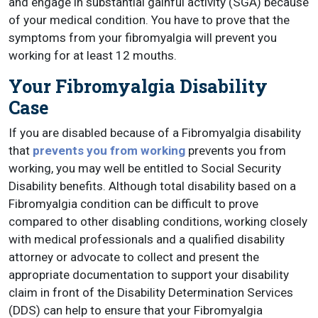
and engage in substantial gainful activity (SGA) because
of your medical condition. You have to prove that the
symptoms from your fibromyalgia will prevent you
working for at least 12 mouths.
Your Fibromyalgia Disability
Case
If you are disabled because of a Fibromyalgia disability
that
prevents you from working
prevents you from
working, you may well be entitled to Social Security
Disability benefits. Although total disability based on a
Fibromyalgia condition can be difficult to prove
compared to other disabling conditions, working closely
with medical professionals and a qualified disability
attorney or advocate to collect and present the
appropriate documentation to support your disability
claim in front of the Disability Determination Services
(DDS) can help to ensure that your Fibromyalgia