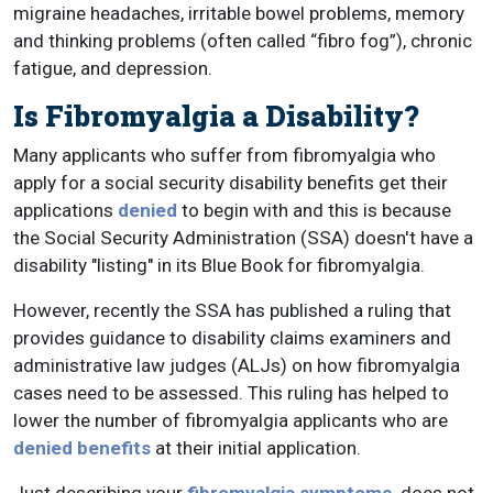
migraine headaches, irritable bowel problems, memory
and thinking problems (often called “fibro fog”), chronic
fatigue, and depression.
Is Fibromyalgia a Disability?
Many applicants who suffer from fibromyalgia who
apply for a social security disability benefits get their
applications
denied
to begin with and this is because
the Social Security Administration (SSA) doesn't have a
disability "listing" in its Blue Book for fibromyalgia.
However, recently the SSA has published a ruling that
provides guidance to disability claims examiners and
administrative law judges (ALJs) on how fibromyalgia
cases need to be assessed. This ruling has helped to
lower the number of fibromyalgia applicants who are
denied benefits
at their initial application.