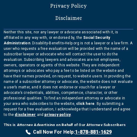
Privacy Policy
Disclaimer
Neither this site, nor any lawyer or advocate associated with it, is
affiliated in any way with, or endorsed by, the
Social Security
Administration
. Disability-Benefits-Help.org is not a lawyer or a law firm. A
user who requests a free evaluation will be provided with the name of a
subscriber lawyer or advocate who will contact the user to do the
evaluation. Subscribing lawyers and advocates are not employees,
owners, operators or agents of this website. They are independent
attorneys or advocates who pay a fee to be listed on the website and
have their names provided, on request, to website users. In providing the
name of a subscriber attorney or advocate, the website does not evaluate
a user’s matter, and it does not endorse or vouch for a lawyer or
advocate’s credentials, abilities, competence, character, or other
professional qualities. To find an independent attorney or advocate in
your area who subscribes to the website,
click here
. By submitting a
request for a free evaluation, I acknowledge that I understand and agree
to the
disclaimer
and
privacy policy
.
This is Attorney Advertising on Behalf of Our Attorney Subscribers
Copyright Disability-Benefits-Help.org 2026
Call Now For Help:
1-878-881-1629