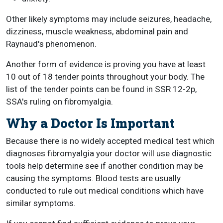
Other likely symptoms may include seizures, headache,
dizziness, muscle weakness, abdominal pain and
Raynaud's phenomenon.
Another form of evidence is proving you have at least
10 out of 18 tender points throughout your body. The
list of the tender points can be found in SSR 12-2p,
SSA's ruling on fibromyalgia.
Why a Doctor Is Important
Because there is no widely accepted medical test which
diagnoses fibromyalgia your doctor will use diagnostic
tools help determine see if another condition may be
causing the symptoms. Blood tests are usually
conducted to rule out medical conditions which have
similar symptoms.