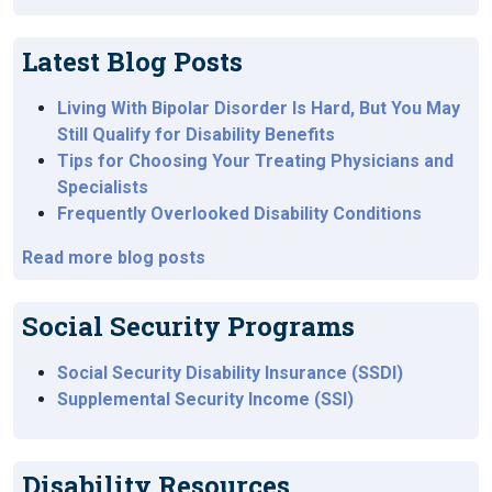
Latest Blog Posts
Living With Bipolar Disorder Is Hard, But You May
Still Qualify for Disability Benefits
Tips for Choosing Your Treating Physicians and
Specialists
Frequently Overlooked Disability Conditions
Read more blog posts
Social Security Programs
Social Security Disability Insurance (SSDI)
Supplemental Security Income (SSI)
Disability Resources