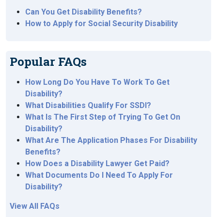
Can You Get Disability Benefits?
How to Apply for Social Security Disability
Popular FAQs
How Long Do You Have To Work To Get
Disability?
What Disabilities Qualify For SSDI?
What Is The First Step of Trying To Get On
Disability?
What Are The Application Phases For Disability
Benefits?
How Does a Disability Lawyer Get Paid?
What Documents Do I Need To Apply For
Disability?
View All FAQs