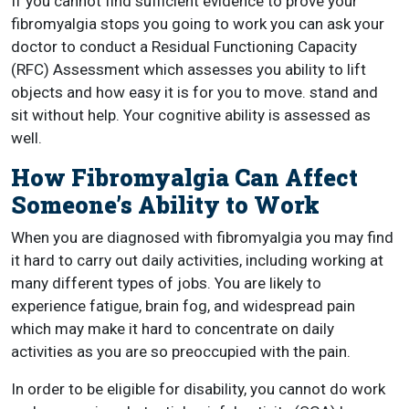
If you cannot find sufficient evidence to prove your
fibromyalgia stops you going to work you can ask your
doctor to conduct a Residual Functioning Capacity
(RFC) Assessment which assesses you ability to lift
objects and how easy it is for you to move. stand and
sit without help. Your cognitive ability is assessed as
well.
How Fibromyalgia Can Affect
Someone’s Ability to Work
When you are diagnosed with fibromyalgia you may find
it hard to carry out daily activities, including working at
many different types of jobs. You are likely to
experience fatigue, brain fog, and widespread pain
which may make it hard to concentrate on daily
activities as you are so preoccupied with the pain.
In order to be eligible for disability, you cannot do work