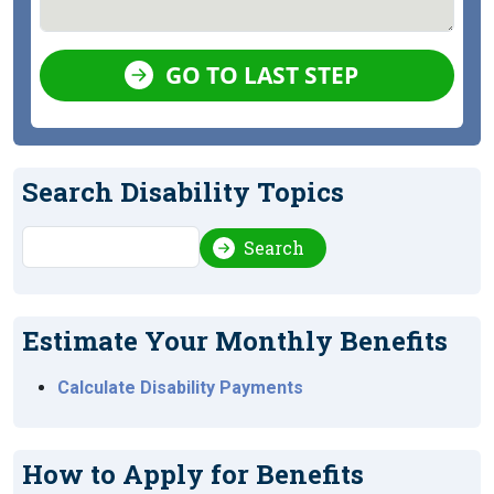
GO TO LAST STEP
Search Disability Topics
Search
Search
Estimate Your Monthly Benefits
Calculate Disability Payments
How to Apply for Benefits