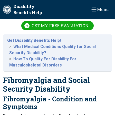
Skip to main content
Disability
Menu
Benefits Help
GET MY FREE EVALUATION
Get Disability Benefits Help!
What Medical Conditions Qualify for Social
Security Disability?
How To Qualify For Disability For
Musculoskeletal Disorders
Fibromyalgia and Social
Security Disability
Fibromyalgia - Condition and
Symptoms