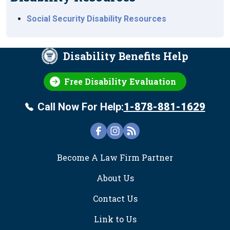
Social Security Disability Resources
Disability Benefits Help
Free Disability Evaluation
Call Now For Help:
1-878-881-1629
FOOTER
Become A Law Firm Partner
About Us
Contact Us
Link to Us