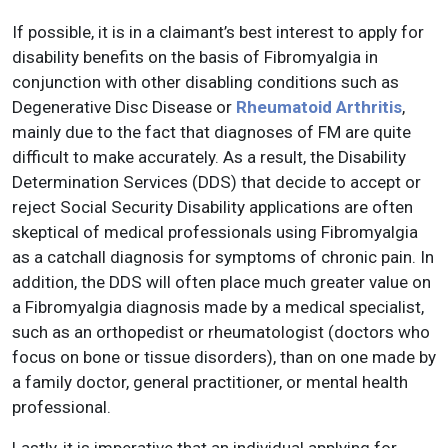
If possible, it is in a claimant’s best interest to apply for
disability benefits on the basis of Fibromyalgia in
conjunction with other disabling conditions such as
Degenerative Disc Disease or
Rheumatoid Arthritis
,
mainly due to the fact that diagnoses of FM are quite
difficult to make accurately. As a result, the Disability
Determination Services (DDS) that decide to accept or
reject Social Security Disability applications are often
skeptical of medical professionals using Fibromyalgia
as a catchall diagnosis for symptoms of chronic pain. In
addition, the DDS will often place much greater value on
a Fibromyalgia diagnosis made by a medical specialist,
such as an orthopedist or rheumatologist (doctors who
focus on bone or tissue disorders), than on one made by
a family doctor, general practitioner, or mental health
professional.