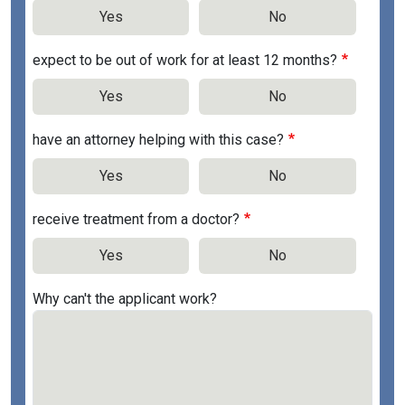
Yes
No
expect to be out of work for at least 12 months?
Yes
No
have an attorney helping with this case?
Yes
No
receive treatment from a doctor?
Yes
No
Why can't the applicant work?