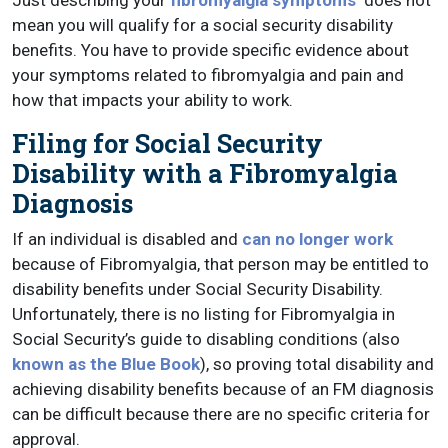
Just describing your
fibromyalgia symptoms
does not
mean you will qualify for a social security disability
benefits. You have to provide specific evidence about
your symptoms related to fibromyalgia and pain and
how that impacts your ability to work.
Filing for Social Security
Disability with a Fibromyalgia
Diagnosis
If an individual is disabled and
can no longer work
because of Fibromyalgia, that person may be entitled to
disability benefits under Social Security Disability.
Unfortunately, there is no listing for Fibromyalgia in
Social Security’s guide to disabling conditions (also
known as the Blue Book
), so proving total disability and
achieving disability benefits because of an FM diagnosis
can be difficult because there are no specific criteria for
approval.