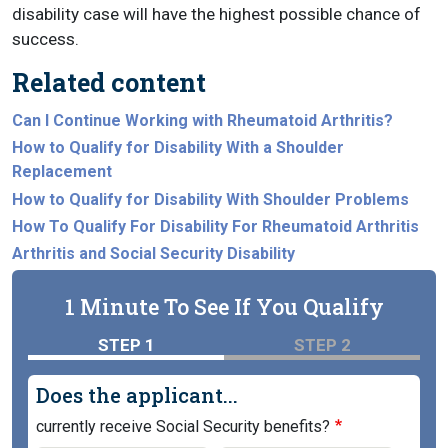
disability case will have the highest possible chance of
success.
Related content
Can I Continue Working with Rheumatoid Arthritis?
How to Qualify for Disability With a Shoulder
Replacement
How to Qualify for Disability With Shoulder Problems
How To Qualify For Disability For Rheumatoid Arthritis
Arthritis and Social Security Disability
1 Minute To See If You Qualify
STEP 1
STEP 2
Does the applicant...
currently receive Social Security benefits?