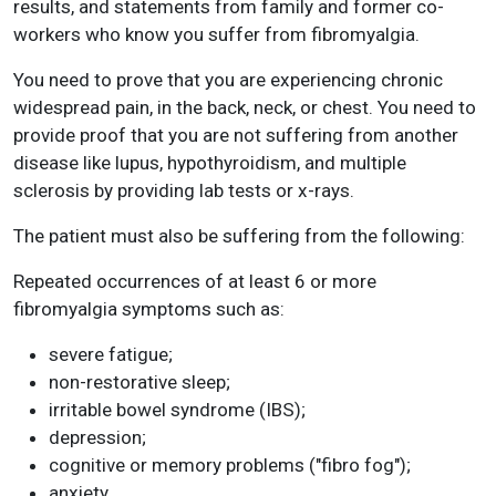
results, and statements from family and former co-
workers who know you suffer from fibromyalgia.
You need to prove that you are experiencing chronic
widespread pain, in the back, neck, or chest. You need to
provide proof that you are not suffering from another
disease like lupus, hypothyroidism, and multiple
sclerosis by providing lab tests or x-rays.
The patient must also be suffering from the following:
Repeated occurrences of at least 6 or more
fibromyalgia symptoms such as:
severe fatigue;
non-restorative sleep;
irritable bowel syndrome (IBS);
depression;
cognitive or memory problems ("fibro fog");
anxiety.