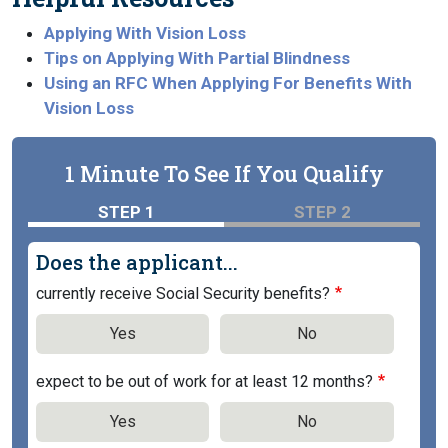
Applying With Vision Loss
Tips on Applying With Partial Blindness
Using an RFC When Applying For Benefits With
Vision Loss
1 Minute To See If You Qualify
STEP 1
STEP 2
Does the applicant...
currently receive Social Security benefits?
Yes
No
expect to be out of work for at least 12 months?
Yes
No