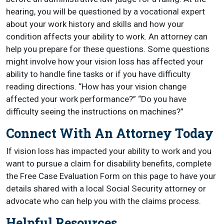
hearing, you will be questioned by a vocational expert
about your work history and skills and how your
condition affects your ability to work. An attorney can
help you prepare for these questions. Some questions
might involve how your vision loss has affected your
ability to handle fine tasks or if you have difficulty
reading directions. “How has your vision change
affected your work performance?” “Do you have
difficulty seeing the instructions on machines?”
Connect With An Attorney Today
If vision loss has impacted your ability to work and you
want to pursue a claim for disability benefits, complete
the Free Case Evaluation Form on this page to have your
details shared with a local Social Security attorney or
advocate who can help you with the claims process.
Helpful Resources