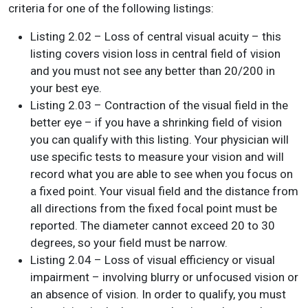
criteria for one of the following listings:
Listing 2.02 – Loss of central visual acuity – this
listing covers vision loss in central field of vision
and you must not see any better than 20/200 in
your best eye.
Listing 2.03 – Contraction of the visual field in the
better eye – if you have a shrinking field of vision
you can qualify with this listing. Your physician will
use specific tests to measure your vision and will
record what you are able to see when you focus on
a fixed point. Your visual field and the distance from
all directions from the fixed focal point must be
reported. The diameter cannot exceed 20 to 30
degrees, so your field must be narrow.
Listing 2.04 – Loss of visual efficiency or visual
impairment – involving blurry or unfocused vision or
an absence of vision. In order to qualify, you must