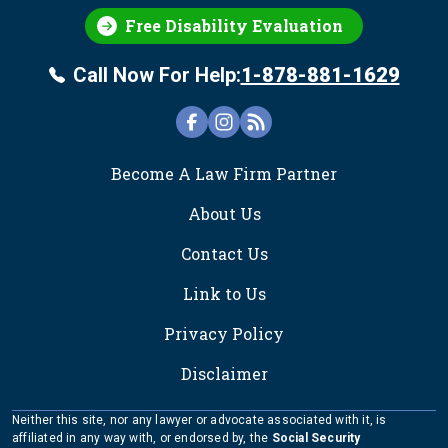
Free Disability Evaluation
Call Now For Help:
1-878-881-1629
FOOTER
Become A Law Firm Partner
About Us
Contact Us
Link to Us
Privacy Policy
Disclaimer
Neither this site, nor any lawyer or advocate associated with it, is
affiliated in any way with, or endorsed by, the
Social Security