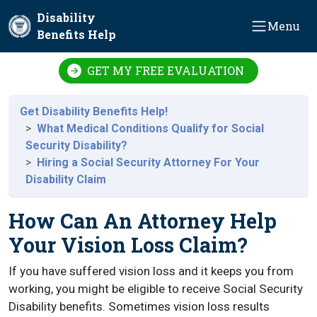
Skip to main content
Disability
Menu
Benefits Help
GET MY FREE EVALUATION
Get Disability Benefits Help!
What Medical Conditions Qualify for Social
Security Disability?
Hiring a Social Security Attorney For Your
Disability Claim
How Can An Attorney Help
Your Vision Loss Claim?
If you have suffered vision loss and it keeps you from
working, you might be eligible to receive Social Security
Disability benefits. Sometimes vision loss results