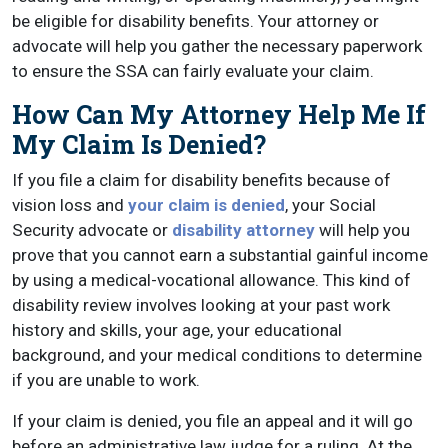
be eligible for disability benefits. Your attorney or
advocate will help you gather the necessary paperwork
to ensure the SSA can fairly evaluate your claim.
How Can My Attorney Help Me If
My Claim Is Denied?
If you file a claim for disability benefits because of
vision loss and
your claim is denied
, your Social
Security advocate or
disability attorney
will help you
prove that you cannot earn a substantial gainful income
by using a medical-vocational allowance. This kind of
disability review involves looking at your past work
history and skills, your age, your educational
background, and your medical conditions to determine
if you are unable to work.
If your claim is denied, you file an appeal and it will go
before an administrative law judge for a ruling. At the