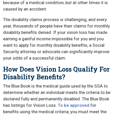
because of a medical condition, but at other times it is
caused by an accident.
The disability claims process is challenging, and every
year, thousands of people have their claims for monthly
disability benefits denied. If your vision loss has made
earning a gainful income impossible for you and you
want to apply for monthly disability benefits, a Social
Security attorney or advocate can significantly improve
your odds of a successful claim.
How Does Vision Loss Qualify For
Disability Benefits?
The Blue Book is the medical guide used by the SSA to
determine whether an individual meets the criteria to be
declared fully and permanently disabled. The Blue Book
has listings for Vision Loss.
To be approved
for
benefits using the medical criteria, you must meet the