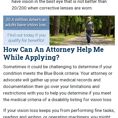
have vision in the best eye that is not better than
20/200 when corrective lenses are worn.
How Can An Attorney Help Me
While Applying?
Sometimes it could be challenging to determine if your
condition meets the Blue Book criteria. Your attorney or
advocate will gather up your medical records and
documentation then go over your limitations and
restrictions with you to help you determine if you meet
the medical criteria of a disability listing for vision loss.
If your vision loss keeps you from performing fine tasks,
reading and writing, or operating machinery, you might