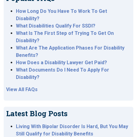
How Long Do You Have To Work To Get
Disability?
What Disabilities Qualify For SSDI?
What Is The First Step of Trying To Get On
Disability?
What Are The Application Phases For Disability
Benefits?
How Does a Disability Lawyer Get Paid?
What Documents Do I Need To Apply For
Disability?
View All FAQs
Latest Blog Posts
Living With Bipolar Disorder Is Hard, But You May
Still Qualify for Disability Benefits