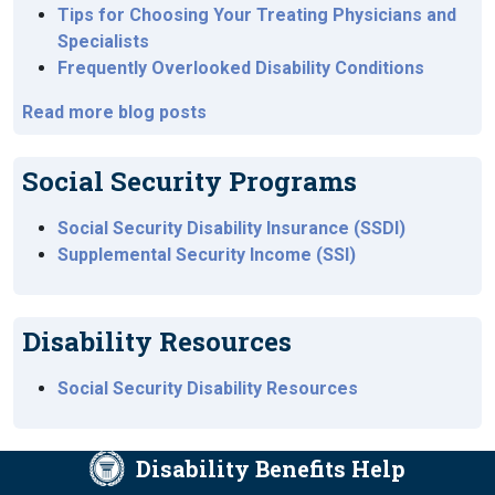
Tips for Choosing Your Treating Physicians and
Specialists
Frequently Overlooked Disability Conditions
Read more blog posts
Social Security Programs
Social Security Disability Insurance (SSDI)
Supplemental Security Income (SSI)
Disability Resources
Social Security Disability Resources
Disability Benefits Help