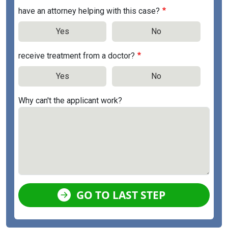
have an attorney helping with this case?
Yes
No
receive treatment from a doctor?
Yes
No
Why can't the applicant work?
GO TO LAST STEP