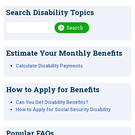
Search Disability Topics
Search
Search
Estimate Your Monthly Benefits
Calculate Disability Payments
How to Apply for Benefits
Can You Get Disability Benefits?
How to Apply for Social Security Disability
Popular FAQs