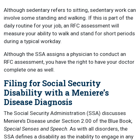
Although sedentary refers to sitting, sedentary work can
involve some standing and walking. If this is part of the
daily routine for your job, an RFC assessment will
measure your ability to walk and stand for short periods
during a typical workday.
Although the SSA assigns a physician to conduct an
RFC assessment, you have the right to have your doctor
complete one as well.
Filing for Social Security
Disability with a Meniere’s
Disease Diagnosis
The Social Security Administration (SSA) discusses
Meniere’s Disease under Section 2.00 of the Blue Book,
Special Senses and Speech
. As with all disorders, the
SSA defines a disability as the inability to engage in any