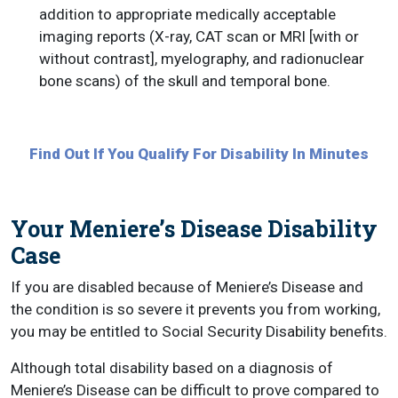
addition to appropriate medically acceptable
imaging reports (X-ray, CAT scan or MRI [with or
without contrast], myelography, and radionuclear
bone scans) of the skull and temporal bone.
Find Out If You Qualify For Disability In Minutes
Your Meniere’s Disease Disability
Case
If you are disabled because of Meniere’s Disease and
the condition is so severe it prevents you from working,
you may be entitled to Social Security Disability benefits.
Although total disability based on a diagnosis of
Meniere’s Disease can be difficult to prove compared to