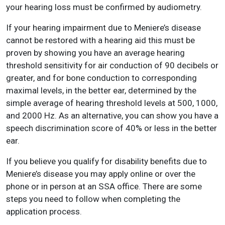
your hearing loss must be confirmed by audiometry.
If your hearing impairment due to Meniere’s disease
cannot be restored with a hearing aid this must be
proven by showing you have an average hearing
threshold sensitivity for air conduction of 90 decibels or
greater, and for bone conduction to corresponding
maximal levels, in the better ear, determined by the
simple average of hearing threshold levels at 500, 1000,
and 2000 Hz. As an alternative, you can show you have a
speech discrimination score of 40% or less in the better
ear.
If you believe you qualify for disability benefits due to
Meniere’s disease you may apply online or over the
phone or in person at an SSA office. There are some
steps you need to follow when completing the
application process.