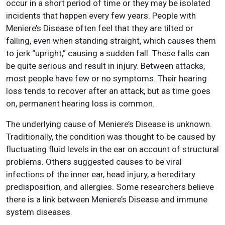
occur in a short period of time or they may be isolated
incidents that happen every few years. People with
Meniere’s Disease often feel that they are tilted or
falling, even when standing straight, which causes them
to jerk “upright,” causing a sudden fall. These falls can
be quite serious and result in injury. Between attacks,
most people have few or no symptoms. Their hearing
loss tends to recover after an attack, but as time goes
on, permanent hearing loss is common.
The underlying cause of Meniere’s Disease is unknown.
Traditionally, the condition was thought to be caused by
fluctuating fluid levels in the ear on account of structural
problems. Others suggested causes to be viral
infections of the inner ear, head injury, a hereditary
predisposition, and allergies. Some researchers believe
there is a link between Meniere’s Disease and immune
system diseases.