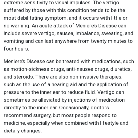
extreme sensitivity to visual impulses. The vertigo
suffered by those with this condition tends to be the
most debilitating symptom, and it occurs with little or
no warning. An acute attack of Meniere’s Disease can
include severe vertigo, nausea, imbalance, sweating, and
vomiting and can last anywhere from twenty minutes to
four hours.
Meniere’s Disease can be treated with medications, such
as motion-sickness drugs, anti-nausea drugs, diuretics,
and steroids. There are also non-invasive therapies,
such as the use of a hearing aid and the application of
pressure to the inner ear to reduce fluid. Vertigo can
sometimes be alleviated by injections of medication
directly to the inner ear. Occasionally, doctors
recommend surgery, but most people respond to
medicine, especially when combined with lifestyle and
dietary changes.