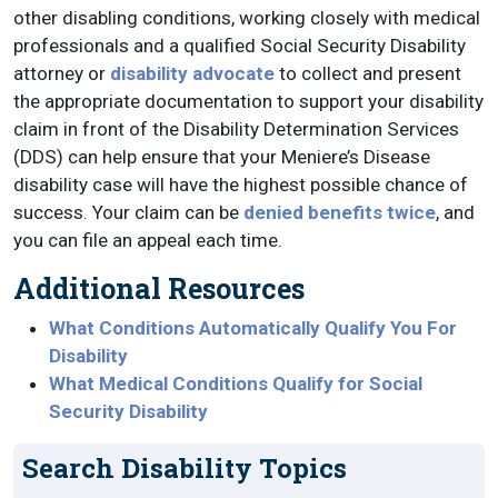
other disabling conditions, working closely with medical
professionals and a qualified Social Security Disability
attorney or
disability advocate
to collect and present
the appropriate documentation to support your disability
claim in front of the Disability Determination Services
(DDS) can help ensure that your Meniere’s Disease
disability case will have the highest possible chance of
success. Your claim can be
denied benefits twice
, and
you can file an appeal each time.
Additional Resources
What Conditions Automatically Qualify You For
Disability
What Medical Conditions Qualify for Social
Security Disability
Search Disability Topics