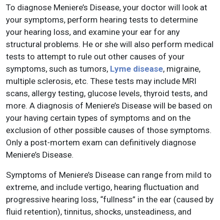
To diagnose Meniere’s Disease, your doctor will look at
your symptoms, perform hearing tests to determine
your hearing loss, and examine your ear for any
structural problems. He or she will also perform medical
tests to attempt to rule out other causes of your
symptoms, such as tumors,
Lyme disease
, migraine,
multiple sclerosis, etc. These tests may include MRI
scans, allergy testing, glucose levels, thyroid tests, and
more. A diagnosis of Meniere’s Disease will be based on
your having certain types of symptoms and on the
exclusion of other possible causes of those symptoms.
Only a post-mortem exam can definitively diagnose
Meniere’s Disease.
Symptoms of Meniere’s Disease can range from mild to
extreme, and include vertigo, hearing fluctuation and
progressive hearing loss, “fullness” in the ear (caused by
fluid retention), tinnitus, shocks, unsteadiness, and