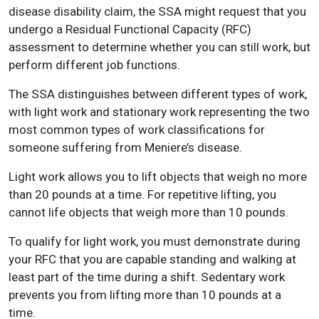
disease disability claim, the SSA might request that you
undergo a Residual Functional Capacity (RFC)
assessment to determine whether you can still work, but
perform different job functions.
The SSA distinguishes between different types of work,
with light work and stationary work representing the two
most common types of work classifications for
someone suffering from Meniere’s disease.
Light work allows you to lift objects that weigh no more
than 20 pounds at a time. For repetitive lifting, you
cannot life objects that weigh more than 10 pounds.
To qualify for light work, you must demonstrate during
your RFC that you are capable standing and walking at
least part of the time during a shift. Sedentary work
prevents you from lifting more than 10 pounds at a
time.