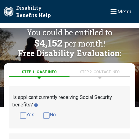
Skip to main content
Disability
Menu
Benefits Help
You could be entitled to
$4,152
per month!
Free Disability Evaluation:
STEP 1. CASE INFO
STEP 2. CONTACT INFO
Is applicant currently receiving Social Security
benefits?
Yes
No