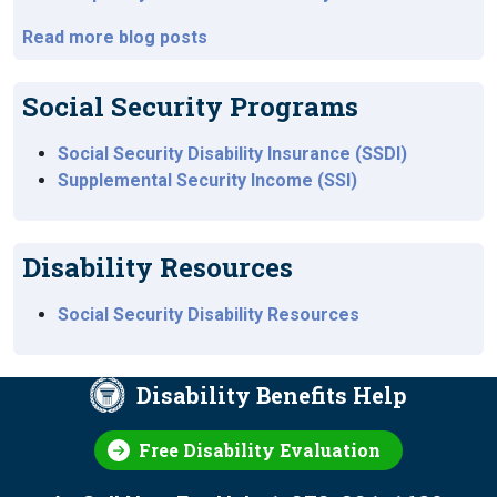
Read more blog posts
Social Security Programs
Social Security Disability Insurance (SSDI)
Supplemental Security Income (SSI)
Disability Resources
Social Security Disability Resources
Disability Benefits Help
Free Disability Evaluation