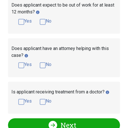
Does applicant expect to be out of work for at least
12 months?
Yes
No
Does applicant have an attorney helping with this
case?
Yes
No
Is applicant receiving treatment from a doctor?
Yes
No
Next