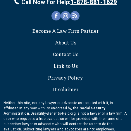
Call Now For Help:
1-878-881-1629
FOOTER
Become A Law Firm Partner
About Us
Contact Us
Link to Us
Privacy Policy
Disclaimer
Neither this site, nor any lawyer or advocate associated with it, is
affiliated in any way with, or endorsed by, the
Social Security
Administration
. Disability-Benefits-Help.org is not a lawyer or a law firm. A
user who requests a free evaluation will be provided with the name of a
subscriber lawyer or advocate who will contact the user to do the
evaluation. Subscribing lawyers and advocates are not employees,