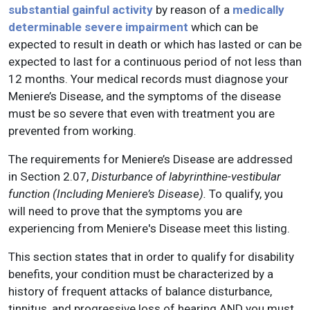
substantial gainful activity
by reason of a
medically
determinable severe impairment
which can be
expected to result in death or which has lasted or can be
expected to last for a continuous period of not less than
12 months. Your medical records must diagnose your
Meniere’s Disease, and the symptoms of the disease
must be so severe that even with treatment you are
prevented from working.
The requirements for Meniere’s Disease are addressed
in Section 2.07,
Disturbance of labyrinthine-vestibular
function (Including Meniere’s Disease).
To qualify, you
will need to prove that the symptoms you are
experiencing from Meniere's Disease meet this listing.
This section states that in order to qualify for disability
benefits, your condition must be characterized by a
history of frequent attacks of balance disturbance,
tinnitus, and progressive loss of hearing AND you must