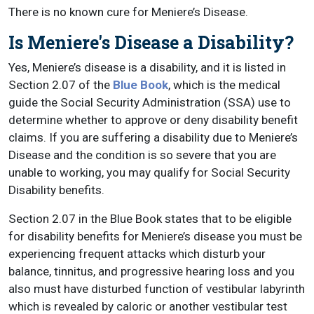
There is no known cure for Meniere’s Disease.
Is Meniere's Disease a Disability?
Yes, Meniere’s disease is a disability, and it is listed in
Section 2.07 of the
Blue Book
, which is the medical
guide the Social Security Administration (SSA) use to
determine whether to approve or deny disability benefit
claims. If you are suffering a disability due to Meniere’s
Disease and the condition is so severe that you are
unable to working, you may qualify for Social Security
Disability benefits.
Section 2.07 in the Blue Book states that to be eligible
for disability benefits for Meniere’s disease you must be
experiencing frequent attacks which disturb your
balance, tinnitus, and progressive hearing loss and you
also must have disturbed function of vestibular labyrinth
which is revealed by caloric or another vestibular test