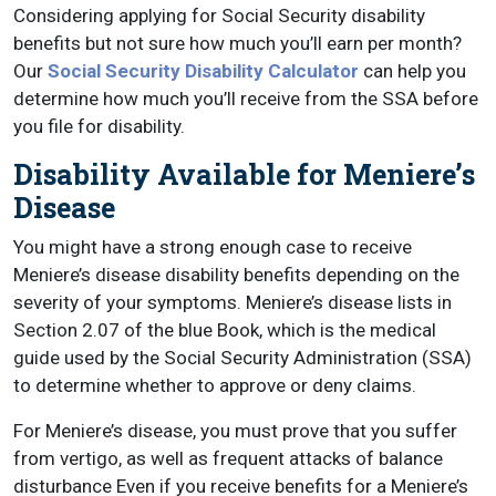
Considering applying for Social Security disability
benefits but not sure how much you’ll earn per month?
Our
Social Security Disability Calculator
can help you
determine how much you’ll receive from the SSA before
you file for disability.
Disability Available for Meniere’s
Disease
You might have a strong enough case to receive
Meniere’s disease disability benefits depending on the
severity of your symptoms. Meniere’s disease lists in
Section 2.07 of the blue Book, which is the medical
guide used by the Social Security Administration (SSA)
to determine whether to approve or deny claims.
For Meniere’s disease, you must prove that you suffer
from vertigo, as well as frequent attacks of balance
disturbance Even if you receive benefits for a Meniere’s