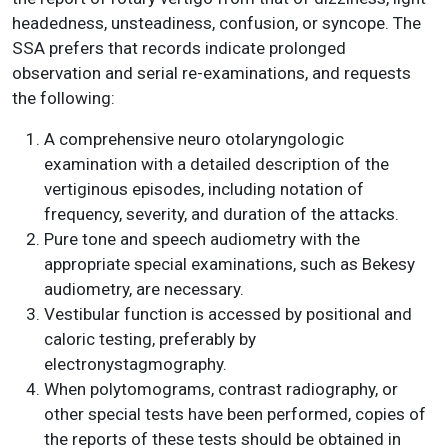
headedness, unsteadiness, confusion, or syncope. The
SSA prefers that records indicate prolonged
observation and serial re-examinations, and requests
the following:
A comprehensive neuro otolaryngologic
examination with a detailed description of the
vertiginous episodes, including notation of
frequency, severity, and duration of the attacks.
Pure tone and speech audiometry with the
appropriate special examinations, such as Bekesy
audiometry, are necessary.
Vestibular function is accessed by positional and
caloric testing, preferably by
electronystagmography.
When polytomograms, contrast radiography, or
other special tests have been performed, copies of
the reports of these tests should be obtained in