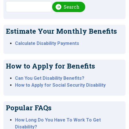
Search
Search
Estimate Your Monthly Benefits
Calculate Disability Payments
How to Apply for Benefits
Can You Get Disability Benefits?
How to Apply for Social Security Disability
Popular FAQs
How Long Do You Have To Work To Get
Disability?