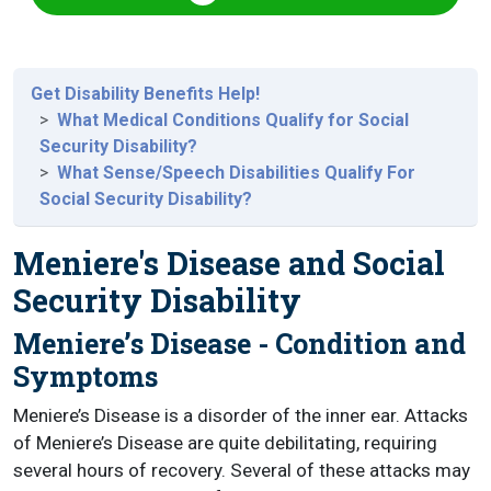
Get Disability Benefits Help!
What Medical Conditions Qualify for Social
Security Disability?
What Sense/Speech Disabilities Qualify For
Social Security Disability?
Meniere's Disease and Social
Security Disability
Meniere’s Disease - Condition and
Symptoms
Meniere’s Disease is a disorder of the inner ear. Attacks
of Meniere’s Disease are quite debilitating, requiring
several hours of recovery. Several of these attacks may