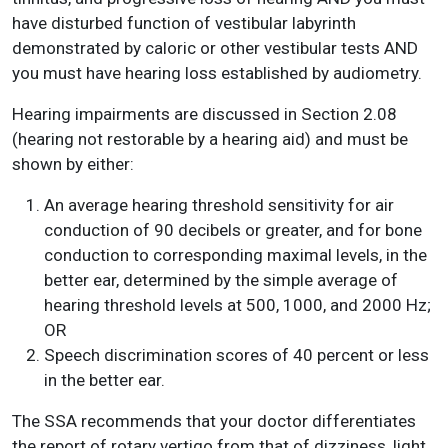
have disturbed function of vestibular labyrinth
demonstrated by caloric or other vestibular tests AND
you must have hearing loss established by audiometry.
Hearing impairments are discussed in Section 2.08
(hearing not restorable by a hearing aid) and must be
shown by either:
An average hearing threshold sensitivity for air
conduction of 90 decibels or greater, and for bone
conduction to corresponding maximal levels, in the
better ear, determined by the simple average of
hearing threshold levels at 500, 1000, and 2000 Hz;
OR
Speech discrimination scores of 40 percent or less
in the better ear.
The SSA recommends that your doctor differentiates
the report of rotary vertigo from that of dizziness, light