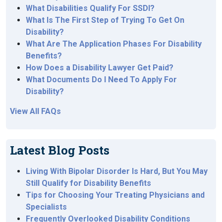
What Disabilities Qualify For SSDI?
What Is The First Step of Trying To Get On
Disability?
What Are The Application Phases For Disability
Benefits?
How Does a Disability Lawyer Get Paid?
What Documents Do I Need To Apply For
Disability?
View All FAQs
Latest Blog Posts
Living With Bipolar Disorder Is Hard, But You May
Still Qualify for Disability Benefits
Tips for Choosing Your Treating Physicians and
Specialists
Frequently Overlooked Disability Conditions