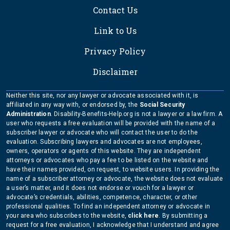
Contact Us
Link to Us
Privacy Policy
Disclaimer
Neither this site, nor any lawyer or advocate associated with it, is
affiliated in any way with, or endorsed by, the
Social Security
Administration
. Disability-Benefits-Help.org is not a lawyer or a law firm. A
user who requests a free evaluation will be provided with the name of a
subscriber lawyer or advocate who will contact the user to do the
evaluation. Subscribing lawyers and advocates are not employees,
owners, operators or agents of this website. They are independent
attorneys or advocates who pay a fee to be listed on the website and
have their names provided, on request, to website users. In providing the
name of a subscriber attorney or advocate, the website does not evaluate
a user’s matter, and it does not endorse or vouch for a lawyer or
advocate’s credentials, abilities, competence, character, or other
professional qualities. To find an independent attorney or advocate in
your area who subscribes to the website,
click here
. By submitting a
request for a free evaluation, I acknowledge that I understand and agree