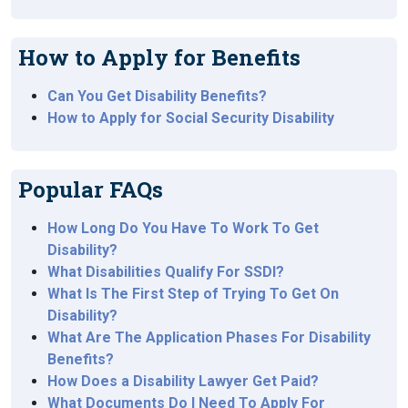
How to Apply for Benefits
Can You Get Disability Benefits?
How to Apply for Social Security Disability
Popular FAQs
How Long Do You Have To Work To Get
Disability?
What Disabilities Qualify For SSDI?
What Is The First Step of Trying To Get On
Disability?
What Are The Application Phases For Disability
Benefits?
How Does a Disability Lawyer Get Paid?
What Documents Do I Need To Apply For