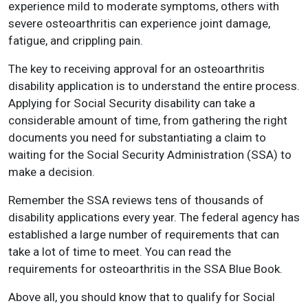
experience mild to moderate symptoms, others with
severe osteoarthritis can experience joint damage,
fatigue, and crippling pain.
The key to receiving approval for an osteoarthritis
disability application is to understand the entire process.
Applying for Social Security disability can take a
considerable amount of time, from gathering the right
documents you need for substantiating a claim to
waiting for the Social Security Administration (SSA) to
make a decision.
Remember the SSA reviews tens of thousands of
disability applications every year. The federal agency has
established a large number of requirements that can
take a lot of time to meet. You can read the
requirements for osteoarthritis in the SSA Blue Book.
Above all, you should know that to qualify for Social