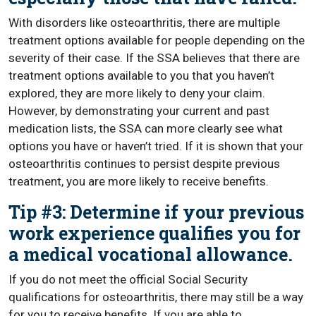
With disorders like osteoarthritis, there are multiple
treatment options available for people depending on the
severity of their case. If the SSA believes that there are
treatment options available to you that you haven’t
explored, they are more likely to deny your claim.
However, by demonstrating your current and past
medication lists, the SSA can more clearly see what
options you have or haven’t tried. If it is shown that your
osteoarthritis continues to persist despite previous
treatment, you are more likely to receive benefits.
Tip #3: Determine if your previous
work experience qualifies you for
a medical vocational allowance.
If you do not meet the official Social Security
qualifications for osteoarthritis, there may still be a way
for you to receive benefits. If you are able to