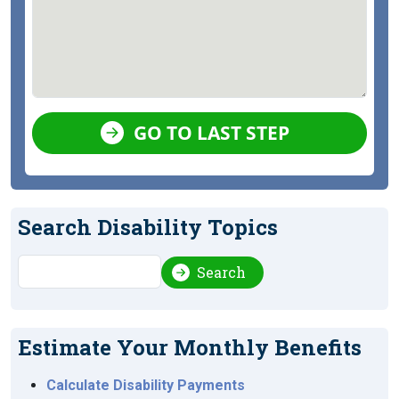
GO TO LAST STEP
Search Disability Topics
Search
Search
Estimate Your Monthly Benefits
Calculate Disability Payments