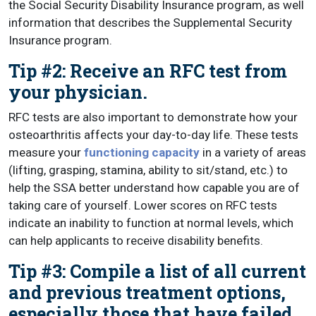
the Social Security Disability Insurance program, as well
information that describes the Supplemental Security
Insurance program.
Tip #2: Receive an RFC test from
your physician.
RFC tests are also important to demonstrate how your
osteoarthritis affects your day-to-day life. These tests
measure your
functioning capacity
in a variety of areas
(lifting, grasping, stamina, ability to sit/stand, etc.) to
help the SSA better understand how capable you are of
taking care of yourself. Lower scores on RFC tests
indicate an inability to function at normal levels, which
can help applicants to receive disability benefits.
Tip #3: Compile a list of all current
and previous treatment options,
especially those that have failed.