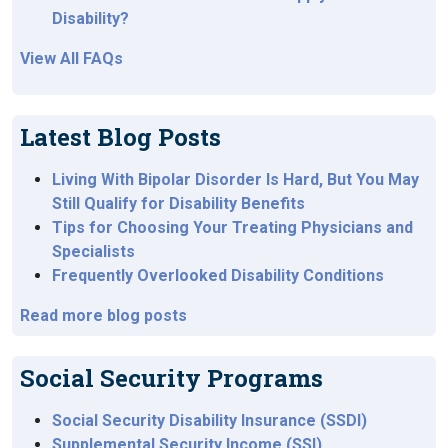
Disability?
View All FAQs
Latest Blog Posts
Living With Bipolar Disorder Is Hard, But You May
Still Qualify for Disability Benefits
Tips for Choosing Your Treating Physicians and
Specialists
Frequently Overlooked Disability Conditions
Read more blog posts
Social Security Programs
Social Security Disability Insurance (SSDI)
Supplemental Security Income (SSI)