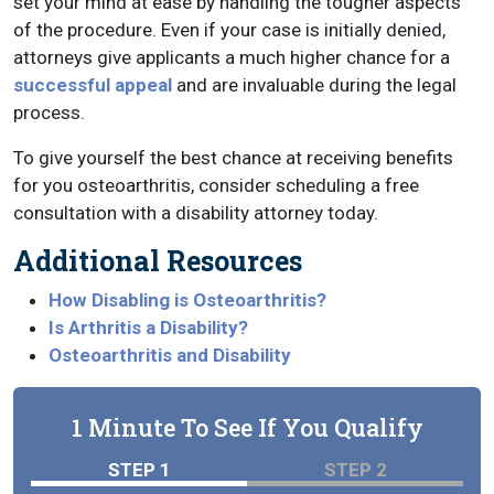
set your mind at ease by handling the tougher aspects
of the procedure. Even if your case is initially denied,
attorneys give applicants a much higher chance for a
successful appeal
and are invaluable during the legal
process.
To give yourself the best chance at receiving benefits
for you osteoarthritis, consider scheduling a free
consultation with a disability attorney today.
Additional Resources
How Disabling is Osteoarthritis?
Is Arthritis a Disability?
Osteoarthritis and Disability
1 Minute To See If You Qualify
STEP 1
STEP 2