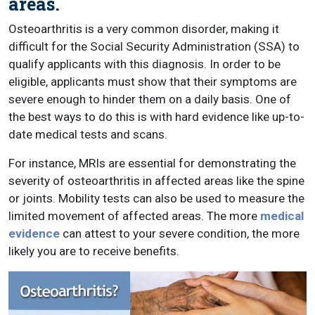
areas.
Osteoarthritis is a very common disorder, making it
difficult for the Social Security Administration (SSA) to
qualify applicants with this diagnosis. In order to be
eligible, applicants must show that their symptoms are
severe enough to hinder them on a daily basis. One of
the best ways to do this is with hard evidence like up-to-
date medical tests and scans.
For instance, MRIs are essential for demonstrating the
severity of osteoarthritis in affected areas like the spine
or joints. Mobility tests can also be used to measure the
limited movement of affected areas. The more
medical
evidence
can attest to your severe condition, the more
likely you are to receive benefits.