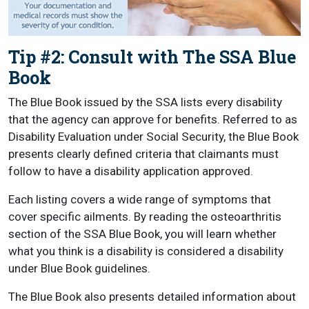
Tip #2: Consult with The SSA Blue
Book
The Blue Book issued by the SSA lists every disability
that the agency can approve for benefits. Referred to as
Disability Evaluation under Social Security, the Blue Book
presents clearly defined criteria that claimants must
follow to have a disability application approved.
Each listing covers a wide range of symptoms that
cover specific ailments. By reading the osteoarthritis
section of the SSA Blue Book, you will learn whether
what you think is a disability is considered a disability
under Blue Book guidelines.
The Blue Book also presents detailed information about