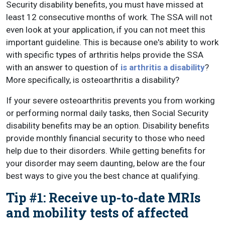
Security disability benefits, you must have missed at
least 12 consecutive months of work. The SSA will not
even look at your application, if you can not meet this
important guideline. This is because one's ability to work
with specific types of arthritis helps provide the SSA
with an answer to question of
is arthritis a disability
?
More specifically, is osteoarthritis a disability?
If your severe osteoarthritis prevents you from working
or performing normal daily tasks, then Social Security
disability benefits may be an option. Disability benefits
provide monthly financial security to those who need
help due to their disorders. While getting benefits for
your disorder may seem daunting, below are the four
best ways to give you the best chance at qualifying.
Tip #1: Receive up-to-date MRIs
and mobility tests of affected