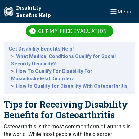
Skip to main content
Disability
Menu
Benefits Help
GET MY FREE EVALUATION
Get Disability Benefits Help!
What Medical Conditions Qualify for Social
Security Disability?
How To Qualify For Disability For
Musculoskeletal Disorders
How to Qualify for Disability With Osteoarthritis
Tips for Receiving Disability
Benefits for Osteoarthritis
Osteoarthritis is the most common form of arthritis in
the world. While most people with the disorder