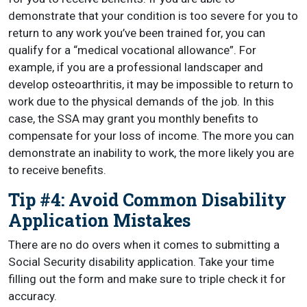
demonstrate that your condition is too severe for you to
return to any work you’ve been trained for, you can
qualify for a “medical vocational allowance”. For
example, if you are a professional landscaper and
develop osteoarthritis, it may be impossible to return to
work due to the physical demands of the job. In this
case, the SSA may grant you monthly benefits to
compensate for your loss of income. The more you can
demonstrate an inability to work, the more likely you are
to receive benefits.
Tip #4: Avoid Common Disability
Application Mistakes
There are no do overs when it comes to submitting a
Social Security disability application. Take your time
filling out the form and make sure to triple check it for
accuracy.