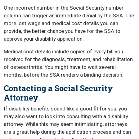
One incorrect number in the Social Security number
column can trigger an immediate denial by the SSA. The
more lost wage and medical cost details you can
provide, the better chance you have for the SSA to
approve your disability application.
Medical cost details include copies of every bill you
received for the diagnosis, treatment, and rehabilitation
of osteoarthritis. You might have to wait several
months, before the SSA renders a binding decision.
Contacting a Social Security
Attorney
If disability benefits sound like a good fit for you, you
may also want to look into consulting with a disability
attorney. While this may seem intimidating, attorneys
are a great help during the application process and can