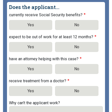
Does the applicant...
currently receive Social Security benefits?
Yes
No
expect to be out of work for at least 12 months?
Yes
No
have an attorney helping with this case?
Yes
No
receive treatment from a doctor?
Yes
No
Why can't the applicant work?