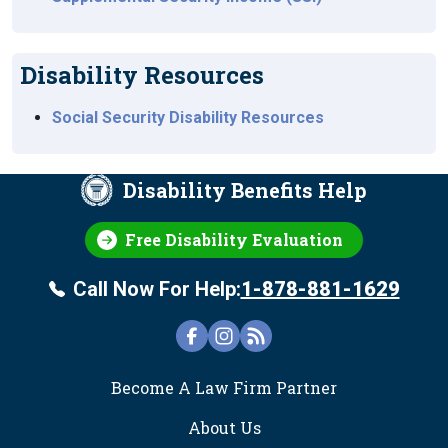
Disability Resources
Social Security Disability Resources
Disability Benefits Help
Free Disability Evaluation
Call Now For Help:
1-878-881-1629
FOOTER
Become A Law Firm Partner
About Us