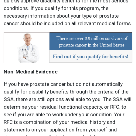
quickly approve disability benefits for the most serious
conditions. If you qualify for this program, the
necessary information about your type of prostate
cancer should be included on all relevant medical forms.
Non-Medical Evidence
If you have prostate cancer but do not automatically
qualify for disability benefits through the criteria of the
SSA, there are still options available to you. The SSA will
determine your residual functional capacity, or RFC, to
see if you are able to work under your condition. Your
RFC is a combination of your medical history and
statements on your application from yourself and