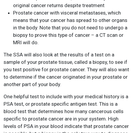
original cancer returns despite treatment
Prostate cancer with visceral metastases, which
means that your cancer has spread to other organs
in the body. Note that you do not need to undergo a
biopsy to prove this type of cancer – a CT scan or
MRI will do.
The SSA will also look at the results of a test on a
sample of your prostate tissue, called a biopsy, to see if
you test positive for prostate cancer. They will also want
to determine if the cancer originated in your prostate or
another part of your body.
One helpful test to include with your medical history is a
PSA test, or prostate specific antigen test. This is a
blood test that determines how many cancerous cells
specific to prostate cancer are in your system. High
levels of PSA in your blood indicate that prostate cancer