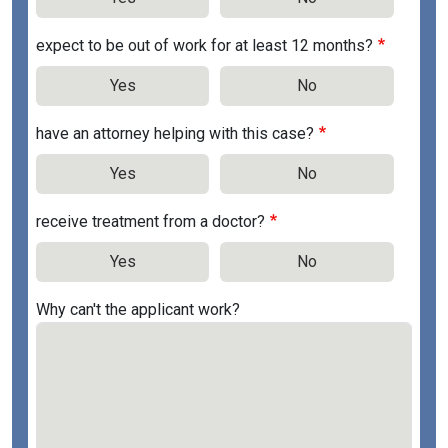
expect to be out of work for at least 12 months?
Yes
No
have an attorney helping with this case?
Yes
No
receive treatment from a doctor?
Yes
No
Why can't the applicant work?