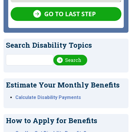
GO TO LAST STEP
Search Disability Topics
Search
Search
Estimate Your Monthly Benefits
Calculate Disability Payments
How to Apply for Benefits