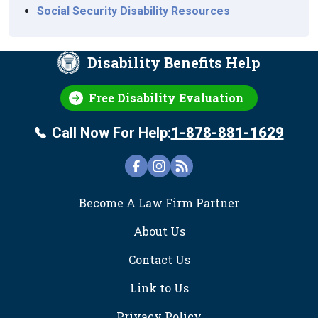
Social Security Disability Resources
Disability Benefits Help
Free Disability Evaluation
Call Now For Help:
1-878-881-1629
FOOTER
Become A Law Firm Partner
About Us
Contact Us
Link to Us
Privacy Policy