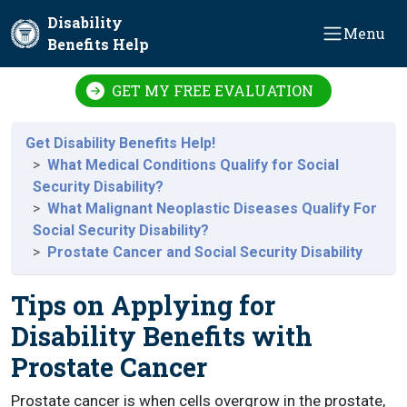
Skip to main content
Disability
Menu
Benefits Help
GET MY FREE EVALUATION
Get Disability Benefits Help!
What Medical Conditions Qualify for Social
Security Disability?
What Malignant Neoplastic Diseases Qualify For
Social Security Disability?
Prostate Cancer and Social Security Disability
Tips on Applying for
Disability Benefits with
Prostate Cancer
Prostate cancer is when cells overgrow in the prostate,