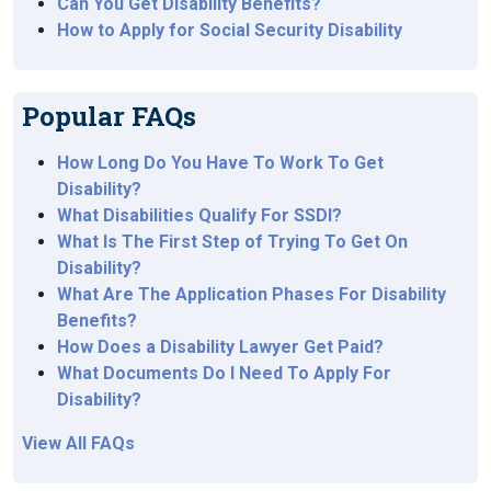
Can You Get Disability Benefits?
How to Apply for Social Security Disability
Popular FAQs
How Long Do You Have To Work To Get
Disability?
What Disabilities Qualify For SSDI?
What Is The First Step of Trying To Get On
Disability?
What Are The Application Phases For Disability
Benefits?
How Does a Disability Lawyer Get Paid?
What Documents Do I Need To Apply For
Disability?
View All FAQs