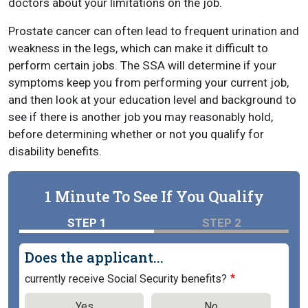
doctors about your limitations on the job.
Prostate cancer can often lead to frequent urination and
weakness in the legs, which can make it difficult to
perform certain jobs. The SSA will determine if your
symptoms keep you from performing your current job,
and then look at your education level and background to
see if there is another job you may reasonably hold,
before determining whether or not you qualify for
disability benefits.
1 Minute To See If You Qualify
STEP 1
STEP 2
Does the applicant...
currently receive Social Security benefits?
Yes
No