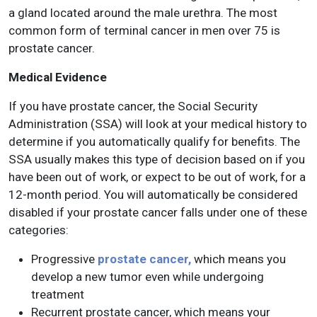
a gland located around the male urethra. The most
common form of terminal cancer in men over 75 is
prostate cancer.
Medical Evidence
If you have prostate cancer, the Social Security
Administration (SSA) will look at your medical history to
determine if you automatically qualify for benefits. The
SSA usually makes this type of decision based on if you
have been out of work, or expect to be out of work, for a
12-month period. You will automatically be considered
disabled if your prostate cancer falls under one of these
categories:
Progressive
prostate cancer,
which means you
develop a new tumor even while undergoing
treatment
Recurrent prostate cancer, which means your