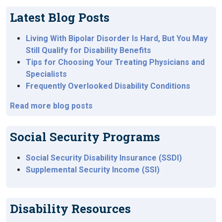
Latest Blog Posts
Living With Bipolar Disorder Is Hard, But You May
Still Qualify for Disability Benefits
Tips for Choosing Your Treating Physicians and
Specialists
Frequently Overlooked Disability Conditions
Read more blog posts
Social Security Programs
Social Security Disability Insurance (SSDI)
Supplemental Security Income (SSI)
Disability Resources