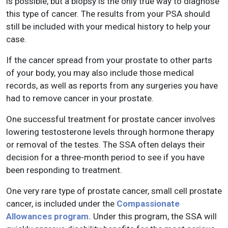
is possible, but a biopsy is the only true way to diagnose
this type of cancer. The results from your PSA should
still be included with your medical history to help your
case.
If the cancer spread from your prostate to other parts
of your body, you may also include those medical
records, as well as reports from any surgeries you have
had to remove cancer in your prostate.
One successful treatment for prostate cancer involves
lowering testosterone levels through hormone therapy
or removal of the testes. The SSA often delays their
decision for a three-month period to see if you have
been responding to treatment.
One very rare type of prostate cancer, small cell prostate
cancer, is included under the
Compassionate
Allowances program.
Under this program, the SSA will