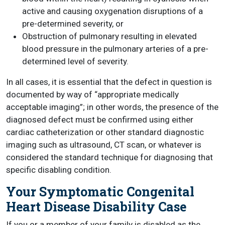
active and causing oxygenation disruptions of a
pre-determined severity, or
Obstruction of pulmonary resulting in elevated
blood pressure in the pulmonary arteries of a pre-
determined level of severity.
In all cases, it is essential that the defect in question is
documented by way of “appropriate medically
acceptable imaging”; in other words, the presence of the
diagnosed defect must be confirmed using either
cardiac catheterization or other standard diagnostic
imaging such as ultrasound, CT scan, or whatever is
considered the standard technique for diagnosing that
specific disabling condition.
Your Symptomatic Congenital
Heart Disease Disability Case
If you or a member of your family is disabled as the