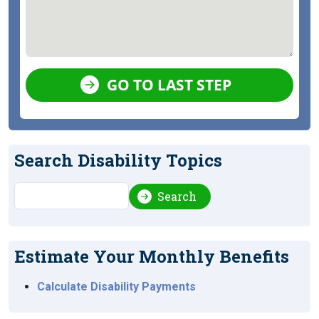
GO TO LAST STEP
Search Disability Topics
Search
Search
Estimate Your Monthly Benefits
Calculate Disability Payments