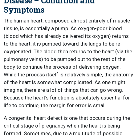
Disease – Condition and
Symptoms
The human heart, composed almost entirely of muscle
tissue, is essentially a pump. As oxygen-poor blood
(blood which has already delivered its oxygen) returns
to the heart, it is pumped toward the lungs to be re-
oxygenated. The blood then returns to the heart (via the
pulmonary veins) to be pumped out to the rest of the
body to continue the process of delivering oxygen.
While the process itself is relatively simple, the anatomy
of the heart is somewhat complicated. As one might
imagine, there are a lot of things that can go wrong.
Because the heart’s function is absolutely essential for
life to continue, the margin for error is small.
A congenital heart defect is one that occurs during the
critical stage of pregnancy when the heart is being
formed. Sometimes, due to a multitude of possible