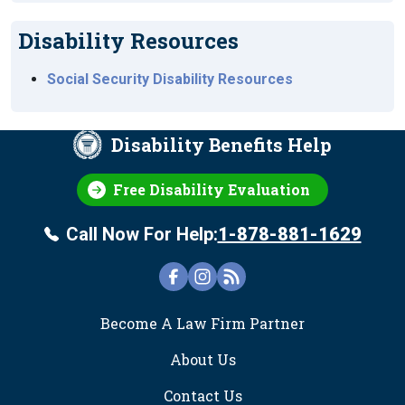
Disability Resources
Social Security Disability Resources
Disability Benefits Help
Free Disability Evaluation
Call Now For Help:
1-878-881-1629
FOOTER
Become A Law Firm Partner
About Us
Contact Us