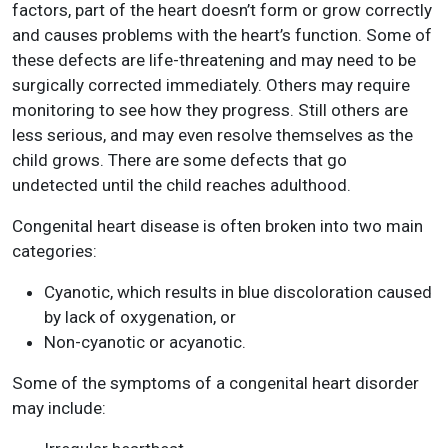
factors, part of the heart doesn’t form or grow correctly
and causes problems with the heart’s function. Some of
these defects are life-threatening and may need to be
surgically corrected immediately. Others may require
monitoring to see how they progress. Still others are
less serious, and may even resolve themselves as the
child grows. There are some defects that go
undetected until the child reaches adulthood.
Congenital heart disease is often broken into two main
categories:
Cyanotic, which results in blue discoloration caused
by lack of oxygenation, or
Non-cyanotic or acyanotic.
Some of the symptoms of a congenital heart disorder
may include: