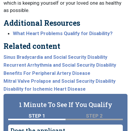
which is keeping yourself or your loved one as healthy
as possible.
Additional Resources
What Heart Problems Qualify for Disability?
Related content
Sinus Bradycardia and Social Security Disability
Recurrent Arrhythmia and Social Security Disability
Benefits For Peripheral Artery Disease
Mitral Valve Prolapse and Social Security Disability
Disability for Ischemic Heart Disease
1 Minute To See If You Qualify
STEP 1
STEP 2
Does the applicant...