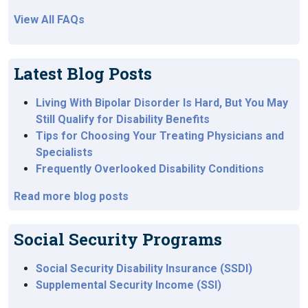
View All FAQs
Latest Blog Posts
Living With Bipolar Disorder Is Hard, But You May
Still Qualify for Disability Benefits
Tips for Choosing Your Treating Physicians and
Specialists
Frequently Overlooked Disability Conditions
Read more blog posts
Social Security Programs
Social Security Disability Insurance (SSDI)
Supplemental Security Income (SSI)