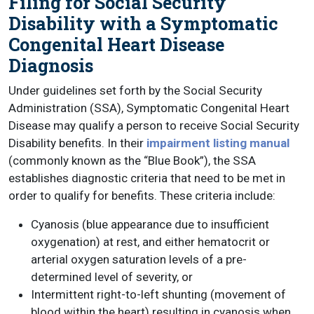
Filing for Social Security
Disability with a Symptomatic
Congenital Heart Disease
Diagnosis
Under guidelines set forth by the Social Security
Administration (SSA), Symptomatic Congenital Heart
Disease may qualify a person to receive Social Security
Disability benefits. In their
impairment listing manual
(commonly known as the “Blue Book”), the SSA
establishes diagnostic criteria that need to be met in
order to qualify for benefits. These criteria include:
Cyanosis (blue appearance due to insufficient
oxygenation) at rest, and either hematocrit or
arterial oxygen saturation levels of a pre-
determined level of severity, or
Intermittent right-to-left shunting (movement of
blood within the heart) resulting in cyanosis when