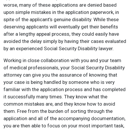
worse, many of these applications are denied based
upon simple mistakes in the application paperwork, in
spite of the applicant’s genuine disability. While these
deserving applicants will eventually get their benefits
after a lengthy appeal process, they could easily have
avoided the delay simply by having their cases evaluated
by an experienced Social Security Disability lawyer.
Working in close collaboration with you and your team
of medical professionals, your Social Security Disability
attorney can give you the assurance of knowing that
your case is being handled by someone who is very
familiar with the application process and has completed
it successfully many times. They know what the
common mistakes are, and they know how to avoid
them. Free from the burden of sorting through the
application and all of the accompanying documentation,
you are then able to focus on your most important task,