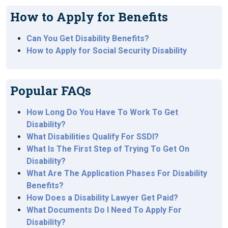
How to Apply for Benefits
Can You Get Disability Benefits?
How to Apply for Social Security Disability
Popular FAQs
How Long Do You Have To Work To Get
Disability?
What Disabilities Qualify For SSDI?
What Is The First Step of Trying To Get On
Disability?
What Are The Application Phases For Disability
Benefits?
How Does a Disability Lawyer Get Paid?
What Documents Do I Need To Apply For
Disability?