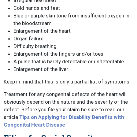
Irregular heartbeat
Cold hands and feet
Blue or purple skin tone from insufficient oxygen in
the bloodstream
Enlargement of the heart
Organ failure
Difficulty breathing
Enlargement of the fingers and/or toes
A pulse that is barely detectable or undetectable
Enlargement of the liver.
Keep in mind that this is only a partial list of symptoms.
Treatment for any congenital defects of the heart will
obviously depend on the nature and the severity of the
defect. Before you file your claim be sure to read our
article
Tips on Applying for Disability Benefits with
Congenital Heart Disease