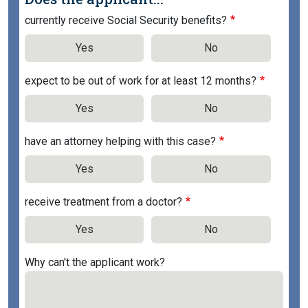
currently receive Social Security benefits?
Yes
No
expect to be out of work for at least 12 months?
Yes
No
have an attorney helping with this case?
Yes
No
receive treatment from a doctor?
Yes
No
Why can't the applicant work?