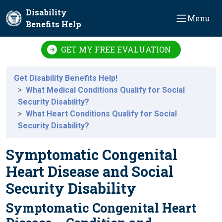
Skip to main content
Disability
Menu
Benefits Help
GET MY FREE EVALUATION
Get Disability Benefits Help!
What Medical Conditions Qualify for Social
Security Disability?
What Heart Conditions Qualify for Social
Security Disability?
Symptomatic Congenital
Heart Disease and Social
Security Disability
Symptomatic Congenital Heart