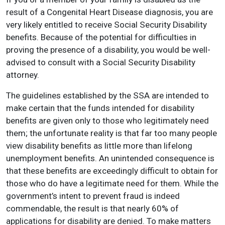
result of a Congenital Heart Disease diagnosis, you are
very likely entitled to receive Social Security Disability
benefits. Because of the potential for difficulties in
proving the presence of a disability, you would be well-
advised to consult with a Social Security Disability
attorney.
The guidelines established by the SSA are intended to
make certain that the funds intended for disability
benefits are given only to those who legitimately need
them; the unfortunate reality is that far too many people
view disability benefits as little more than lifelong
unemployment benefits. An unintended consequence is
that these benefits are exceedingly difficult to obtain for
those who do have a legitimate need for them. While the
government’s intent to prevent fraud is indeed
commendable, the result is that nearly 60% of
applications for disability are denied. To make matters