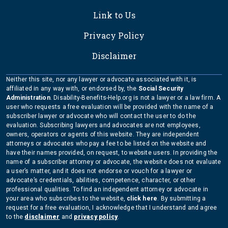
Link to Us
Privacy Policy
Disclaimer
Neither this site, nor any lawyer or advocate associated with it, is
affiliated in any way with, or endorsed by, the
Social Security
Administration
. Disability-Benefits-Help.org is not a lawyer or a law firm. A
user who requests a free evaluation will be provided with the name of a
subscriber lawyer or advocate who will contact the user to do the
evaluation. Subscribing lawyers and advocates are not employees,
owners, operators or agents of this website. They are independent
attorneys or advocates who pay a fee to be listed on the website and
have their names provided, on request, to website users. In providing the
name of a subscriber attorney or advocate, the website does not evaluate
a user’s matter, and it does not endorse or vouch for a lawyer or
advocate’s credentials, abilities, competence, character, or other
professional qualities. To find an independent attorney or advocate in
your area who subscribes to the website,
click here
. By submitting a
request for a free evaluation, I acknowledge that I understand and agree
to the
disclaimer
and
privacy policy
.