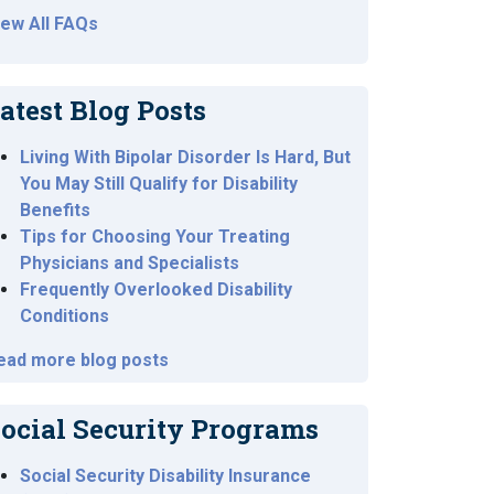
iew All FAQs
atest Blog Posts
Living With Bipolar Disorder Is Hard, But
You May Still Qualify for Disability
Benefits
Tips for Choosing Your Treating
Physicians and Specialists
Frequently Overlooked Disability
Conditions
ead more blog posts
ocial Security Programs
Social Security Disability Insurance