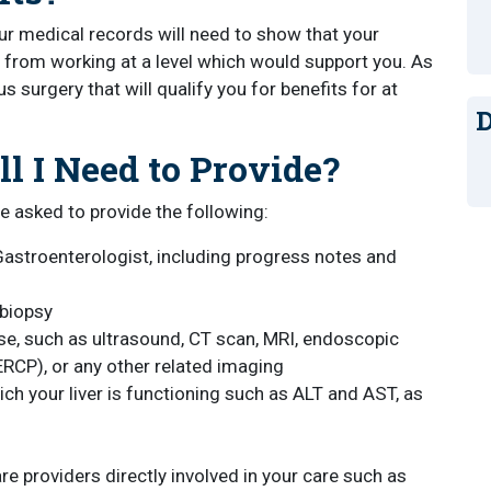
your medical records will need to show that your
from working at a level which would support you. As
ous surgery that will qualify you for benefits for at
D
l I Need to Provide?
e asked to provide the following:
astroenterologist, including progress notes and
 biopsy
ase, such as ultrasound, CT scan, MRI, endoscopic
RCP), or any other related imaging
ch your liver is functioning such as ALT and AST, as
e providers directly involved in your care such as