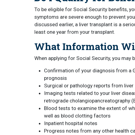
To be eligible for Social Security benefits, 
symptoms are severe enough to prevent you 
discussed earlier, a liver transplant is a seri
least one year from your transplant.
What Information Wil
When applying for Social Security, you may b
Confirmation of your diagnosis from a G
prognosis
Surgical or pathology reports from liver
Imaging tests related to your liver dise
retrograde cholangiopancreatography (E
Blood tests to examine the extent of whi
well as blood clotting factors
Inpatient hospital notes
Progress notes from any other health car