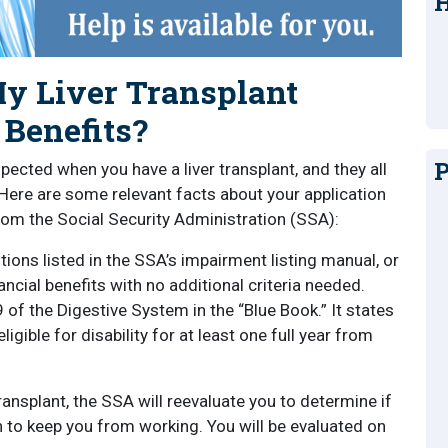
H
 Liver Transplant
 Benefits?
P
ected when you have a liver transplant, and they all
. Here are some relevant facts about your application
 from the Social Security Administration (SSA):
itions listed in the SSA’s impairment listing manual, or
ncial benefits with no additional criteria needed.
09 of the Digestive System in the “Blue Book.” It states
 eligible for disability for at least one full year from
ransplant, the SSA will reevaluate you to determine if
h to keep you from working. You will be evaluated on