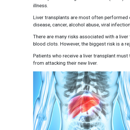
illness.
Liver transplants are most often performed on
disease, cancer, alcohol abuse, viral infection
There are many risks associated with a liver 
blood clots. However, the biggest risk is a rej
Patients who receive a liver transplant mus
from attacking their new liver.