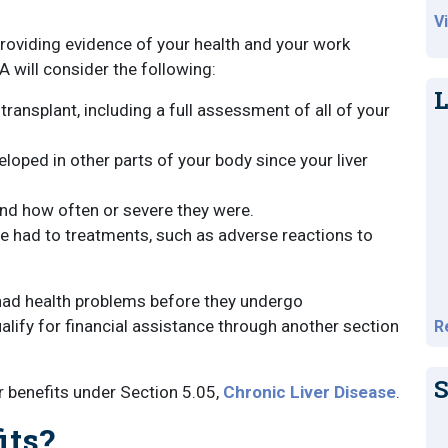
V
providing evidence of your health and your work
A will consider the following:
L
ransplant, including a full assessment of all of your
oped in other parts of your body since your liver
and how often or severe they were.
e had to treatments, such as adverse reactions to
e had health problems before they undergo
qualify for financial assistance through another section
R
S
or benefits under Section 5.05,
Chronic Liver Disease
.
its?