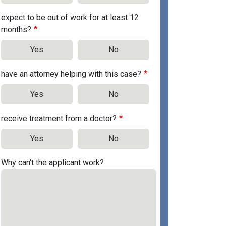
expect to be out of work for at least 12
months?
Yes
No
have an attorney helping with this case?
Yes
No
receive treatment from a doctor?
Yes
No
Why can't the applicant work?