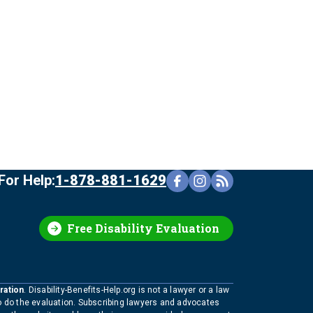
For Help:
1-878-881-1629
Free Disability Evaluation
ration
. Disability-Benefits-Help.org is not a lawyer or a law
to do the evaluation. Subscribing lawyers and advocates