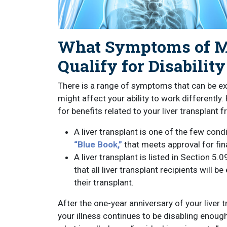
What Symptoms of My
Qualify for Disability
There is a range of symptoms that can be exp
might affect your ability to work differently
for benefits related to your liver transplant
A liver transplant is one of the few cond
“Blue Book,”
that meets approval for fina
A liver transplant is listed in Section 5.
that all liver transplant recipients will be
their transplant.
After the one-year anniversary of your liver t
your illness continues to be disabling enoug