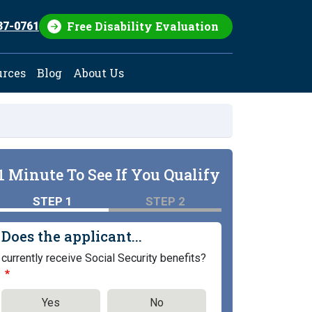
Free Disability Evaluation
37-0761
urces
Blog
About Us
1 Minute To See If You Qualify
STEP 1
STEP 2
Does the applicant...
currently receive Social Security benefits?
Yes
No