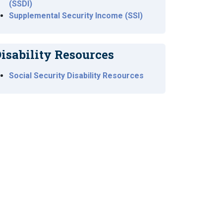
(SSDI)
Supplemental Security Income (SSI)
isability Resources
Social Security Disability Resources