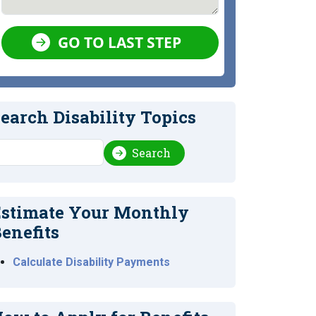
GO TO LAST STEP
earch Disability Topics
earch
Search
stimate Your Monthly
enefits
Calculate Disability Payments