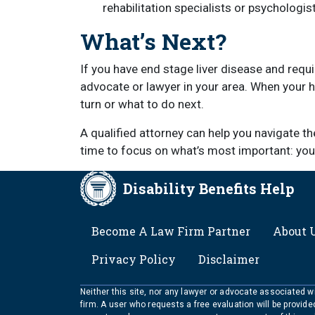
rehabilitation specialists or psychologist
What’s Next?
If you have end stage liver disease and requir
advocate or lawyer in your area. When your he
turn or what to do next.
A qualified attorney can help you navigate t
time to focus on what’s most important: your
Disability Benefits Help
FOOTER
Become A Law Firm Partner
About 
Privacy Policy
Disclaimer
Neither this site, nor any lawyer or advocate associated wit
firm. A user who requests a free evaluation will be provid