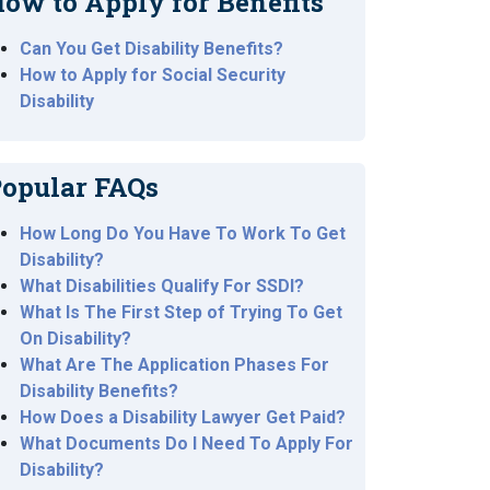
ow to Apply for Benefits
Can You Get Disability Benefits?
How to Apply for Social Security
Disability
opular FAQs
How Long Do You Have To Work To Get
Disability?
What Disabilities Qualify For SSDI?
What Is The First Step of Trying To Get
On Disability?
What Are The Application Phases For
Disability Benefits?
How Does a Disability Lawyer Get Paid?
What Documents Do I Need To Apply For
Disability?