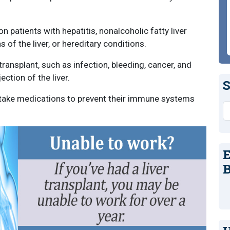
 patients with hepatitis, nonalcoholic fatty liver
s of the liver, or hereditary conditions.
transplant, such as infection, bleeding, cancer, and
ection of the liver.
S
t take medications to prevent their immune systems
S
E
B