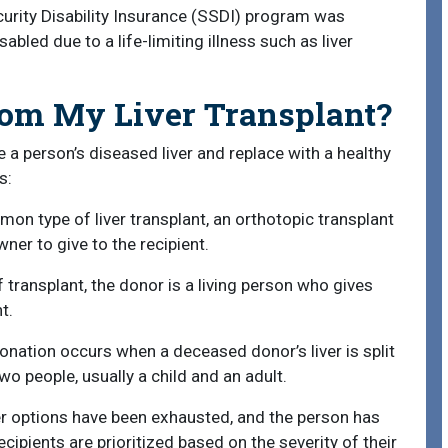
ecurity Disability Insurance (SSDI) program was
led due to a life-limiting illness such as liver
rom My Liver Transplant?
e a person’s diseased liver and replace with a healthy
s:
n type of liver transplant, an orthotopic transplant
ner to give to the recipient.
f transplant, the donor is a living person who gives
t.
donation occurs when a deceased donor’s liver is split
two people, usually a child and an adult.
her options have been exhausted, and the person has
ipients are prioritized based on the severity of their