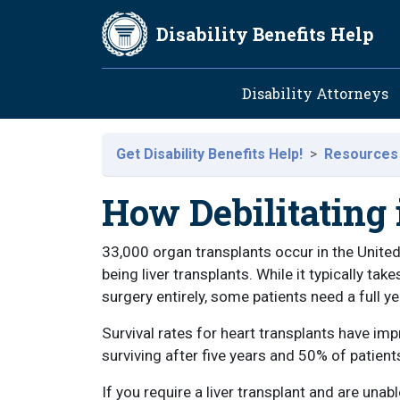
Skip to main content
Disability Benefits Help
Main navig
Disability Attorneys
Get Disability Benefits Help!
Resources
How Debilitating 
33,000 organ transplants occur in the Unite
being liver transplants. While it typically t
surgery entirely, some patients need a full ye
Survival rates for heart transplants have imp
surviving after five years and 50% of patient
If you require a liver transplant and are unab