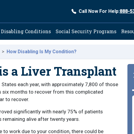
Call Now For Help:
888-5
ation
Disabling Conditions
Social Security Programs
Reso
How Disabling Is My Condition?
is a Liver Transplant
d States each year, with approximately 7,800 of those
akes six months to recover from this complicated
ar to recover.
roved significantly with nearly 75% of patients
s remaining alive after twenty years.
le to work due to your condition, there could be