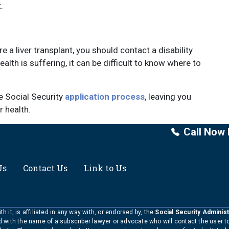
.
e a liver transplant, you should contact a disability
alth is suffering, it can be difficult to know where to
he Social Security
application process
, leaving you
 health.
Call Now 
Us
Contact Us
Link to Us
h it, is affiliated in any way with, or endorsed by, the
Social Security Administ
ed with the name of a subscriber lawyer or advocate who will contact the user 