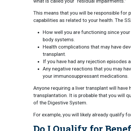
what is called your “residual impairments.”
This means that you will be responsible for 
capabilities as related to your health. The SS
How well you are functioning since your t
body systems.
Health complications that may have devel
transplant.
If you have had any rejection episodes 
Any negative reactions that you may hav
your immunosuppressant medications.
Anyone requiring a liver transplant will hav
transplantation. It is probable that you will 
of the Digestive System.
For example, you will likely already qualify f
Do I Qualify for Benef