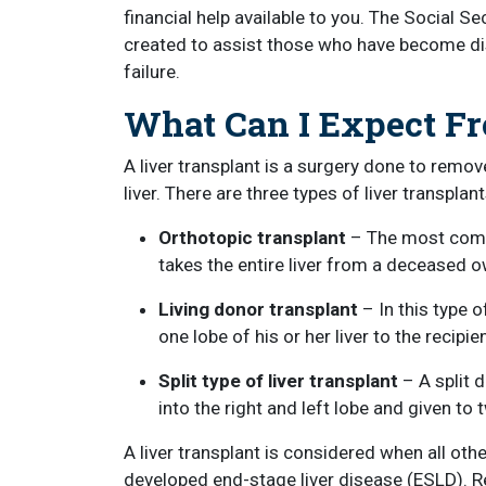
financial help available to you. The Social S
created to assist those who have become disab
failure.
What Can I Expect F
A liver transplant is a surgery done to remov
liver. There are three types of liver transplant
Orthotopic transplant
– The most commo
takes the entire liver from a deceased ow
Living donor transplant
– In this type o
one lobe of his or her liver to the recipien
Split type of liver transplant
– A split 
into the right and left lobe and given to 
A liver transplant is considered when all ot
developed end-stage liver disease (ESLD). Rec