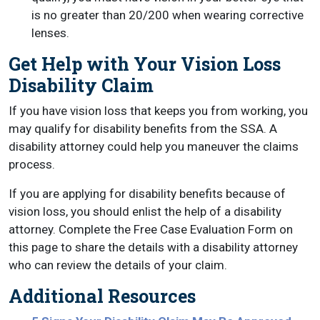
is no greater than 20/200 when wearing corrective
lenses.
Get Help with Your Vision Loss
Disability Claim
If you have vision loss that keeps you from working, you
may qualify for disability benefits from the SSA. A
disability attorney could help you maneuver the claims
process.
If you are applying for disability benefits because of
vision loss, you should enlist the help of a disability
attorney. Complete the Free Case Evaluation Form on
this page to share the details with a disability attorney
who can review the details of your claim.
Additional Resources