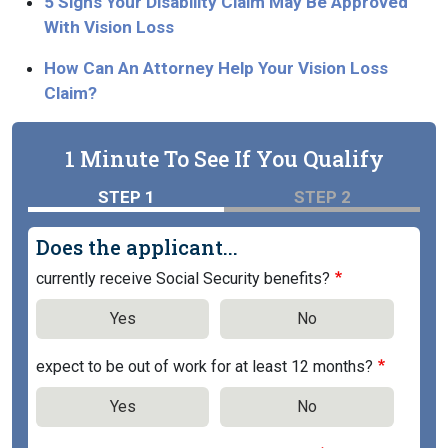
5 Signs Your Disability Claim May Be Approved
With Vision Loss
How Can An Attorney Help Your Vision Loss
Claim?
1 Minute To See If You Qualify
STEP 1
STEP 2
Does the applicant...
currently receive Social Security benefits?
Yes
No
expect to be out of work for at least 12 months?
Yes
No