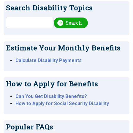
Search Disability Topics
Search
Search
Estimate Your Monthly Benefits
Calculate Disability Payments
How to Apply for Benefits
Can You Get Disability Benefits?
How to Apply for Social Security Disability
Popular FAQs