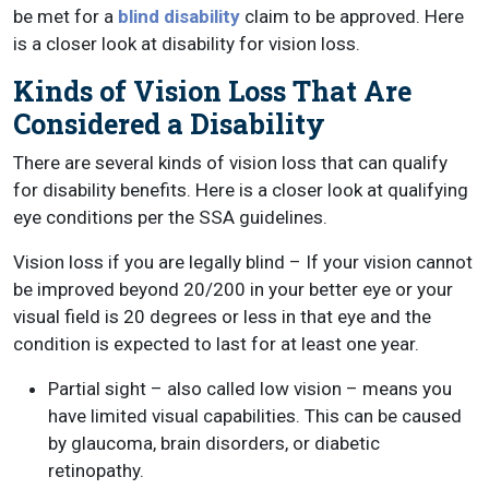
be met for a
blind disability
claim to be approved. Here
is a closer look at disability for vision loss.
Kinds of Vision Loss That Are
Considered a Disability
There are several kinds of vision loss that can qualify
for disability benefits. Here is a closer look at qualifying
eye conditions per the SSA guidelines.
Vision loss if you are legally blind – If your vision cannot
be improved beyond 20/200 in your better eye or your
visual field is 20 degrees or less in that eye and the
condition is expected to last for at least one year.
Partial sight – also called low vision – means you
have limited visual capabilities. This can be caused
by glaucoma, brain disorders, or diabetic
retinopathy.