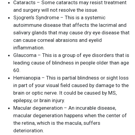
Cataracts – Some cataracts may resist treatment
and surgery will not resolve the issue.
Sjogren’s Syndrome – This is a systemic
autoimmune disease that affects the lacrimal and
salivary glands that may cause dry eye disease that
can cause corneal abrasions and eyelid
inflammation.
Glaucoma – This is a group of eye disorders that is
leading cause of blindness in people older than age
60.
Hemianopia – This is partial blindness or sight loss
in part of your visual field caused by damage to the
brain or optic nerve. It could be caused by MS,
epilepsy, or brain injury.
Macular degeneration – An incurable disease,
macular degeneration happens when the center of
the retina, which is the macula, suffers
deterioration.