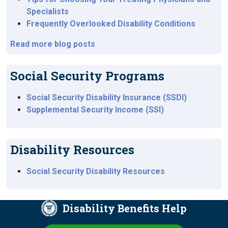
Specialists
Frequently Overlooked Disability Conditions
Read more blog posts
Social Security Programs
Social Security Disability Insurance (SSDI)
Supplemental Security Income (SSI)
Disability Resources
Social Security Disability Resources
Disability Benefits Help