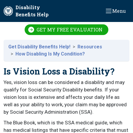
Skip to main content
Disability
Menu
Benefits Help
GET MY FREE EVALUATION
Get Disability Benefits Help!
Resources
How Disabling Is My Condition?
Is Vision Loss a Disability?
Yes, vision loss can be considered a disability and may
qualify for Social Security Disability benefits. If your
vision loss is extensive and affects your daily life as
well as your ability to work, your claim may be approved
by Social Security Administration (SSA).
The Blue Book, which is the SSA medical guide, which
has medical listings that have specific criteria that must