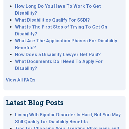
How Long Do You Have To Work To Get
Disability?
What Disabilities Qualify For SSDI?
What Is The First Step of Trying To Get On
Disability?
What Are The Application Phases For Disability
Benefits?
How Does a Disability Lawyer Get Paid?
What Documents Do I Need To Apply For
Disability?
View All FAQs
Latest Blog Posts
Living With Bipolar Disorder Is Hard, But You May
Still Qualify for Disability Benefits
Tips for Choosing Your Treating Physicians and