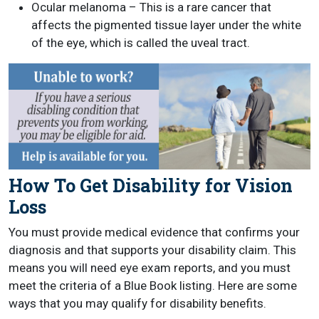
Ocular melanoma – This is a rare cancer that
affects the pigmented tissue layer under the white
of the eye, which is called the uveal tract.
How To Get Disability for Vision
Loss
You must provide medical evidence that confirms your
diagnosis and that supports your disability claim. This
means you will need eye exam reports, and you must
meet the criteria of a Blue Book listing. Here are some
ways that you may qualify for disability benefits.