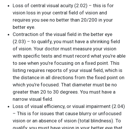
Loss of central visual acuity (2.02) – this is for
vision loss in your central field of vision and
requires you see no better than 20/200 in your
better eye.
Contraction of the visual field in the better eye
(2.03) – to qualify, you must have a shrinking field
of vision. Your doctor must measure your vision
with specific tests and must record what you’re able
to see when you’re focusing on a fixed point. This
listing requires reports of your visual field, which is
the distance in all directions from the fixed point on
which you’re focused. That diameter must be no
greater than 20 to 30 degrees. You must have a
narrow visual field.
Loss of visual efficiency, or visual impairment (2.04)
– This is for issues that cause blurry or unfocused
vision or an absence of vision (total blindness). To
qualify, you must have vision in your better eye that