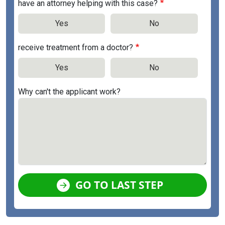
have an attorney helping with this case?
Yes
No
receive treatment from a doctor?
Yes
No
Why can't the applicant work?
GO TO LAST STEP