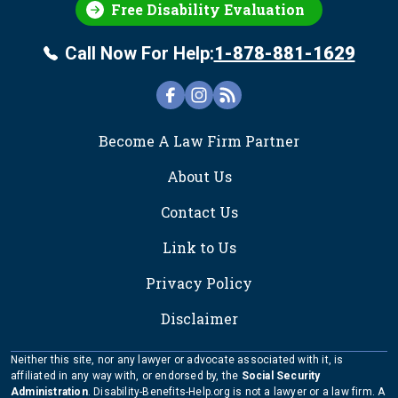
Free Disability Evaluation
Call Now For Help:
1-878-881-1629
FOOTER
Become A Law Firm Partner
About Us
Contact Us
Link to Us
Privacy Policy
Disclaimer
Neither this site, nor any lawyer or advocate associated with it, is
affiliated in any way with, or endorsed by, the
Social Security
Administration
. Disability-Benefits-Help.org is not a lawyer or a law firm. A