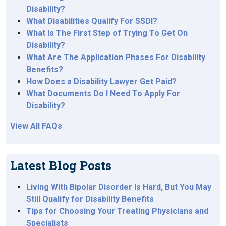
Disability?
What Disabilities Qualify For SSDI?
What Is The First Step of Trying To Get On
Disability?
What Are The Application Phases For Disability
Benefits?
How Does a Disability Lawyer Get Paid?
What Documents Do I Need To Apply For
Disability?
View All FAQs
Latest Blog Posts
Living With Bipolar Disorder Is Hard, But You May
Still Qualify for Disability Benefits
Tips for Choosing Your Treating Physicians and
Specialists