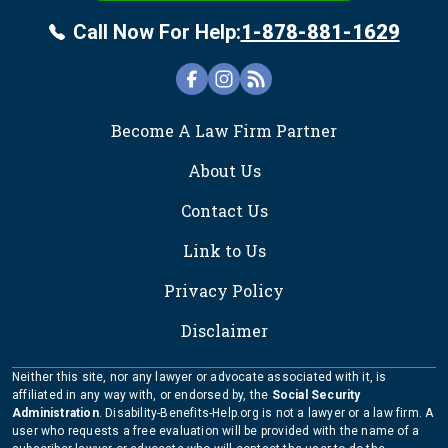
Call Now For Help:
1-878-881-1629
FOOTER
Become A Law Firm Partner
About Us
Contact Us
Link to Us
Privacy Policy
Disclaimer
Neither this site, nor any lawyer or advocate associated with it, is
affiliated in any way with, or endorsed by, the
Social Security
Administration
. Disability-Benefits-Help.org is not a lawyer or a law firm. A
user who requests a free evaluation will be provided with the name of a