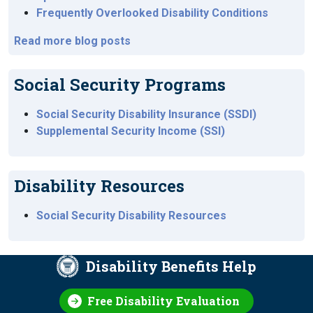
Frequently Overlooked Disability Conditions
Read more blog posts
Social Security Programs
Social Security Disability Insurance (SSDI)
Supplemental Security Income (SSI)
Disability Resources
Social Security Disability Resources
Disability Benefits Help
Free Disability Evaluation