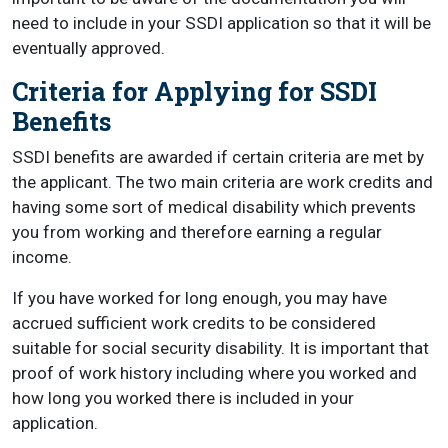
need to include in your SSDI application so that it will be
eventually approved.
Criteria for Applying for SSDI
Benefits
SSDI benefits are awarded if certain criteria are met by
the applicant. The two main criteria are work credits and
having some sort of medical disability which prevents
you from working and therefore earning a regular
income.
If you have worked for long enough, you may have
accrued sufficient work credits to be considered
suitable for social security disability. It is important that
proof of work history including where you worked and
how long you worked there is included in your
application.