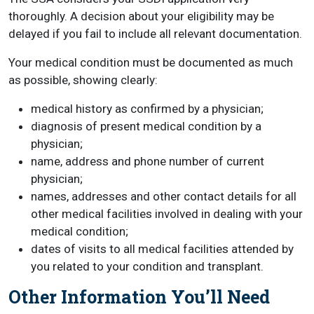
thoroughly. A decision about your eligibility may be
delayed if you fail to include all relevant documentation.
Your medical condition must be documented as much
as possible, showing clearly:
medical history as confirmed by a physician;
diagnosis of present medical condition by a
physician;
name, address and phone number of current
physician;
names, addresses and other contact details for all
other medical facilities involved in dealing with your
medical condition;
dates of visits to all medical facilities attended by
you related to your condition and transplant.
Other Information You’ll Need