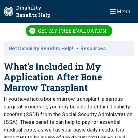
Skip to main content
Disability
Menu
Benefits Help
GET MY FREE EVALUATION
Get Disability Benefits Help!
Resources
What's Included in My
Application After Bone
Marrow Transplant
If you have had a bone marrow transplant, a serious
surgical procedure, you may be able to obtain disability
benefits (SSDI) from the Social Security Administration
(SSA). These benefits can help to pay for essential
medical costs as well as your basic daily needs. It is
important to be aware of the documentation you will