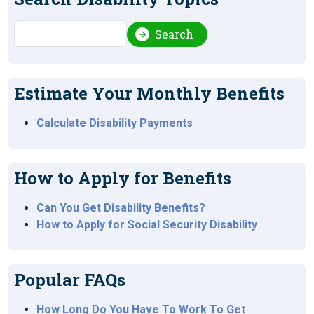
Search
Search
Estimate Your Monthly Benefits
Calculate Disability Payments
How to Apply for Benefits
Can You Get Disability Benefits?
How to Apply for Social Security Disability
Popular FAQs
How Long Do You Have To Work To Get