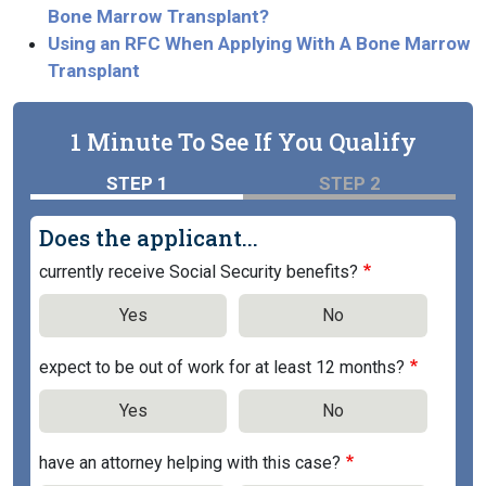
Bone Marrow Transplant?
Using an RFC When Applying With A Bone Marrow
Transplant
1 Minute To See If You Qualify
STEP 1
STEP 2
Does the applicant...
currently receive Social Security benefits?
Yes
No
expect to be out of work for at least 12 months?
Yes
No
have an attorney helping with this case?