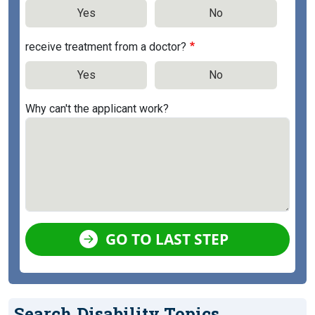
Yes
No
receive treatment from a doctor?
Yes
No
Why can't the applicant work?
GO TO LAST STEP
Search Disability Topics