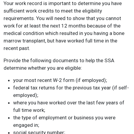
Your work record is important to determine you have
sufficient work credits to meet the eligibility
requirements. You will need to show that you cannot
work for at least the next 12 months because of the
medical condition which resulted in you having a bone
marrow transplant, but have worked full time in the
recent past.
Provide the following documents to help the SSA
determine whether you are eligible:
your most recent W-2 form (if employed);
federal tax returns for the previous tax year (if self-
employed);
where you have worked over the last few years of
full time work;
the type of employment or business you were
engaged in;
social security number;