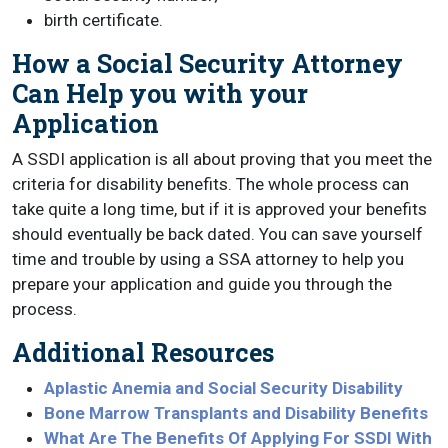
birth certificate.
How a Social Security Attorney
Can Help you with your
Application
A SSDI application is all about proving that you meet the
criteria for disability benefits. The whole process can
take quite a long time, but if it is approved your benefits
should eventually be back dated. You can save yourself
time and trouble by using a SSA attorney to help you
prepare your application and guide you through the
process.
Additional Resources
Aplastic Anemia and Social Security Disability
Bone Marrow Transplants and Disability Benefits
What Are The Benefits Of Applying For SSDI With