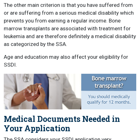
The other main criterion is that you have suffered from
or are suffering from a serious medical disability which
prevents you from earning a regular income. Bone
marrow transplants are associated with treatment for
leukemia and are therefore definitely a medical disability
as categorized by the SSA.
Age and education may also affect your eligibility for
SSDI.
Medical Documents Needed in
Your Application
The SSA considers your SSDI application very