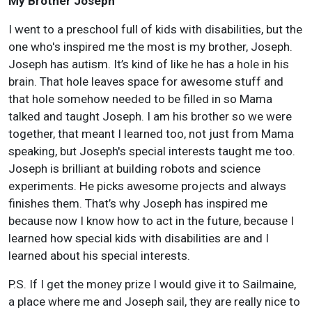
My Brother Joseph
I went to a preschool full of kids with disabilities, but the
one who's inspired me the most is my brother, Joseph.
Joseph has autism. It’s kind of like he has a hole in his
brain. That hole leaves space for awesome stuff and
that hole somehow needed to be filled in so Mama
talked and taught Joseph. I am his brother so we were
together, that meant I learned too, not just from Mama
speaking, but Joseph's special interests taught me too.
Joseph is brilliant at building robots and science
experiments. He picks awesome projects and always
finishes them. That’s why Joseph has inspired me
because now I know how to act in the future, because I
learned how special kids with disabilities are and I
learned about his special interests.
P.S. If I get the money prize I would give it to Sailmaine,
a place where me and Joseph sail, they are really nice to