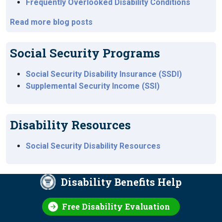
Frequently Overlooked Disability Conditions
Read more blog posts
Social Security Programs
Social Security Disability Insurance (SSDI)
Supplemental Security Income (SSI)
Disability Resources
Social Security Disability Resources
Disability Benefits Help
Free Disability Evaluation