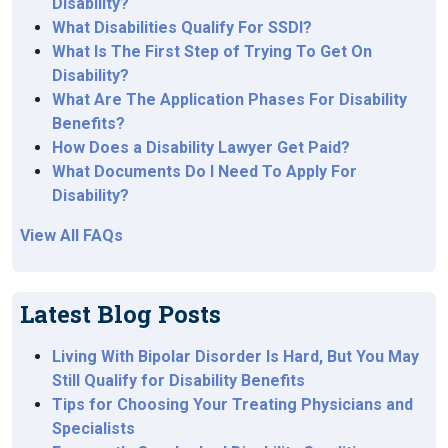
Disability?
What Disabilities Qualify For SSDI?
What Is The First Step of Trying To Get On
Disability?
What Are The Application Phases For Disability
Benefits?
How Does a Disability Lawyer Get Paid?
What Documents Do I Need To Apply For
Disability?
View All FAQs
Latest Blog Posts
Living With Bipolar Disorder Is Hard, But You May
Still Qualify for Disability Benefits
Tips for Choosing Your Treating Physicians and
Specialists