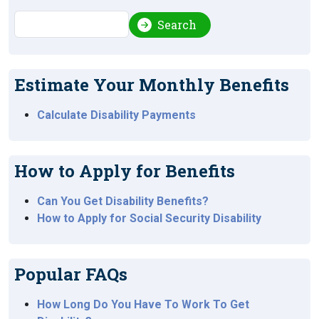
Search
Search
Estimate Your Monthly Benefits
Calculate Disability Payments
How to Apply for Benefits
Can You Get Disability Benefits?
How to Apply for Social Security Disability
Popular FAQs
How Long Do You Have To Work To Get