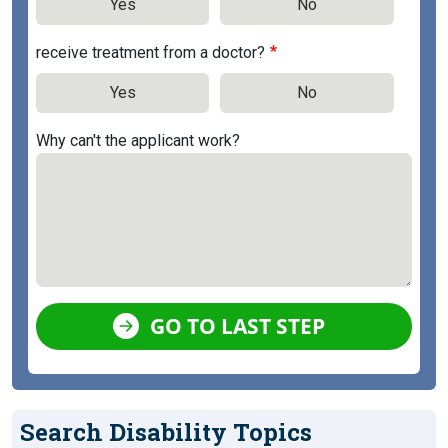
Yes
No
receive treatment from a doctor?
Yes
No
Why can't the applicant work?
GO TO LAST STEP
Search Disability Topics