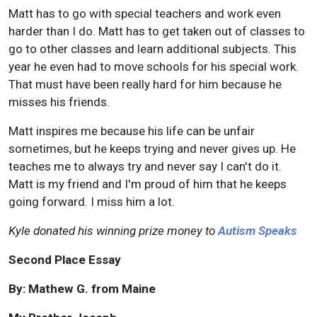
Matt has to go with special teachers and work even
harder than I do. Matt has to get taken out of classes to
go to other classes and learn additional subjects. This
year he even had to move schools for his special work.
That must have been really hard for him because he
misses his friends.
Matt inspires me because his life can be unfair
sometimes, but he keeps trying and never gives up. He
teaches me to always try and never say I can't do it.
Matt is my friend and I'm proud of him that he keeps
going forward. I miss him a lot.
Kyle donated his winning prize money to
Autism Speaks
Second Place Essay
By: Mathew G. from Maine