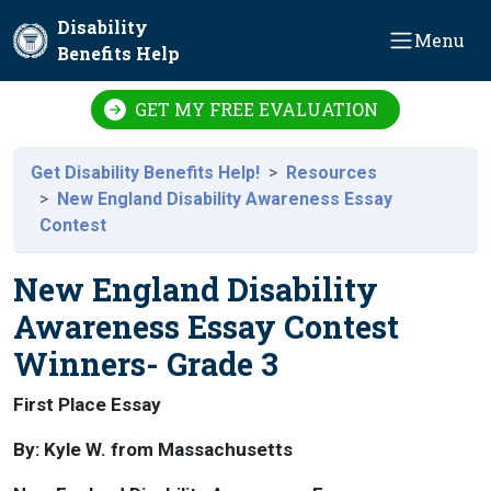
Skip to main content
Disability
Menu
Benefits Help
GET MY FREE EVALUATION
Get Disability Benefits Help!
Resources
New England Disability Awareness Essay
Contest
New England Disability
Awareness Essay Contest
Winners- Grade 3
First Place Essay
By: Kyle W. from Massachusetts