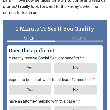
Ears?" I love how he takes time off to come and read us
stories! I really look forward to the Friday's when he
comes to teach us.
1 Minute To See If You Qualify
STEP 1
STEP 2
Does the applicant...
currently receive Social Security benefits?
Yes
No
expect to be out of work for at least 12 months?
Yes
No
have an attorney helping with this case?