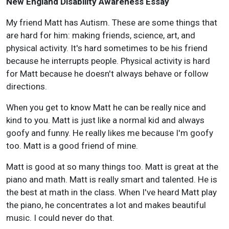
New England Disability Awareness Essay
My friend Matt has Autism. These are some things that
are hard for him: making friends, science, art, and
physical activity. It's hard sometimes to be his friend
because he interrupts people. Physical activity is hard
for Matt because he doesn't always behave or follow
directions.
When you get to know Matt he can be really nice and
kind to you. Matt is just like a normal kid and always
goofy and funny. He really likes me because I'm goofy
too. Matt is a good friend of mine.
Matt is good at so many things too. Matt is great at the
piano and math. Matt is really smart and talented. He is
the best at math in the class. When I've heard Matt play
the piano, he concentrates a lot and makes beautiful
music. I could never do that.