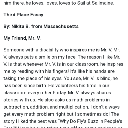
him there, he loves, loves, loves to Sail at Sailmaine.
Third Place Essay
By: Nikita B. from Massachusetts
My Friend, Mr. V.
Someone with a disability who inspires me is Mr. V. Mr.
V. always puts a smile on my face. The reason I like Mr.
V. is that whenever Mr. V. is in our classroom, he inspires
me by reading with his fingers! It's like his hands are
taking the place of his eyes. You see, Mr. V. is blind, he
has been since birth. He volunteers his time in our
classroom every other Friday. Mr. V. always shares
stories with us. He also asks us math problems in
subtraction, addition, and multiplication. I don't always
get every math problem right but I sometimes do! The
story I liked the best was “Why Do Fly's Buzz in People's