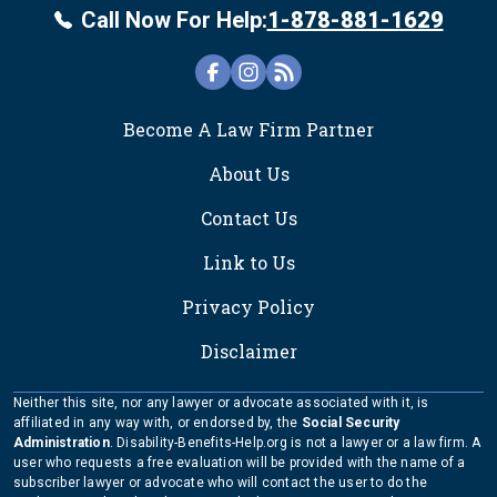
Call Now For Help:
1-878-881-1629
FOOTER
Become A Law Firm Partner
About Us
Contact Us
Link to Us
Privacy Policy
Disclaimer
Neither this site, nor any lawyer or advocate associated with it, is
affiliated in any way with, or endorsed by, the
Social Security
Administration
. Disability-Benefits-Help.org is not a lawyer or a law firm. A
user who requests a free evaluation will be provided with the name of a
subscriber lawyer or advocate who will contact the user to do the