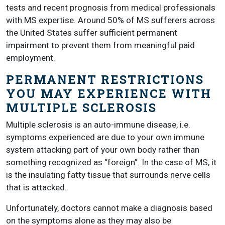
tests and recent prognosis from medical professionals
with MS expertise. Around 50% of MS sufferers across
the United States suffer sufficient permanent
impairment to prevent them from meaningful paid
employment.
PERMANENT RESTRICTIONS
YOU MAY EXPERIENCE WITH
MULTIPLE SCLEROSIS
Multiple sclerosis is an auto-immune disease, i.e.
symptoms experienced are due to your own immune
system attacking part of your own body rather than
something recognized as “foreign”. In the case of MS, it
is the insulating fatty tissue that surrounds nerve cells
that is attacked.
Unfortunately, doctors cannot make a diagnosis based
on the symptoms alone as they may also be