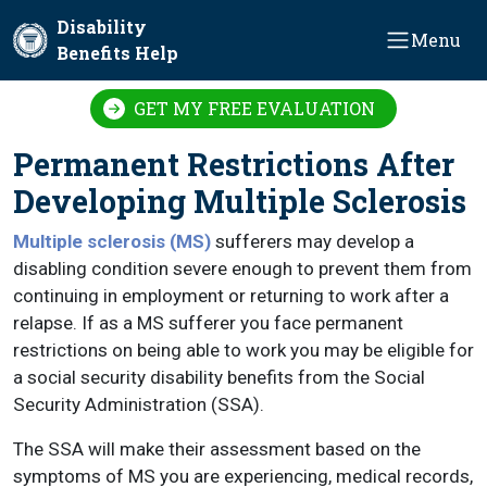
Skip to main content
Disability
Menu
Benefits Help
GET MY FREE EVALUATION
Permanent Restrictions After
Developing Multiple Sclerosis
Multiple sclerosis (MS)
sufferers may develop a
disabling condition severe enough to prevent them from
continuing in employment or returning to work after a
relapse. If as a MS sufferer you face permanent
restrictions on being able to work you may be eligible for
a social security disability benefits from the Social
Security Administration (SSA).
The SSA will make their assessment based on the
symptoms of MS you are experiencing, medical records,