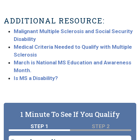
ADDITIONAL RESOURCE:
Malignant Multiple Sclerosis and Social Security
Disability
Medical Criteria Needed to Qualify with Multiple
Sclerosis
March is National MS Education and Awareness
Month.
Is MS a Disability?
1 Minute To See If You Qualify
STEP 1
STEP 2