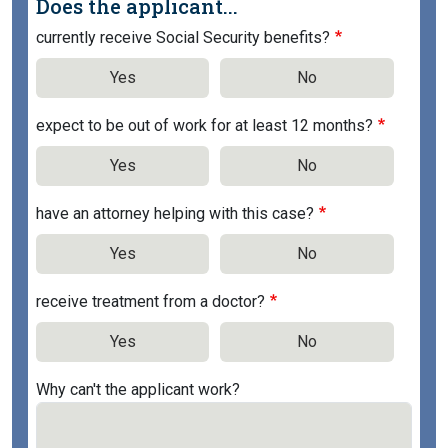
Does the applicant...
currently receive Social Security benefits?
Yes
No
expect to be out of work for at least 12 months?
Yes
No
have an attorney helping with this case?
Yes
No
receive treatment from a doctor?
Yes
No
Why can't the applicant work?