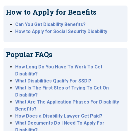
How to Apply for Benefits
Can You Get Disability Benefits?
How to Apply for Social Security Disability
Popular FAQs
How Long Do You Have To Work To Get
Disability?
What Disabilities Qualify For SSDI?
What Is The First Step of Trying To Get On
Disability?
What Are The Application Phases For Disability
Benefits?
How Does a Disability Lawyer Get Paid?
What Documents Do I Need To Apply For
Disability?