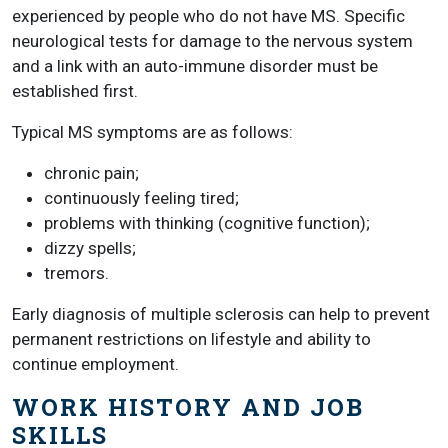
experienced by people who do not have MS. Specific
neurological tests for damage to the nervous system
and a link with an auto-immune disorder must be
established first.
Typical MS symptoms are as follows:
chronic pain;
continuously feeling tired;
problems with thinking (cognitive function);
dizzy spells;
tremors.
Early diagnosis of multiple sclerosis can help to prevent
permanent restrictions on lifestyle and ability to
continue employment.
WORK HISTORY AND JOB
SKILLS