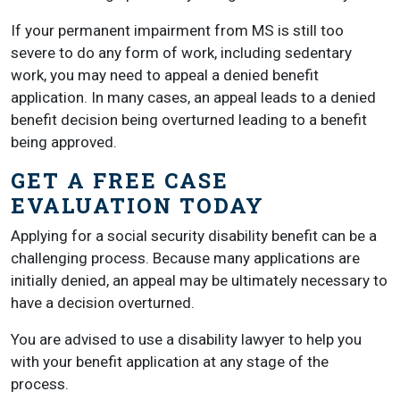
If your permanent impairment from MS is still too
severe to do any form of work, including sedentary
work, you may need to appeal a denied benefit
application. In many cases, an appeal leads to a denied
benefit decision being overturned leading to a benefit
being approved.
GET A FREE CASE
EVALUATION TODAY
Applying for a social security disability benefit can be a
challenging process. Because many applications are
initially denied, an appeal may be ultimately necessary to
have a decision overturned.
You are advised to use a disability lawyer to help you
with your benefit application at any stage of the
process.