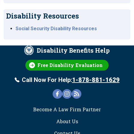
Disability Resources
Social Security Disability Resources
Disability Benefits Help
Free Disability Evaluation
Call Now For Help:
1-878-881-1629
FOOTER
Become A Law Firm Partner
About Us
Contact Us