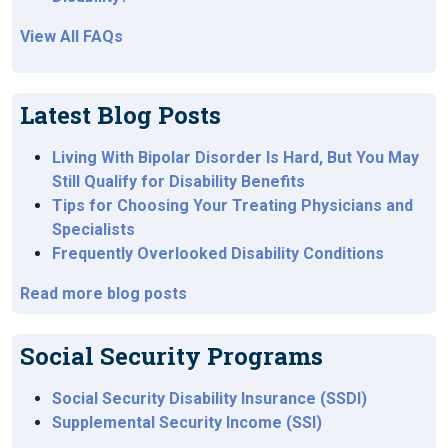
View All FAQs
Latest Blog Posts
Living With Bipolar Disorder Is Hard, But You May
Still Qualify for Disability Benefits
Tips for Choosing Your Treating Physicians and
Specialists
Frequently Overlooked Disability Conditions
Read more blog posts
Social Security Programs
Social Security Disability Insurance (SSDI)
Supplemental Security Income (SSI)