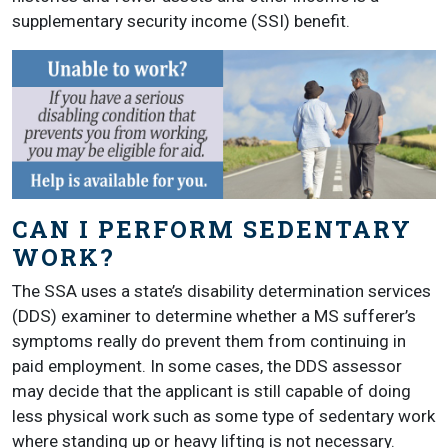
supplementary security income (SSI) benefit.
CAN I PERFORM SEDENTARY
WORK?
The SSA uses a state’s disability determination services
(DDS) examiner to determine whether a MS sufferer’s
symptoms really do prevent them from continuing in
paid employment. In some cases, the DDS assessor
may decide that the applicant is still capable of doing
less physical work such as some type of sedentary work
where standing up or heavy lifting is not necessary.