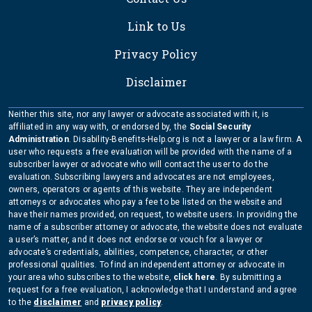
Link to Us
Privacy Policy
Disclaimer
Neither this site, nor any lawyer or advocate associated with it, is
affiliated in any way with, or endorsed by, the
Social Security
Administration
. Disability-Benefits-Help.org is not a lawyer or a law firm. A
user who requests a free evaluation will be provided with the name of a
subscriber lawyer or advocate who will contact the user to do the
evaluation. Subscribing lawyers and advocates are not employees,
owners, operators or agents of this website. They are independent
attorneys or advocates who pay a fee to be listed on the website and
have their names provided, on request, to website users. In providing the
name of a subscriber attorney or advocate, the website does not evaluate
a user’s matter, and it does not endorse or vouch for a lawyer or
advocate’s credentials, abilities, competence, character, or other
professional qualities. To find an independent attorney or advocate in
your area who subscribes to the website,
click here
. By submitting a
request for a free evaluation, I acknowledge that I understand and agree
to the
disclaimer
and
privacy policy
.