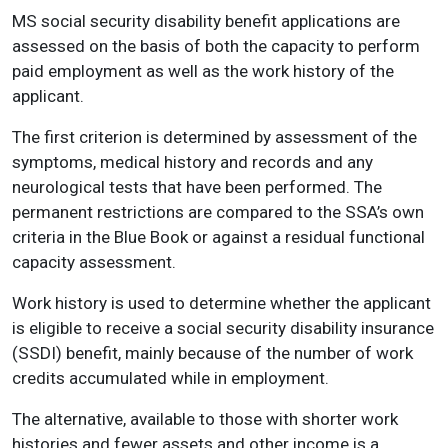
MS social security disability benefit applications are
assessed on the basis of both the capacity to perform
paid employment as well as the work history of the
applicant.
The first criterion is determined by assessment of the
symptoms, medical history and records and any
neurological tests that have been performed. The
permanent restrictions are compared to the SSA’s own
criteria in the Blue Book or against a residual functional
capacity assessment.
Work history is used to determine whether the applicant
is eligible to receive a social security disability insurance
(SSDI) benefit, mainly because of the number of work
credits accumulated while in employment.
The alternative, available to those with shorter work
histories and fewer assets and other income is a