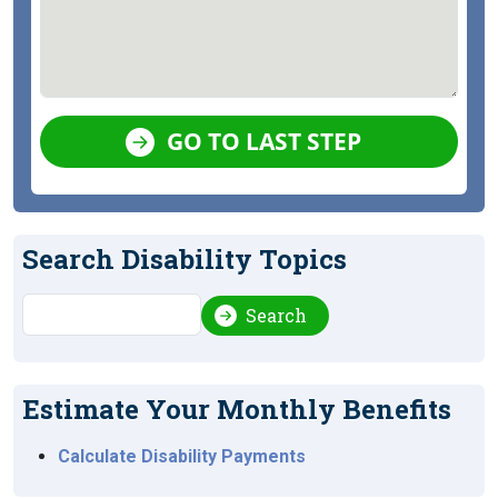
GO TO LAST STEP
Search Disability Topics
Search
Search
Estimate Your Monthly Benefits
Calculate Disability Payments